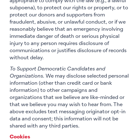
appropriate to comply with the law (e.g., a lawful
subpoena), to protect our rights or property, or to
protect our donors and supporters from
fraudulent, abusive, or unlawful conduct, or if we
reasonably believe that an emergency involving
immediate danger of death or serious physical
injury to any person requires disclosure of
communications or justifies disclosure of records
without delay.
To Support Democratic Candidates and
Organizations.
We may disclose selected personal
information (other than credit card or bank
information) to other campaigns and
organizations that we believe are like-minded or
that we believe you may wish to hear from. The
above excludes text messaging originator opt-in
data and consent; this information will not be
shared with any third parties.
Cookies