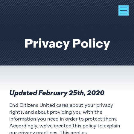
Privacy Policy
Updated February 25th, 2020
End Citizens United cares about your privacy
rights, and about providing you with the
information you need in order to protect them.
Accordingly, we’ve created this policy to explain
our privacy practices. This applies