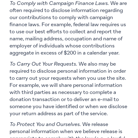
To Comply with Campaign Finance Laws.
We are
often required to disclose information regarding
our contributions to comply with campaign
finance laws. For example, federal law requires us
to use our best efforts to collect and report the
name, mailing address, occupation and name of
employer of individuals whose contributions
aggregate in excess of $200 in a calendar year.
To Carry Out Your Requests.
We also may be
required to disclose personal information in order
to carry out your requests when you use the site.
For example, we will share personal information
with third parties as necessary to complete a
donation transaction or to deliver an e-mail to
someone you have identified or when we disclose
your return address as part of the service.
To Protect You and Ourselves.
We release
personal information when we believe release is