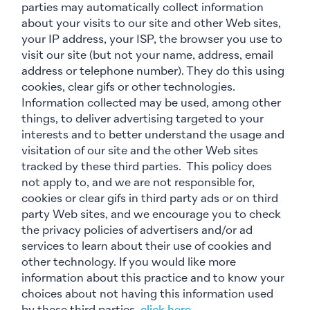
parties may automatically collect information
about your visits to our site and other Web sites,
your IP address, your ISP, the browser you use to
visit our site (but not your name, address, email
address or telephone number). They do this using
cookies, clear gifs or other technologies.
Information collected may be used, among other
things, to deliver advertising targeted to your
interests and to better understand the usage and
visitation of our site and the other Web sites
tracked by these third parties. This policy does
not apply to, and we are not responsible for,
cookies or clear gifs in third party ads or on third
party Web sites, and we encourage you to check
the privacy policies of advertisers and/or ad
services to learn about their use of cookies and
other technology. If you would like more
information about this practice and to know your
choices about not having this information used