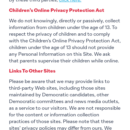
by these third parties,
click here.
Children’s Online Privacy Protection Act
We do not knowingly, directly or passively, collect
information from children under the age of 13. To
respect the privacy of children and to comply
with the Children’s Online Privacy Protection Act,
children under the age of 13 should not provide
any Personal Information on this Site. We ask
that parents supervise their children while online.
Links To Other Sites
Please be aware that we may provide links to
third-party Web sites, including those sites
maintained by Democratic candidates, other
Democratic committees and news media outlets,
as a service to our visitors. We are not responsible
for the content or information collection
practices of those sites. Please note that these
sites’ privacy policies may differ from ours. We