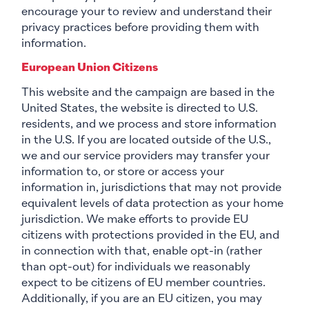
encourage your to review and understand their
privacy practices before providing them with
information.
European Union Citizens
This website and the campaign are based in the
United States, the website is directed to U.S.
residents, and we process and store information
in the U.S. If you are located outside of the U.S.,
we and our service providers may transfer your
information to, or store or access your
information in, jurisdictions that may not provide
equivalent levels of data protection as your home
jurisdiction. We make efforts to provide EU
citizens with protections provided in the EU, and
in connection with that, enable opt-in (rather
than opt-out) for individuals we reasonably
expect to be citizens of EU member countries.
Additionally, if you are an EU citizen, you may