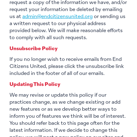
request a copy of the information we have, and/or
request your information be deleted by emailing
us at
admin@endcitizensunited.org
or sending us
a written request to our physical address
provided below. We will make reasonable efforts
to comply with all such requests.
Unsubscribe Policy
If you no longer wish to receive emails from End
Citizens United, please click the unsubscribe link
included in the footer of all of our emails.
Updating This Policy
We may revise or update this policy if our
practices change, as we change existing or add
new features or as we develop better ways to
inform you of features we think will be of interest.
You should refer back to this page often for the
latest information. If we decide to change this