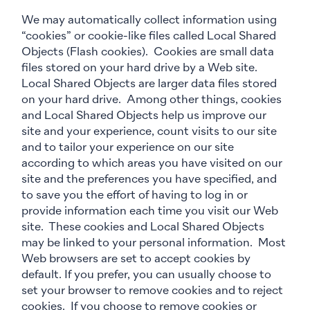
We may automatically collect information using
“cookies” or cookie-like files called Local Shared
Objects (Flash cookies). Cookies are small data
files stored on your hard drive by a Web site.
Local Shared Objects are larger data files stored
on your hard drive. Among other things, cookies
and Local Shared Objects help us improve our
site and your experience, count visits to our site
and to tailor your experience on our site
according to which areas you have visited on our
site and the preferences you have specified, and
to save you the effort of having to log in or
provide information each time you visit our Web
site. These cookies and Local Shared Objects
may be linked to your personal information. Most
Web browsers are set to accept cookies by
default. If you prefer, you can usually choose to
set your browser to remove cookies and to reject
cookies. If you choose to remove cookies or