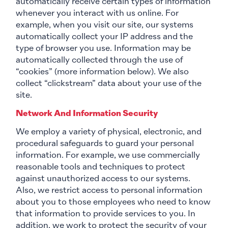
automatically receive certain types of information
whenever you interact with us online. For
example, when you visit our site, our systems
automatically collect your IP address and the
type of browser you use. Information may be
automatically collected through the use of
“cookies” (more information below). We also
collect “clickstream” data about your use of the
site.
Network And Information Security
We employ a variety of physical, electronic, and
procedural safeguards to guard your personal
information. For example, we use commercially
reasonable tools and techniques to protect
against unauthorized access to our systems.
Also, we restrict access to personal information
about you to those employees who need to know
that information to provide services to you. In
addition, we work to protect the security of your