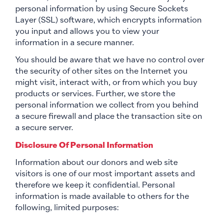
personal information by using Secure Sockets
Layer (SSL) software, which encrypts information
you input and allows you to view your
information in a secure manner.
You should be aware that we have no control over
the security of other sites on the Internet you
might visit, interact with, or from which you buy
products or services. Further, we store the
personal information we collect from you behind
a secure firewall and place the transaction site on
a secure server.
Disclosure Of Personal Information
Information about our donors and web site
visitors is one of our most important assets and
therefore we keep it confidential. Personal
information is made available to others for the
following, limited purposes: