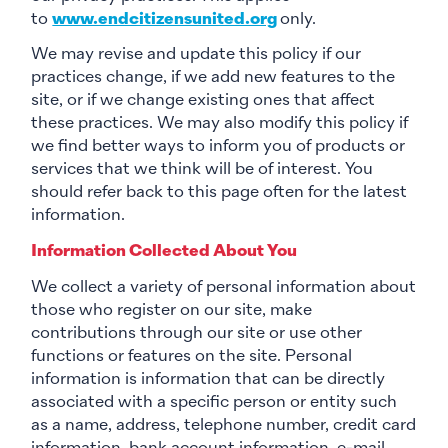
to
www.endcitizensunited.org
only.
We may revise and update this policy if our
practices change, if we add new features to the
site, or if we change existing ones that affect
these practices. We may also modify this policy if
we find better ways to inform you of products or
services that we think will be of interest. You
should refer back to this page often for the latest
information.
Information Collected About You
We collect a variety of personal information about
those who register on our site, make
contributions through our site or use other
functions or features on the site. Personal
information is information that can be directly
associated with a specific person or entity such
as a name, address, telephone number, credit card