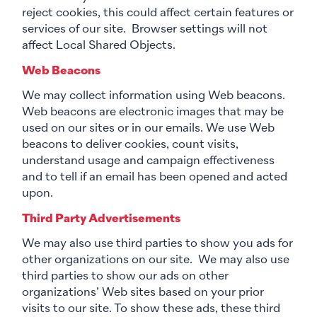
reject cookies, this could affect certain features or
services of our site. Browser settings will not
affect Local Shared Objects.
Web Beacons
We may collect information using Web beacons.
Web beacons are electronic images that may be
used on our sites or in our emails. We use Web
beacons to deliver cookies, count visits,
understand usage and campaign effectiveness
and to tell if an email has been opened and acted
upon.
Third Party Advertisements
We may also use third parties to show you ads for
other organizations on our site. We may also use
third parties to show our ads on other
organizations’ Web sites based on your prior
visits to our site. To show these ads, these third