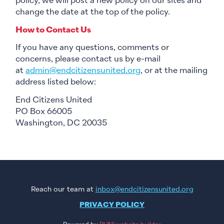
policy, we will post a new policy on our sites and
change the date at the top of the policy.
How to Contact Us
If you have any questions, comments or
concerns, please contact us by e-mail
at
admin@endcitizensunited.org
, or at the mailing
address listed below:
End Citizens United
PO Box 66005
Washington, DC 20035
Reach our team at
inbox@endcitizensunited.org
PRIVACY POLICY