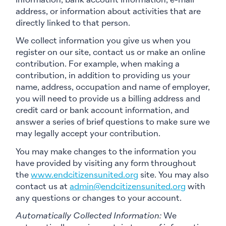
information, bank account information, e-mail
address, or information about activities that are
directly linked to that person.
We collect information you give us when you
register on our site, contact us or make an online
contribution. For example, when making a
contribution, in addition to providing us your
name, address, occupation and name of employer,
you will need to provide us a billing address and
credit card or bank account information, and
answer a series of brief questions to make sure we
may legally accept your contribution.
You may make changes to the information you
have provided by visiting any form throughout
the
www.endcitizensunited.org
site. You may also
contact us at
admin@endcitizensunited.org
with
any questions or changes to your account.
Automatically Collected Information:
We