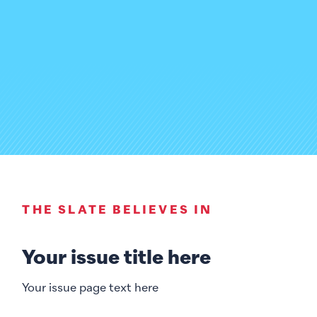
THE SLATE BELIEVES IN
Your issue title here
Your issue page text here