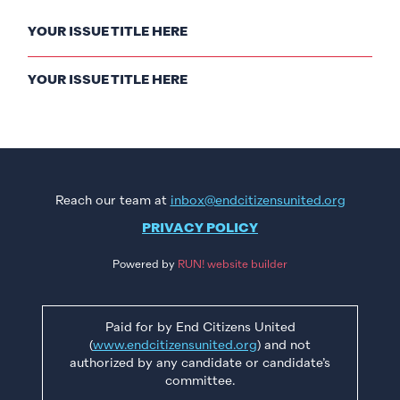
YOUR ISSUE TITLE HERE
YOUR ISSUE TITLE HERE
Reach our team at
inbox@endcitizensunited.org
PRIVACY POLICY
Powered by
RUN! website builder
Paid for by End Citizens United
(
www.endcitizensunited.org
) and not
authorized by any candidate or candidate’s
committee.