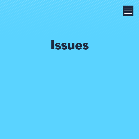
Issues