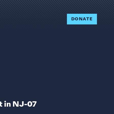
DONATE
 in NJ-07