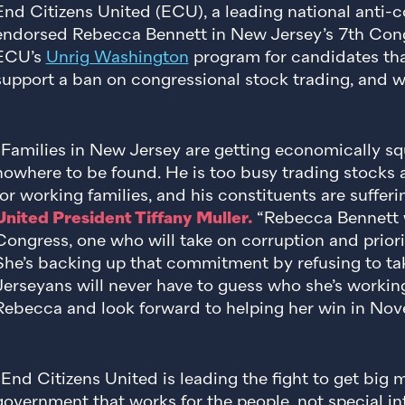
End Citizens United (ECU), a leading national anti-c
endorsed Rebecca Bennett in New Jersey’s 7th Congre
ECU’s
Unrig Washington
program for candidates tha
support a ban on congressional stock trading, and w
“Families in New Jersey are getting economically s
nowhere to be found. He is too busy trading stocks a
for working families, and his constituents are sufferi
United President Tiffany Muller.
“Rebecca Bennett w
Congress, one who will take on corruption and priorit
She’s backing up that commitment by refusing to t
Jerseyans will never have to guess who she’s workin
Rebecca and look forward to helping her win in Nov
“End Citizens United is leading the fight to get big 
government that works for the people, not special in