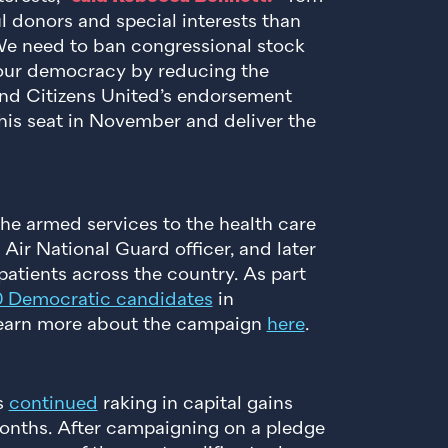
l donors and special interests than
 We need to ban congressional stock
n our democracy by reducing the
 End Citizens United’s endorsement
this seat in November and deliver the
he armed services to the health care
Air National Guard officer, and later
atients across the country. As part
0 Democratic candidates
in
 Learn more about the campaign
here
.
s
continued
raking in capital gains
 months. After campaigning on a pledge