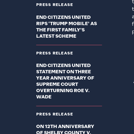
PRESS RELEASE
END CITIZENS UNITED
RIPS ‘TRUMP MOBILE’ AS
THE FIRST FAMILY’S
LATEST SCHEME
PRESS RELEASE
END CITIZENS UNITED
STATEMENT ON THREE
YEAR ANNIVERSARY OF
SUPREME COURT
OVERTURNING ROE V.
WADE
PRESS RELEASE
ON 12TH ANNIVERSARY
OF SHELBY COUNTY V.