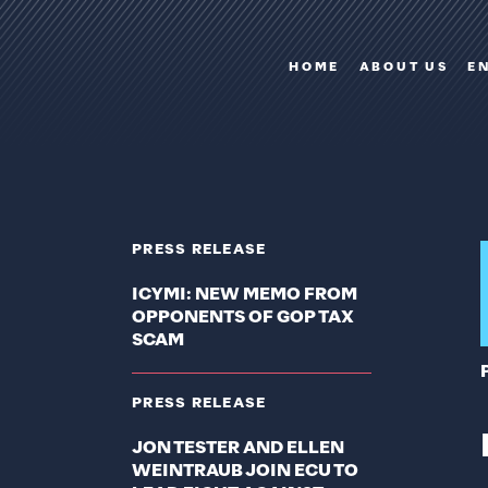
HOME
ABOUT US
E
PRESS RELEASE
ICYMI: NEW MEMO FROM
OPPONENTS OF GOP TAX
SCAM
PRESS RELEASE
JON TESTER AND ELLEN
WEINTRAUB JOIN ECU TO