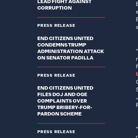
LEAD FIGHT AGAINST
CORRUPTION
PRESS RELEASE
END CITIZENS UNITED
CONDEMNS TRUMP
ADMINISTRATION ATTACK
ON SENATOR PADILLA
PRESS RELEASE
END CITIZENS UNITED
FILES DOJ AND OGE
COMPLAINTS OVER
TRUMP BRIBERY-FOR-
PARDON SCHEME
PRESS RELEASE