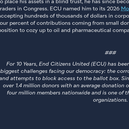
to place his assets in a blind trust, he has since be
traders in Congress. ECU named him to its 2026
Mos
accepting hundreds of thousands of dollars in corpo
four percent of contributions coming from small do
position to cozy up to oil and pharmaceutical compa
###
For 10 Years, End Citizens United (ECU) has be
biggest challenges facing our democracy: the corro
and attempts to block access to the ballot box. Si
over 1.4 million donors with an average donation 
four million members nationwide and is one of th
organizations.