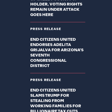
HOLDER, VOTING RIGHTS
REMAIN UNDER ATTACK
GOES HERE
PRESS RELEASE
END CITIZENS UNITED
ENDORSES ADELITA
GRIJALVA FOR ARIZONA’S
SEVENTH
CONGRESSIONAL
DISTRICT
PRESS RELEASE
END CITIZENS UNITED
SLAMS TRUMP FOR
STEALING FROM
WORKING FAMILIES FOR
BILLIONAIRE TAX CUTS