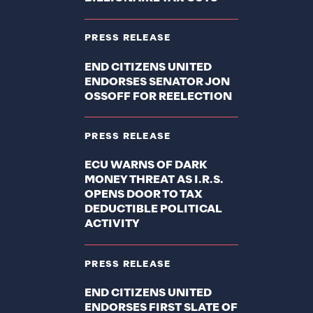
PRESS RELEASE
END CITIZENS UNITED
ENDORSES SENATOR JON
OSSOFF FOR REELECTION
PRESS RELEASE
ECU WARNS OF DARK
MONEY THREAT AS I.R.S.
OPENS DOOR TO TAX
DEDUCTIBLE POLITICAL
ACTIVITY
PRESS RELEASE
END CITIZENS UNITED
ENDORSES FIRST SLATE OF