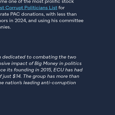
come one of the most prolific stock
t Corrupt Politicians List
for
rate PAC donations, with less than
nors in 2024, and using his committee
nies.
en dedicated to combating the two
sive impact of Big Money in politics
nce its founding in 2015, ECU has had
of just $14. The group has more than
e nation’s leading anti-corruption