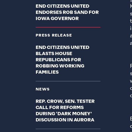
END CITIZENS UNITED
ENDORSES ROB SAND FOR
IOWA GOVERNOR
PRESS RELEASE
END CITIZENS UNITED
BLASTS HOUSE
REPUBLICANS FOR
ROBBING WORKING
FAMILIES
NEWS
REP. CROW, SEN. TESTER
CALL FOR REFORMS
DURING ‘DARK MONEY’
DISCUSSION IN AURORA