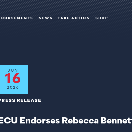
NDORSEMENTS
NEWS
TAKE ACTION
SHOP
JUN
16
2026
PRESS RELEASE
ECU Endorses Rebecca Bennett