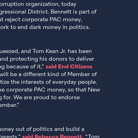
orruption organization, today
ssional District. Bennett is part of
t reject corporate PAC money,
ork to end dark money in politics.
queezed, and Tom Kean Jr. has been
nd protecting his donors to deliver
ng because of it,”
said End Citizens
ill be a different kind of Member of
ize the interests of everyday people.
ake corporate PAC money, so that New
g for. We are proud to endorse
ember.”
money out of politics and build a
terests,”
said Rebecca Bennett.
“Tom