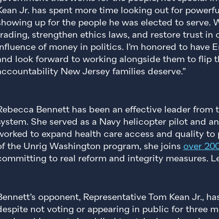
Kean Jr. has spent more time looking out for powerfu
showing up for the people he was elected to serve.
trading, strengthen ethics laws, and restore trust i
influence of money in politics. I’m honored to have
and look forward to working alongside them to flip 
accountability New Jersey families deserve.”
Rebecca Bennett has been an effective leader from t
system. She served as a Navy helicopter pilot and an 
worked to expand health care access and quality to p
of the Unrig Washington program, she joins
over 20
committing to real reform and integrity measures.
Bennett’s opponent, Representative Tom Kean Jr., ha
despite not voting or appearing in public for three