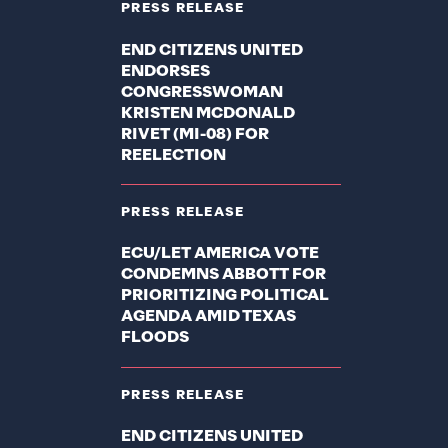
PRESS RELEASE
END CITIZENS UNITED
ENDORSES
CONGRESSWOMAN
KRISTEN MCDONALD
RIVET (MI-08) FOR
REELECTION
PRESS RELEASE
ECU/LET AMERICA VOTE
CONDEMNS ABBOTT FOR
PRIORITIZING POLITICAL
AGENDA AMID TEXAS
FLOODS
PRESS RELEASE
END CITIZENS UNITED