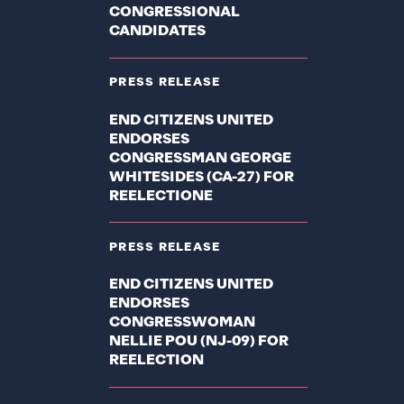
CONGRESSIONAL
CANDIDATES
PRESS RELEASE
END CITIZENS UNITED
ENDORSES
CONGRESSMAN GEORGE
WHITESIDES (CA-27) FOR
REELECTIONE
PRESS RELEASE
END CITIZENS UNITED
ENDORSES
CONGRESSWOMAN
NELLIE POU (NJ-09) FOR
REELECTION