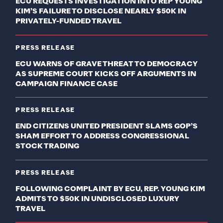
ECU REQUESTS INVESTIGATION INTO REP YOUNG
KIM’S FAILURE TO DISCLOSE NEARLY $50K IN
PRIVATELY-FUNDED TRAVEL
PRESS RELEASE
ECU WARNS OF GRAVE THREAT TO DEMOCRACY
AS SUPREME COURT KICKS OFF ARGUMENTS IN
CAMPAIGN FINANCE CASE
PRESS RELEASE
END CITIZENS UNITED PRESIDENT SLAMS GOP’S
SHAM EFFORT TO ADDRESS CONGRESSIONAL
STOCK TRADING
PRESS RELEASE
FOLLOWING COMPLAINT BY ECU, REP. YOUNG KIM
ADMITS TO $50K IN UNDISCLOSED LUXURY
TRAVEL