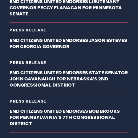
END CITIZENS UNITED ENDORSES LIEUTENANT
GOVERNOR PEGGY FLANAGAN FOR MINNESOTA
SENATE
PRESS RELEASE
END CITIZENS UNITED ENDORSES JASON ESTEVES
FOR GEORGIA GOVERNOR
PRESS RELEASE
END CITIZENS UNITED ENDORSES STATE SENATOR
JOHN CAVANAUGH FOR NEBRASKA’S 2ND
CONGRESSIONAL DISTRICT
PRESS RELEASE
END CITIZENS UNITED ENDORSES BOB BROOKS
FOR PENNSYLVANIA’S 7TH CONGRESSIONAL
DISTRICT