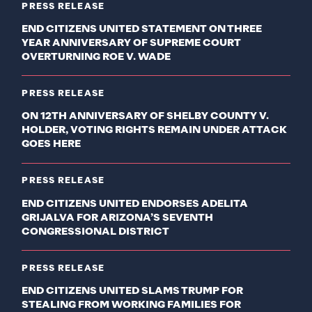
PRESS RELEASE
END CITIZENS UNITED STATEMENT ON THREE
YEAR ANNIVERSARY OF SUPREME COURT
OVERTURNING ROE V. WADE
PRESS RELEASE
ON 12TH ANNIVERSARY OF SHELBY COUNTY V.
HOLDER, VOTING RIGHTS REMAIN UNDER ATTACK
GOES HERE
PRESS RELEASE
END CITIZENS UNITED ENDORSES ADELITA
GRIJALVA FOR ARIZONA’S SEVENTH
CONGRESSIONAL DISTRICT
PRESS RELEASE
END CITIZENS UNITED SLAMS TRUMP FOR
STEALING FROM WORKING FAMILIES FOR