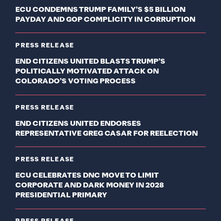
ECU CONDEMNS TRUMP FAMILY’S $5 BILLION
PAYDAY AND GOP COMPLICITY IN CORRUPTION
PRESS RELEASE
END CITIZENS UNITED BLASTS TRUMP’S
POLITICALLY MOTIVATED ATTACK ON
COLORADO’S VOTING PROCESS
PRESS RELEASE
END CITIZENS UNITED ENDORSES
REPRESENTATIVE GREG CASAR FOR REELECTION
PRESS RELEASE
ECU CELEBRATES DNC MOVE TO LIMIT
CORPORATE AND DARK MONEY IN 2028
PRESIDENTIAL PRIMARY