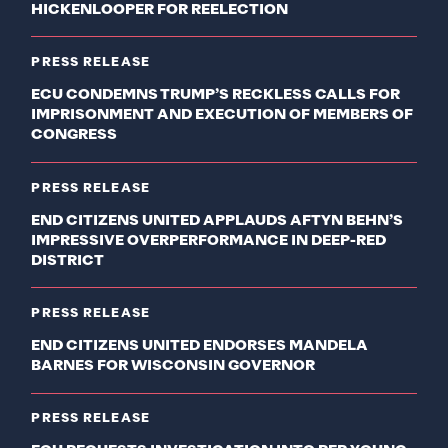
HICKENLOOPER FOR REELECTION
PRESS RELEASE
ECU CONDEMNS TRUMP’S RECKLESS CALLS FOR
IMPRISONMENT AND EXECUTION OF MEMBERS OF
CONGRESS
PRESS RELEASE
END CITIZENS UNITED APPLAUDS AFTYN BEHN’S
IMPRESSIVE OVERPERFORMANCE IN DEEP-RED
DISTRICT
PRESS RELEASE
END CITIZENS UNITED ENDORSES MANDELA
BARNES FOR WISCONSIN GOVERNOR
PRESS RELEASE