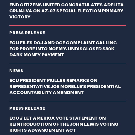
END CITIZENS UNITED CONGRATULATES ADELITA
GRIJALVA ON AZ-07 SPECIAL ELECTION PRIMARY
VICTORY
PRESS RELEASE
ECU FILES DOJ AND OGE COMPLAINT CALLING
FOR PROBE INTO NOEM’S UNDISCLOSED $80K
DARK MONEY PAYMENT
NEWS
ECU PRESIDENT MULLER REMARKS ON
REPRESENTATIVE JOE MORELLE'S PRESIDENTIAL
ACCOUNTABILITY AMENDMENT
PRESS RELEASE
ECU // LET AMERICA VOTE STATEMENT ON
REINTRODUCTION OF THE JOHN LEWIS VOTING
RIGHTS ADVANCEMENT ACT