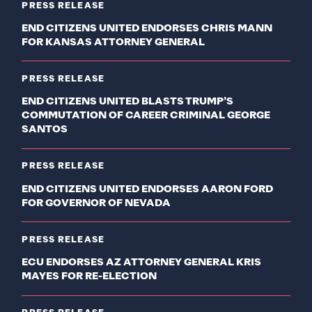
PRESS RELEASE
END CITIZENS UNITED ENDORSES CHRIS MANN
FOR KANSAS ATTORNEY GENERAL
PRESS RELEASE
END CITIZENS UNITED BLASTS TRUMP’S
COMMUTATION OF CAREER CRIMINAL GEORGE
SANTOS
PRESS RELEASE
END CITIZENS UNITED ENDORSES AARON FORD
FOR GOVERNOR OF NEVADA
PRESS RELEASE
ECU ENDORSES AZ ATTORNEY GENERAL KRIS
MAYES FOR RE-ELECTION