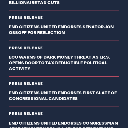
BILLIONAIRE TAX CUTS
PRESS RELEASE
END CITIZENS UNITED ENDORSES SENATOR JON
OSSOFF FOR REELECTION
PRESS RELEASE
ECU WARNS OF DARK MONEY THREAT AS I.R.S.
OPENS DOOR TO TAX DEDUCTIBLE POLITICAL
ACTIVITY
PRESS RELEASE
END CITIZENS UNITED ENDORSES FIRST SLATE OF
CONGRESSIONAL CANDIDATES
PRESS RELEASE
END CITIZENS UNITED ENDORSES CONGRESSMAN