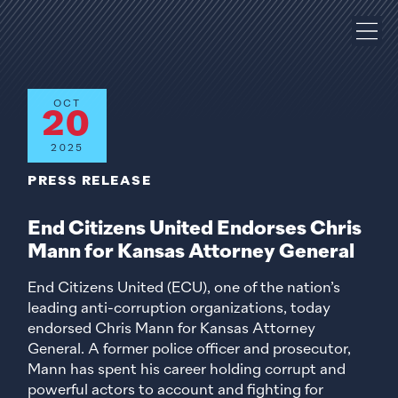
OCT
20
2025
PRESS RELEASE
End Citizens United Endorses Chris
Mann for Kansas Attorney General
End Citizens United (ECU), one of the nation’s
leading anti-corruption organizations, today
endorsed Chris Mann for Kansas Attorney
General. A former police officer and prosecutor,
Mann has spent his career holding corrupt and
powerful actors to account and fighting for