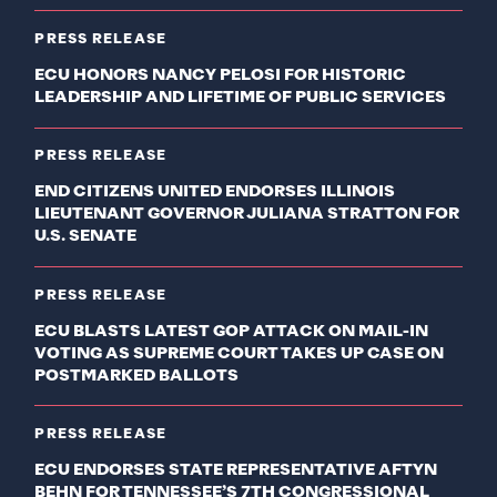
PRESS RELEASE
ECU HONORS NANCY PELOSI FOR HISTORIC
LEADERSHIP AND LIFETIME OF PUBLIC SERVICES
PRESS RELEASE
END CITIZENS UNITED ENDORSES ILLINOIS
LIEUTENANT GOVERNOR JULIANA STRATTON FOR
U.S. SENATE
PRESS RELEASE
ECU BLASTS LATEST GOP ATTACK ON MAIL-IN
VOTING AS SUPREME COURT TAKES UP CASE ON
POSTMARKED BALLOTS
PRESS RELEASE
ECU ENDORSES STATE REPRESENTATIVE AFTYN
BEHN FOR TENNESSEE’S 7TH CONGRESSIONAL