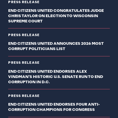
PRESS RELEASE
END CITIZENS UNITED CONGRATULATES JUDGE
CHRIS TAYLOR ON ELECTION TO WISCONSIN
SUPREME COURT
PRESS RELEASE
END CITIZENS UNITED ANNOUNCES 2026 MOST
CORRUPT POLITICIANS LIST
PRESS RELEASE
END CITIZENS UNITED ENDORSES ALEX
VINDMAN’S HISTORIC U.S. SENATE RUN TO END
CORRUPTION IN D.C.
PRESS RELEASE
END CITIZENS UNITED ENDORSES FOUR ANTI-
CORRUPTION CHAMPIONS FOR CONGRESS