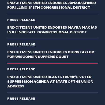
END CITIZENS UNITED ENDORSES JUNAID AHMED
FOR ILLINOIS’ 8TH CONGRESSIONAL DISTRICT
PRESS RELEASE
END CITIZENS UNITED ENDORSES MAYRA MACÍAS
IN ILLINOIS’ 4TH CONGRESSIONAL DISTRICT
PRESS RELEASE
END CITIZENS UNITED ENDORSES CHRIS TAYLOR
FOR WISCONSIN SUPREME COURT
PRESS RELEASE
END CITIZENS UNITED BLASTS TRUMP’S VOTER
SUPPRESSION AGENDA AT STATE OF THE UNION
ADDRESS
PRESS RELEASE