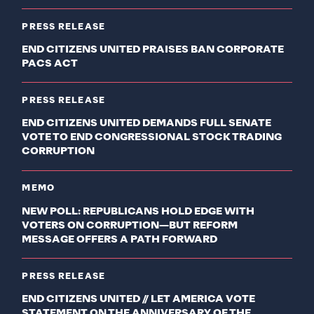
PRESS RELEASE
END CITIZENS UNITED PRAISES BAN CORPORATE
PACS ACT
PRESS RELEASE
END CITIZENS UNITED DEMANDS FULL SENATE
VOTE TO END CONGRESSIONAL STOCK TRADING
CORRUPTION
MEMO
NEW POLL: REPUBLICANS HOLD EDGE WITH
VOTERS ON CORRUPTION—BUT REFORM
MESSAGE OFFERS A PATH FORWARD
PRESS RELEASE
END CITIZENS UNITED // LET AMERICA VOTE
STATEMENT ON THE ANNIVERSARY OF THE