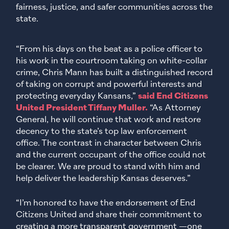
fairness, justice, and safer communities across the
state.
“From his days on the beat as a police officer to
his work in the courtroom taking on white-collar
crime, Chris Mann has built a distinguished record
of taking on corrupt and powerful interests and
protecting everyday Kansans,”
said End Citizens
United President Tiffany Muller.
“As Attorney
General, he will continue that work and restore
decency to the state’s top law enforcement
office. The contrast in character between Chris
and the current occupant of the office could not
be clearer. We are proud to stand with him and
help deliver the leadership Kansas deserves.”
“I’m honored to have the endorsement of End
Citizens United and share their commitment to
creating a more transparent government —one