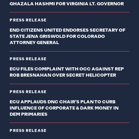
GHAZALA HASHMI FOR VIRGINIA LT. GOVERNOR
PRESS RELEASE
END CITIZENS UNITED ENDORSES SECRETARY OF
STATE JENA GRISWOLD FOR COLORADO
ATTORNEY GENERAL
PRESS RELEASE
ECU FILES COMPLAINT WITH OCC AGAINST REP
ROB BRESNAHAN OVER SECRET HELICOPTER
PRESS RELEASE
ECU APPLAUDS DNC CHAIR’S PLAN TO CURB
INFLUENCE OF CORPORATE & DARK MONEY IN
DEM PRIMARIES
PRESS RELEASE