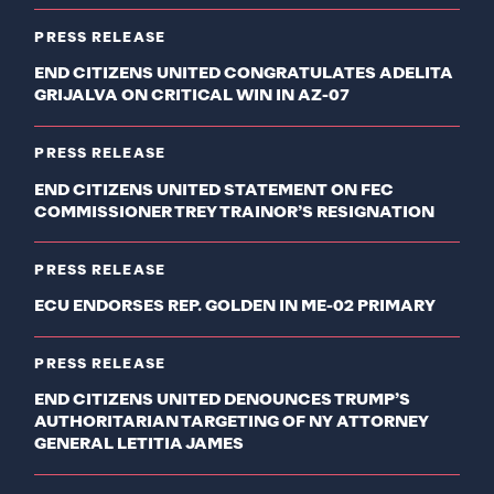
PRESS RELEASE
END CITIZENS UNITED CONGRATULATES ADELITA
GRIJALVA ON CRITICAL WIN IN AZ-07
PRESS RELEASE
END CITIZENS UNITED STATEMENT ON FEC
COMMISSIONER TREY TRAINOR’S RESIGNATION
PRESS RELEASE
ECU ENDORSES REP. GOLDEN IN ME-02 PRIMARY
PRESS RELEASE
END CITIZENS UNITED DENOUNCES TRUMP’S
AUTHORITARIAN TARGETING OF NY ATTORNEY
GENERAL LETITIA JAMES