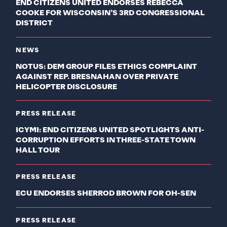
END CITIZENS UNITED ENDORSES REBECCA
COOKE FOR WISCONSIN’S 3RD CONGRESSIONAL
DISTRICT
NEWS
NOTUS: DEM GROUP FILES ETHICS COMPLAINT
AGAINST REP. BRESNAHAN OVER PRIVATE
HELICOPTER DISCLOSURE
PRESS RELEASE
ICYMI: END CITIZENS UNITED SPOTLIGHTS ANTI-
CORRUPTION EFFORTS IN THREE-STATE TOWN
HALL TOUR
PRESS RELEASE
ECU ENDORSES SHERROD BROWN FOR OH-SEN
PRESS RELEASE