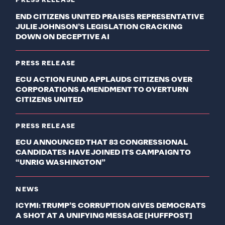
PRESS RELEASE
END CITIZENS UNITED PRAISES REPRESENTATIVE
JULIE JOHNSON’S LEGISLATION CRACKING
DOWN ON DECEPTIVE AI
PRESS RELEASE
ECU ACTION FUND APPLAUDS CITIZENS OVER
CORPORATIONS AMENDMENT TO OVERTURN
CITIZENS UNITED
PRESS RELEASE
ECU ANNOUNCED THAT 83 CONGRESSIONAL
CANDIDATES HAVE JOINED ITS CAMPAIGN TO
“UNRIG WASHINGTON”
NEWS
ICYMI: TRUMP’S CORRUPTION GIVES DEMOCRATS
A SHOT AT A UNIFYING MESSAGE [HUFFPOST]