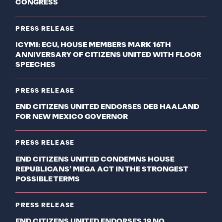
CONGRESS
PRESS RELEASE
ICYMI: ECU, HOUSE MEMBERS MARK 16TH
ANNIVERSARY OF CITIZENS UNITED WITH FLOOR
SPEECHES
PRESS RELEASE
END CITIZENS UNITED ENDORSES DEB HAALAND
FOR NEW MEXICO GOVERNOR
PRESS RELEASE
END CITIZENS UNITED CONDEMNS HOUSE
REPUBLICANS’ MEGA ACT IN THE STRONGEST
POSSIBLE TERMS
PRESS RELEASE
END CITIZENS UNITED ENDORSES 19 NO