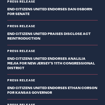
PRESS RELEASE
END CITIZENS UNITED ENDORSES DAN OSBORN
FOR SENATE
PRESS RELEASE
END CITIZENS UNITED PRAISES DISCLOSE ACT
REINTRODUCTION
PRESS RELEASE
END CITIZENS UNITED ENDORSES ANALILIA
MEJIA FOR NEW JERSEY’S 11TH CONGRESSIONAL
DISTRICT
PRESS RELEASE
END CITIZENS UNITED ENDORSES ETHAN CORSON
FOR KANSAS GOVERNOR