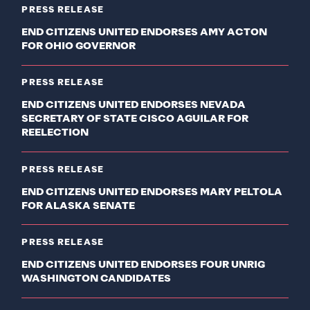
PRESS RELEASE
END CITIZENS UNITED ENDORSES AMY ACTON
FOR OHIO GOVERNOR
PRESS RELEASE
END CITIZENS UNITED ENDORSES NEVADA
SECRETARY OF STATE CISCO AGUILAR FOR
REELECTION
PRESS RELEASE
END CITIZENS UNITED ENDORSES MARY PELTOLA
FOR ALASKA SENATE
PRESS RELEASE
END CITIZENS UNITED ENDORSES FOUR UNRIG
WASHINGTON CANDIDATES