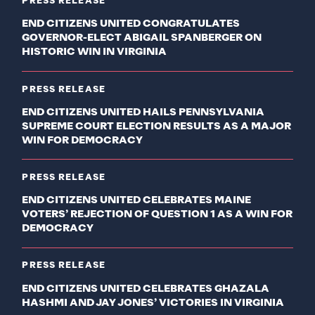
PRESS RELEASE
END CITIZENS UNITED CONGRATULATES
GOVERNOR-ELECT ABIGAIL SPANBERGER ON
HISTORIC WIN IN VIRGINIA
PRESS RELEASE
END CITIZENS UNITED HAILS PENNSYLVANIA
SUPREME COURT ELECTION RESULTS AS A MAJOR
WIN FOR DEMOCRACY
PRESS RELEASE
END CITIZENS UNITED CELEBRATES MAINE
VOTERS’ REJECTION OF QUESTION 1 AS A WIN FOR
DEMOCRACY
PRESS RELEASE
END CITIZENS UNITED CELEBRATES GHAZALA
HASHMI AND JAY JONES’ VICTORIES IN VIRGINIA