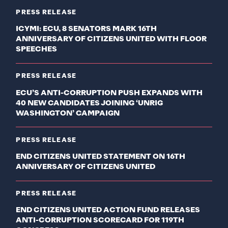
PRESS RELEASE
ICYMI: ECU, 8 SENATORS MARK 16TH
ANNIVERSARY OF CITIZENS UNITED WITH FLOOR
SPEECHES
PRESS RELEASE
ECU’S ANTI-CORRUPTION PUSH EXPANDS WITH
40 NEW CANDIDATES JOINING ‘UNRIG
WASHINGTON’ CAMPAIGN
PRESS RELEASE
END CITIZENS UNITED STATEMENT ON 16TH
ANNIVERSARY OF CITIZENS UNITED
PRESS RELEASE
END CITIZENS UNITED ACTION FUND RELEASES
ANTI-CORRUPTION SCORECARD FOR 119TH