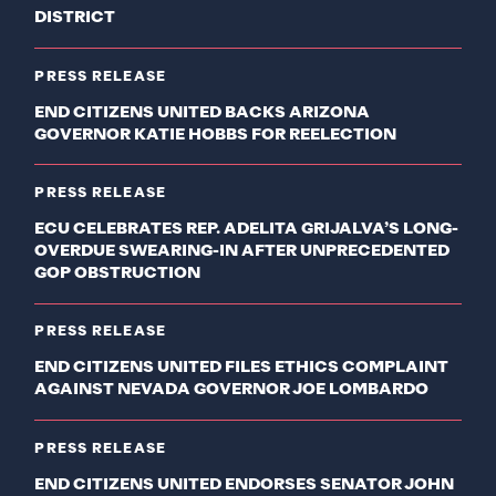
DISTRICT
PRESS RELEASE
END CITIZENS UNITED BACKS ARIZONA
GOVERNOR KATIE HOBBS FOR REELECTION
PRESS RELEASE
ECU CELEBRATES REP. ADELITA GRIJALVA’S LONG-
OVERDUE SWEARING-IN AFTER UNPRECEDENTED
GOP OBSTRUCTION
PRESS RELEASE
END CITIZENS UNITED FILES ETHICS COMPLAINT
AGAINST NEVADA GOVERNOR JOE LOMBARDO
PRESS RELEASE
END CITIZENS UNITED ENDORSES SENATOR JOHN