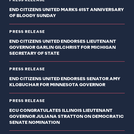
PRESS RELEASE
END CITIZENS UNITED MARKS 61ST ANNIVERSARY
OF BLOODY SUNDAY
PRESS RELEASE
END CITIZENS UNITED ENDORSES LIEUTENANT
GOVERNOR GARLIN GILCHRIST FOR MICHIGAN
SECRETARY OF STATE
PRESS RELEASE
END CITIZENS UNITED ENDORSES SENATOR AMY
KLOBUCHAR FOR MINNESOTA GOVERNOR
PRESS RELEASE
ECU CONGRATULATES ILLINOIS LIEUTENANT
GOVERNOR JULIANA STRATTON ON DEMOCRATIC
SENATE NOMINATION