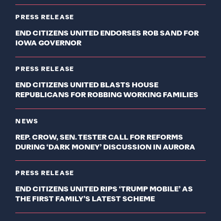
PRESS RELEASE
END CITIZENS UNITED ENDORSES ROB SAND FOR
IOWA GOVERNOR
PRESS RELEASE
END CITIZENS UNITED BLASTS HOUSE
REPUBLICANS FOR ROBBING WORKING FAMILIES
NEWS
REP. CROW, SEN. TESTER CALL FOR REFORMS
DURING ‘DARK MONEY’ DISCUSSION IN AURORA
PRESS RELEASE
END CITIZENS UNITED RIPS ‘TRUMP MOBILE’ AS
THE FIRST FAMILY’S LATEST SCHEME