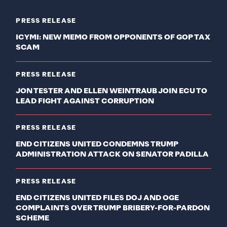
PRESS RELEASE
ICYMI: NEW MEMO FROM OPPONENTS OF GOP TAX
SCAM
PRESS RELEASE
JON TESTER AND ELLEN WEINTRAUB JOIN ECU TO
LEAD FIGHT AGAINST CORRUPTION
PRESS RELEASE
END CITIZENS UNITED CONDEMNS TRUMP
ADMINISTRATION ATTACK ON SENATOR PADILLA
PRESS RELEASE
END CITIZENS UNITED FILES DOJ AND OGE
COMPLAINTS OVER TRUMP BRIBERY-FOR-PARDON
SCHEME