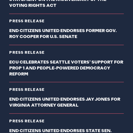
VOTING RIGHTS ACT
PRESS RELEASE
END CITIZENS UNITED ENDORSES FORMER GOV.
ROY COOPER FOR U.S. SENATE
PRESS RELEASE
ECU CELEBRATES SEATTLE VOTERS’ SUPPORT FOR
PROP 1 AND PEOPLE-POWERED DEMOCRACY
REFORM
PRESS RELEASE
END CITIZENS UNITED ENDORSES JAY JONES FOR
VIRGINIA ATTORNEY GENERAL
PRESS RELEASE
END CITIZENS UNITED ENDORSES STATE SEN.