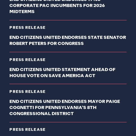
CORPORATE PAC INCUMBENTS FOR 2026
MIDTERMS
PRESS RELEASE
END CITIZENS UNITED ENDORSES STATE SENATOR
ROBERT PETERS FOR CONGRESS
PRESS RELEASE
END CITIZENS UNITED STATEMENT AHEAD OF
HOUSE VOTE ON SAVE AMERICA ACT
PRESS RELEASE
END CITIZENS UNITED ENDORSES MAYOR PAIGE
COGNETTI FOR PENNSYLVANIA’S 8TH
CONGRESSIONAL DISTRICT
PRESS RELEASE