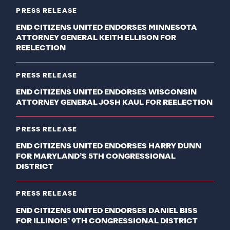
PRESS RELEASE
END CITIZENS UNITED ENDORSES MINNESOTA
ATTORNEY GENERAL KEITH ELLISON FOR
REELECTION
PRESS RELEASE
END CITIZENS UNITED ENDORSES WISCONSIN
ATTORNEY GENERAL JOSH KAUL FOR REELECTION
PRESS RELEASE
END CITIZENS UNITED ENDORSES HARRY DUNN
FOR MARYLAND’S 5TH CONGRESSIONAL
DISTRICT
PRESS RELEASE
END CITIZENS UNITED ENDORSES DANIEL BISS
FOR ILLINOIS’ 9TH CONGRESSIONAL DISTRICT