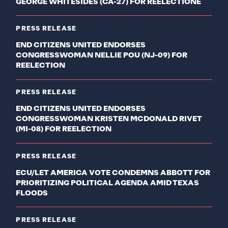
GEORGE WHITESIDES (CA-27) FOR REELECTIONE
PRESS RELEASE
END CITIZENS UNITED ENDORSES
CONGRESSWOMAN NELLIE POU (NJ-09) FOR
REELECTION
PRESS RELEASE
END CITIZENS UNITED ENDORSES
CONGRESSWOMAN KRISTEN MCDONALD RIVET
(MI-08) FOR REELECTION
PRESS RELEASE
ECU/LET AMERICA VOTE CONDEMNS ABBOTT FOR
PRIORITIZING POLITICAL AGENDA AMID TEXAS
FLOODS
PRESS RELEASE