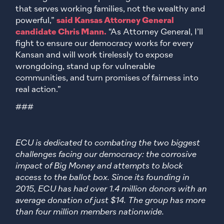
that serves working families, not the wealthy and
powerful,”
said Kansas Attorney General
candidate Chris Mann.
“As Attorney General, I’ll
fight to ensure our democracy works for every
Kansan and will work tirelessly to expose
wrongdoing, stand up for vulnerable
communities, and turn promises of fairness into
real action.”
###
ECU is dedicated to combating the two biggest
challenges facing our democracy: the corrosive
impact of Big Money and attempts to block
access to the ballot box. Since its founding in
2015, ECU has had over 1.4 million donors with an
average donation of just $14. The group has more
than four million members nationwide.