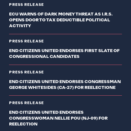
PRESS RELEASE
ECU WARNS OF DARK MONEY THREAT AS I.R.S.
OPENS DOOR TO TAX DEDUCTIBLE POLITICAL
ACTIVITY
PRESS RELEASE
END CITIZENS UNITED ENDORSES FIRST SLATE OF
CONGRESSIONAL CANDIDATES
PRESS RELEASE
END CITIZENS UNITED ENDORSES CONGRESSMAN
GEORGE WHITESIDES (CA-27) FOR REELECTIONE
PRESS RELEASE
END CITIZENS UNITED ENDORSES
CONGRESSWOMAN NELLIE POU (NJ-09) FOR
REELECTION