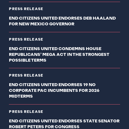
PRESS RELEASE
END CITIZENS UNITED ENDORSES DEB HAALAND
FOR NEW MEXICO GOVERNOR
PRESS RELEASE
END CITIZENS UNITED CONDEMNS HOUSE
REPUBLICANS’ MEGA ACT IN THE STRONGEST
POSSIBLE TERMS
PRESS RELEASE
END CITIZENS UNITED ENDORSES 19 NO
CORPORATE PAC INCUMBENTS FOR 2026
MIDTERMS
PRESS RELEASE
END CITIZENS UNITED ENDORSES STATE SENATOR
ROBERT PETERS FOR CONGRESS