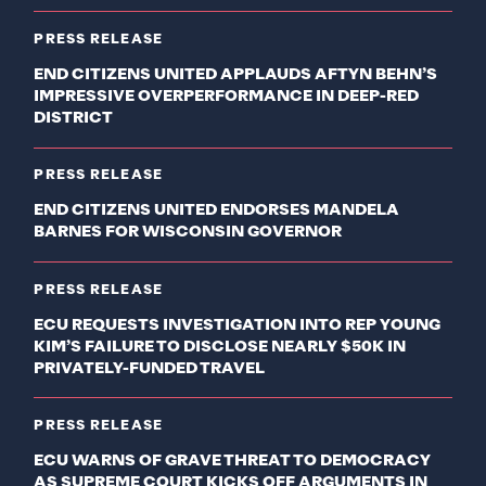
PRESS RELEASE
END CITIZENS UNITED APPLAUDS AFTYN BEHN’S
IMPRESSIVE OVERPERFORMANCE IN DEEP-RED
DISTRICT
PRESS RELEASE
END CITIZENS UNITED ENDORSES MANDELA
BARNES FOR WISCONSIN GOVERNOR
PRESS RELEASE
ECU REQUESTS INVESTIGATION INTO REP YOUNG
KIM’S FAILURE TO DISCLOSE NEARLY $50K IN
PRIVATELY-FUNDED TRAVEL
PRESS RELEASE
ECU WARNS OF GRAVE THREAT TO DEMOCRACY
AS SUPREME COURT KICKS OFF ARGUMENTS IN