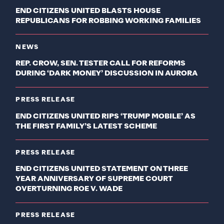
END CITIZENS UNITED BLASTS HOUSE
REPUBLICANS FOR ROBBING WORKING FAMILIES
NEWS
REP. CROW, SEN. TESTER CALL FOR REFORMS
DURING ‘DARK MONEY’ DISCUSSION IN AURORA
PRESS RELEASE
END CITIZENS UNITED RIPS ‘TRUMP MOBILE’ AS
THE FIRST FAMILY’S LATEST SCHEME
PRESS RELEASE
END CITIZENS UNITED STATEMENT ON THREE
YEAR ANNIVERSARY OF SUPREME COURT
OVERTURNING ROE V. WADE
PRESS RELEASE