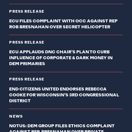
PRESS RELEASE
ECU FILES COMPLAINT WITH OCC AGAINST REP
ROB BRESNAHAN OVER SECRET HELICOPTER
PRESS RELEASE
ECU APPLAUDS DNC CHAIR’S PLAN TO CURB
INFLUENCE OF CORPORATE & DARK MONEY IN
DEM PRIMARIES
PRESS RELEASE
END CITIZENS UNITED ENDORSES REBECCA
COOKE FOR WISCONSIN’S 3RD CONGRESSIONAL
DISTRICT
NEWS
NOTUS: DEM GROUP FILES ETHICS COMPLAINT
AGAINST REP. BRESNAHAN OVER PRIVATE