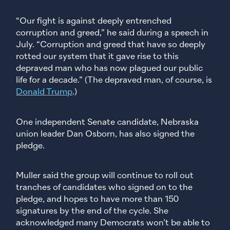
“Our fight is against deeply entrenched
corruption and greed,” he said during a speech in
July. “Corruption and greed that have so deeply
rotted our system that it gave rise to this
depraved man who has now plagued our public
life for a decade.” (The depraved man, of course, is
Donald Trump
.)
One independent Senate candidate, Nebraska
union leader Dan Osborn, has also signed the
pledge.
Muller said the group will continue to roll out
tranches of candidates who signed on to the
pledge, and hopes to have more than 150
signatures by the end of the cycle. She
acknowledged many Democrats won’t be able to