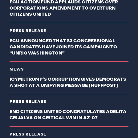
ECU ACTION FUND APPLAUDS CITIZENS OVER
CORPORATIONS AMENDMENT TO OVERTURN
CITIZENS UNITED
PRESS RELEASE
ECU ANNOUNCED THAT 83 CONGRESSIONAL
CANDIDATES HAVE JOINED ITS CAMPAIGN TO
“UNRIG WASHINGTON”
NEWS
ICYMI: TRUMP’S CORRUPTION GIVES DEMOCRATS
A SHOT AT A UNIFYING MESSAGE [HUFFPOST]
PRESS RELEASE
END CITIZENS UNITED CONGRATULATES ADELITA
GRIJALVA ON CRITICAL WIN IN AZ-07
PRESS RELEASE