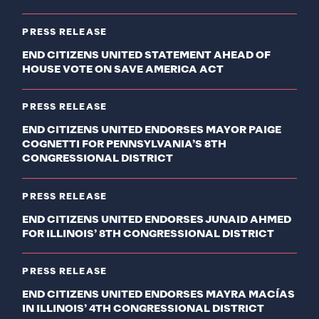
PRESS RELEASE
END CITIZENS UNITED STATEMENT AHEAD OF
HOUSE VOTE ON SAVE AMERICA ACT
PRESS RELEASE
END CITIZENS UNITED ENDORSES MAYOR PAIGE
COGNETTI FOR PENNSYLVANIA’S 8TH
CONGRESSIONAL DISTRICT
PRESS RELEASE
END CITIZENS UNITED ENDORSES JUNAID AHMED
FOR ILLINOIS’ 8TH CONGRESSIONAL DISTRICT
PRESS RELEASE
END CITIZENS UNITED ENDORSES MAYRA MACÍAS
IN ILLINOIS’ 4TH CONGRESSIONAL DISTRICT