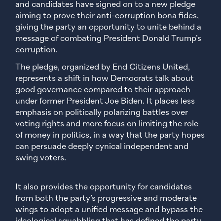
and candidates have signed on to a new pledge
aiming to prove their anti-corruption bona fides,
giving the party an opportunity to unite behind a
message of combating President Donald Trump’s
corruption.
The pledge, organized by End Citizens United,
represents a shift in how Democrats talk about
good governance compared to their approach
under former President Joe Biden. It places less
emphasis on politically polarizing battles over
voting rights and more focus on limiting the role
of money in politics, in a way that the party hopes
can persuade deeply cynical independent and
swing voters.
It also provides the opportunity for candidates
from both the party’s progressive and moderate
wings to adopt a unified message and bypass the