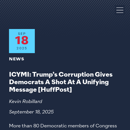
SEP
18
2025
NEWS
ICYMI: Trump’s Corruption Gives
Democrats A Shot At A Unifying
Message [HuffPost]
Kevin Robillard
September 18, 2025
More than 80 Democratic members of Congress