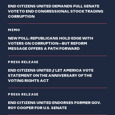
END CITIZENS UNITED DEMANDS FULL SENATE
VOTE TO END CONGRESSIONAL STOCK TRADING
CORRUPTION
MEMO
NEW POLL: REPUBLICANS HOLD EDGE WITH
VOTERS ON CORRUPTION—BUT REFORM
MESSAGE OFFERS A PATH FORWARD
PRESS RELEASE
END CITIZENS UNITED // LET AMERICA VOTE
STATEMENT ON THE ANNIVERSARY OF THE
VOTING RIGHTS ACT
PRESS RELEASE
END CITIZENS UNITED ENDORSES FORMER GOV.
ROY COOPER FOR U.S. SENATE