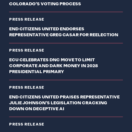
COLORADO’S VOTING PROCESS
PRESS RELEASE
END CITIZENS UNITED ENDORSES
REPRESENTATIVE GREG CASAR FOR REELECTION
PRESS RELEASE
ECU CELEBRATES DNC MOVE TO LIMIT
CORPORATE AND DARK MONEY IN 2028
PRESIDENTIAL PRIMARY
PRESS RELEASE
END CITIZENS UNITED PRAISES REPRESENTATIVE
JULIE JOHNSON’S LEGISLATION CRACKING
DOWN ON DECEPTIVE AI
PRESS RELEASE