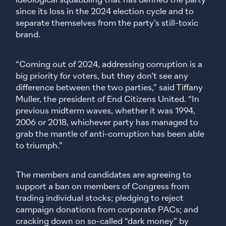
ideological squabbling that has defined the party
since its loss in the 2024 election cycle and to
separate themselves from the party’s still-toxic
brand.
“Coming out of 2024, addressing corruption is a
big priority for voters, but they don’t see any
difference between the two parties,” said Tiffany
Muller, the president of End Citizens United. “In
previous midterm waves, whether it was 1994,
2006 or 2018, whichever party has managed to
grab the mantle of anti-corruption has been able
to triumph.”
The members and candidates are agreeing to
support a ban on members of Congress from
trading individual stocks; pledging to reject
campaign donations from corporate PACs; and
cracking down on so-called “dark money” by