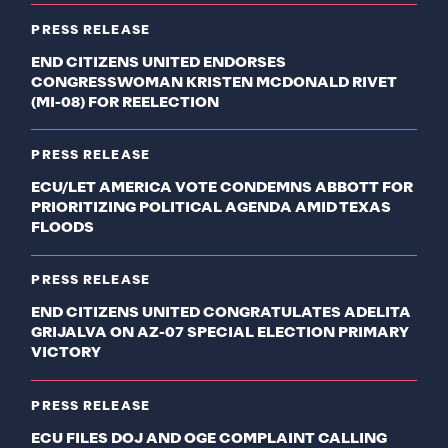
PRESS RELEASE
END CITIZENS UNITED ENDORSES
CONGRESSWOMAN KRISTEN MCDONALD RIVET
(MI-08) FOR REELECTION
PRESS RELEASE
ECU/LET AMERICA VOTE CONDEMNS ABBOTT FOR
PRIORITIZING POLITICAL AGENDA AMID TEXAS
FLOODS
PRESS RELEASE
END CITIZENS UNITED CONGRATULATES ADELITA
GRIJALVA ON AZ-07 SPECIAL ELECTION PRIMARY
VICTORY
PRESS RELEASE
ECU FILES DOJ AND OGE COMPLAINT CALLING