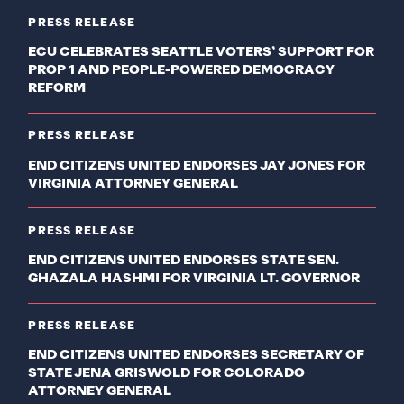
PRESS RELEASE
ECU CELEBRATES SEATTLE VOTERS’ SUPPORT FOR
PROP 1 AND PEOPLE-POWERED DEMOCRACY
REFORM
PRESS RELEASE
END CITIZENS UNITED ENDORSES JAY JONES FOR
VIRGINIA ATTORNEY GENERAL
PRESS RELEASE
END CITIZENS UNITED ENDORSES STATE SEN.
GHAZALA HASHMI FOR VIRGINIA LT. GOVERNOR
PRESS RELEASE
END CITIZENS UNITED ENDORSES SECRETARY OF
STATE JENA GRISWOLD FOR COLORADO
ATTORNEY GENERAL