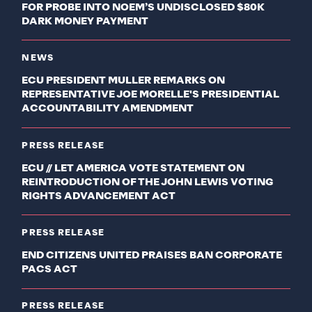
FOR PROBE INTO NOEM’S UNDISCLOSED $80K
DARK MONEY PAYMENT
NEWS
ECU PRESIDENT MULLER REMARKS ON
REPRESENTATIVE JOE MORELLE'S PRESIDENTIAL
ACCOUNTABILITY AMENDMENT
PRESS RELEASE
ECU // LET AMERICA VOTE STATEMENT ON
REINTRODUCTION OF THE JOHN LEWIS VOTING
RIGHTS ADVANCEMENT ACT
PRESS RELEASE
END CITIZENS UNITED PRAISES BAN CORPORATE
PACS ACT
PRESS RELEASE