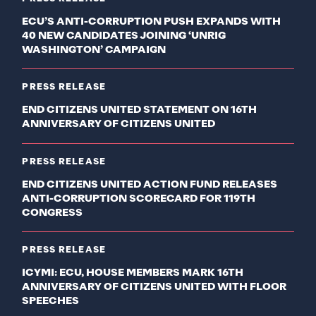
ECU’S ANTI-CORRUPTION PUSH EXPANDS WITH
40 NEW CANDIDATES JOINING ‘UNRIG
WASHINGTON’ CAMPAIGN
PRESS RELEASE
END CITIZENS UNITED STATEMENT ON 16TH
ANNIVERSARY OF CITIZENS UNITED
PRESS RELEASE
END CITIZENS UNITED ACTION FUND RELEASES
ANTI-CORRUPTION SCORECARD FOR 119TH
CONGRESS
PRESS RELEASE
ICYMI: ECU, HOUSE MEMBERS MARK 16TH
ANNIVERSARY OF CITIZENS UNITED WITH FLOOR
SPEECHES