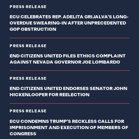
PRESS RELEASE
ECU CELEBRATES REP. ADELITA GRIJALVA’S LONG-
OVERDUE SWEARING-IN AFTER UNPRECEDENTED
GOP OBSTRUCTION
PRESS RELEASE
END CITIZENS UNITED FILES ETHICS COMPLAINT
AGAINST NEVADA GOVERNOR JOE LOMBARDO
PRESS RELEASE
END CITIZENS UNITED ENDORSES SENATOR JOHN
HICKENLOOPER FOR REELECTION
PRESS RELEASE
ECU CONDEMNS TRUMP’S RECKLESS CALLS FOR
IMPRISONMENT AND EXECUTION OF MEMBERS OF
CONGRESS