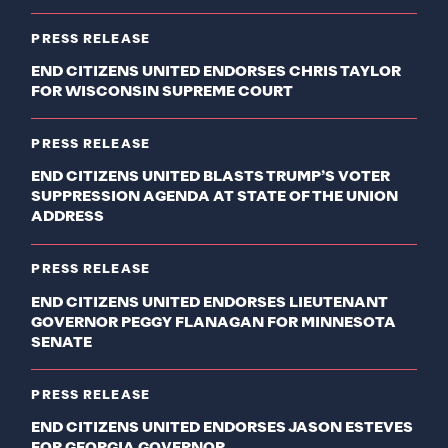
PRESS RELEASE
END CITIZENS UNITED ENDORSES CHRIS TAYLOR
FOR WISCONSIN SUPREME COURT
PRESS RELEASE
END CITIZENS UNITED BLASTS TRUMP’S VOTER
SUPPRESSION AGENDA AT STATE OF THE UNION
ADDRESS
PRESS RELEASE
END CITIZENS UNITED ENDORSES LIEUTENANT
GOVERNOR PEGGY FLANAGAN FOR MINNESOTA
SENATE
PRESS RELEASE
END CITIZENS UNITED ENDORSES JASON ESTEVES
FOR GEORGIA GOVERNOR