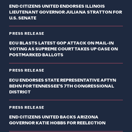
END CITIZENS UNITED ENDORSES ILLINOIS
LIEUTENANT GOVERNOR JULIANA STRATTON FOR
U.S. SENATE
PRESS RELEASE
ECU BLASTS LATEST GOP ATTACK ON MAIL-IN
VOTING AS SUPREME COURT TAKES UP CASE ON
POSTMARKED BALLOTS
PRESS RELEASE
ECU ENDORSES STATE REPRESENTATIVE AFTYN
BEHN FOR TENNESSEE’S 7TH CONGRESSIONAL
DISTRICT
PRESS RELEASE
END CITIZENS UNITED BACKS ARIZONA
GOVERNOR KATIE HOBBS FOR REELECTION