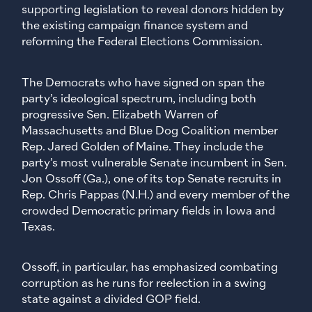
supporting legislation to reveal donors hidden by
the existing campaign finance system and
reforming the Federal Elections Commission.
The Democrats who have signed on span the
party’s ideological spectrum, including both
progressive Sen. Elizabeth Warren of
Massachusetts and Blue Dog Coalition member
Rep. Jared Golden of Maine. They include the
party’s most vulnerable Senate incumbent in Sen.
Jon Ossoff (Ga.), one of its top Senate recruits in
Rep. Chris Pappas (N.H.) and every member of the
crowded Democratic primary fields in Iowa and
Texas.
Ossoff, in particular, has emphasized combating
corruption as he runs for reelection in a swing
state against a divided GOP field.