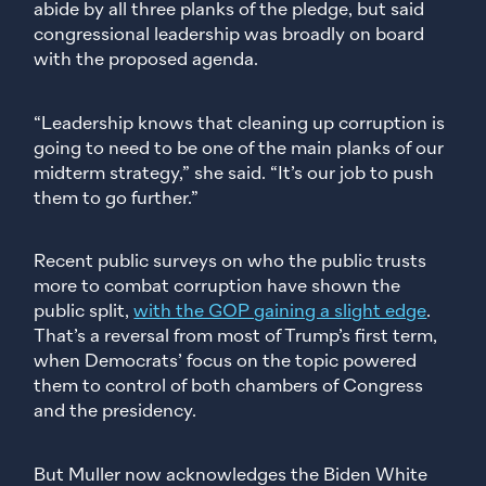
abide by all three planks of the pledge, but said
congressional leadership was broadly on board
with the proposed agenda.
“Leadership knows that cleaning up corruption is
going to need to be one of the main planks of our
midterm strategy,” she said. “It’s our job to push
them to go further.”
Recent public surveys on who the public trusts
more to combat corruption have shown the
public split,
with the GOP gaining a slight edge
.
That’s a reversal from most of Trump’s first term,
when Democrats’ focus on the topic powered
them to control of both chambers of Congress
and the presidency.
But Muller now acknowledges the Biden White