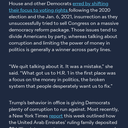
House and other Democrats
erred by shifting
their focus to voting rights
following the 2020
election and the Jan. 6, 2021, insurrection as they
unsuccessfully tried to sell Congress on a massive
democracy reform package. Those issues tend to
divide Americans by party, whereas talking about
corruption and limiting the power of money in
politics is generally a winner across party lines.
“We quit talking about it. It was a mistake,” she
said. “What got us to H.R. 1 in the first place was
a focus on the money in politics, the broken
system that people desperately want us to fix.”
Trump’s behavior in office is giving Democrats
plenty of corruption to run against. Most recently,
a New York Times
report
this week outlined how
the United Arab Emirates’ ruling family deposited