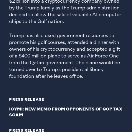
$2 billion into a cryptocurrency company owned
by the Trump family as the Trump administration
decided to allow the sale of valuable AI computer
chips to the Gulf nation.
Trump has also used government resources to
promote his golf courses, attended a dinner with
owners of his cryptocurrency and accepted a gift
of a $400 million plane to serve as Air Force One
from the Qatari government. The plane would be
turned over to Trump’s presidential library
foundation after he leaves office.
PRESS RELEASE
ICYMI: NEW MEMO FROM OPPONENTS OF GOP TAX
SCAM
PRESS RELEASE