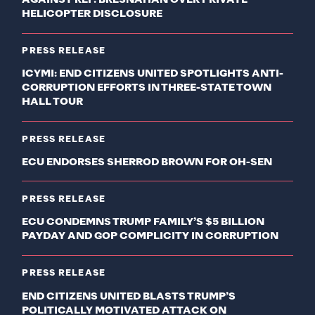
HELICOPTER DISCLOSURE
PRESS RELEASE
ICYMI: END CITIZENS UNITED SPOTLIGHTS ANTI-
CORRUPTION EFFORTS IN THREE-STATE TOWN
HALL TOUR
PRESS RELEASE
ECU ENDORSES SHERROD BROWN FOR OH-SEN
PRESS RELEASE
ECU CONDEMNS TRUMP FAMILY’S $5 BILLION
PAYDAY AND GOP COMPLICITY IN CORRUPTION
PRESS RELEASE
END CITIZENS UNITED BLASTS TRUMP’S
POLITICALLY MOTIVATED ATTACK ON