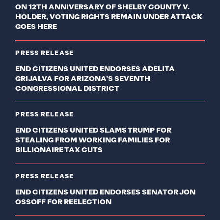
ON 12TH ANNIVERSARY OF SHELBY COUNTY V.
HOLDER, VOTING RIGHTS REMAIN UNDER ATTACK
GOES HERE
PRESS RELEASE
END CITIZENS UNITED ENDORSES ADELITA
GRIJALVA FOR ARIZONA’S SEVENTH
CONGRESSIONAL DISTRICT
PRESS RELEASE
END CITIZENS UNITED SLAMS TRUMP FOR
STEALING FROM WORKING FAMILIES FOR
BILLIONAIRE TAX CUTS
PRESS RELEASE
END CITIZENS UNITED ENDORSES SENATOR JON
OSSOFF FOR REELECTION