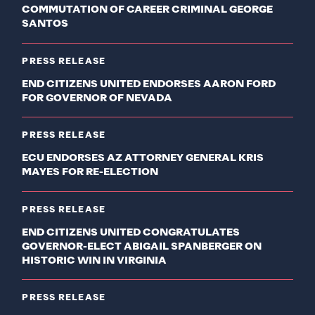
COMMUTATION OF CAREER CRIMINAL GEORGE
SANTOS
PRESS RELEASE
END CITIZENS UNITED ENDORSES AARON FORD
FOR GOVERNOR OF NEVADA
PRESS RELEASE
ECU ENDORSES AZ ATTORNEY GENERAL KRIS
MAYES FOR RE-ELECTION
PRESS RELEASE
END CITIZENS UNITED CONGRATULATES
GOVERNOR-ELECT ABIGAIL SPANBERGER ON
HISTORIC WIN IN VIRGINIA
PRESS RELEASE