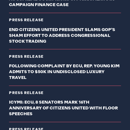
CAMPAIGN FINANCE CASE
PRESS RELEASE
END CITIZENS UNITED PRESIDENT SLAMS GOP’S
SHAM EFFORT TO ADDRESS CONGRESSIONAL
STOCK TRADING
PRESS RELEASE
FOLLOWING COMPLAINT BY ECU, REP. YOUNG KIM
ADMITS TO $50K IN UNDISCLOSED LUXURY
TRAVEL
PRESS RELEASE
ICYMI: ECU, 8 SENATORS MARK 16TH
ANNIVERSARY OF CITIZENS UNITED WITH FLOOR
SPEECHES
PRESS RELEASE