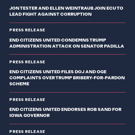
JON TESTER AND ELLEN WEINTRAUB JOIN ECU TO
LEAD FIGHT AGAINST CORRUPTION
PRESS RELEASE
END CITIZENS UNITED CONDEMNS TRUMP
ADMINISTRATION ATTACK ON SENATOR PADILLA
PRESS RELEASE
END CITIZENS UNITED FILES DOJ AND OGE
COMPLAINTS OVER TRUMP BRIBERY-FOR-PARDON
SCHEME
PRESS RELEASE
END CITIZENS UNITED ENDORSES ROB SAND FOR
IOWA GOVERNOR
PRESS RELEASE