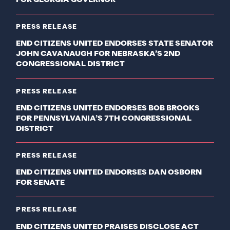
PRESS RELEASE
END CITIZENS UNITED ENDORSES STATE SENATOR
JOHN CAVANAUGH FOR NEBRASKA’S 2ND
CONGRESSIONAL DISTRICT
PRESS RELEASE
END CITIZENS UNITED ENDORSES BOB BROOKS
FOR PENNSYLVANIA’S 7TH CONGRESSIONAL
DISTRICT
PRESS RELEASE
END CITIZENS UNITED ENDORSES DAN OSBORN
FOR SENATE
PRESS RELEASE
END CITIZENS UNITED PRAISES DISCLOSE ACT