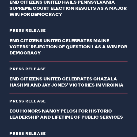
END CITIZENS UNITED HAILS PENNSYLVANIA
SUPREME COURT ELECTION RESULTS AS A MAJOR
WIN FOR DEMOCRACY
PRESS RELEASE
END CITIZENS UNITED CELEBRATES MAINE
VOTERS’ REJECTION OF QUESTION 1 AS A WIN FOR
DEMOCRACY
PRESS RELEASE
END CITIZENS UNITED CELEBRATES GHAZALA
HASHMI AND JAY JONES’ VICTORIES IN VIRGINIA
PRESS RELEASE
ECU HONORS NANCY PELOSI FOR HISTORIC
LEADERSHIP AND LIFETIME OF PUBLIC SERVICES
PRESS RELEASE