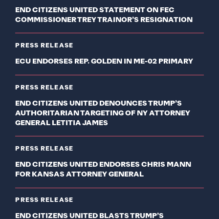
END CITIZENS UNITED STATEMENT ON FEC
COMMISSIONER TREY TRAINOR’S RESIGNATION
PRESS RELEASE
ECU ENDORSES REP. GOLDEN IN ME-02 PRIMARY
PRESS RELEASE
END CITIZENS UNITED DENOUNCES TRUMP’S
AUTHORITARIAN TARGETING OF NY ATTORNEY
GENERAL LETITIA JAMES
PRESS RELEASE
END CITIZENS UNITED ENDORSES CHRIS MANN
FOR KANSAS ATTORNEY GENERAL
PRESS RELEASE
END CITIZENS UNITED BLASTS TRUMP’S