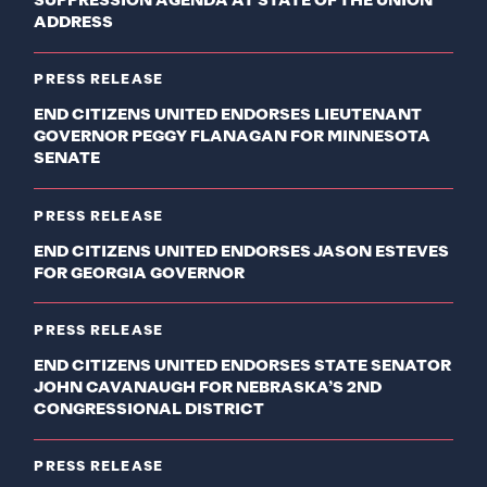
SUPPRESSION AGENDA AT STATE OF THE UNION
ADDRESS
PRESS RELEASE
END CITIZENS UNITED ENDORSES LIEUTENANT
GOVERNOR PEGGY FLANAGAN FOR MINNESOTA
SENATE
PRESS RELEASE
END CITIZENS UNITED ENDORSES JASON ESTEVES
FOR GEORGIA GOVERNOR
PRESS RELEASE
END CITIZENS UNITED ENDORSES STATE SENATOR
JOHN CAVANAUGH FOR NEBRASKA’S 2ND
CONGRESSIONAL DISTRICT
PRESS RELEASE