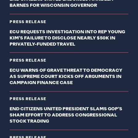
BARNES FOR WISCONSIN GOVERNOR
PRESS RELEASE
ECU REQUESTS INVESTIGATION INTO REP YOUNG
KIM’S FAILURE TO DISCLOSE NEARLY $50K IN
PRIVATELY-FUNDED TRAVEL
PRESS RELEASE
ECU WARNS OF GRAVE THREAT TO DEMOCRACY
AS SUPREME COURT KICKS OFF ARGUMENTS IN
CAMPAIGN FINANCE CASE
PRESS RELEASE
END CITIZENS UNITED PRESIDENT SLAMS GOP’S
SHAM EFFORT TO ADDRESS CONGRESSIONAL
STOCK TRADING
PRESS RELEASE