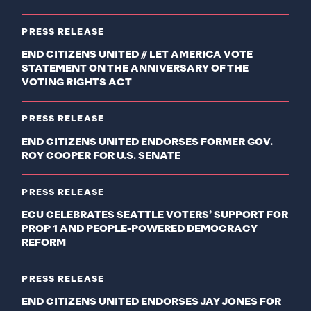
PRESS RELEASE
END CITIZENS UNITED // LET AMERICA VOTE
STATEMENT ON THE ANNIVERSARY OF THE
VOTING RIGHTS ACT
PRESS RELEASE
END CITIZENS UNITED ENDORSES FORMER GOV.
ROY COOPER FOR U.S. SENATE
PRESS RELEASE
ECU CELEBRATES SEATTLE VOTERS’ SUPPORT FOR
PROP 1 AND PEOPLE-POWERED DEMOCRACY
REFORM
PRESS RELEASE
END CITIZENS UNITED ENDORSES JAY JONES FOR