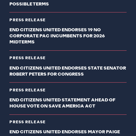
POSSIBLE TERMS
PRESS RELEASE
END CITIZENS UNITED ENDORSES 19 NO
CORPORATE PAC INCUMBENTS FOR 2026
MIDTERMS
PRESS RELEASE
END CITIZENS UNITED ENDORSES STATE SENATOR
ROBERT PETERS FOR CONGRESS
PRESS RELEASE
END CITIZENS UNITED STATEMENT AHEAD OF
HOUSE VOTE ON SAVE AMERICA ACT
PRESS RELEASE
END CITIZENS UNITED ENDORSES MAYOR PAIGE