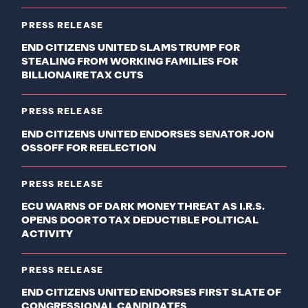
PRESS RELEASE
END CITIZENS UNITED SLAMS TRUMP FOR
STEALING FROM WORKING FAMILIES FOR
BILLIONAIRE TAX CUTS
PRESS RELEASE
END CITIZENS UNITED ENDORSES SENATOR JON
OSSOFF FOR REELECTION
PRESS RELEASE
ECU WARNS OF DARK MONEY THREAT AS I.R.S.
OPENS DOOR TO TAX DEDUCTIBLE POLITICAL
ACTIVITY
PRESS RELEASE
END CITIZENS UNITED ENDORSES FIRST SLATE OF
CONGRESSIONAL CANDIDATES