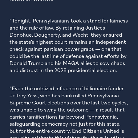
“Tonight, Pennsylvanians took a stand for fairness
and the rule of law. By retaining Justices
Donohue, Dougherty, and Wecht, they ensured
the state’s highest court remains an independent
check against partisan power grabs — one that
could be the last line of defense against efforts by
Donald Trump and his MAGA allies to sow chaos
and distrust in the 2028 presidential election.
“Even the outsized influence of billionaire funder
Jeffrey Yass, who has bankrolled Pennsylvania
Supreme Court elections over the last two cycles,
was unable to sway the outcome — a result that
carries ramifications far beyond Pennsylvania,
safeguarding democracy not just for this state,
but for the entire country. End Citizens United is