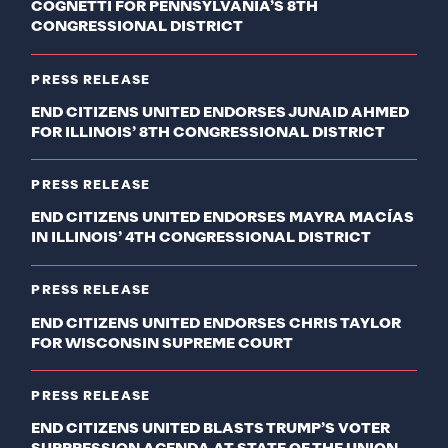
COGNETTI FOR PENNSYLVANIA’S 8TH
CONGRESSIONAL DISTRICT
PRESS RELEASE
END CITIZENS UNITED ENDORSES JUNAID AHMED
FOR ILLINOIS’ 8TH CONGRESSIONAL DISTRICT
PRESS RELEASE
END CITIZENS UNITED ENDORSES MAYRA MACÍAS
IN ILLINOIS’ 4TH CONGRESSIONAL DISTRICT
PRESS RELEASE
END CITIZENS UNITED ENDORSES CHRIS TAYLOR
FOR WISCONSIN SUPREME COURT
PRESS RELEASE
END CITIZENS UNITED BLASTS TRUMP’S VOTER