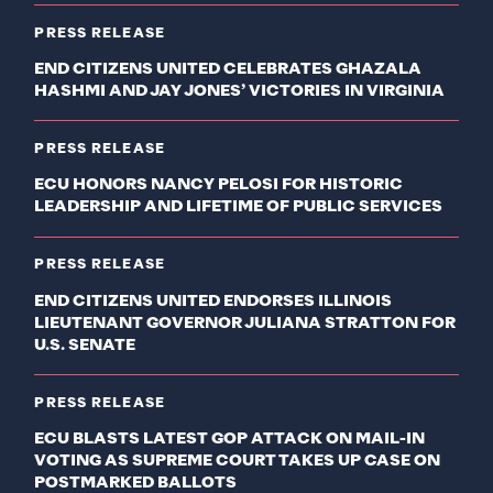
PRESS RELEASE
END CITIZENS UNITED CELEBRATES GHAZALA
HASHMI AND JAY JONES’ VICTORIES IN VIRGINIA
PRESS RELEASE
ECU HONORS NANCY PELOSI FOR HISTORIC
LEADERSHIP AND LIFETIME OF PUBLIC SERVICES
PRESS RELEASE
END CITIZENS UNITED ENDORSES ILLINOIS
LIEUTENANT GOVERNOR JULIANA STRATTON FOR
U.S. SENATE
PRESS RELEASE
ECU BLASTS LATEST GOP ATTACK ON MAIL-IN
VOTING AS SUPREME COURT TAKES UP CASE ON
POSTMARKED BALLOTS