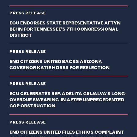
PRESS RELEASE
ECU ENDORSES STATE REPRESENTATIVE AFTYN
BEHN FOR TENNESSEE’S 7TH CONGRESSIONAL
DISTRICT
PRESS RELEASE
END CITIZENS UNITED BACKS ARIZONA
GOVERNOR KATIE HOBBS FOR REELECTION
PRESS RELEASE
ECU CELEBRATES REP. ADELITA GRIJALVA’S LONG-
OVERDUE SWEARING-IN AFTER UNPRECEDENTED
GOP OBSTRUCTION
PRESS RELEASE
END CITIZENS UNITED FILES ETHICS COMPLAINT