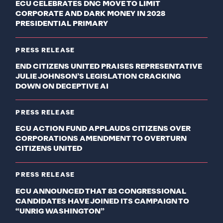
ECU CELEBRATES DNC MOVE TO LIMIT
CORPORATE AND DARK MONEY IN 2028
PRESIDENTIAL PRIMARY
PRESS RELEASE
END CITIZENS UNITED PRAISES REPRESENTATIVE
JULIE JOHNSON’S LEGISLATION CRACKING
DOWN ON DECEPTIVE AI
PRESS RELEASE
ECU ACTION FUND APPLAUDS CITIZENS OVER
CORPORATIONS AMENDMENT TO OVERTURN
CITIZENS UNITED
PRESS RELEASE
ECU ANNOUNCED THAT 83 CONGRESSIONAL
CANDIDATES HAVE JOINED ITS CAMPAIGN TO
“UNRIG WASHINGTON”