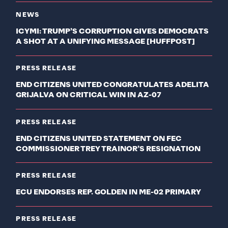
NEWS
ICYMI: TRUMP’S CORRUPTION GIVES DEMOCRATS
A SHOT AT A UNIFYING MESSAGE [HUFFPOST]
PRESS RELEASE
END CITIZENS UNITED CONGRATULATES ADELITA
GRIJALVA ON CRITICAL WIN IN AZ-07
PRESS RELEASE
END CITIZENS UNITED STATEMENT ON FEC
COMMISSIONER TREY TRAINOR’S RESIGNATION
PRESS RELEASE
ECU ENDORSES REP. GOLDEN IN ME-02 PRIMARY
PRESS RELEASE