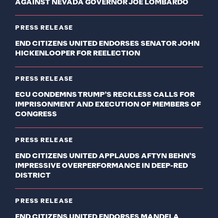
AGAINST NEVADA GOVERNOR JOE LOMBARDO
PRESS RELEASE
END CITIZENS UNITED ENDORSES SENATOR JOHN
HICKENLOOPER FOR REELECTION
PRESS RELEASE
ECU CONDEMNS TRUMP’S RECKLESS CALLS FOR
IMPRISONMENT AND EXECUTION OF MEMBERS OF
CONGRESS
PRESS RELEASE
END CITIZENS UNITED APPLAUDS AFTYN BEHN’S
IMPRESSIVE OVERPERFORMANCE IN DEEP-RED
DISTRICT
PRESS RELEASE
END CITIZENS UNITED ENDORSES MANDELA