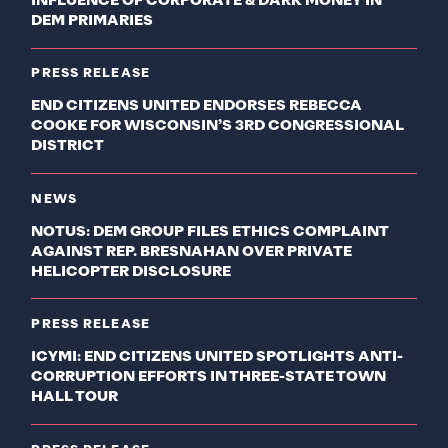
INFLUENCE OF CORPORATE & DARK MONEY IN
DEM PRIMARIES
PRESS RELEASE
END CITIZENS UNITED ENDORSES REBECCA
COOKE FOR WISCONSIN’S 3RD CONGRESSIONAL
DISTRICT
NEWS
NOTUS: DEM GROUP FILES ETHICS COMPLAINT
AGAINST REP. BRESNAHAN OVER PRIVATE
HELICOPTER DISCLOSURE
PRESS RELEASE
ICYMI: END CITIZENS UNITED SPOTLIGHTS ANTI-
CORRUPTION EFFORTS IN THREE-STATE TOWN
HALL TOUR