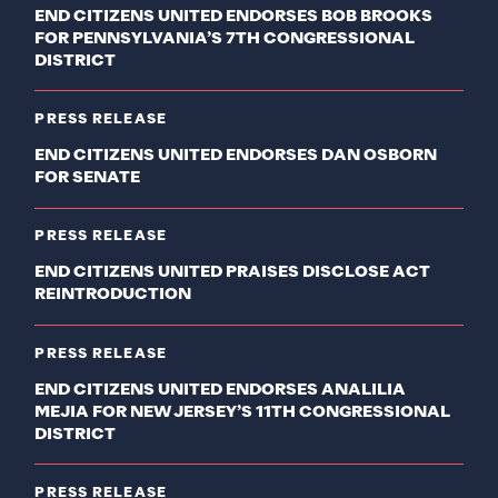
END CITIZENS UNITED ENDORSES BOB BROOKS
FOR PENNSYLVANIA’S 7TH CONGRESSIONAL
DISTRICT
PRESS RELEASE
END CITIZENS UNITED ENDORSES DAN OSBORN
FOR SENATE
PRESS RELEASE
END CITIZENS UNITED PRAISES DISCLOSE ACT
REINTRODUCTION
PRESS RELEASE
END CITIZENS UNITED ENDORSES ANALILIA
MEJIA FOR NEW JERSEY’S 11TH CONGRESSIONAL
DISTRICT
PRESS RELEASE