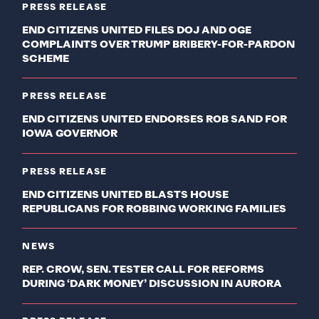
PRESS RELEASE
END CITIZENS UNITED FILES DOJ AND OGE
COMPLAINTS OVER TRUMP BRIBERY-FOR-PARDON
SCHEME
PRESS RELEASE
END CITIZENS UNITED ENDORSES ROB SAND FOR
IOWA GOVERNOR
PRESS RELEASE
END CITIZENS UNITED BLASTS HOUSE
REPUBLICANS FOR ROBBING WORKING FAMILIES
NEWS
REP. CROW, SEN. TESTER CALL FOR REFORMS
DURING ‘DARK MONEY’ DISCUSSION IN AURORA