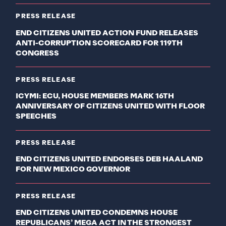
PRESS RELEASE
END CITIZENS UNITED ACTION FUND RELEASES
ANTI-CORRUPTION SCORECARD FOR 119TH
CONGRESS
PRESS RELEASE
ICYMI: ECU, HOUSE MEMBERS MARK 16TH
ANNIVERSARY OF CITIZENS UNITED WITH FLOOR
SPEECHES
PRESS RELEASE
END CITIZENS UNITED ENDORSES DEB HAALAND
FOR NEW MEXICO GOVERNOR
PRESS RELEASE
END CITIZENS UNITED CONDEMNS HOUSE
REPUBLICANS’ MEGA ACT IN THE STRONGEST