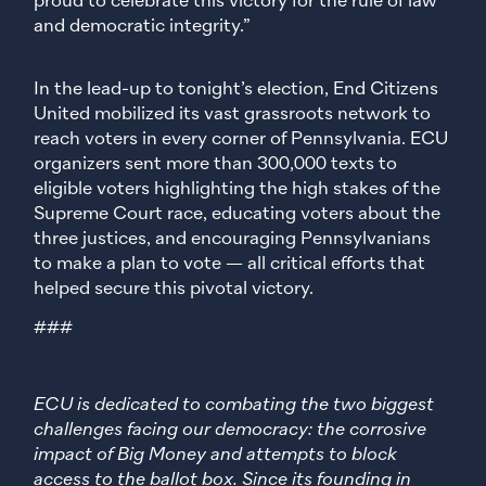
proud to celebrate this victory for the rule of law
and democratic integrity.”
In the lead-up to tonight’s election, End Citizens
United mobilized its vast grassroots network to
reach voters in every corner of Pennsylvania. ECU
organizers sent more than 300,000 texts to
eligible voters highlighting the high stakes of the
Supreme Court race, educating voters about the
three justices, and encouraging Pennsylvanians
to make a plan to vote — all critical efforts that
helped secure this pivotal victory.
###
ECU is dedicated to combating the two biggest
challenges facing our democracy: the corrosive
impact of Big Money and attempts to block
access to the ballot box. Since its founding in