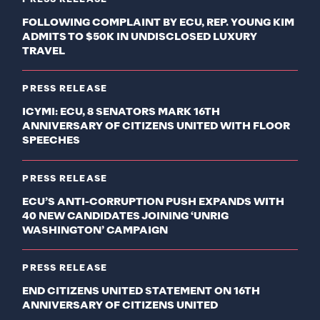
FOLLOWING COMPLAINT BY ECU, REP. YOUNG KIM
ADMITS TO $50K IN UNDISCLOSED LUXURY
TRAVEL
PRESS RELEASE
ICYMI: ECU, 8 SENATORS MARK 16TH
ANNIVERSARY OF CITIZENS UNITED WITH FLOOR
SPEECHES
PRESS RELEASE
ECU’S ANTI-CORRUPTION PUSH EXPANDS WITH
40 NEW CANDIDATES JOINING ‘UNRIG
WASHINGTON’ CAMPAIGN
PRESS RELEASE
END CITIZENS UNITED STATEMENT ON 16TH
ANNIVERSARY OF CITIZENS UNITED