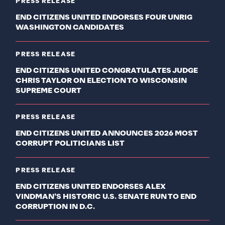
PRESS RELEASE
END CITIZENS UNITED ENDORSES FOUR UNRIG
WASHINGTON CANDIDATES
PRESS RELEASE
END CITIZENS UNITED CONGRATULATES JUDGE
CHRIS TAYLOR ON ELECTION TO WISCONSIN
SUPREME COURT
PRESS RELEASE
END CITIZENS UNITED ANNOUNCES 2026 MOST
CORRUPT POLITICIANS LIST
PRESS RELEASE
END CITIZENS UNITED ENDORSES ALEX
VINDMAN’S HISTORIC U.S. SENATE RUN TO END
CORRUPTION IN D.C.