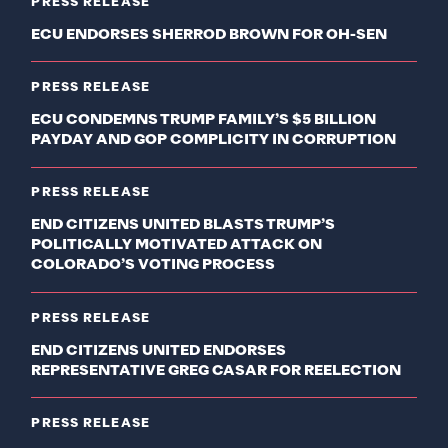
PRESS RELEASE
ECU ENDORSES SHERROD BROWN FOR OH-SEN
PRESS RELEASE
ECU CONDEMNS TRUMP FAMILY’S $5 BILLION
PAYDAY AND GOP COMPLICITY IN CORRUPTION
PRESS RELEASE
END CITIZENS UNITED BLASTS TRUMP’S
POLITICALLY MOTIVATED ATTACK ON
COLORADO’S VOTING PROCESS
PRESS RELEASE
END CITIZENS UNITED ENDORSES
REPRESENTATIVE GREG CASAR FOR REELECTION
PRESS RELEASE