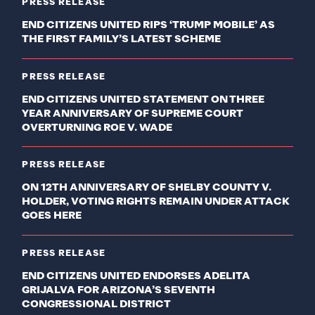
PRESS RELEASE
END CITIZENS UNITED RIPS ‘TRUMP MOBILE’ AS
THE FIRST FAMILY’S LATEST SCHEME
PRESS RELEASE
END CITIZENS UNITED STATEMENT ON THREE
YEAR ANNIVERSARY OF SUPREME COURT
OVERTURNING ROE V. WADE
PRESS RELEASE
ON 12TH ANNIVERSARY OF SHELBY COUNTY V.
HOLDER, VOTING RIGHTS REMAIN UNDER ATTACK
GOES HERE
PRESS RELEASE
END CITIZENS UNITED ENDORSES ADELITA
GRIJALVA FOR ARIZONA’S SEVENTH
CONGRESSIONAL DISTRICT