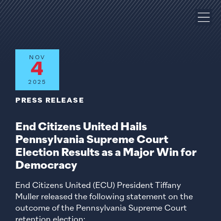
NOV
4
2025
PRESS RELEASE
End Citizens United Hails
Pennsylvania Supreme Court
Election Results as a Major Win for
Democracy
End Citizens United (ECU) President Tiffany
Muller released the following statement on the
outcome of the Pennsylvania Supreme Court
retention election: