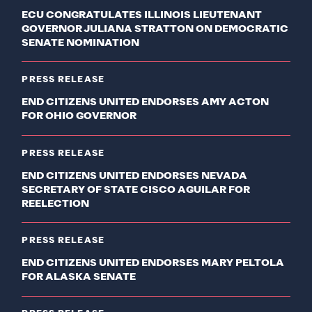
ECU CONGRATULATES ILLINOIS LIEUTENANT
GOVERNOR JULIANA STRATTON ON DEMOCRATIC
SENATE NOMINATION
PRESS RELEASE
END CITIZENS UNITED ENDORSES AMY ACTON
FOR OHIO GOVERNOR
PRESS RELEASE
END CITIZENS UNITED ENDORSES NEVADA
SECRETARY OF STATE CISCO AGUILAR FOR
REELECTION
PRESS RELEASE
END CITIZENS UNITED ENDORSES MARY PELTOLA
FOR ALASKA SENATE