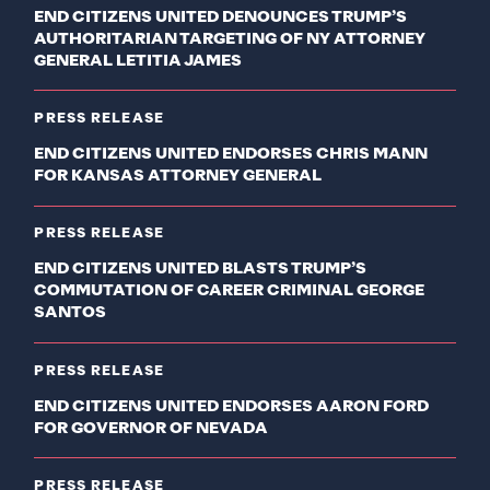
END CITIZENS UNITED DENOUNCES TRUMP’S
AUTHORITARIAN TARGETING OF NY ATTORNEY
GENERAL LETITIA JAMES
PRESS RELEASE
END CITIZENS UNITED ENDORSES CHRIS MANN
FOR KANSAS ATTORNEY GENERAL
PRESS RELEASE
END CITIZENS UNITED BLASTS TRUMP’S
COMMUTATION OF CAREER CRIMINAL GEORGE
SANTOS
PRESS RELEASE
END CITIZENS UNITED ENDORSES AARON FORD
FOR GOVERNOR OF NEVADA
PRESS RELEASE