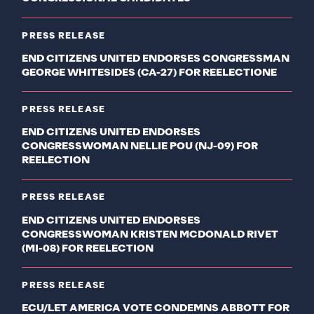
PRESS RELEASE
END CITIZENS UNITED ENDORSES CONGRESSMAN
GEORGE WHITESIDES (CA-27) FOR REELECTIONE
PRESS RELEASE
END CITIZENS UNITED ENDORSES
CONGRESSWOMAN NELLIE POU (NJ-09) FOR
REELECTION
PRESS RELEASE
END CITIZENS UNITED ENDORSES
CONGRESSWOMAN KRISTEN MCDONALD RIVET
(MI-08) FOR REELECTION
PRESS RELEASE
ECU/LET AMERICA VOTE CONDEMNS ABBOTT FOR