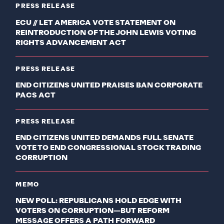
PRESS RELEASE
ECU // LET AMERICA VOTE STATEMENT ON
REINTRODUCTION OF THE JOHN LEWIS VOTING
RIGHTS ADVANCEMENT ACT
PRESS RELEASE
END CITIZENS UNITED PRAISES BAN CORPORATE
PACS ACT
PRESS RELEASE
END CITIZENS UNITED DEMANDS FULL SENATE
VOTE TO END CONGRESSIONAL STOCK TRADING
CORRUPTION
MEMO
NEW POLL: REPUBLICANS HOLD EDGE WITH
VOTERS ON CORRUPTION—BUT REFORM
MESSAGE OFFERS A PATH FORWARD