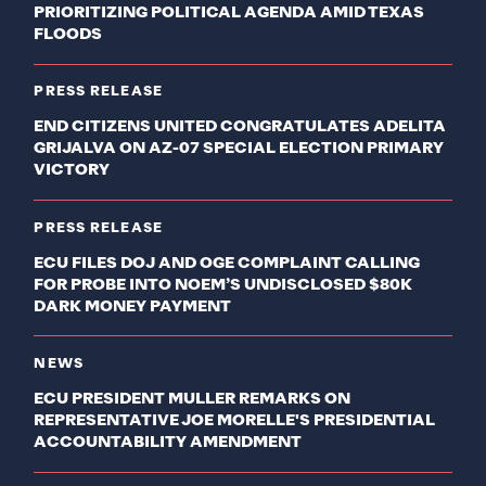
PRIORITIZING POLITICAL AGENDA AMID TEXAS
FLOODS
PRESS RELEASE
END CITIZENS UNITED CONGRATULATES ADELITA
GRIJALVA ON AZ-07 SPECIAL ELECTION PRIMARY
VICTORY
PRESS RELEASE
ECU FILES DOJ AND OGE COMPLAINT CALLING
FOR PROBE INTO NOEM’S UNDISCLOSED $80K
DARK MONEY PAYMENT
NEWS
ECU PRESIDENT MULLER REMARKS ON
REPRESENTATIVE JOE MORELLE'S PRESIDENTIAL
ACCOUNTABILITY AMENDMENT