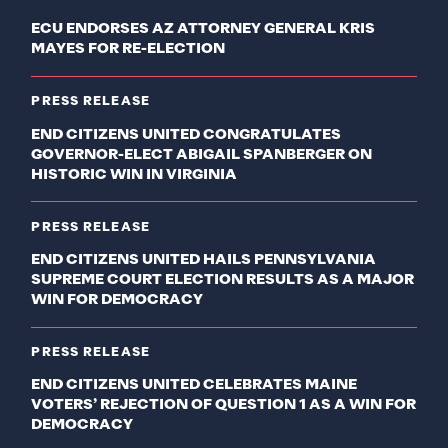
ECU ENDORSES AZ ATTORNEY GENERAL KRIS
MAYES FOR RE-ELECTION
PRESS RELEASE
END CITIZENS UNITED CONGRATULATES
GOVERNOR-ELECT ABIGAIL SPANBERGER ON
HISTORIC WIN IN VIRGINIA
PRESS RELEASE
END CITIZENS UNITED HAILS PENNSYLVANIA
SUPREME COURT ELECTION RESULTS AS A MAJOR
WIN FOR DEMOCRACY
PRESS RELEASE
END CITIZENS UNITED CELEBRATES MAINE
VOTERS’ REJECTION OF QUESTION 1 AS A WIN FOR
DEMOCRACY