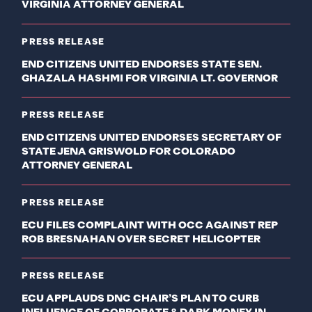
VIRGINIA ATTORNEY GENERAL
PRESS RELEASE
END CITIZENS UNITED ENDORSES STATE SEN.
GHAZALA HASHMI FOR VIRGINIA LT. GOVERNOR
PRESS RELEASE
END CITIZENS UNITED ENDORSES SECRETARY OF
STATE JENA GRISWOLD FOR COLORADO
ATTORNEY GENERAL
PRESS RELEASE
ECU FILES COMPLAINT WITH OCC AGAINST REP
ROB BRESNAHAN OVER SECRET HELICOPTER
PRESS RELEASE
ECU APPLAUDS DNC CHAIR’S PLAN TO CURB