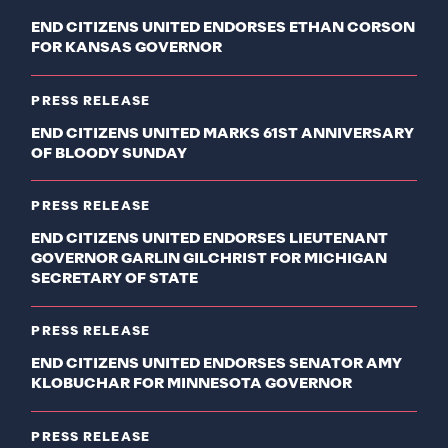
END CITIZENS UNITED ENDORSES ETHAN CORSON
FOR KANSAS GOVERNOR
PRESS RELEASE
END CITIZENS UNITED MARKS 61ST ANNIVERSARY
OF BLOODY SUNDAY
PRESS RELEASE
END CITIZENS UNITED ENDORSES LIEUTENANT
GOVERNOR GARLIN GILCHRIST FOR MICHIGAN
SECRETARY OF STATE
PRESS RELEASE
END CITIZENS UNITED ENDORSES SENATOR AMY
KLOBUCHAR FOR MINNESOTA GOVERNOR
PRESS RELEASE