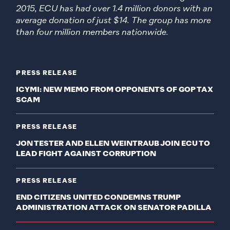
2015, ECU has had over 1.4 million donors with an
average donation of just $14. The group has more
than four million members nationwide.
PRESS RELEASE
ICYMI: NEW MEMO FROM OPPONENTS OF GOP TAX
SCAM
PRESS RELEASE
JON TESTER AND ELLEN WEINTRAUB JOIN ECU TO
LEAD FIGHT AGAINST CORRUPTION
PRESS RELEASE
END CITIZENS UNITED CONDEMNS TRUMP
ADMINISTRATION ATTACK ON SENATOR PADILLA