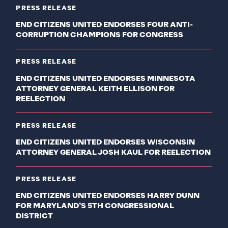
PRESS RELEASE
END CITIZENS UNITED ENDORSES FOUR ANTI-
CORRUPTION CHAMPIONS FOR CONGRESS
PRESS RELEASE
END CITIZENS UNITED ENDORSES MINNESOTA
ATTORNEY GENERAL KEITH ELLISON FOR
REELECTION
PRESS RELEASE
END CITIZENS UNITED ENDORSES WISCONSIN
ATTORNEY GENERAL JOSH KAUL FOR REELECTION
PRESS RELEASE
END CITIZENS UNITED ENDORSES HARRY DUNN
FOR MARYLAND’S 5TH CONGRESSIONAL
DISTRICT