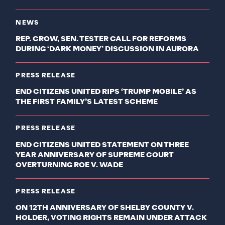
NEWS
REP. CROW, SEN. TESTER CALL FOR REFORMS
DURING ‘DARK MONEY’ DISCUSSION IN AURORA
PRESS RELEASE
END CITIZENS UNITED RIPS ‘TRUMP MOBILE’ AS
THE FIRST FAMILY’S LATEST SCHEME
PRESS RELEASE
END CITIZENS UNITED STATEMENT ON THREE
YEAR ANNIVERSARY OF SUPREME COURT
OVERTURNING ROE V. WADE
PRESS RELEASE
ON 12TH ANNIVERSARY OF SHELBY COUNTY V.
HOLDER, VOTING RIGHTS REMAIN UNDER ATTACK