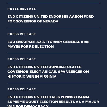
PRESS RELEASE
END CITIZENS UNITED ENDORSES AARON FORD
FOR GOVERNOR OF NEVADA
PRESS RELEASE
ECU ENDORSES AZ ATTORNEY GENERAL KRIS
MAYES FOR RE-ELECTION
PRESS RELEASE
END CITIZENS UNITED CONGRATULATES
GOVERNOR-ELECT ABIGAIL SPANBERGER ON
HISTORIC WIN IN VIRGINIA
PRESS RELEASE
END CITIZENS UNITED HAILS PENNSYLVANIA
SUPREME COURT ELECTION RESULTS AS A MAJOR
WIN FOR DEMOCRACY