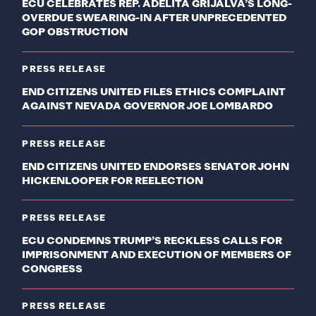
ECU CELEBRATES REP. ADELITA GRIJALVA’S LONG-
OVERDUE SWEARING-IN AFTER UNPRECEDENTED
GOP OBSTRUCTION
PRESS RELEASE
END CITIZENS UNITED FILES ETHICS COMPLAINT
AGAINST NEVADA GOVERNOR JOE LOMBARDO
PRESS RELEASE
END CITIZENS UNITED ENDORSES SENATOR JOHN
HICKENLOOPER FOR REELECTION
PRESS RELEASE
ECU CONDEMNS TRUMP’S RECKLESS CALLS FOR
IMPRISONMENT AND EXECUTION OF MEMBERS OF
CONGRESS
PRESS RELEASE