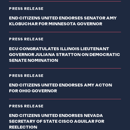
PRESS RELEASE
END CITIZENS UNITED ENDORSES SENATOR AMY
KLOBUCHAR FOR MINNESOTA GOVERNOR
PRESS RELEASE
ECU CONGRATULATES ILLINOIS LIEUTENANT
GOVERNOR JULIANA STRATTON ON DEMOCRATIC
SENATE NOMINATION
PRESS RELEASE
END CITIZENS UNITED ENDORSES AMY ACTON
FOR OHIO GOVERNOR
PRESS RELEASE
END CITIZENS UNITED ENDORSES NEVADA
SECRETARY OF STATE CISCO AGUILAR FOR
REELECTION