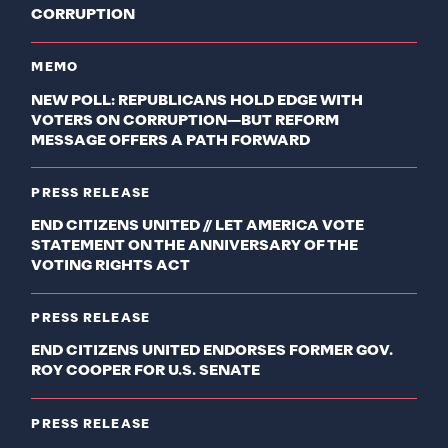
CORRUPTION
MEMO
NEW POLL: REPUBLICANS HOLD EDGE WITH
VOTERS ON CORRUPTION—BUT REFORM
MESSAGE OFFERS A PATH FORWARD
PRESS RELEASE
END CITIZENS UNITED // LET AMERICA VOTE
STATEMENT ON THE ANNIVERSARY OF THE
VOTING RIGHTS ACT
PRESS RELEASE
END CITIZENS UNITED ENDORSES FORMER GOV.
ROY COOPER FOR U.S. SENATE
PRESS RELEASE