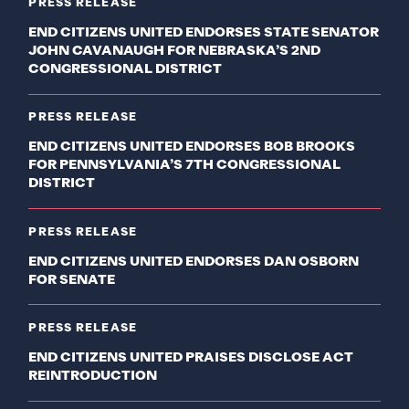
PRESS RELEASE
END CITIZENS UNITED ENDORSES STATE SENATOR
JOHN CAVANAUGH FOR NEBRASKA’S 2ND
CONGRESSIONAL DISTRICT
PRESS RELEASE
END CITIZENS UNITED ENDORSES BOB BROOKS
FOR PENNSYLVANIA’S 7TH CONGRESSIONAL
DISTRICT
PRESS RELEASE
END CITIZENS UNITED ENDORSES DAN OSBORN
FOR SENATE
PRESS RELEASE
END CITIZENS UNITED PRAISES DISCLOSE ACT
REINTRODUCTION