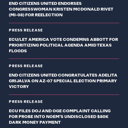
END CITIZENS UNITED ENDORSES
CONGRESSWOMAN KRISTEN MCDONALD RIVET
(MI-08) FOR REELECTION
PRESS RELEASE
ECU/LET AMERICA VOTE CONDEMNS ABBOTT FOR
PRIORITIZING POLITICAL AGENDA AMID TEXAS
FLOODS
PRESS RELEASE
END CITIZENS UNITED CONGRATULATES ADELITA
GRIJALVA ON AZ-07 SPECIAL ELECTION PRIMARY
VICTORY
PRESS RELEASE
ECU FILES DOJ AND OGE COMPLAINT CALLING
FOR PROBE INTO NOEM’S UNDISCLOSED $80K
DARK MONEY PAYMENT