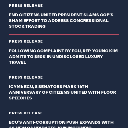
PRESS RELEASE
END CITIZENS UNITED PRESIDENT SLAMS GOP’S
SHAM EFFORT TO ADDRESS CONGRESSIONAL
STOCK TRADING
PRESS RELEASE
FOLLOWING COMPLAINT BY ECU, REP. YOUNG KIM
ADMITS TO $50K IN UNDISCLOSED LUXURY
TRAVEL
PRESS RELEASE
ICYMI: ECU, 8 SENATORS MARK 16TH
ANNIVERSARY OF CITIZENS UNITED WITH FLOOR
SPEECHES
PRESS RELEASE
ECU’S ANTI-CORRUPTION PUSH EXPANDS WITH