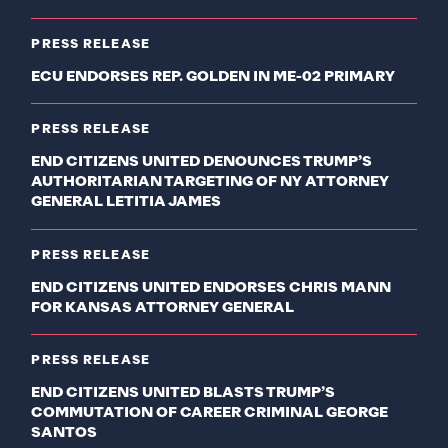
PRESS RELEASE
ECU ENDORSES REP. GOLDEN IN ME-02 PRIMARY
PRESS RELEASE
END CITIZENS UNITED DENOUNCES TRUMP’S
AUTHORITARIAN TARGETING OF NY ATTORNEY
GENERAL LETITIA JAMES
PRESS RELEASE
END CITIZENS UNITED ENDORSES CHRIS MANN
FOR KANSAS ATTORNEY GENERAL
PRESS RELEASE
END CITIZENS UNITED BLASTS TRUMP’S
COMMUTATION OF CAREER CRIMINAL GEORGE
SANTOS