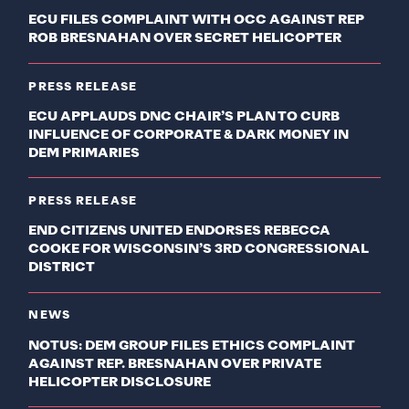
ECU FILES COMPLAINT WITH OCC AGAINST REP
ROB BRESNAHAN OVER SECRET HELICOPTER
PRESS RELEASE
ECU APPLAUDS DNC CHAIR’S PLAN TO CURB
INFLUENCE OF CORPORATE & DARK MONEY IN
DEM PRIMARIES
PRESS RELEASE
END CITIZENS UNITED ENDORSES REBECCA
COOKE FOR WISCONSIN’S 3RD CONGRESSIONAL
DISTRICT
NEWS
NOTUS: DEM GROUP FILES ETHICS COMPLAINT
AGAINST REP. BRESNAHAN OVER PRIVATE
HELICOPTER DISCLOSURE