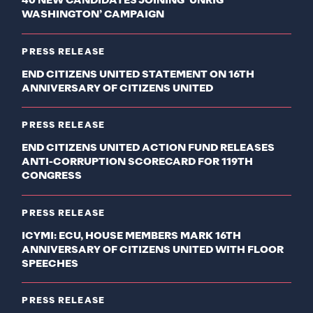
40 NEW CANDIDATES JOINING ‘UNRIG
WASHINGTON’ CAMPAIGN
PRESS RELEASE
END CITIZENS UNITED STATEMENT ON 16TH
ANNIVERSARY OF CITIZENS UNITED
PRESS RELEASE
END CITIZENS UNITED ACTION FUND RELEASES
ANTI-CORRUPTION SCORECARD FOR 119TH
CONGRESS
PRESS RELEASE
ICYMI: ECU, HOUSE MEMBERS MARK 16TH
ANNIVERSARY OF CITIZENS UNITED WITH FLOOR
SPEECHES
PRESS RELEASE