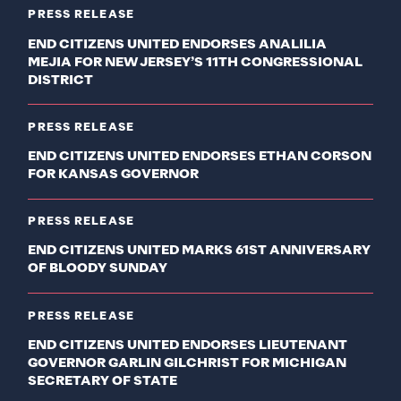
PRESS RELEASE
END CITIZENS UNITED ENDORSES ANALILIA
MEJIA FOR NEW JERSEY’S 11TH CONGRESSIONAL
DISTRICT
PRESS RELEASE
END CITIZENS UNITED ENDORSES ETHAN CORSON
FOR KANSAS GOVERNOR
PRESS RELEASE
END CITIZENS UNITED MARKS 61ST ANNIVERSARY
OF BLOODY SUNDAY
PRESS RELEASE
END CITIZENS UNITED ENDORSES LIEUTENANT
GOVERNOR GARLIN GILCHRIST FOR MICHIGAN
SECRETARY OF STATE