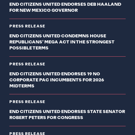
END CITIZENS UNITED ENDORSES DEB HAALAND
FOR NEW MEXICO GOVERNOR
PRESS RELEASE
END CITIZENS UNITED CONDEMNS HOUSE
REPUBLICANS’ MEGA ACT IN THE STRONGEST
POSSIBLE TERMS
PRESS RELEASE
END CITIZENS UNITED ENDORSES 19 NO
CORPORATE PAC INCUMBENTS FOR 2026
MIDTERMS
PRESS RELEASE
END CITIZENS UNITED ENDORSES STATE SENATOR
ROBERT PETERS FOR CONGRESS
PRESS RELEASE