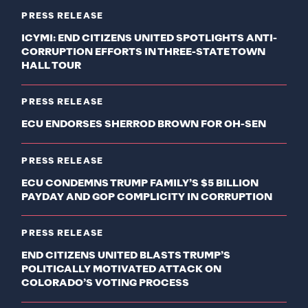
PRESS RELEASE
ICYMI: END CITIZENS UNITED SPOTLIGHTS ANTI-
CORRUPTION EFFORTS IN THREE-STATE TOWN
HALL TOUR
PRESS RELEASE
ECU ENDORSES SHERROD BROWN FOR OH-SEN
PRESS RELEASE
ECU CONDEMNS TRUMP FAMILY’S $5 BILLION
PAYDAY AND GOP COMPLICITY IN CORRUPTION
PRESS RELEASE
END CITIZENS UNITED BLASTS TRUMP’S
POLITICALLY MOTIVATED ATTACK ON
COLORADO’S VOTING PROCESS