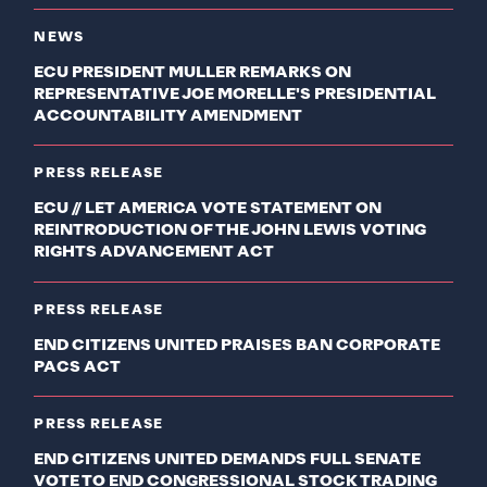
NEWS
ECU PRESIDENT MULLER REMARKS ON
REPRESENTATIVE JOE MORELLE'S PRESIDENTIAL
ACCOUNTABILITY AMENDMENT
PRESS RELEASE
ECU // LET AMERICA VOTE STATEMENT ON
REINTRODUCTION OF THE JOHN LEWIS VOTING
RIGHTS ADVANCEMENT ACT
PRESS RELEASE
END CITIZENS UNITED PRAISES BAN CORPORATE
PACS ACT
PRESS RELEASE
END CITIZENS UNITED DEMANDS FULL SENATE
VOTE TO END CONGRESSIONAL STOCK TRADING