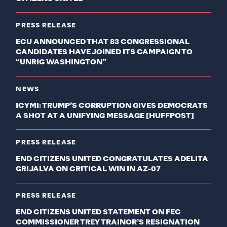
PRESS RELEASE
ECU ANNOUNCED THAT 83 CONGRESSIONAL
CANDIDATES HAVE JOINED ITS CAMPAIGN TO
“UNRIG WASHINGTON”
NEWS
ICYMI: TRUMP’S CORRUPTION GIVES DEMOCRATS
A SHOT AT A UNIFYING MESSAGE [HUFFPOST]
PRESS RELEASE
END CITIZENS UNITED CONGRATULATES ADELITA
GRIJALVA ON CRITICAL WIN IN AZ-07
PRESS RELEASE
END CITIZENS UNITED STATEMENT ON FEC
COMMISSIONER TREY TRAINOR’S RESIGNATION