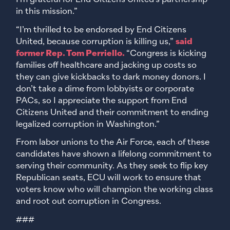
in this mission.”
“I’m thrilled to be endorsed by End Citizens
United, because corruption is killing us,”
said
former Rep. Tom Perriello.
“Congress is kicking
families off healthcare and jacking up costs so
they can give kickbacks to dark money donors. I
don’t take a dime from lobbyists or corporate
PACs, so I appreciate the support from End
Citizens United and their commitment to ending
legalized corruption in Washington.”
From labor unions to the Air Force, each of these
candidates have shown a lifelong commitment to
serving their community. As they seek to flip key
Republican seats, ECU will work to ensure that
voters know who will champion the working class
and root out corruption in Congress.
###