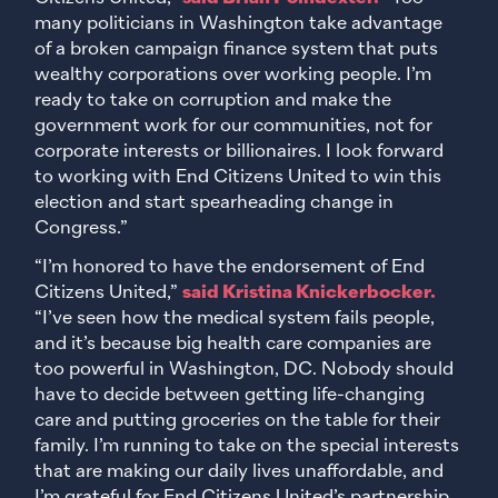
many politicians in Washington take advantage
of a broken campaign finance system that puts
wealthy corporations over working people. I’m
ready to take on corruption and make the
government work for our communities, not for
corporate interests or billionaires. I look forward
to working with End Citizens United to win this
election and start spearheading change in
Congress.”
“I’m honored to have the endorsement of End
Citizens United,”
said Kristina Knickerbocker.
“I’ve seen how the medical system fails people,
and it’s because big health care companies are
too powerful in Washington, DC. Nobody should
have to decide between getting life-changing
care and putting groceries on the table for their
family. I’m running to take on the special interests
that are making our daily lives unaffordable, and
I’m grateful for End Citizens United’s partnership