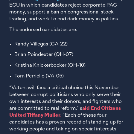
ECU in which candidates reject corporate PAC
money, support a ban on congressional stock
trading, and work to end dark money in politics.
The endorsed candidates are:
Randy Villegas (CA-22)
Brian Poindexter (OH-07)
Kristina Knickerbocker (OH-10)
Tom Perriello (VA-05)
“Voters will face a critical choice this November
between corrupt politicians who only serve their
own interests and their donors, and fighters who
are committed to real reform,” s
aid End Citizens
United Tiffany Muller.
“Each of these four
candidates has a proven record of standing up for
working people and taking on special interests.