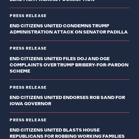
PRESS RELEASE
END CITIZENS UNITED CONDEMNS TRUMP
ADMINISTRATION ATTACK ON SENATOR PADILLA
PRESS RELEASE
END CITIZENS UNITED FILES DOJ AND OGE
COMPLAINTS OVER TRUMP BRIBERY-FOR-PARDON
SCHEME
PRESS RELEASE
END CITIZENS UNITED ENDORSES ROB SAND FOR
IOWA GOVERNOR
PRESS RELEASE
END CITIZENS UNITED BLASTS HOUSE
REPUBLICANS FOR ROBBING WORKING FAMILIES