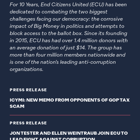
For 10 Years, End Citizens United (ECU) has been
dedicated to combating the two biggest
challenges facing our democracy: the corrosive
impact of Big Money in politics and attempts to
block access to the ballot box. Since its founding
in 2015, ECU has had over 1.4 million donors with
an average donation of just $14. The group has
more than four million members nationwide and
is one of the nation’s leading anti-corruption
organizations.
PRESS RELEASE
ICYMI: NEW MEMO FROM OPPONENTS OF GOP TAX
SCAM
PRESS RELEASE
JON TESTER AND ELLEN WEINTRAUB JOIN ECU TO
LEAD FIGHT AGAINST CORRUPTION