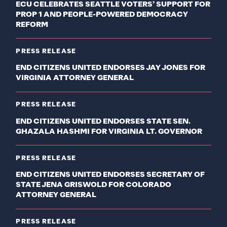
ECU CELEBRATES SEATTLE VOTERS’ SUPPORT FOR
PROP 1 AND PEOPLE-POWERED DEMOCRACY
REFORM
PRESS RELEASE
END CITIZENS UNITED ENDORSES JAY JONES FOR
VIRGINIA ATTORNEY GENERAL
PRESS RELEASE
END CITIZENS UNITED ENDORSES STATE SEN.
GHAZALA HASHMI FOR VIRGINIA LT. GOVERNOR
PRESS RELEASE
END CITIZENS UNITED ENDORSES SECRETARY OF
STATE JENA GRISWOLD FOR COLORADO
ATTORNEY GENERAL
PRESS RELEASE