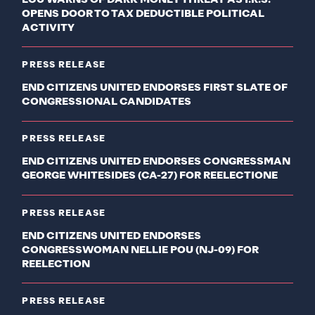
OPENS DOOR TO TAX DEDUCTIBLE POLITICAL
ACTIVITY
PRESS RELEASE
END CITIZENS UNITED ENDORSES FIRST SLATE OF
CONGRESSIONAL CANDIDATES
PRESS RELEASE
END CITIZENS UNITED ENDORSES CONGRESSMAN
GEORGE WHITESIDES (CA-27) FOR REELECTIONE
PRESS RELEASE
END CITIZENS UNITED ENDORSES
CONGRESSWOMAN NELLIE POU (NJ-09) FOR
REELECTION
PRESS RELEASE