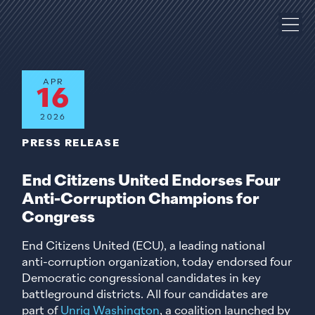
APR
16
2026
PRESS RELEASE
End Citizens United Endorses Four
Anti-Corruption Champions for
Congress
End Citizens United (ECU), a leading national
anti-corruption organization, today endorsed four
Democratic congressional candidates in key
battleground districts. All four candidates are
part of
Unrig Washington
, a coalition launched by