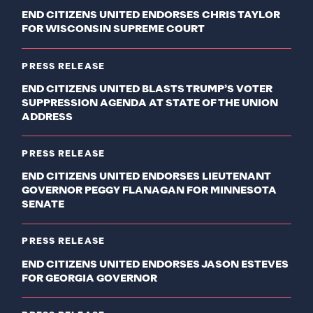
END CITIZENS UNITED ENDORSES CHRIS TAYLOR
FOR WISCONSIN SUPREME COURT
PRESS RELEASE
END CITIZENS UNITED BLASTS TRUMP’S VOTER
SUPPRESSION AGENDA AT STATE OF THE UNION
ADDRESS
PRESS RELEASE
END CITIZENS UNITED ENDORSES LIEUTENANT
GOVERNOR PEGGY FLANAGAN FOR MINNESOTA
SENATE
PRESS RELEASE
END CITIZENS UNITED ENDORSES JASON ESTEVES
FOR GEORGIA GOVERNOR