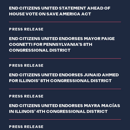
END CITIZENS UNITED STATEMENT AHEAD OF
HOUSE VOTE ON SAVE AMERICA ACT
PRESS RELEASE
END CITIZENS UNITED ENDORSES MAYOR PAIGE
COGNETTI FOR PENNSYLVANIA’S 8TH
CONGRESSIONAL DISTRICT
PRESS RELEASE
END CITIZENS UNITED ENDORSES JUNAID AHMED
FOR ILLINOIS’ 8TH CONGRESSIONAL DISTRICT
PRESS RELEASE
END CITIZENS UNITED ENDORSES MAYRA MACÍAS
IN ILLINOIS’ 4TH CONGRESSIONAL DISTRICT
PRESS RELEASE