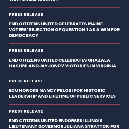
PRESS RELEASE
END CITIZENS UNITED CELEBRATES MAINE
VOTERS’ REJECTION OF QUESTION 1 AS A WIN FOR
DEMOCRACY
PRESS RELEASE
END CITIZENS UNITED CELEBRATES GHAZALA
HASHMI AND JAY JONES’ VICTORIES IN VIRGINIA
PRESS RELEASE
ECU HONORS NANCY PELOSI FOR HISTORIC
LEADERSHIP AND LIFETIME OF PUBLIC SERVICES
PRESS RELEASE
END CITIZENS UNITED ENDORSES ILLINOIS
LIEUTENANT GOVERNOR JULIANA STRATTON FOR