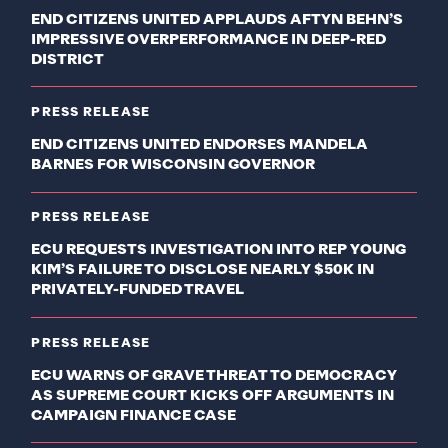
END CITIZENS UNITED APPLAUDS AFTYN BEHN’S
IMPRESSIVE OVERPERFORMANCE IN DEEP-RED
DISTRICT
PRESS RELEASE
END CITIZENS UNITED ENDORSES MANDELA
BARNES FOR WISCONSIN GOVERNOR
PRESS RELEASE
ECU REQUESTS INVESTIGATION INTO REP YOUNG
KIM’S FAILURE TO DISCLOSE NEARLY $50K IN
PRIVATELY-FUNDED TRAVEL
PRESS RELEASE
ECU WARNS OF GRAVE THREAT TO DEMOCRACY
AS SUPREME COURT KICKS OFF ARGUMENTS IN
CAMPAIGN FINANCE CASE