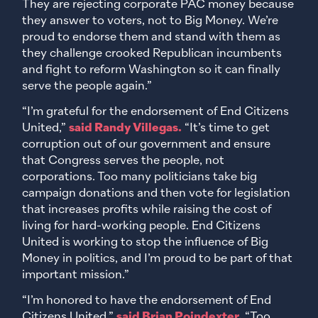
They are rejecting corporate PAC money because
they answer to voters, not to Big Money. We’re
proud to endorse them and stand with them as
they challenge crooked Republican incumbents
and fight to reform Washington so it can finally
serve the people again.”
“I’m grateful for the endorsement of End Citizens
United,”
said Randy Villegas.
“It’s time to get
corruption out of our government and ensure
that Congress serves the people, not
corporations. Too many politicians take big
campaign donations and then vote for legislation
that increases profits while raising the cost of
living for hard-working people. End Citizens
United is working to stop the influence of Big
Money in politics, and I’m proud to be part of that
important mission.”
“I’m honored to have the endorsement of End
Citizens United,”
said Brian Poindexter.
“Too