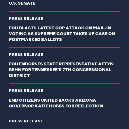
U.S. SENATE
PRESS RELEASE
ECU BLASTS LATEST GOP ATTACK ON MAIL-IN
VOTING AS SUPREME COURT TAKES UP CASE ON
POSTMARKED BALLOTS
PRESS RELEASE
ECU ENDORSES STATE REPRESENTATIVE AFTYN
BEHN FOR TENNESSEE’S 7TH CONGRESSIONAL
DISTRICT
PRESS RELEASE
END CITIZENS UNITED BACKS ARIZONA
GOVERNOR KATIE HOBBS FOR REELECTION
PRESS RELEASE