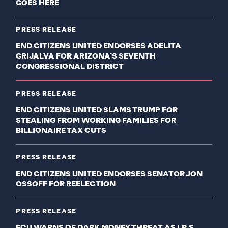
GOES HERE
PRESS RELEASE
END CITIZENS UNITED ENDORSES ADELITA
GRIJALVA FOR ARIZONA’S SEVENTH
CONGRESSIONAL DISTRICT
PRESS RELEASE
END CITIZENS UNITED SLAMS TRUMP FOR
STEALING FROM WORKING FAMILIES FOR
BILLIONAIRE TAX CUTS
PRESS RELEASE
END CITIZENS UNITED ENDORSES SENATOR JON
OSSOFF FOR REELECTION
PRESS RELEASE
ECU WARNS OF DARK MONEY THREAT AS I.R.S.