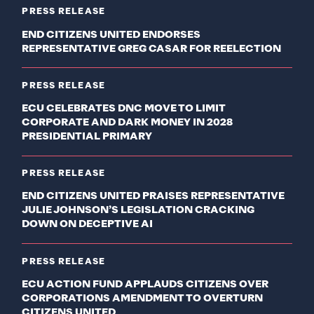
PRESS RELEASE
END CITIZENS UNITED ENDORSES
REPRESENTATIVE GREG CASAR FOR REELECTION
PRESS RELEASE
ECU CELEBRATES DNC MOVE TO LIMIT
CORPORATE AND DARK MONEY IN 2028
PRESIDENTIAL PRIMARY
PRESS RELEASE
END CITIZENS UNITED PRAISES REPRESENTATIVE
JULIE JOHNSON’S LEGISLATION CRACKING
DOWN ON DECEPTIVE AI
PRESS RELEASE
ECU ACTION FUND APPLAUDS CITIZENS OVER
CORPORATIONS AMENDMENT TO OVERTURN
CITIZENS UNITED