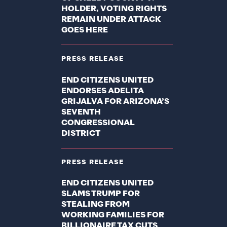
HOLDER, VOTING RIGHTS
REMAIN UNDER ATTACK
GOES HERE
PRESS RELEASE
END CITIZENS UNITED
ENDORSES ADELITA
GRIJALVA FOR ARIZONA’S
SEVENTH
CONGRESSIONAL
DISTRICT
PRESS RELEASE
END CITIZENS UNITED
SLAMS TRUMP FOR
STEALING FROM
WORKING FAMILIES FOR
BILLIONAIRE TAX CUTS