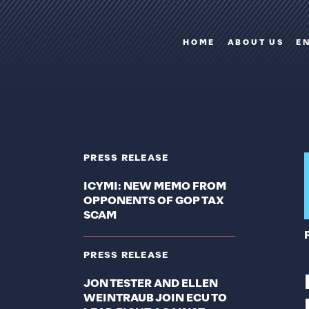
HOME
ABOUT US
E
PRESS RELEASE
ICYMI: NEW MEMO FROM
OPPONENTS OF GOP TAX
SCAM
PRESS RELEASE
JON TESTER AND ELLEN
WEINTRAUB JOIN ECU TO