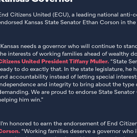
End Citizens United (ECU), a leading national anti-c
endorsed Kansas State Senator Ethan Corson in the 
“Kansas needs a governor who will continue to stand
the interests of working families ahead of wealthy d
Citizens United President Tiffany Muller.
“State Se
ready to do exactly that. In the state legislature, he
and accountability instead of letting special interes
independence and integrity to bring about the type 
demanding. We are proud to endorse State Senator 
helping him win.”
“I’m honored to earn the endorsement of End Citize
Corson.
“Working families deserve a governor who i