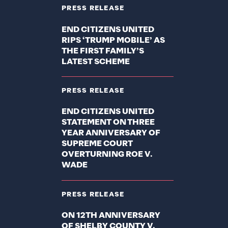
PRESS RELEASE
END CITIZENS UNITED
RIPS ‘TRUMP MOBILE’ AS
THE FIRST FAMILY’S
LATEST SCHEME
PRESS RELEASE
END CITIZENS UNITED
STATEMENT ON THREE
YEAR ANNIVERSARY OF
SUPREME COURT
OVERTURNING ROE V.
WADE
PRESS RELEASE
ON 12TH ANNIVERSARY
OF SHELBY COUNTY V.