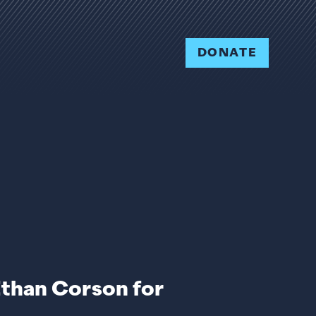
DONATE
Ethan Corson for