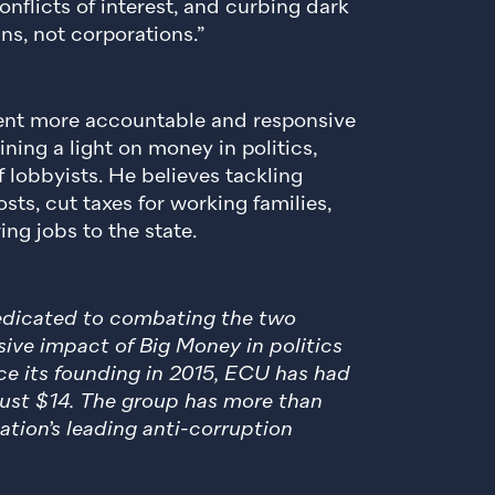
nflicts of interest, and curbing dark
s, not corporations.”
nt more accountable and responsive
ining a light on money in politics,
f lobbyists. He believes tackling
sts, cut taxes for working families,
ng jobs to the state.
dedicated to combating the two
ive impact of Big Money in politics
ce its founding in 2015, ECU has had
 just $14. The group has more than
ation’s leading anti-corruption