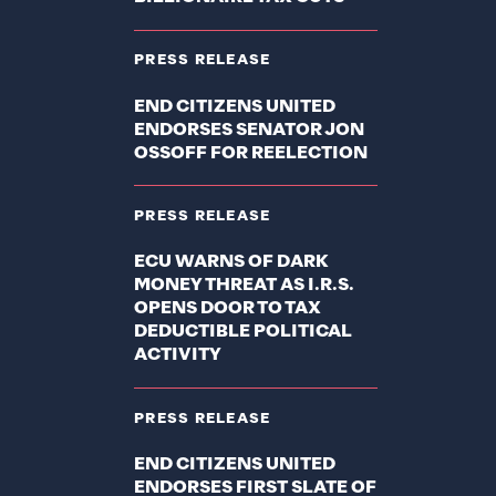
PRESS RELEASE
END CITIZENS UNITED
ENDORSES SENATOR JON
OSSOFF FOR REELECTION
PRESS RELEASE
ECU WARNS OF DARK
MONEY THREAT AS I.R.S.
OPENS DOOR TO TAX
DEDUCTIBLE POLITICAL
ACTIVITY
PRESS RELEASE
END CITIZENS UNITED
ENDORSES FIRST SLATE OF