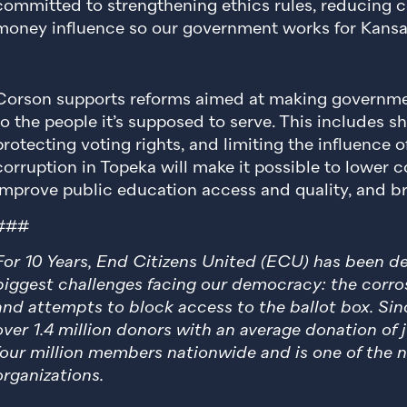
committed to strengthening ethics rules, reducing co
money influence so our government works for Kansan
Corson supports reforms aimed at making governme
to the people it’s supposed to serve. This includes sh
protecting voting rights, and limiting the influence o
corruption in Topeka will make it possible to lower co
improve public education access and quality, and bri
###
For 10 Years, End Citizens United (ECU) has been 
biggest challenges facing our democracy: the corros
and attempts to block access to the ballot box. Sin
over 1.4 million donors with an average donation of
four million members nationwide and is one of the n
organizations.