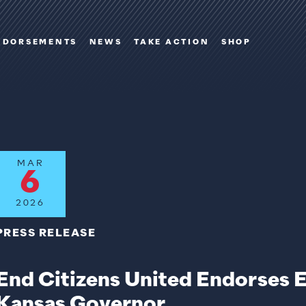
NDORSEMENTS
NEWS
TAKE ACTION
SHOP
MAR
6
2026
PRESS RELEASE
End Citizens United Endorses 
Kansas Governor