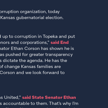
orruption organization, today
Kansas gubernatorial election.
 up to corruption in Topeka and put
onors and corporations,”
said End
nator Ethan Corson has shown he is
 has pushed for greater transparency
ts dictate the agenda. He has the
of change Kansas families are
Corson and we look forward to
ns United,”
said State Senator Ethan
s accountable to them. That’s why I’m