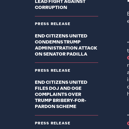
LEAD FIGHT AGAINST
CORRUPTION
PRESS RELEASE
END CITIZENS UNITED
CONDEMNS TRUMP
ADMINISTRATION ATTACK
ON SENATOR PADILLA
PRESS RELEASE
END CITIZENS UNITED
FILES DOJ AND OGE
COMPLAINTS OVER
TRUMP BRIBERY-FOR-
PARDON SCHEME
PRESS RELEASE