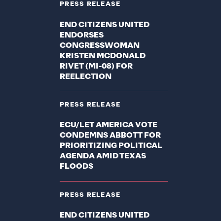
PRESS RELEASE
END CITIZENS UNITED
ENDORSES
CONGRESSWOMAN
KRISTEN MCDONALD
RIVET (MI-08) FOR
REELECTION
PRESS RELEASE
ECU/LET AMERICA VOTE
CONDEMNS ABBOTT FOR
PRIORITIZING POLITICAL
AGENDA AMID TEXAS
FLOODS
PRESS RELEASE
END CITIZENS UNITED