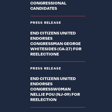
CONGRESSIONAL
CANDIDATES
PRESS RELEASE
END CITIZENS UNITED
ENDORSES
CONGRESSMAN GEORGE
WHITESIDES (CA-27) FOR
REELECTIONE
PRESS RELEASE
END CITIZENS UNITED
ENDORSES
CONGRESSWOMAN
NELLIE POU (NJ-09) FOR
REELECTION