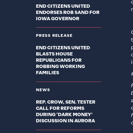
END CITIZENS UNITED
ENDORSES ROB SAND FOR
IOWA GOVERNOR
PRESS RELEASE
END CITIZENS UNITED
BLASTS HOUSE
REPUBLICANS FOR
ROBBING WORKING
FAMILIES
NEWS
REP. CROW, SEN. TESTER
CALL FOR REFORMS
DURING ‘DARK MONEY’
DISCUSSION IN AURORA