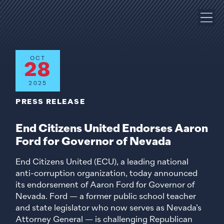
OCT
28
2025
PRESS RELEASE
End Citizens United Endorses Aaron
Ford for Governor of Nevada
End Citizens United (ECU), a leading national
anti-corruption organization, today announced
its endorsement of Aaron Ford for Governor of
Nevada. Ford — a former public school teacher
and state legislator who now serves as Nevada’s
Attorney General — is challenging Republican