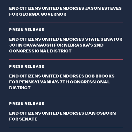
END CITIZENS UNITED ENDORSES JASON ESTEVES
FOR GEORGIA GOVERNOR
PRESS RELEASE
END CITIZENS UNITED ENDORSES STATE SENATOR
JOHN CAVANAUGH FOR NEBRASKA’S 2ND
CONGRESSIONAL DISTRICT
PRESS RELEASE
END CITIZENS UNITED ENDORSES BOB BROOKS
FOR PENNSYLVANIA’S 7TH CONGRESSIONAL
DISTRICT
PRESS RELEASE
END CITIZENS UNITED ENDORSES DAN OSBORN
FOR SENATE