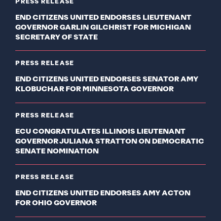
PRESS RELEASE
END CITIZENS UNITED ENDORSES LIEUTENANT
GOVERNOR GARLIN GILCHRIST FOR MICHIGAN
SECRETARY OF STATE
PRESS RELEASE
END CITIZENS UNITED ENDORSES SENATOR AMY
KLOBUCHAR FOR MINNESOTA GOVERNOR
PRESS RELEASE
ECU CONGRATULATES ILLINOIS LIEUTENANT
GOVERNOR JULIANA STRATTON ON DEMOCRATIC
SENATE NOMINATION
PRESS RELEASE
END CITIZENS UNITED ENDORSES AMY ACTON
FOR OHIO GOVERNOR