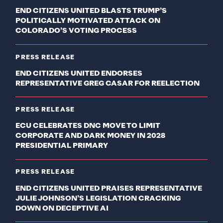
END CITIZENS UNITED BLASTS TRUMP’S
POLITICALLY MOTIVATED ATTACK ON
COLORADO’S VOTING PROCESS
PRESS RELEASE
END CITIZENS UNITED ENDORSES
REPRESENTATIVE GREG CASAR FOR REELECTION
PRESS RELEASE
ECU CELEBRATES DNC MOVE TO LIMIT
CORPORATE AND DARK MONEY IN 2028
PRESIDENTIAL PRIMARY
PRESS RELEASE
END CITIZENS UNITED PRAISES REPRESENTATIVE
JULIE JOHNSON’S LEGISLATION CRACKING
DOWN ON DECEPTIVE AI