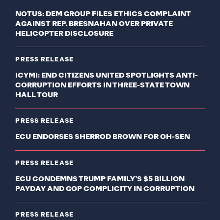
NOTUS: DEM GROUP FILES ETHICS COMPLAINT
AGAINST REP. BRESNAHAN OVER PRIVATE
HELICOPTER DISCLOSURE
PRESS RELEASE
ICYMI: END CITIZENS UNITED SPOTLIGHTS ANTI-
CORRUPTION EFFORTS IN THREE-STATE TOWN
HALL TOUR
PRESS RELEASE
ECU ENDORSES SHERROD BROWN FOR OH-SEN
PRESS RELEASE
ECU CONDEMNS TRUMP FAMILY’S $5 BILLION
PAYDAY AND GOP COMPLICITY IN CORRUPTION
PRESS RELEASE