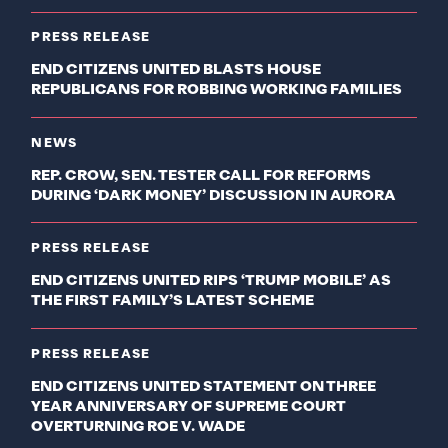
PRESS RELEASE
END CITIZENS UNITED BLASTS HOUSE
REPUBLICANS FOR ROBBING WORKING FAMILIES
NEWS
REP. CROW, SEN. TESTER CALL FOR REFORMS
DURING ‘DARK MONEY’ DISCUSSION IN AURORA
PRESS RELEASE
END CITIZENS UNITED RIPS ‘TRUMP MOBILE’ AS
THE FIRST FAMILY’S LATEST SCHEME
PRESS RELEASE
END CITIZENS UNITED STATEMENT ON THREE
YEAR ANNIVERSARY OF SUPREME COURT
OVERTURNING ROE V. WADE