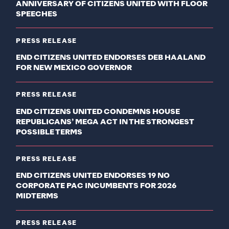
ANNIVERSARY OF CITIZENS UNITED WITH FLOOR
SPEECHES
PRESS RELEASE
END CITIZENS UNITED ENDORSES DEB HAALAND
FOR NEW MEXICO GOVERNOR
PRESS RELEASE
END CITIZENS UNITED CONDEMNS HOUSE
REPUBLICANS’ MEGA ACT IN THE STRONGEST
POSSIBLE TERMS
PRESS RELEASE
END CITIZENS UNITED ENDORSES 19 NO
CORPORATE PAC INCUMBENTS FOR 2026
MIDTERMS
PRESS RELEASE