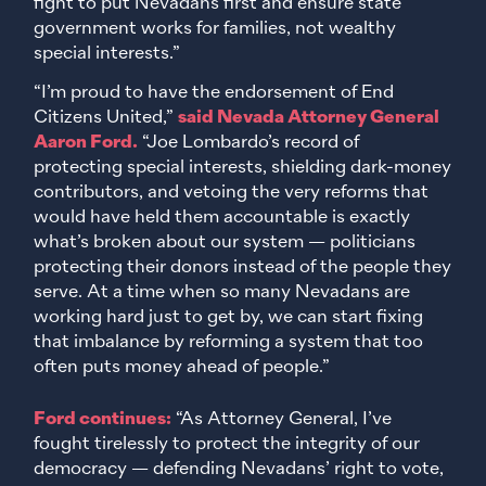
fight to put Nevadans first and ensure state
government works for families, not wealthy
special interests.”
“I’m proud to have the endorsement of End
Citizens United,”
said Nevada Attorney General
Aaron Ford.
“Joe Lombardo’s record of
protecting special interests, shielding dark-money
contributors, and vetoing the very reforms that
would have held them accountable is exactly
what’s broken about our system — politicians
protecting their donors instead of the people they
serve. At a time when so many Nevadans are
working hard just to get by, we can start fixing
that imbalance by reforming a system that too
often puts money ahead of people.”
Ford continues:
“As Attorney General, I’ve
fought tirelessly to protect the integrity of our
democracy — defending Nevadans’ right to vote,