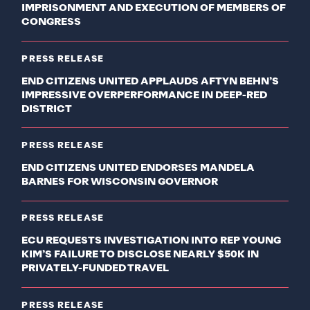
IMPRISONMENT AND EXECUTION OF MEMBERS OF
CONGRESS
PRESS RELEASE
END CITIZENS UNITED APPLAUDS AFTYN BEHN’S
IMPRESSIVE OVERPERFORMANCE IN DEEP-RED
DISTRICT
PRESS RELEASE
END CITIZENS UNITED ENDORSES MANDELA
BARNES FOR WISCONSIN GOVERNOR
PRESS RELEASE
ECU REQUESTS INVESTIGATION INTO REP YOUNG
KIM’S FAILURE TO DISCLOSE NEARLY $50K IN
PRIVATELY-FUNDED TRAVEL
PRESS RELEASE