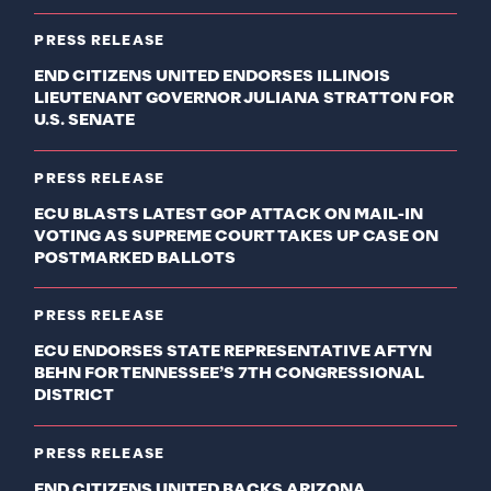
PRESS RELEASE
END CITIZENS UNITED ENDORSES ILLINOIS
LIEUTENANT GOVERNOR JULIANA STRATTON FOR
U.S. SENATE
PRESS RELEASE
ECU BLASTS LATEST GOP ATTACK ON MAIL-IN
VOTING AS SUPREME COURT TAKES UP CASE ON
POSTMARKED BALLOTS
PRESS RELEASE
ECU ENDORSES STATE REPRESENTATIVE AFTYN
BEHN FOR TENNESSEE’S 7TH CONGRESSIONAL
DISTRICT
PRESS RELEASE
END CITIZENS UNITED BACKS ARIZONA