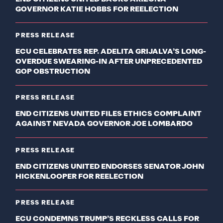
GOVERNOR KATIE HOBBS FOR REELECTION
PRESS RELEASE
ECU CELEBRATES REP. ADELITA GRIJALVA’S LONG-
OVERDUE SWEARING-IN AFTER UNPRECEDENTED
GOP OBSTRUCTION
PRESS RELEASE
END CITIZENS UNITED FILES ETHICS COMPLAINT
AGAINST NEVADA GOVERNOR JOE LOMBARDO
PRESS RELEASE
END CITIZENS UNITED ENDORSES SENATOR JOHN
HICKENLOOPER FOR REELECTION
PRESS RELEASE
ECU CONDEMNS TRUMP’S RECKLESS CALLS FOR