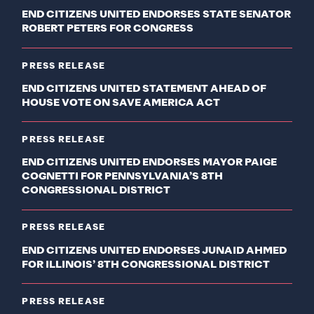
END CITIZENS UNITED ENDORSES STATE SENATOR
ROBERT PETERS FOR CONGRESS
PRESS RELEASE
END CITIZENS UNITED STATEMENT AHEAD OF
HOUSE VOTE ON SAVE AMERICA ACT
PRESS RELEASE
END CITIZENS UNITED ENDORSES MAYOR PAIGE
COGNETTI FOR PENNSYLVANIA’S 8TH
CONGRESSIONAL DISTRICT
PRESS RELEASE
END CITIZENS UNITED ENDORSES JUNAID AHMED
FOR ILLINOIS’ 8TH CONGRESSIONAL DISTRICT
PRESS RELEASE