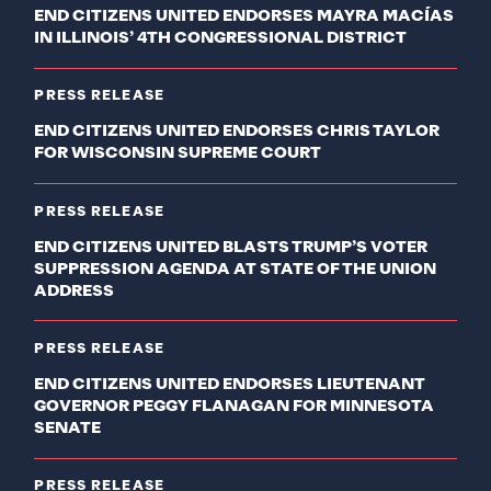
END CITIZENS UNITED ENDORSES MAYRA MACÍAS
IN ILLINOIS’ 4TH CONGRESSIONAL DISTRICT
PRESS RELEASE
END CITIZENS UNITED ENDORSES CHRIS TAYLOR
FOR WISCONSIN SUPREME COURT
PRESS RELEASE
END CITIZENS UNITED BLASTS TRUMP’S VOTER
SUPPRESSION AGENDA AT STATE OF THE UNION
ADDRESS
PRESS RELEASE
END CITIZENS UNITED ENDORSES LIEUTENANT
GOVERNOR PEGGY FLANAGAN FOR MINNESOTA
SENATE
PRESS RELEASE