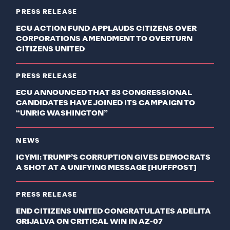
PRESS RELEASE
ECU ACTION FUND APPLAUDS CITIZENS OVER
CORPORATIONS AMENDMENT TO OVERTURN
CITIZENS UNITED
PRESS RELEASE
ECU ANNOUNCED THAT 83 CONGRESSIONAL
CANDIDATES HAVE JOINED ITS CAMPAIGN TO
“UNRIG WASHINGTON”
NEWS
ICYMI: TRUMP’S CORRUPTION GIVES DEMOCRATS
A SHOT AT A UNIFYING MESSAGE [HUFFPOST]
PRESS RELEASE
END CITIZENS UNITED CONGRATULATES ADELITA
GRIJALVA ON CRITICAL WIN IN AZ-07