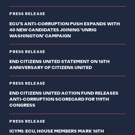
PRESS RELEASE
ECU’S ANTI-CORRUPTION PUSH EXPANDS WITH
40 NEW CANDIDATES JOINING ‘UNRIG
WASHINGTON’ CAMPAIGN
PRESS RELEASE
END CITIZENS UNITED STATEMENT ON 16TH
ANNIVERSARY OF CITIZENS UNITED
PRESS RELEASE
END CITIZENS UNITED ACTION FUND RELEASES
ANTI-CORRUPTION SCORECARD FOR 119TH
CONGRESS
PRESS RELEASE
ICYMI: ECU, HOUSE MEMBERS MARK 16TH