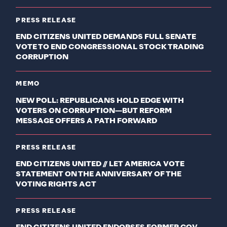
PRESS RELEASE
END CITIZENS UNITED DEMANDS FULL SENATE
VOTE TO END CONGRESSIONAL STOCK TRADING
CORRUPTION
MEMO
NEW POLL: REPUBLICANS HOLD EDGE WITH
VOTERS ON CORRUPTION—BUT REFORM
MESSAGE OFFERS A PATH FORWARD
PRESS RELEASE
END CITIZENS UNITED // LET AMERICA VOTE
STATEMENT ON THE ANNIVERSARY OF THE
VOTING RIGHTS ACT
PRESS RELEASE