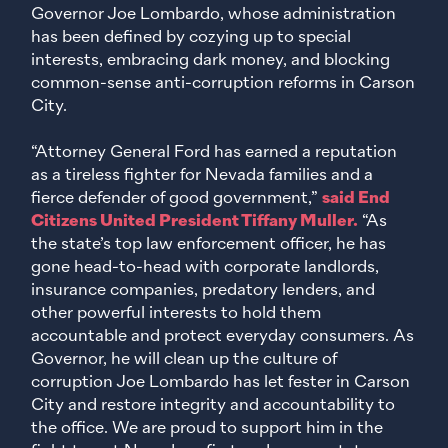
Governor Joe Lombardo, whose administration
has been defined by cozying up to special
interests, embracing dark money, and blocking
common-sense anti-corruption reforms in Carson
City.
“Attorney General Ford has earned a reputation
as a tireless fighter for Nevada families and a
fierce defender of good government,”
said End
Citizens United President Tiffany Muller.
“As
the state’s top law enforcement officer, he has
gone head-to-head with corporate landlords,
insurance companies, predatory lenders, and
other powerful interests to hold them
accountable and protect everyday consumers. As
Governor, he will clean up the culture of
corruption Joe Lombardo has let fester in Carson
City and restore integrity and accountability to
the office. We are proud to support him in the