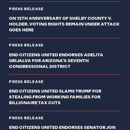
PRESS RELEASE
ON 12TH ANNIVERSARY OF SHELBY COUNTY V.
HOLDER, VOTING RIGHTS REMAIN UNDER ATTACK
GOES HERE
PRESS RELEASE
END CITIZENS UNITED ENDORSES ADELITA
GRIJALVA FOR ARIZONA’S SEVENTH
CONGRESSIONAL DISTRICT
PRESS RELEASE
END CITIZENS UNITED SLAMS TRUMP FOR
STEALING FROM WORKING FAMILIES FOR
BILLIONAIRE TAX CUTS
PRESS RELEASE
END CITIZENS UNITED ENDORSES SENATOR JON