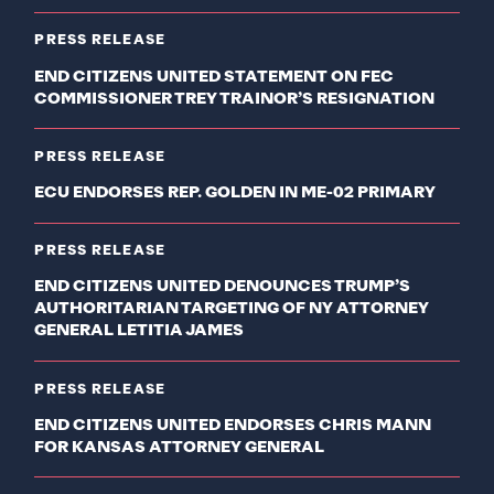
PRESS RELEASE
END CITIZENS UNITED STATEMENT ON FEC
COMMISSIONER TREY TRAINOR’S RESIGNATION
PRESS RELEASE
ECU ENDORSES REP. GOLDEN IN ME-02 PRIMARY
PRESS RELEASE
END CITIZENS UNITED DENOUNCES TRUMP’S
AUTHORITARIAN TARGETING OF NY ATTORNEY
GENERAL LETITIA JAMES
PRESS RELEASE
END CITIZENS UNITED ENDORSES CHRIS MANN
FOR KANSAS ATTORNEY GENERAL