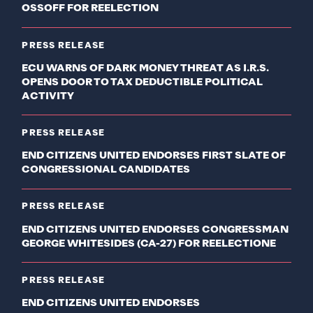
OSSOFF FOR REELECTION
PRESS RELEASE
ECU WARNS OF DARK MONEY THREAT AS I.R.S.
OPENS DOOR TO TAX DEDUCTIBLE POLITICAL
ACTIVITY
PRESS RELEASE
END CITIZENS UNITED ENDORSES FIRST SLATE OF
CONGRESSIONAL CANDIDATES
PRESS RELEASE
END CITIZENS UNITED ENDORSES CONGRESSMAN
GEORGE WHITESIDES (CA-27) FOR REELECTIONE
PRESS RELEASE
END CITIZENS UNITED ENDORSES