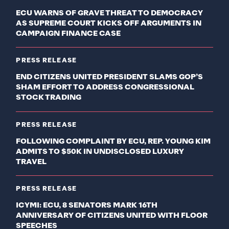
ECU WARNS OF GRAVE THREAT TO DEMOCRACY
AS SUPREME COURT KICKS OFF ARGUMENTS IN
CAMPAIGN FINANCE CASE
PRESS RELEASE
END CITIZENS UNITED PRESIDENT SLAMS GOP’S
SHAM EFFORT TO ADDRESS CONGRESSIONAL
STOCK TRADING
PRESS RELEASE
FOLLOWING COMPLAINT BY ECU, REP. YOUNG KIM
ADMITS TO $50K IN UNDISCLOSED LUXURY
TRAVEL
PRESS RELEASE
ICYMI: ECU, 8 SENATORS MARK 16TH
ANNIVERSARY OF CITIZENS UNITED WITH FLOOR
SPEECHES