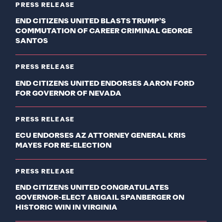
PRESS RELEASE
END CITIZENS UNITED BLASTS TRUMP’S
COMMUTATION OF CAREER CRIMINAL GEORGE
SANTOS
PRESS RELEASE
END CITIZENS UNITED ENDORSES AARON FORD
FOR GOVERNOR OF NEVADA
PRESS RELEASE
ECU ENDORSES AZ ATTORNEY GENERAL KRIS
MAYES FOR RE-ELECTION
PRESS RELEASE
END CITIZENS UNITED CONGRATULATES
GOVERNOR-ELECT ABIGAIL SPANBERGER ON
HISTORIC WIN IN VIRGINIA