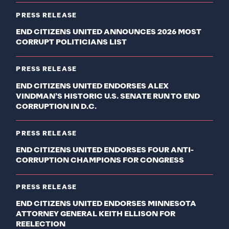
PRESS RELEASE
END CITIZENS UNITED ANNOUNCES 2026 MOST
CORRUPT POLITICIANS LIST
PRESS RELEASE
END CITIZENS UNITED ENDORSES ALEX
VINDMAN’S HISTORIC U.S. SENATE RUN TO END
CORRUPTION IN D.C.
PRESS RELEASE
END CITIZENS UNITED ENDORSES FOUR ANTI-
CORRUPTION CHAMPIONS FOR CONGRESS
PRESS RELEASE
END CITIZENS UNITED ENDORSES MINNESOTA
ATTORNEY GENERAL KEITH ELLISON FOR
REELECTION