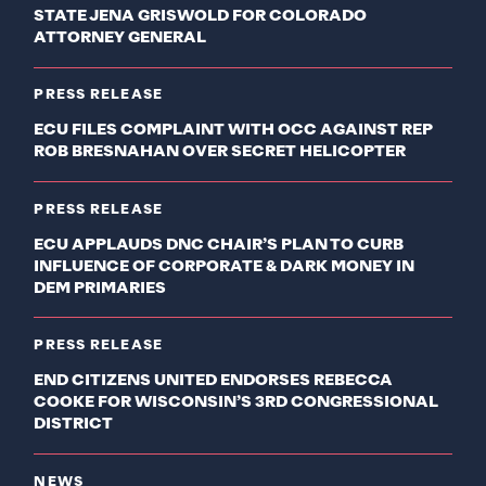
STATE JENA GRISWOLD FOR COLORADO
ATTORNEY GENERAL
PRESS RELEASE
ECU FILES COMPLAINT WITH OCC AGAINST REP
ROB BRESNAHAN OVER SECRET HELICOPTER
PRESS RELEASE
ECU APPLAUDS DNC CHAIR’S PLAN TO CURB
INFLUENCE OF CORPORATE & DARK MONEY IN
DEM PRIMARIES
PRESS RELEASE
END CITIZENS UNITED ENDORSES REBECCA
COOKE FOR WISCONSIN’S 3RD CONGRESSIONAL
DISTRICT
NEWS