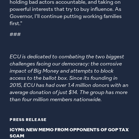
holding bad actors accountable, and taking on
powerful interests that try to buy influence. As
Governor, I’ll continue putting working families
first.”
###
ECU is dedicated to combating the two biggest
challenges facing our democracy: the corrosive
impact of Big Money and attempts to block
access to the ballot box. Since its founding in
2015, ECU has had over 1.4 million donors with an
average donation of just $14. The group has more
than four million members nationwide.
PRESS RELEASE
ICYMI: NEW MEMO FROM OPPONENTS OF GOP TAX
SCAM