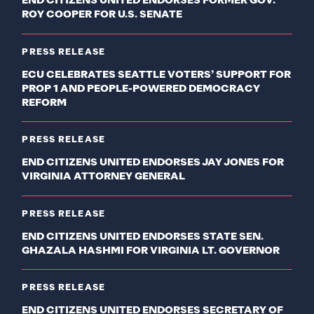
END CITIZENS UNITED ENDORSES FORMER GOV.
ROY COOPER FOR U.S. SENATE
PRESS RELEASE
ECU CELEBRATES SEATTLE VOTERS’ SUPPORT FOR
PROP 1 AND PEOPLE-POWERED DEMOCRACY
REFORM
PRESS RELEASE
END CITIZENS UNITED ENDORSES JAY JONES FOR
VIRGINIA ATTORNEY GENERAL
PRESS RELEASE
END CITIZENS UNITED ENDORSES STATE SEN.
GHAZALA HASHMI FOR VIRGINIA LT. GOVERNOR
PRESS RELEASE
END CITIZENS UNITED ENDORSES SECRETARY OF