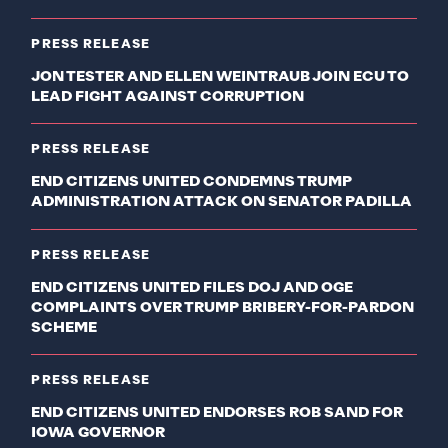
PRESS RELEASE
JON TESTER AND ELLEN WEINTRAUB JOIN ECU TO
LEAD FIGHT AGAINST CORRUPTION
PRESS RELEASE
END CITIZENS UNITED CONDEMNS TRUMP
ADMINISTRATION ATTACK ON SENATOR PADILLA
PRESS RELEASE
END CITIZENS UNITED FILES DOJ AND OGE
COMPLAINTS OVER TRUMP BRIBERY-FOR-PARDON
SCHEME
PRESS RELEASE
END CITIZENS UNITED ENDORSES ROB SAND FOR
IOWA GOVERNOR