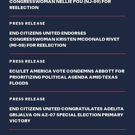
CONGRESSWOMAN NELLIE POU (NJ-09) FOR
REELECTION
PRESS RELEASE
END CITIZENS UNITED ENDORSES
CONGRESSWOMAN KRISTEN MCDONALD RIVET
(MI-08) FOR REELECTION
PRESS RELEASE
ECU/LET AMERICA VOTE CONDEMNS ABBOTT FOR
PRIORITIZING POLITICAL AGENDA AMID TEXAS
FLOODS
PRESS RELEASE
END CITIZENS UNITED CONGRATULATES ADELITA
GRIJALVA ON AZ-07 SPECIAL ELECTION PRIMARY
VICTORY