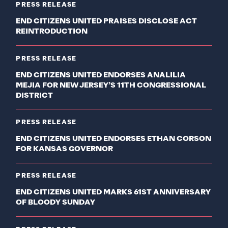
PRESS RELEASE
END CITIZENS UNITED PRAISES DISCLOSE ACT
REINTRODUCTION
PRESS RELEASE
END CITIZENS UNITED ENDORSES ANALILIA
MEJIA FOR NEW JERSEY’S 11TH CONGRESSIONAL
DISTRICT
PRESS RELEASE
END CITIZENS UNITED ENDORSES ETHAN CORSON
FOR KANSAS GOVERNOR
PRESS RELEASE
END CITIZENS UNITED MARKS 61ST ANNIVERSARY
OF BLOODY SUNDAY