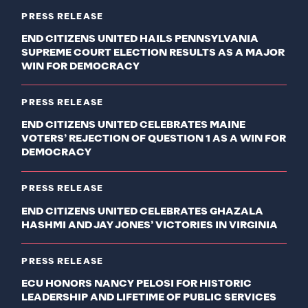
PRESS RELEASE
END CITIZENS UNITED HAILS PENNSYLVANIA
SUPREME COURT ELECTION RESULTS AS A MAJOR
WIN FOR DEMOCRACY
PRESS RELEASE
END CITIZENS UNITED CELEBRATES MAINE
VOTERS’ REJECTION OF QUESTION 1 AS A WIN FOR
DEMOCRACY
PRESS RELEASE
END CITIZENS UNITED CELEBRATES GHAZALA
HASHMI AND JAY JONES’ VICTORIES IN VIRGINIA
PRESS RELEASE
ECU HONORS NANCY PELOSI FOR HISTORIC
LEADERSHIP AND LIFETIME OF PUBLIC SERVICES