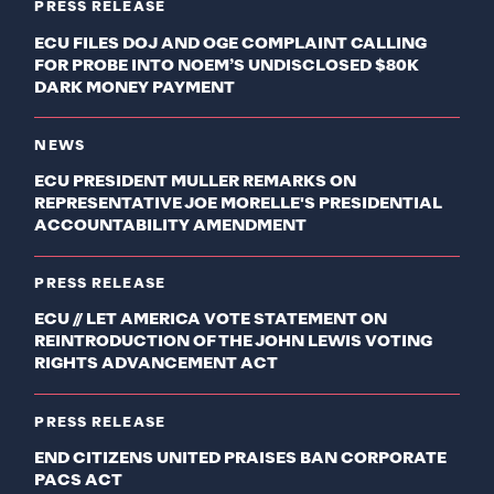
PRESS RELEASE
ECU FILES DOJ AND OGE COMPLAINT CALLING
FOR PROBE INTO NOEM’S UNDISCLOSED $80K
DARK MONEY PAYMENT
NEWS
ECU PRESIDENT MULLER REMARKS ON
REPRESENTATIVE JOE MORELLE'S PRESIDENTIAL
ACCOUNTABILITY AMENDMENT
PRESS RELEASE
ECU // LET AMERICA VOTE STATEMENT ON
REINTRODUCTION OF THE JOHN LEWIS VOTING
RIGHTS ADVANCEMENT ACT
PRESS RELEASE
END CITIZENS UNITED PRAISES BAN CORPORATE
PACS ACT