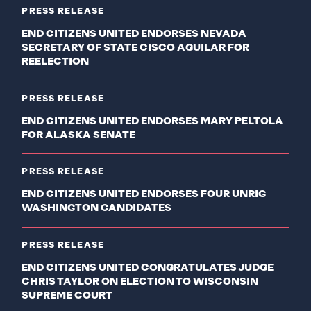
PRESS RELEASE
END CITIZENS UNITED ENDORSES NEVADA
SECRETARY OF STATE CISCO AGUILAR FOR
REELECTION
PRESS RELEASE
END CITIZENS UNITED ENDORSES MARY PELTOLA
FOR ALASKA SENATE
PRESS RELEASE
END CITIZENS UNITED ENDORSES FOUR UNRIG
WASHINGTON CANDIDATES
PRESS RELEASE
END CITIZENS UNITED CONGRATULATES JUDGE
CHRIS TAYLOR ON ELECTION TO WISCONSIN
SUPREME COURT