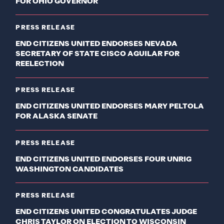
FOR OHIO GOVERNOR
PRESS RELEASE
END CITIZENS UNITED ENDORSES NEVADA
SECRETARY OF STATE CISCO AGUILAR FOR
REELECTION
PRESS RELEASE
END CITIZENS UNITED ENDORSES MARY PELTOLA
FOR ALASKA SENATE
PRESS RELEASE
END CITIZENS UNITED ENDORSES FOUR UNRIG
WASHINGTON CANDIDATES
PRESS RELEASE
END CITIZENS UNITED CONGRATULATES JUDGE
CHRIS TAYLOR ON ELECTION TO WISCONSIN