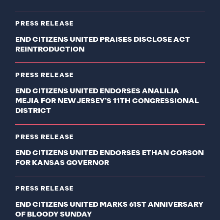
PRESS RELEASE
END CITIZENS UNITED PRAISES DISCLOSE ACT
REINTRODUCTION
PRESS RELEASE
END CITIZENS UNITED ENDORSES ANALILIA
MEJIA FOR NEW JERSEY’S 11TH CONGRESSIONAL
DISTRICT
PRESS RELEASE
END CITIZENS UNITED ENDORSES ETHAN CORSON
FOR KANSAS GOVERNOR
PRESS RELEASE
END CITIZENS UNITED MARKS 61ST ANNIVERSARY
OF BLOODY SUNDAY