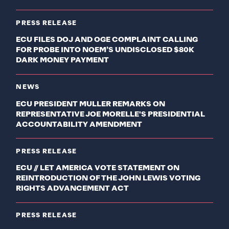
PRESS RELEASE
ECU FILES DOJ AND OGE COMPLAINT CALLING
FOR PROBE INTO NOEM’S UNDISCLOSED $80K
DARK MONEY PAYMENT
NEWS
ECU PRESIDENT MULLER REMARKS ON
REPRESENTATIVE JOE MORELLE'S PRESIDENTIAL
ACCOUNTABILITY AMENDMENT
PRESS RELEASE
ECU // LET AMERICA VOTE STATEMENT ON
REINTRODUCTION OF THE JOHN LEWIS VOTING
RIGHTS ADVANCEMENT ACT
PRESS RELEASE