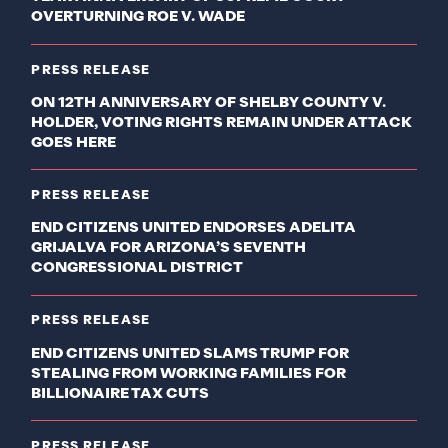
OVERTURNING ROE V. WADE
PRESS RELEASE
ON 12TH ANNIVERSARY OF SHELBY COUNTY V.
HOLDER, VOTING RIGHTS REMAIN UNDER ATTACK
GOES HERE
PRESS RELEASE
END CITIZENS UNITED ENDORSES ADELITA
GRIJALVA FOR ARIZONA’S SEVENTH
CONGRESSIONAL DISTRICT
PRESS RELEASE
END CITIZENS UNITED SLAMS TRUMP FOR
STEALING FROM WORKING FAMILIES FOR
BILLIONAIRE TAX CUTS
PRESS RELEASE