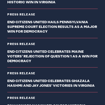
HISTORIC WIN IN VIRGINIA
PRESS RELEASE
END CITIZENS UNITED HAILS PENNSYLVANIA
SUPREME COURT ELECTION RESULTS AS A MAJOR
WIN FOR DEMOCRACY
PRESS RELEASE
END CITIZENS UNITED CELEBRATES MAINE
VOTERS’ REJECTION OF QUESTION 1 AS A WIN FOR
DEMOCRACY
PRESS RELEASE
END CITIZENS UNITED CELEBRATES GHAZALA
HASHMI AND JAY JONES’ VICTORIES IN VIRGINIA
PRESS RELEASE