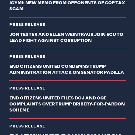
ICYMI: NEW MEMO FROM OPPONENTS OF GOP TAX
SCAM
PRESS RELEASE
JON TESTER AND ELLEN WEINTRAUB JOIN ECU TO
LEAD FIGHT AGAINST CORRUPTION
PRESS RELEASE
END CITIZENS UNITED CONDEMNS TRUMP
ADMINISTRATION ATTACK ON SENATOR PADILLA
PRESS RELEASE
END CITIZENS UNITED FILES DOJ AND OGE
COMPLAINTS OVER TRUMP BRIBERY-FOR-PARDON
SCHEME
PRESS RELEASE