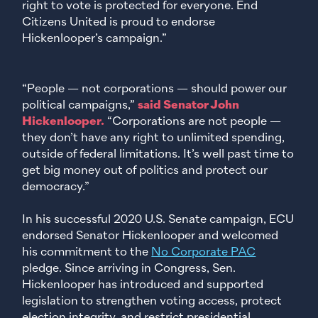
right to vote is protected for everyone. End
Citizens United is proud to endorse
Hickenlooper’s campaign.”
“People — not corporations — should power our
political campaigns,”
said Senator John
Hickenlooper.
“Corporations are not people —
they don’t have any right to unlimited spending,
outside of federal limitations. It’s well past time to
get big money out of politics and protect our
democracy.”
In his successful 2020 U.S. Senate campaign, ECU
endorsed Senator Hickenlooper and welcomed
his commitment to the
No Corporate PAC
pledge. Since arriving in Congress, Sen.
Hickenlooper has introduced and supported
legislation to strengthen voting access, protect
election integrity, and restrict presidential