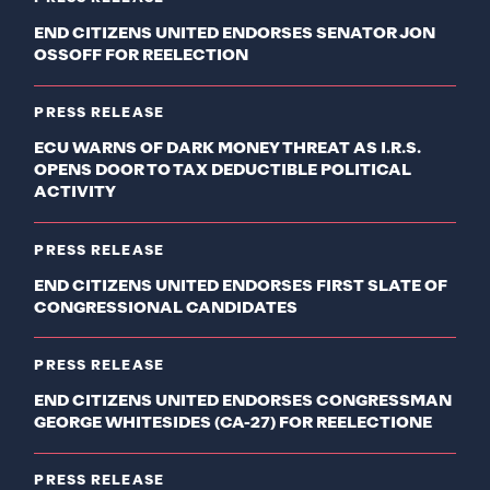
END CITIZENS UNITED ENDORSES SENATOR JON
OSSOFF FOR REELECTION
PRESS RELEASE
ECU WARNS OF DARK MONEY THREAT AS I.R.S.
OPENS DOOR TO TAX DEDUCTIBLE POLITICAL
ACTIVITY
PRESS RELEASE
END CITIZENS UNITED ENDORSES FIRST SLATE OF
CONGRESSIONAL CANDIDATES
PRESS RELEASE
END CITIZENS UNITED ENDORSES CONGRESSMAN
GEORGE WHITESIDES (CA-27) FOR REELECTIONE
PRESS RELEASE