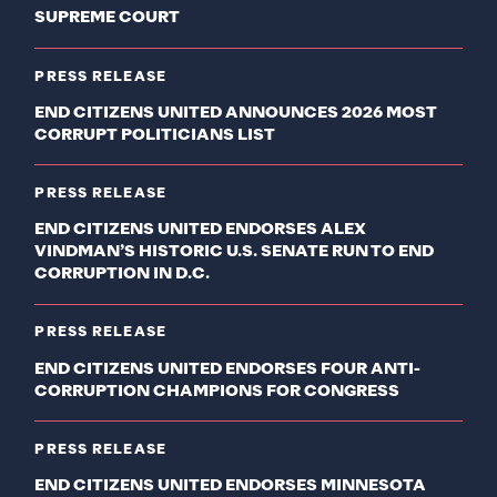
SUPREME COURT
PRESS RELEASE
END CITIZENS UNITED ANNOUNCES 2026 MOST
CORRUPT POLITICIANS LIST
PRESS RELEASE
END CITIZENS UNITED ENDORSES ALEX
VINDMAN’S HISTORIC U.S. SENATE RUN TO END
CORRUPTION IN D.C.
PRESS RELEASE
END CITIZENS UNITED ENDORSES FOUR ANTI-
CORRUPTION CHAMPIONS FOR CONGRESS
PRESS RELEASE
END CITIZENS UNITED ENDORSES MINNESOTA