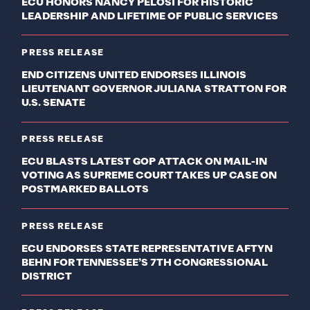
ECU HONORS NANCY PELOSI FOR HISTORIC
LEADERSHIP AND LIFETIME OF PUBLIC SERVICES
PRESS RELEASE
END CITIZENS UNITED ENDORSES ILLINOIS
LIEUTENANT GOVERNOR JULIANA STRATTON FOR
U.S. SENATE
PRESS RELEASE
ECU BLASTS LATEST GOP ATTACK ON MAIL-IN
VOTING AS SUPREME COURT TAKES UP CASE ON
POSTMARKED BALLOTS
PRESS RELEASE
ECU ENDORSES STATE REPRESENTATIVE AFTYN
BEHN FOR TENNESSEE’S 7TH CONGRESSIONAL
DISTRICT