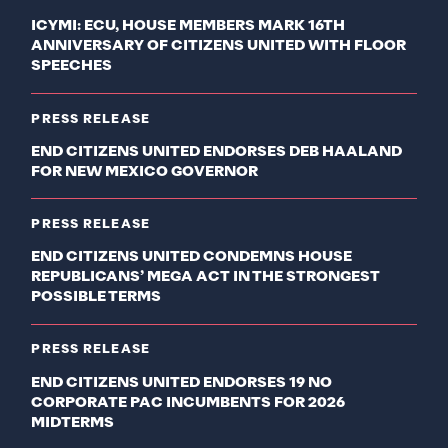
ICYMI: ECU, HOUSE MEMBERS MARK 16TH
ANNIVERSARY OF CITIZENS UNITED WITH FLOOR
SPEECHES
PRESS RELEASE
END CITIZENS UNITED ENDORSES DEB HAALAND
FOR NEW MEXICO GOVERNOR
PRESS RELEASE
END CITIZENS UNITED CONDEMNS HOUSE
REPUBLICANS’ MEGA ACT IN THE STRONGEST
POSSIBLE TERMS
PRESS RELEASE
END CITIZENS UNITED ENDORSES 19 NO
CORPORATE PAC INCUMBENTS FOR 2026
MIDTERMS