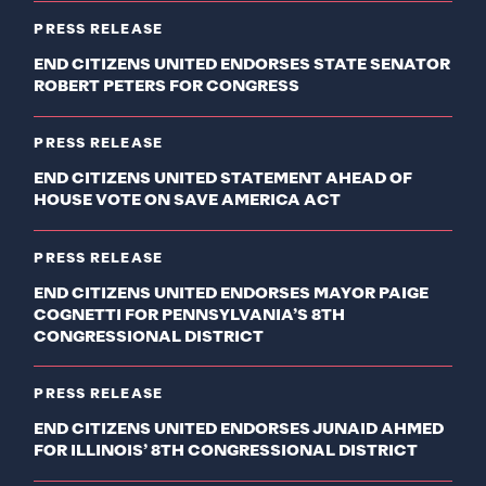
PRESS RELEASE
END CITIZENS UNITED ENDORSES STATE SENATOR
ROBERT PETERS FOR CONGRESS
PRESS RELEASE
END CITIZENS UNITED STATEMENT AHEAD OF
HOUSE VOTE ON SAVE AMERICA ACT
PRESS RELEASE
END CITIZENS UNITED ENDORSES MAYOR PAIGE
COGNETTI FOR PENNSYLVANIA’S 8TH
CONGRESSIONAL DISTRICT
PRESS RELEASE
END CITIZENS UNITED ENDORSES JUNAID AHMED
FOR ILLINOIS’ 8TH CONGRESSIONAL DISTRICT