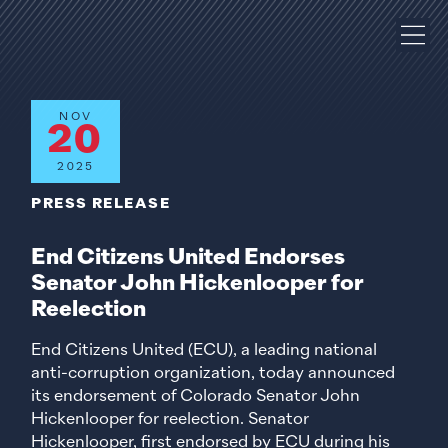
NOV
20
2025
PRESS RELEASE
End Citizens United Endorses
Senator John Hickenlooper for
Reelection
End Citizens United (ECU), a leading national
anti-corruption organization, today announced
its endorsement of Colorado Senator John
Hickenlooper for reelection. Senator
Hickenlooper, first endorsed by ECU during his