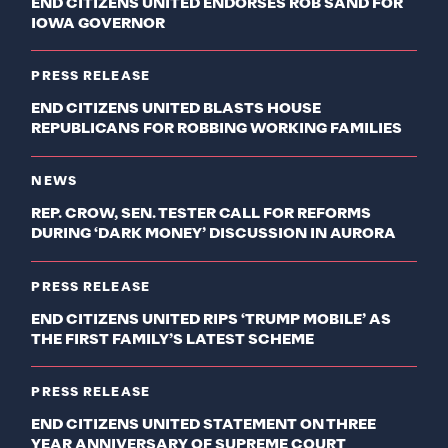
END CITIZENS UNITED ENDORSES ROB SAND FOR
IOWA GOVERNOR
PRESS RELEASE
END CITIZENS UNITED BLASTS HOUSE
REPUBLICANS FOR ROBBING WORKING FAMILIES
NEWS
REP. CROW, SEN. TESTER CALL FOR REFORMS
DURING ‘DARK MONEY’ DISCUSSION IN AURORA
PRESS RELEASE
END CITIZENS UNITED RIPS ‘TRUMP MOBILE’ AS
THE FIRST FAMILY’S LATEST SCHEME
PRESS RELEASE
END CITIZENS UNITED STATEMENT ON THREE
YEAR ANNIVERSARY OF SUPREME COURT