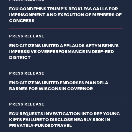
ECU CONDEMNS TRUMP’S RECKLESS CALLS FOR
IMPRISONMENT AND EXECUTION OF MEMBERS OF
CONGRESS
PRESS RELEASE
END CITIZENS UNITED APPLAUDS AFTYN BEHN’S
IMPRESSIVE OVERPERFORMANCE IN DEEP-RED
DISTRICT
PRESS RELEASE
END CITIZENS UNITED ENDORSES MANDELA
BARNES FOR WISCONSIN GOVERNOR
PRESS RELEASE
ECU REQUESTS INVESTIGATION INTO REP YOUNG
KIM’S FAILURE TO DISCLOSE NEARLY $50K IN
PRIVATELY-FUNDED TRAVEL