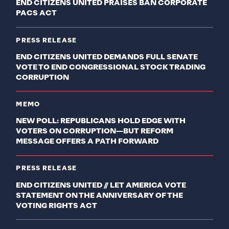
END CITIZENS UNITED PRAISES BAN CORPORATE
PACS ACT
PRESS RELEASE
END CITIZENS UNITED DEMANDS FULL SENATE
VOTE TO END CONGRESSIONAL STOCK TRADING
CORRUPTION
MEMO
NEW POLL: REPUBLICANS HOLD EDGE WITH
VOTERS ON CORRUPTION—BUT REFORM
MESSAGE OFFERS A PATH FORWARD
PRESS RELEASE
END CITIZENS UNITED // LET AMERICA VOTE
STATEMENT ON THE ANNIVERSARY OF THE
VOTING RIGHTS ACT