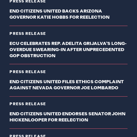
PRESS RELEASE
END CITIZENS UNITED BACKS ARIZONA
GOVERNOR KATIE HOBBS FOR REELECTION
PRESS RELEASE
ECU CELEBRATES REP. ADELITA GRIJALVA’S LONG-
OVERDUE SWEARING-IN AFTER UNPRECEDENTED
GOP OBSTRUCTION
PRESS RELEASE
END CITIZENS UNITED FILES ETHICS COMPLAINT
AGAINST NEVADA GOVERNOR JOE LOMBARDO
PRESS RELEASE
END CITIZENS UNITED ENDORSES SENATOR JOHN
HICKENLOOPER FOR REELECTION
PRESS RELEASE