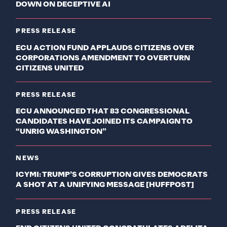
DOWN ON DECEPTIVE AI
PRESS RELEASE
ECU ACTION FUND APPLAUDS CITIZENS OVER
CORPORATIONS AMENDMENT TO OVERTURN
CITIZENS UNITED
PRESS RELEASE
ECU ANNOUNCED THAT 83 CONGRESSIONAL
CANDIDATES HAVE JOINED ITS CAMPAIGN TO
“UNRIG WASHINGTON”
NEWS
ICYMI: TRUMP’S CORRUPTION GIVES DEMOCRATS
A SHOT AT A UNIFYING MESSAGE [HUFFPOST]
PRESS RELEASE