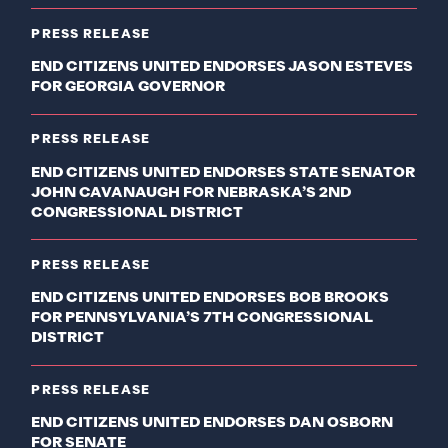
PRESS RELEASE
END CITIZENS UNITED ENDORSES JASON ESTEVES
FOR GEORGIA GOVERNOR
PRESS RELEASE
END CITIZENS UNITED ENDORSES STATE SENATOR
JOHN CAVANAUGH FOR NEBRASKA’S 2ND
CONGRESSIONAL DISTRICT
PRESS RELEASE
END CITIZENS UNITED ENDORSES BOB BROOKS
FOR PENNSYLVANIA’S 7TH CONGRESSIONAL
DISTRICT
PRESS RELEASE
END CITIZENS UNITED ENDORSES DAN OSBORN
FOR SENATE