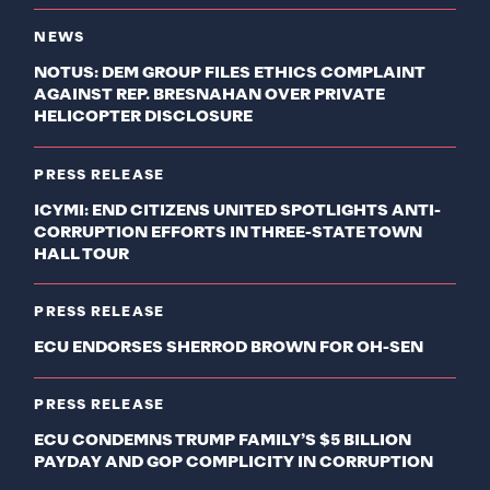
NEWS
NOTUS: DEM GROUP FILES ETHICS COMPLAINT
AGAINST REP. BRESNAHAN OVER PRIVATE
HELICOPTER DISCLOSURE
PRESS RELEASE
ICYMI: END CITIZENS UNITED SPOTLIGHTS ANTI-
CORRUPTION EFFORTS IN THREE-STATE TOWN
HALL TOUR
PRESS RELEASE
ECU ENDORSES SHERROD BROWN FOR OH-SEN
PRESS RELEASE
ECU CONDEMNS TRUMP FAMILY’S $5 BILLION
PAYDAY AND GOP COMPLICITY IN CORRUPTION