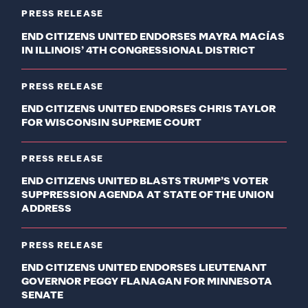
PRESS RELEASE
END CITIZENS UNITED ENDORSES MAYRA MACÍAS
IN ILLINOIS’ 4TH CONGRESSIONAL DISTRICT
PRESS RELEASE
END CITIZENS UNITED ENDORSES CHRIS TAYLOR
FOR WISCONSIN SUPREME COURT
PRESS RELEASE
END CITIZENS UNITED BLASTS TRUMP’S VOTER
SUPPRESSION AGENDA AT STATE OF THE UNION
ADDRESS
PRESS RELEASE
END CITIZENS UNITED ENDORSES LIEUTENANT
GOVERNOR PEGGY FLANAGAN FOR MINNESOTA
SENATE