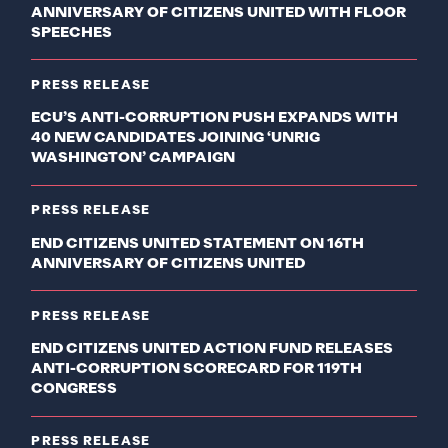
ANNIVERSARY OF CITIZENS UNITED WITH FLOOR
SPEECHES
PRESS RELEASE
ECU’S ANTI-CORRUPTION PUSH EXPANDS WITH
40 NEW CANDIDATES JOINING ‘UNRIG
WASHINGTON’ CAMPAIGN
PRESS RELEASE
END CITIZENS UNITED STATEMENT ON 16TH
ANNIVERSARY OF CITIZENS UNITED
PRESS RELEASE
END CITIZENS UNITED ACTION FUND RELEASES
ANTI-CORRUPTION SCORECARD FOR 119TH
CONGRESS
PRESS RELEASE