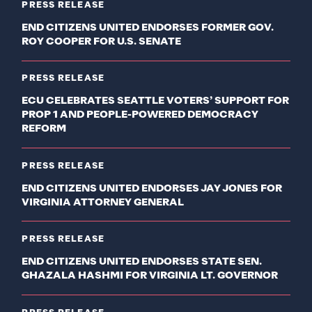
PRESS RELEASE
END CITIZENS UNITED ENDORSES FORMER GOV.
ROY COOPER FOR U.S. SENATE
PRESS RELEASE
ECU CELEBRATES SEATTLE VOTERS’ SUPPORT FOR
PROP 1 AND PEOPLE-POWERED DEMOCRACY
REFORM
PRESS RELEASE
END CITIZENS UNITED ENDORSES JAY JONES FOR
VIRGINIA ATTORNEY GENERAL
PRESS RELEASE
END CITIZENS UNITED ENDORSES STATE SEN.
GHAZALA HASHMI FOR VIRGINIA LT. GOVERNOR