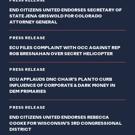
PRESS RELEASE
END CITIZENS UNITED ENDORSES SECRETARY OF
STATE JENA GRISWOLD FOR COLORADO
ATTORNEY GENERAL
PRESS RELEASE
ECU FILES COMPLAINT WITH OCC AGAINST REP
ROB BRESNAHAN OVER SECRET HELICOPTER
PRESS RELEASE
ECU APPLAUDS DNC CHAIR’S PLAN TO CURB
INFLUENCE OF CORPORATE & DARK MONEY IN
DEM PRIMARIES
PRESS RELEASE
END CITIZENS UNITED ENDORSES REBECCA
COOKE FOR WISCONSIN’S 3RD CONGRESSIONAL
DISTRICT