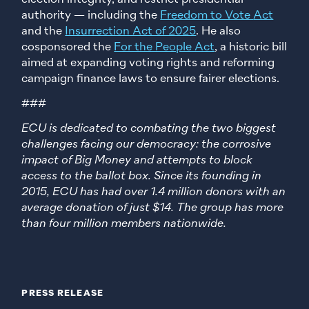
authority — including the
Freedom to Vote
Act
and the
Insurrection Act of 2025
. He also
cosponsored the
For the People Act
, a historic bill
aimed at expanding voting rights and reforming
campaign finance laws to ensure fairer elections.
###
ECU is dedicated to combating the two biggest
challenges facing our democracy: the corrosive
impact of Big Money and attempts to block
access to the ballot box. Since its founding in
2015, ECU has had over 1.4 million donors with an
average donation of just $14. The group has more
than four million members nationwide.
PRESS RELEASE