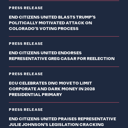
PRESS RELEASE
END CITIZENS UNITED BLASTS TRUMP’S
POLITICALLY MOTIVATED ATTACK ON
COLORADO’S VOTING PROCESS
PRESS RELEASE
END CITIZENS UNITED ENDORSES
REPRESENTATIVE GREG CASAR FOR REELECTION
PRESS RELEASE
ECU CELEBRATES DNC MOVE TO LIMIT
CORPORATE AND DARK MONEY IN 2028
PRESIDENTIAL PRIMARY
PRESS RELEASE
END CITIZENS UNITED PRAISES REPRESENTATIVE
JULIE JOHNSON’S LEGISLATION CRACKING