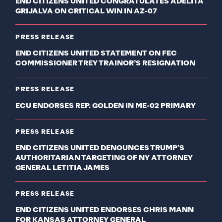
END CITIZENS UNITED CONGRATULATES ADELITA
GRIJALVA ON CRITICAL WIN IN AZ-07
PRESS RELEASE
END CITIZENS UNITED STATEMENT ON FEC
COMMISSIONER TREY TRAINOR’S RESIGNATION
PRESS RELEASE
ECU ENDORSES REP. GOLDEN IN ME-02 PRIMARY
PRESS RELEASE
END CITIZENS UNITED DENOUNCES TRUMP’S
AUTHORITARIAN TARGETING OF NY ATTORNEY
GENERAL LETITIA JAMES
PRESS RELEASE
END CITIZENS UNITED ENDORSES CHRIS MANN
FOR KANSAS ATTORNEY GENERAL