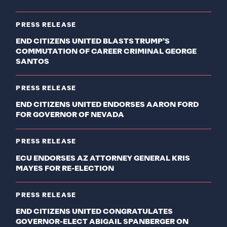
PRESS RELEASE
END CITIZENS UNITED BLASTS TRUMP’S
COMMUTATION OF CAREER CRIMINAL GEORGE
SANTOS
PRESS RELEASE
END CITIZENS UNITED ENDORSES AARON FORD
FOR GOVERNOR OF NEVADA
PRESS RELEASE
ECU ENDORSES AZ ATTORNEY GENERAL KRIS
MAYES FOR RE-ELECTION
PRESS RELEASE
END CITIZENS UNITED CONGRATULATES
GOVERNOR-ELECT ABIGAIL SPANBERGER ON