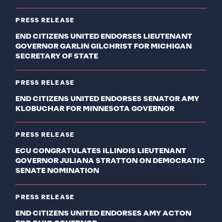
PRESS RELEASE
END CITIZENS UNITED ENDORSES LIEUTENANT
GOVERNOR GARLIN GILCHRIST FOR MICHIGAN
SECRETARY OF STATE
PRESS RELEASE
END CITIZENS UNITED ENDORSES SENATOR AMY
KLOBUCHAR FOR MINNESOTA GOVERNOR
PRESS RELEASE
ECU CONGRATULATES ILLINOIS LIEUTENANT
GOVERNOR JULIANA STRATTON ON DEMOCRATIC
SENATE NOMINATION
PRESS RELEASE
END CITIZENS UNITED ENDORSES AMY ACTON