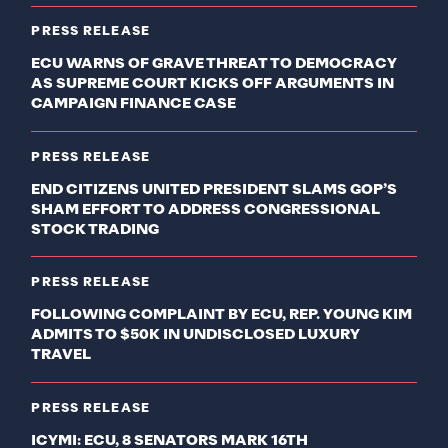
PRESS RELEASE
ECU WARNS OF GRAVE THREAT TO DEMOCRACY
AS SUPREME COURT KICKS OFF ARGUMENTS IN
CAMPAIGN FINANCE CASE
PRESS RELEASE
END CITIZENS UNITED PRESIDENT SLAMS GOP’S
SHAM EFFORT TO ADDRESS CONGRESSIONAL
STOCK TRADING
PRESS RELEASE
FOLLOWING COMPLAINT BY ECU, REP. YOUNG KIM
ADMITS TO $50K IN UNDISCLOSED LUXURY
TRAVEL
PRESS RELEASE
ICYMI: ECU, 8 SENATORS MARK 16TH