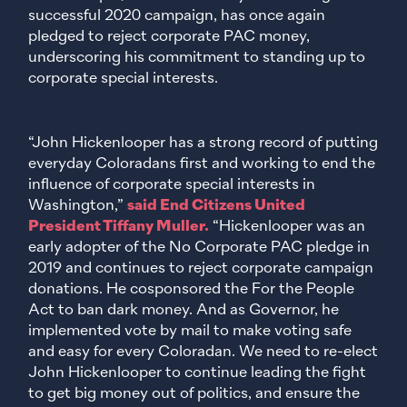
successful 2020 campaign, has once again
pledged to reject corporate PAC money,
underscoring his commitment to standing up to
corporate special interests.
“John Hickenlooper has a strong record of putting
everyday Coloradans first and working to end the
influence of corporate special interests in
Washington,”
said End Citizens United
President Tiffany Muller.
“Hickenlooper was an
early adopter of the No Corporate PAC pledge in
2019 and continues to reject corporate campaign
donations. He cosponsored the For the People
Act to ban dark money. And as Governor, he
implemented vote by mail to make voting safe
and easy for every Coloradan. We need to re-elect
John Hickenlooper to continue leading the fight
to get big money out of politics, and ensure the