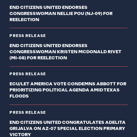
END CITIZENS UNITED ENDORSES
CONGRESSWOMAN NELLIE POU (NJ-09) FOR
REELECTION
PRESS RELEASE
END CITIZENS UNITED ENDORSES
CONGRESSWOMAN KRISTEN MCDONALD RIVET
(MI-08) FOR REELECTION
PRESS RELEASE
ECU/LET AMERICA VOTE CONDEMNS ABBOTT FOR
PRIORITIZING POLITICAL AGENDA AMID TEXAS
FLOODS
PRESS RELEASE
END CITIZENS UNITED CONGRATULATES ADELITA
GRIJALVA ON AZ-07 SPECIAL ELECTION PRIMARY
VICTORY