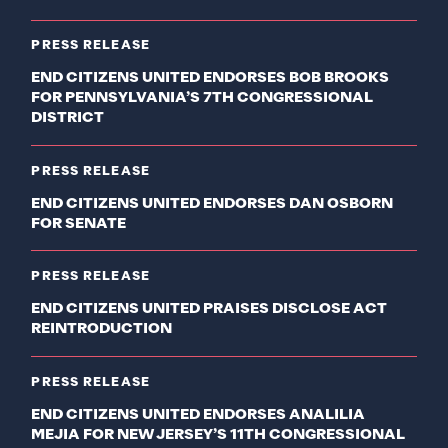
PRESS RELEASE
END CITIZENS UNITED ENDORSES BOB BROOKS
FOR PENNSYLVANIA’S 7TH CONGRESSIONAL
DISTRICT
PRESS RELEASE
END CITIZENS UNITED ENDORSES DAN OSBORN
FOR SENATE
PRESS RELEASE
END CITIZENS UNITED PRAISES DISCLOSE ACT
REINTRODUCTION
PRESS RELEASE
END CITIZENS UNITED ENDORSES ANALILIA
MEJIA FOR NEW JERSEY’S 11TH CONGRESSIONAL