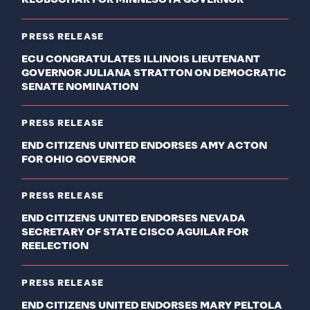
KLOBUCHAR FOR MINNESOTA GOVERNOR
PRESS RELEASE
ECU CONGRATULATES ILLINOIS LIEUTENANT
GOVERNOR JULIANA STRATTON ON DEMOCRATIC
SENATE NOMINATION
PRESS RELEASE
END CITIZENS UNITED ENDORSES AMY ACTON
FOR OHIO GOVERNOR
PRESS RELEASE
END CITIZENS UNITED ENDORSES NEVADA
SECRETARY OF STATE CISCO AGUILAR FOR
REELECTION
PRESS RELEASE
END CITIZENS UNITED ENDORSES MARY PELTOLA