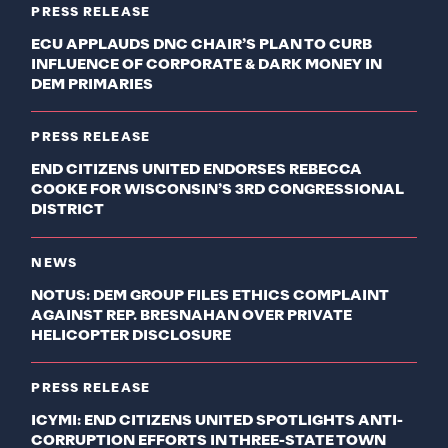
PRESS RELEASE
ECU APPLAUDS DNC CHAIR’S PLAN TO CURB
INFLUENCE OF CORPORATE & DARK MONEY IN
DEM PRIMARIES
PRESS RELEASE
END CITIZENS UNITED ENDORSES REBECCA
COOKE FOR WISCONSIN’S 3RD CONGRESSIONAL
DISTRICT
NEWS
NOTUS: DEM GROUP FILES ETHICS COMPLAINT
AGAINST REP. BRESNAHAN OVER PRIVATE
HELICOPTER DISCLOSURE
PRESS RELEASE
ICYMI: END CITIZENS UNITED SPOTLIGHTS ANTI-
CORRUPTION EFFORTS IN THREE-STATE TOWN