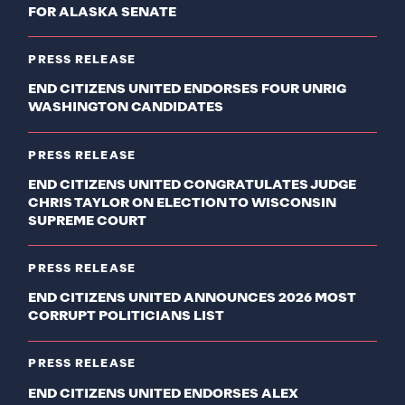
FOR ALASKA SENATE
PRESS RELEASE
END CITIZENS UNITED ENDORSES FOUR UNRIG
WASHINGTON CANDIDATES
PRESS RELEASE
END CITIZENS UNITED CONGRATULATES JUDGE
CHRIS TAYLOR ON ELECTION TO WISCONSIN
SUPREME COURT
PRESS RELEASE
END CITIZENS UNITED ANNOUNCES 2026 MOST
CORRUPT POLITICIANS LIST
PRESS RELEASE
END CITIZENS UNITED ENDORSES ALEX