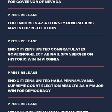
FOR GOVERNOR OF NEVADA
PRESS RELEASE
ECU ENDORSES AZ ATTORNEY GENERAL KRIS
MAYES FOR RE-ELECTION
PRESS RELEASE
END CITIZENS UNITED CONGRATULATES
GOVERNOR-ELECT ABIGAIL SPANBERGER ON
HISTORIC WIN IN VIRGINIA
PRESS RELEASE
END CITIZENS UNITED HAILS PENNSYLVANIA
SUPREME COURT ELECTION RESULTS AS A MAJOR
WIN FOR DEMOCRACY
PRESS RELEASE