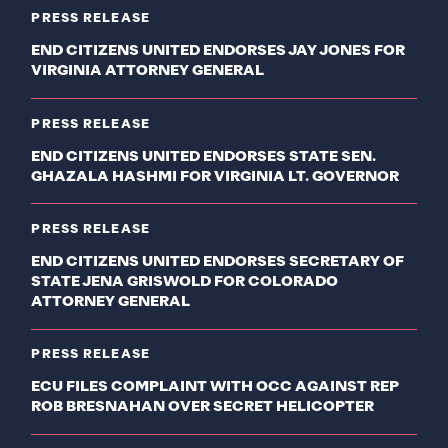
PRESS RELEASE
END CITIZENS UNITED ENDORSES JAY JONES FOR
VIRGINIA ATTORNEY GENERAL
PRESS RELEASE
END CITIZENS UNITED ENDORSES STATE SEN.
GHAZALA HASHMI FOR VIRGINIA LT. GOVERNOR
PRESS RELEASE
END CITIZENS UNITED ENDORSES SECRETARY OF
STATE JENA GRISWOLD FOR COLORADO
ATTORNEY GENERAL
PRESS RELEASE
ECU FILES COMPLAINT WITH OCC AGAINST REP
ROB BRESNAHAN OVER SECRET HELICOPTER