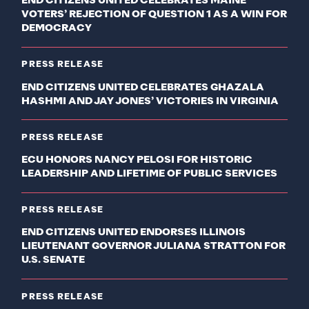
END CITIZENS UNITED CELEBRATES MAINE
VOTERS’ REJECTION OF QUESTION 1 AS A WIN FOR
DEMOCRACY
PRESS RELEASE
END CITIZENS UNITED CELEBRATES GHAZALA
HASHMI AND JAY JONES’ VICTORIES IN VIRGINIA
PRESS RELEASE
ECU HONORS NANCY PELOSI FOR HISTORIC
LEADERSHIP AND LIFETIME OF PUBLIC SERVICES
PRESS RELEASE
END CITIZENS UNITED ENDORSES ILLINOIS
LIEUTENANT GOVERNOR JULIANA STRATTON FOR
U.S. SENATE
PRESS RELEASE