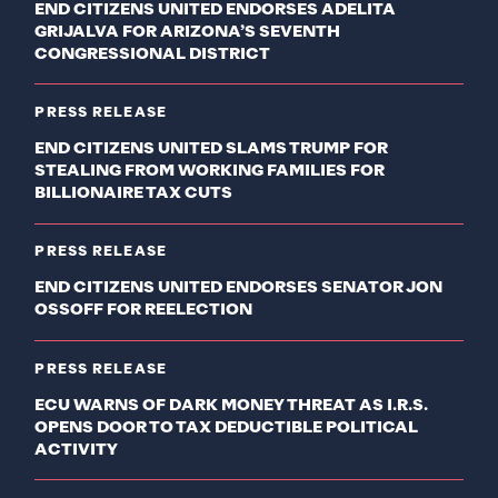
END CITIZENS UNITED ENDORSES ADELITA
GRIJALVA FOR ARIZONA’S SEVENTH
CONGRESSIONAL DISTRICT
PRESS RELEASE
END CITIZENS UNITED SLAMS TRUMP FOR
STEALING FROM WORKING FAMILIES FOR
BILLIONAIRE TAX CUTS
PRESS RELEASE
END CITIZENS UNITED ENDORSES SENATOR JON
OSSOFF FOR REELECTION
PRESS RELEASE
ECU WARNS OF DARK MONEY THREAT AS I.R.S.
OPENS DOOR TO TAX DEDUCTIBLE POLITICAL
ACTIVITY