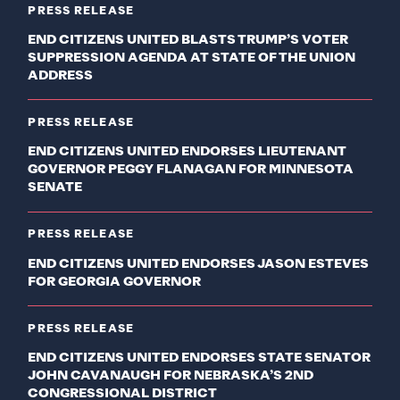
PRESS RELEASE
END CITIZENS UNITED BLASTS TRUMP’S VOTER
SUPPRESSION AGENDA AT STATE OF THE UNION
ADDRESS
PRESS RELEASE
END CITIZENS UNITED ENDORSES LIEUTENANT
GOVERNOR PEGGY FLANAGAN FOR MINNESOTA
SENATE
PRESS RELEASE
END CITIZENS UNITED ENDORSES JASON ESTEVES
FOR GEORGIA GOVERNOR
PRESS RELEASE
END CITIZENS UNITED ENDORSES STATE SENATOR
JOHN CAVANAUGH FOR NEBRASKA’S 2ND
CONGRESSIONAL DISTRICT