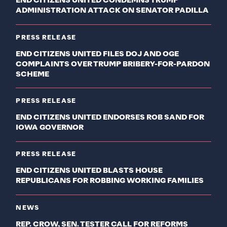
END CITIZENS UNITED CONDEMNS TRUMP
ADMINISTRATION ATTACK ON SENATOR PADILLA
PRESS RELEASE
END CITIZENS UNITED FILES DOJ AND OGE
COMPLAINTS OVER TRUMP BRIBERY-FOR-PARDON
SCHEME
PRESS RELEASE
END CITIZENS UNITED ENDORSES ROB SAND FOR
IOWA GOVERNOR
PRESS RELEASE
END CITIZENS UNITED BLASTS HOUSE
REPUBLICANS FOR ROBBING WORKING FAMILIES
NEWS
REP. CROW, SEN. TESTER CALL FOR REFORMS