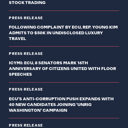
STOCK TRADING
PRESS RELEASE
FOLLOWING COMPLAINT BY ECU, REP. YOUNG KIM
ADMITS TO $50K IN UNDISCLOSED LUXURY
TRAVEL
PRESS RELEASE
ICYMI: ECU, 8 SENATORS MARK 16TH
ANNIVERSARY OF CITIZENS UNITED WITH FLOOR
SPEECHES
PRESS RELEASE
ECU’S ANTI-CORRUPTION PUSH EXPANDS WITH
40 NEW CANDIDATES JOINING ‘UNRIG
WASHINGTON’ CAMPAIGN
PRESS RELEASE