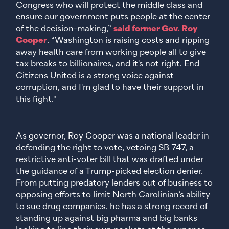
Congress who will protect the middle class and
ensure our government puts people at the center
of the decision-making,”
said former Gov. Roy
Cooper
. “Washington is raising costs and ripping
away health care from working people all to give
tax breaks to billionaires, and it's not right. End
Citizens United is a strong voice against
corruption, and I'm glad to have their support in
this fight."
As governor, Roy Cooper was a national leader in
defending the right to vote, vetoing SB 747, a
restrictive anti-voter bill that was drafted under
the guidance of a Trump-picked election denier.
From putting predatory lenders out of business to
opposing efforts to limit North Carolinian’s ability
to sue drug companies, he has a strong record of
standing up against big pharma and big banks