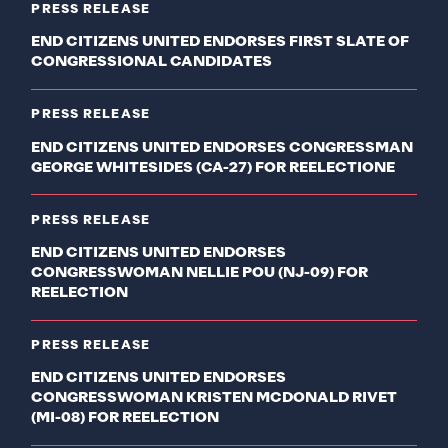
PRESS RELEASE
END CITIZENS UNITED ENDORSES FIRST SLATE OF
CONGRESSIONAL CANDIDATES
PRESS RELEASE
END CITIZENS UNITED ENDORSES CONGRESSMAN
GEORGE WHITESIDES (CA-27) FOR REELECTIONE
PRESS RELEASE
END CITIZENS UNITED ENDORSES
CONGRESSWOMAN NELLIE POU (NJ-09) FOR
REELECTION
PRESS RELEASE
END CITIZENS UNITED ENDORSES
CONGRESSWOMAN KRISTEN MCDONALD RIVET
(MI-08) FOR REELECTION