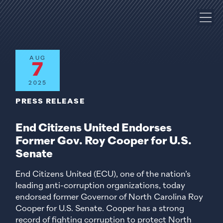
AUG
7
2025
PRESS RELEASE
End Citizens United Endorses
Former Gov. Roy Cooper for U.S.
Senate
End Citizens United (ECU), one of the nation’s
leading anti-corruption organizations, today
endorsed former Governor of North Carolina Roy
Cooper for U.S. Senate. Cooper has a strong
record of fighting corruption to protect North