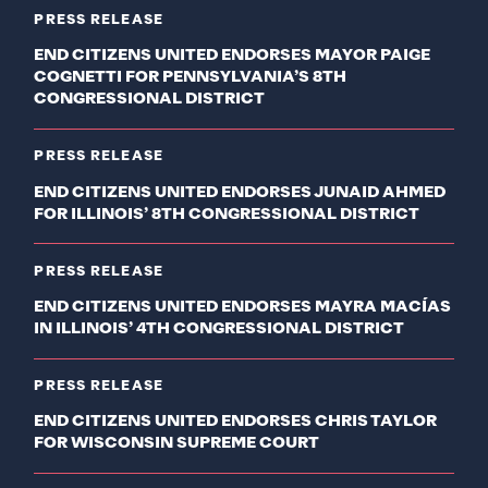
PRESS RELEASE
END CITIZENS UNITED ENDORSES MAYOR PAIGE
COGNETTI FOR PENNSYLVANIA’S 8TH
CONGRESSIONAL DISTRICT
PRESS RELEASE
END CITIZENS UNITED ENDORSES JUNAID AHMED
FOR ILLINOIS’ 8TH CONGRESSIONAL DISTRICT
PRESS RELEASE
END CITIZENS UNITED ENDORSES MAYRA MACÍAS
IN ILLINOIS’ 4TH CONGRESSIONAL DISTRICT
PRESS RELEASE
END CITIZENS UNITED ENDORSES CHRIS TAYLOR
FOR WISCONSIN SUPREME COURT