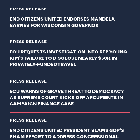
PRESS RELEASE
END CITIZENS UNITED ENDORSES MANDELA
BARNES FOR WISCONSIN GOVERNOR
PRESS RELEASE
ECU REQUESTS INVESTIGATION INTO REP YOUNG
KIM’S FAILURE TO DISCLOSE NEARLY $50K IN
PRIVATELY-FUNDED TRAVEL
PRESS RELEASE
ECU WARNS OF GRAVE THREAT TO DEMOCRACY
AS SUPREME COURT KICKS OFF ARGUMENTS IN
CAMPAIGN FINANCE CASE
PRESS RELEASE
END CITIZENS UNITED PRESIDENT SLAMS GOP’S
SHAM EFFORT TO ADDRESS CONGRESSIONAL