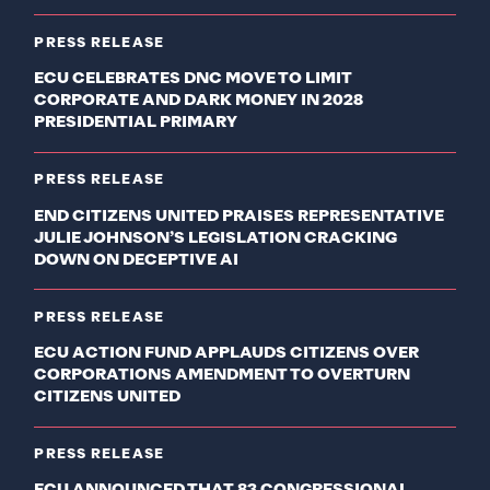
PRESS RELEASE
ECU CELEBRATES DNC MOVE TO LIMIT
CORPORATE AND DARK MONEY IN 2028
PRESIDENTIAL PRIMARY
PRESS RELEASE
END CITIZENS UNITED PRAISES REPRESENTATIVE
JULIE JOHNSON’S LEGISLATION CRACKING
DOWN ON DECEPTIVE AI
PRESS RELEASE
ECU ACTION FUND APPLAUDS CITIZENS OVER
CORPORATIONS AMENDMENT TO OVERTURN
CITIZENS UNITED
PRESS RELEASE