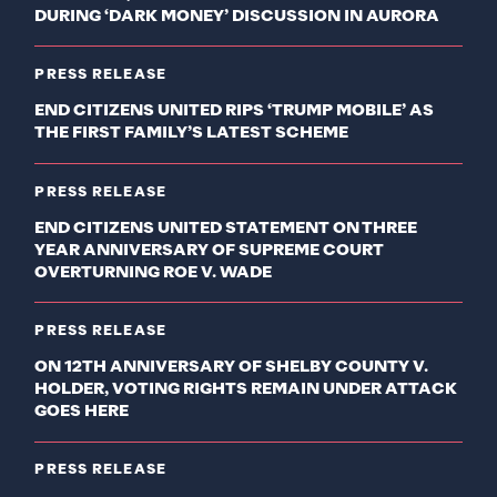
DURING ‘DARK MONEY’ DISCUSSION IN AURORA
PRESS RELEASE
END CITIZENS UNITED RIPS ‘TRUMP MOBILE’ AS
THE FIRST FAMILY’S LATEST SCHEME
PRESS RELEASE
END CITIZENS UNITED STATEMENT ON THREE
YEAR ANNIVERSARY OF SUPREME COURT
OVERTURNING ROE V. WADE
PRESS RELEASE
ON 12TH ANNIVERSARY OF SHELBY COUNTY V.
HOLDER, VOTING RIGHTS REMAIN UNDER ATTACK
GOES HERE
PRESS RELEASE