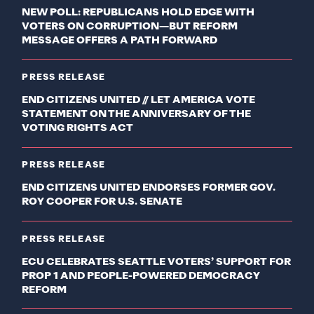
NEW POLL: REPUBLICANS HOLD EDGE WITH
VOTERS ON CORRUPTION—BUT REFORM
MESSAGE OFFERS A PATH FORWARD
PRESS RELEASE
END CITIZENS UNITED // LET AMERICA VOTE
STATEMENT ON THE ANNIVERSARY OF THE
VOTING RIGHTS ACT
PRESS RELEASE
END CITIZENS UNITED ENDORSES FORMER GOV.
ROY COOPER FOR U.S. SENATE
PRESS RELEASE
ECU CELEBRATES SEATTLE VOTERS’ SUPPORT FOR
PROP 1 AND PEOPLE-POWERED DEMOCRACY
REFORM