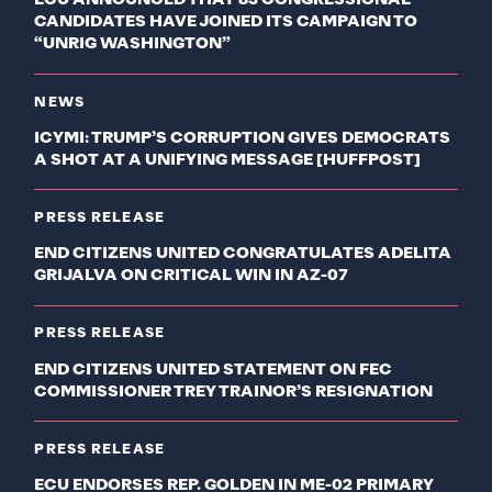
ECU ANNOUNCED THAT 83 CONGRESSIONAL
CANDIDATES HAVE JOINED ITS CAMPAIGN TO
“UNRIG WASHINGTON”
NEWS
ICYMI: TRUMP’S CORRUPTION GIVES DEMOCRATS
A SHOT AT A UNIFYING MESSAGE [HUFFPOST]
PRESS RELEASE
END CITIZENS UNITED CONGRATULATES ADELITA
GRIJALVA ON CRITICAL WIN IN AZ-07
PRESS RELEASE
END CITIZENS UNITED STATEMENT ON FEC
COMMISSIONER TREY TRAINOR’S RESIGNATION
PRESS RELEASE
ECU ENDORSES REP. GOLDEN IN ME-02 PRIMARY