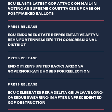
ECU BLASTS LATEST GOP ATTACK ON MAIL-IN
VOTING AS SUPREME COURT TAKES UP CASE ON
POSTMARKED BALLOTS
PRESS RELEASE
ECU ENDORSES STATE REPRESENTATIVE AFTYN
BEHN FOR TENNESSEE’S 7TH CONGRESSIONAL
DISTRICT
PRESS RELEASE
END CITIZENS UNITED BACKS ARIZONA
GOVERNOR KATIE HOBBS FOR REELECTION
PRESS RELEASE
ECU CELEBRATES REP. ADELITA GRIJALVA’S LONG-
OVERDUE SWEARING-IN AFTER UNPRECEDENTED
GOP OBSTRUCTION