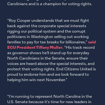
Carolinians and is a champion for voting rights.
“Roy Cooper understands that we must fight
back against the corporate special interests
rigging our political system and the corrupt
politicians in Washington selling out working
families to pay for tax breaks for billionaires,”
said
ECU President Tiffany Muller
. “His track record
as governor shows he’ll stand up for everyday
North Carolinians in the Senate, ensure their
voices are heard above the special interests, and
protect their voting rights. End Citizens United is
proud to endorse him and we look forward to
helping him win next November.”
“I’m running to represent North Carolina in the
U.S. Senate because it’s time for new leaders in