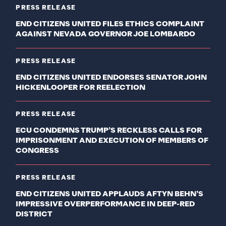
PRESS RELEASE
END CITIZENS UNITED FILES ETHICS COMPLAINT
AGAINST NEVADA GOVERNOR JOE LOMBARDO
PRESS RELEASE
END CITIZENS UNITED ENDORSES SENATOR JOHN
HICKENLOOPER FOR REELECTION
PRESS RELEASE
ECU CONDEMNS TRUMP’S RECKLESS CALLS FOR
IMPRISONMENT AND EXECUTION OF MEMBERS OF
CONGRESS
PRESS RELEASE
END CITIZENS UNITED APPLAUDS AFTYN BEHN’S
IMPRESSIVE OVERPERFORMANCE IN DEEP-RED
DISTRICT