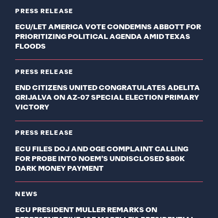
PRESS RELEASE
ECU/LET AMERICA VOTE CONDEMNS ABBOTT FOR
PRIORITIZING POLITICAL AGENDA AMID TEXAS
FLOODS
PRESS RELEASE
END CITIZENS UNITED CONGRATULATES ADELITA
GRIJALVA ON AZ-07 SPECIAL ELECTION PRIMARY
VICTORY
PRESS RELEASE
ECU FILES DOJ AND OGE COMPLAINT CALLING
FOR PROBE INTO NOEM’S UNDISCLOSED $80K
DARK MONEY PAYMENT
NEWS
ECU PRESIDENT MULLER REMARKS ON