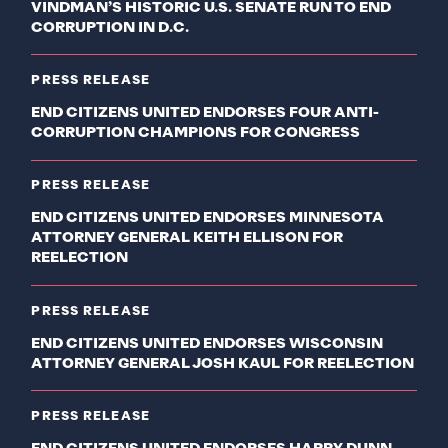
VINDMAN’S HISTORIC U.S. SENATE RUN TO END
CORRUPTION IN D.C.
PRESS RELEASE
END CITIZENS UNITED ENDORSES FOUR ANTI-
CORRUPTION CHAMPIONS FOR CONGRESS
PRESS RELEASE
END CITIZENS UNITED ENDORSES MINNESOTA
ATTORNEY GENERAL KEITH ELLISON FOR
REELECTION
PRESS RELEASE
END CITIZENS UNITED ENDORSES WISCONSIN
ATTORNEY GENERAL JOSH KAUL FOR REELECTION
PRESS RELEASE