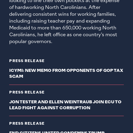
looking to line their own pockets at the expense
of hardworking North Carolinians. After
delivering consistent wins for working families,
including raising teacher pay and expanding
Medicaid to more than 650,000 working North
Carolinians, he left office as one country’s most
popular governors.
PRESS RELEASE
ICYMI: NEW MEMO FROM OPPONENTS OF GOP TAX
SCAM
PRESS RELEASE
JON TESTER AND ELLEN WEINTRAUB JOIN ECU TO
LEAD FIGHT AGAINST CORRUPTION
PRESS RELEASE