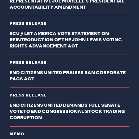
REPRESENTATIVE JOE MORELLE'S PRESIDENTIAL
ACCOUNTABILITY AMENDMENT
PRESS RELEASE
ECU // LET AMERICA VOTE STATEMENT ON
REINTRODUCTION OF THE JOHN LEWIS VOTING
RIGHTS ADVANCEMENT ACT
PRESS RELEASE
END CITIZENS UNITED PRAISES BAN CORPORATE
PACS ACT
PRESS RELEASE
END CITIZENS UNITED DEMANDS FULL SENATE
VOTE TO END CONGRESSIONAL STOCK TRADING
CORRUPTION
MEMO