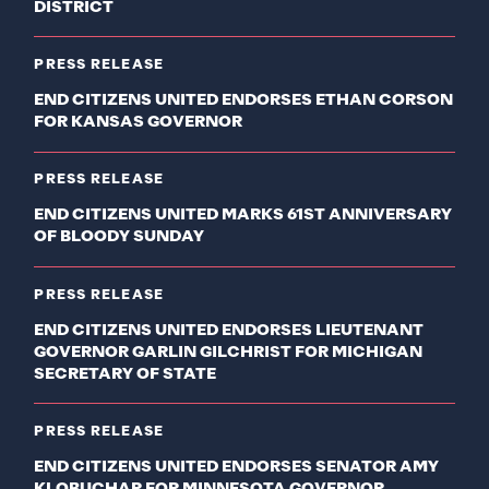
DISTRICT
PRESS RELEASE
END CITIZENS UNITED ENDORSES ETHAN CORSON
FOR KANSAS GOVERNOR
PRESS RELEASE
END CITIZENS UNITED MARKS 61ST ANNIVERSARY
OF BLOODY SUNDAY
PRESS RELEASE
END CITIZENS UNITED ENDORSES LIEUTENANT
GOVERNOR GARLIN GILCHRIST FOR MICHIGAN
SECRETARY OF STATE
PRESS RELEASE
END CITIZENS UNITED ENDORSES SENATOR AMY