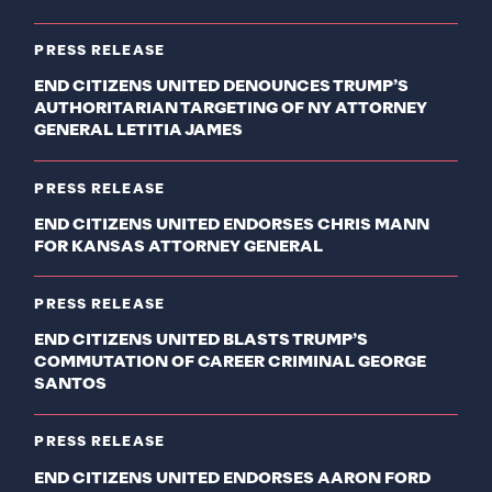
PRESS RELEASE
END CITIZENS UNITED DENOUNCES TRUMP’S
AUTHORITARIAN TARGETING OF NY ATTORNEY
GENERAL LETITIA JAMES
PRESS RELEASE
END CITIZENS UNITED ENDORSES CHRIS MANN
FOR KANSAS ATTORNEY GENERAL
PRESS RELEASE
END CITIZENS UNITED BLASTS TRUMP’S
COMMUTATION OF CAREER CRIMINAL GEORGE
SANTOS
PRESS RELEASE
END CITIZENS UNITED ENDORSES AARON FORD