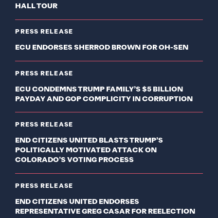
HALL TOUR
PRESS RELEASE
ECU ENDORSES SHERROD BROWN FOR OH-SEN
PRESS RELEASE
ECU CONDEMNS TRUMP FAMILY’S $5 BILLION
PAYDAY AND GOP COMPLICITY IN CORRUPTION
PRESS RELEASE
END CITIZENS UNITED BLASTS TRUMP’S
POLITICALLY MOTIVATED ATTACK ON
COLORADO’S VOTING PROCESS
PRESS RELEASE
END CITIZENS UNITED ENDORSES
REPRESENTATIVE GREG CASAR FOR REELECTION