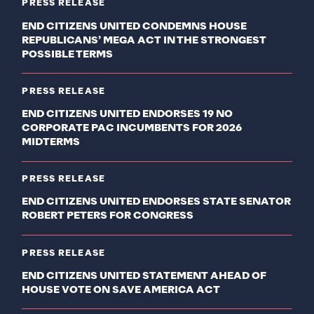
PRESS RELEASE
END CITIZENS UNITED CONDEMNS HOUSE
REPUBLICANS’ MEGA ACT IN THE STRONGEST
POSSIBLE TERMS
PRESS RELEASE
END CITIZENS UNITED ENDORSES 19 NO
CORPORATE PAC INCUMBENTS FOR 2026
MIDTERMS
PRESS RELEASE
END CITIZENS UNITED ENDORSES STATE SENATOR
ROBERT PETERS FOR CONGRESS
PRESS RELEASE
END CITIZENS UNITED STATEMENT AHEAD OF
HOUSE VOTE ON SAVE AMERICA ACT