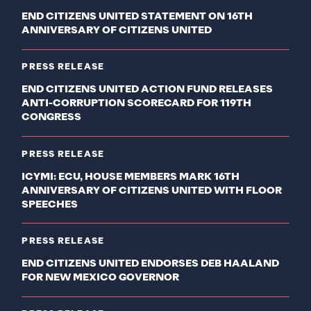
END CITIZENS UNITED STATEMENT ON 16TH
ANNIVERSARY OF CITIZENS UNITED
PRESS RELEASE
END CITIZENS UNITED ACTION FUND RELEASES
ANTI-CORRUPTION SCORECARD FOR 119TH
CONGRESS
PRESS RELEASE
ICYMI: ECU, HOUSE MEMBERS MARK 16TH
ANNIVERSARY OF CITIZENS UNITED WITH FLOOR
SPEECHES
PRESS RELEASE
END CITIZENS UNITED ENDORSES DEB HAALAND
FOR NEW MEXICO GOVERNOR