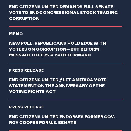
END CITIZENS UNITED DEMANDS FULL SENATE
VOTE TO END CONGRESSIONAL STOCK TRADING
CORRUPTION
MEMO
NEW POLL: REPUBLICANS HOLD EDGE WITH
VOTERS ON CORRUPTION—BUT REFORM
MESSAGE OFFERS A PATH FORWARD
PRESS RELEASE
END CITIZENS UNITED // LET AMERICA VOTE
STATEMENT ON THE ANNIVERSARY OF THE
VOTING RIGHTS ACT
PRESS RELEASE
END CITIZENS UNITED ENDORSES FORMER GOV.
ROY COOPER FOR U.S. SENATE