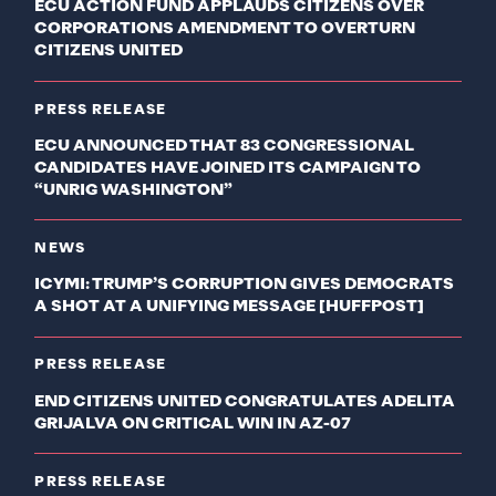
ECU ACTION FUND APPLAUDS CITIZENS OVER
CORPORATIONS AMENDMENT TO OVERTURN
CITIZENS UNITED
PRESS RELEASE
ECU ANNOUNCED THAT 83 CONGRESSIONAL
CANDIDATES HAVE JOINED ITS CAMPAIGN TO
“UNRIG WASHINGTON”
NEWS
ICYMI: TRUMP’S CORRUPTION GIVES DEMOCRATS
A SHOT AT A UNIFYING MESSAGE [HUFFPOST]
PRESS RELEASE
END CITIZENS UNITED CONGRATULATES ADELITA
GRIJALVA ON CRITICAL WIN IN AZ-07
PRESS RELEASE