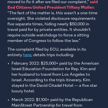
moved to fix it after we filed our complaint,”
said
End Citizens United President Tiffany Muller.
“The fact of the matter is, this wasn’t a one-time
oversight. She violated disclosure requirements
five separate times, hiding nearly $50,000 in
travel paid for by private entities. It shouldn’t
require outside watchdogs to force a sitting
member of Congress to follow the law."
The complaint filed by ECU, available in its
entirety
here
, details trips including:
February 2022: $25,000+ paid by the American
Israel Education Foundation for Rep. Kim and
her husband to travel from Los Angeles to
Israel. According to the trip's itinerary, Kim
stayed in the David Citadel Hotel — a five star
luxury hotel.
March 2022: $1,100+ paid by the Republican
MainStreet Partnership for travel from