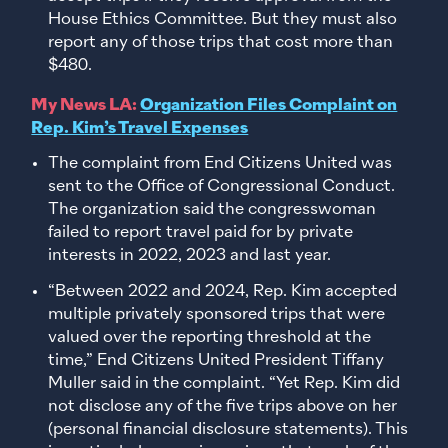
House Ethics Committee. But they must also
report any of those trips that cost more than
$480.
My News LA:
Organization Files Complaint on
Rep. Kim’s Travel Expenses
The complaint from End Citizens United was
sent to the Office of Congressional Conduct.
The organization said the congresswoman
failed to report travel paid for by private
interests in 2022, 2023 and last year.
“Between 2022 and 2024, Rep. Kim accepted
multiple privately sponsored trips that were
valued over the reporting threshold at the
time,” End Citizens United President Tiffany
Muller said in the complaint. “Yet Rep. Kim did
not disclose any of the five trips above on her
(personal financial disclosure statements). This