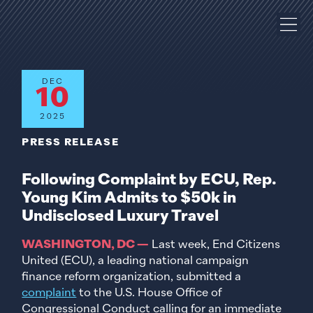
DEC
10
2025
PRESS RELEASE
Following Complaint by ECU, Rep.
Young Kim Admits to $50k in
Undisclosed Luxury Travel
WASHINGTON, DC —
Last week, End Citizens
United (ECU), a leading national campaign
finance reform organization, submitted a
complaint
to the U.S. House Office of
Congressional Conduct calling for an immediate