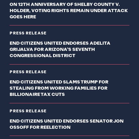
ON 12TH ANNIVERSARY OF SHELBY COUNTY V.
HOLDER, VOTING RIGHTS REMAIN UNDER ATTACK
GOES HERE
PRESS RELEASE
END CITIZENS UNITED ENDORSES ADELITA
GRIJALVA FOR ARIZONA’S SEVENTH
CONGRESSIONAL DISTRICT
PRESS RELEASE
END CITIZENS UNITED SLAMS TRUMP FOR
STEALING FROM WORKING FAMILIES FOR
BILLIONAIRE TAX CUTS
PRESS RELEASE
END CITIZENS UNITED ENDORSES SENATOR JON
OSSOFF FOR REELECTION