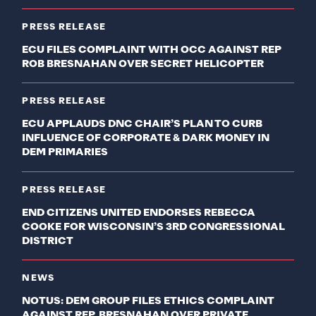
PRESS RELEASE
ECU FILES COMPLAINT WITH OCC AGAINST REP
ROB BRESNAHAN OVER SECRET HELICOPTER
PRESS RELEASE
ECU APPLAUDS DNC CHAIR’S PLAN TO CURB
INFLUENCE OF CORPORATE & DARK MONEY IN
DEM PRIMARIES
PRESS RELEASE
END CITIZENS UNITED ENDORSES REBECCA
COOKE FOR WISCONSIN’S 3RD CONGRESSIONAL
DISTRICT
NEWS
NOTUS: DEM GROUP FILES ETHICS COMPLAINT
AGAINST REP. BRESNAHAN OVER PRIVATE