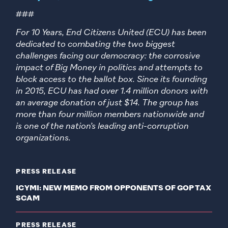
###
For 10 Years, End Citizens United (ECU) has been
dedicated to combating the two biggest
challenges facing our democracy: the corrosive
impact of Big Money in politics and attempts to
block access to the ballot box. Since its founding
in 2015, ECU has had over 1.4 million donors with
an average donation of just $14. The group has
more than four million members nationwide and
is one of the nation’s leading anti-corruption
organizations.
PRESS RELEASE
ICYMI: NEW MEMO FROM OPPONENTS OF GOP TAX
SCAM
PRESS RELEASE