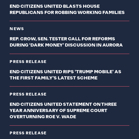
END CITIZENS UNITED BLASTS HOUSE
REPUBLICANS FOR ROBBING WORKING FAMILIES
NEWS
REP. CROW, SEN. TESTER CALL FOR REFORMS
DURING ‘DARK MONEY’ DISCUSSION IN AURORA
PRESS RELEASE
END CITIZENS UNITED RIPS ‘TRUMP MOBILE’ AS
THE FIRST FAMILY’S LATEST SCHEME
PRESS RELEASE
END CITIZENS UNITED STATEMENT ON THREE
YEAR ANNIVERSARY OF SUPREME COURT
OVERTURNING ROE V. WADE
PRESS RELEASE