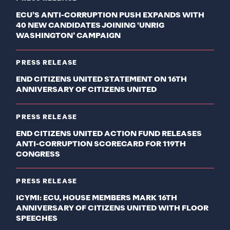
ECU’S ANTI-CORRUPTION PUSH EXPANDS WITH
40 NEW CANDIDATES JOINING ‘UNRIG
WASHINGTON’ CAMPAIGN
PRESS RELEASE
END CITIZENS UNITED STATEMENT ON 16TH
ANNIVERSARY OF CITIZENS UNITED
PRESS RELEASE
END CITIZENS UNITED ACTION FUND RELEASES
ANTI-CORRUPTION SCORECARD FOR 119TH
CONGRESS
PRESS RELEASE
ICYMI: ECU, HOUSE MEMBERS MARK 16TH
ANNIVERSARY OF CITIZENS UNITED WITH FLOOR
SPEECHES