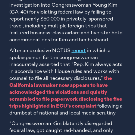
investigation into Congresswoman Young Kim
(CA-40) for violating federal law by failing to
report nearly $50,000 in privately-sponsored
travel, including multiple foreign trips that
featured business-class airfare and five-star hotel
accommodations for Kim and her husband.
After an exclusive NOTUS
report
in which a
spokesperson for the congresswoman
inaccurately asserted that “Rep. Kim always acts
in accordance with House rules and works with
counsel to file all necessary disclosures,”
the
California lawmaker now appears to have
acknowledged the violations and quietly
scrambled to file paperwork disclosing the five
trips highlighted in ECU’s complaint
following a
drumbeat of national and local media scrutiny.
“Congresswoman Kim blatantly disregarded
federal law, got caught red-handed, and only