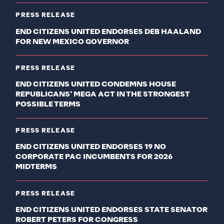
PRESS RELEASE
END CITIZENS UNITED ENDORSES DEB HAALAND
FOR NEW MEXICO GOVERNOR
PRESS RELEASE
END CITIZENS UNITED CONDEMNS HOUSE
REPUBLICANS’ MEGA ACT IN THE STRONGEST
POSSIBLE TERMS
PRESS RELEASE
END CITIZENS UNITED ENDORSES 19 NO
CORPORATE PAC INCUMBENTS FOR 2026
MIDTERMS
PRESS RELEASE
END CITIZENS UNITED ENDORSES STATE SENATOR
ROBERT PETERS FOR CONGRESS