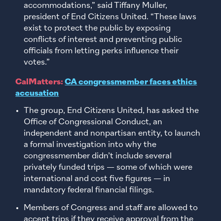
accommodations,” said Tiffany Muller,
president of End Citizens United. “These laws
exist to protect the public by exposing
conflicts of interest and preventing public
officials from letting perks influence their
votes.”
CalMatters:
CA congressmember faces ethics
accusation
The group, End Citizens United, has asked the
Office of Congressional Conduct, an
independent and nonpartisan entity, to launch
a formal investigation into why the
congressmember didn’t include several
privately funded trips — some of which were
international and cost five figures — in
mandatory federal financial filings.
Members of Congress and staff are allowed to
accept trips if they receive approval from the