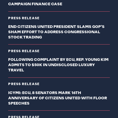
CAMPAIGN FINANCE CASE
PRESS RELEASE
END CITIZENS UNITED PRESIDENT SLAMS GOP’S
SHAM EFFORT TO ADDRESS CONGRESSIONAL
STOCK TRADING
PRESS RELEASE
FOLLOWING COMPLAINT BY ECU, REP. YOUNG KIM
ADMITS TO $50K IN UNDISCLOSED LUXURY
TRAVEL
PRESS RELEASE
ICYMI: ECU, 8 SENATORS MARK 16TH
ANNIVERSARY OF CITIZENS UNITED WITH FLOOR
SPEECHES
PRESS RELEASE