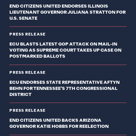
END CITIZENS UNITED ENDORSES ILLINOIS
LIEUTENANT GOVERNOR JULIANA STRATTON FOR
U.S. SENATE
PRESS RELEASE
ECU BLASTS LATEST GOP ATTACK ON MAIL-IN
VOTING AS SUPREME COURT TAKES UP CASE ON
POSTMARKED BALLOTS
PRESS RELEASE
ECU ENDORSES STATE REPRESENTATIVE AFTYN
BEHN FOR TENNESSEE’S 7TH CONGRESSIONAL
DISTRICT
PRESS RELEASE
END CITIZENS UNITED BACKS ARIZONA
GOVERNOR KATIE HOBBS FOR REELECTION