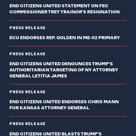
END CITIZENS UNITED STATEMENT ON FEC
COMMISSIONER TREY TRAINOR’S RESIGNATION
PRESS RELEASE
ECU ENDORSES REP. GOLDEN IN ME-02 PRIMARY
PRESS RELEASE
END CITIZENS UNITED DENOUNCES TRUMP’S
AUTHORITARIAN TARGETING OF NY ATTORNEY
GENERAL LETITIA JAMES
PRESS RELEASE
END CITIZENS UNITED ENDORSES CHRIS MANN
FOR KANSAS ATTORNEY GENERAL
PRESS RELEASE
END CITIZENS UNITED BLASTS TRUMP’S