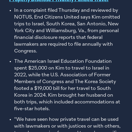
In a complaint filed Thursday and reviewed by
NOTUS, End Citizens United says Kim omitted
trips to Israel, South Korea, San Antonio, New
York City and Williamsburg, Va., from personal
financial disclosure reports that federal
lawmakers are required to file annually with
Congress.
The American Israel Education Foundation
spent $25,000 on Kim to travel to Israel in
2022, while the U.S. Association of Former
Members of Congress and The Korea Society
footed a $19,000 bill for her travel to South
Korea in 2024. Kim brought her husband on
both trips, which included accommodations at
five-star hotels.
“We have seen how private travel can be used
with lawmakers or with justices or with others,