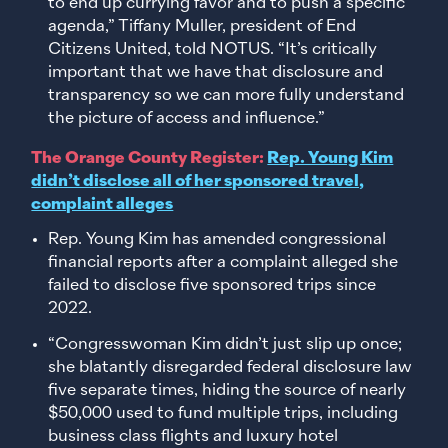
to end up currying favor and to push a specific
agenda,” Tiffany Muller, president of End
Citizens United, told NOTUS. “It’s critically
important that we have that disclosure and
transparency so we can more fully understand
the picture of access and influence.”
The Orange County Register:
Rep. Young Kim
didn’t disclose all of her sponsored travel,
complaint alleges
Rep. Young Kim has amended congressional
financial reports after a complaint alleged she
failed to disclose five sponsored trips since
2022.
“Congresswoman Kim didn’t just slip up once;
she blatantly disregarded federal disclosure law
five separate times, hiding the source of nearly
$50,000 used to fund multiple trips, including
business class flights and luxury hotel