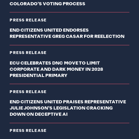
COLORADO’S VOTING PROCESS
PRESS RELEASE
END CITIZENS UNITED ENDORSES
REPRESENTATIVE GREG CASAR FOR REELECTION
PRESS RELEASE
ECU CELEBRATES DNC MOVE TO LIMIT
CORPORATE AND DARK MONEY IN 2028
PRESIDENTIAL PRIMARY
PRESS RELEASE
END CITIZENS UNITED PRAISES REPRESENTATIVE
JULIE JOHNSON’S LEGISLATION CRACKING
DOWN ON DECEPTIVE AI
PRESS RELEASE