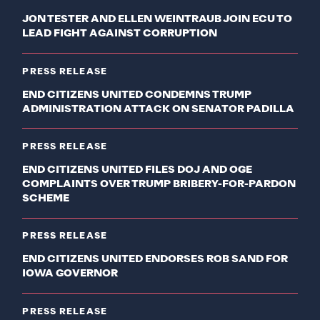
JON TESTER AND ELLEN WEINTRAUB JOIN ECU TO
LEAD FIGHT AGAINST CORRUPTION
PRESS RELEASE
END CITIZENS UNITED CONDEMNS TRUMP
ADMINISTRATION ATTACK ON SENATOR PADILLA
PRESS RELEASE
END CITIZENS UNITED FILES DOJ AND OGE
COMPLAINTS OVER TRUMP BRIBERY-FOR-PARDON
SCHEME
PRESS RELEASE
END CITIZENS UNITED ENDORSES ROB SAND FOR
IOWA GOVERNOR
PRESS RELEASE