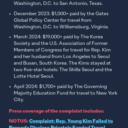
Washington, D.C. to San Antonio, Texas.
December 2023: $1,000+ paid by the Gates
Global Policy Center for travel from
Washington, D.C. to Williamsburg, Virginia.
March 2024: $19,000+ paid by The Korea
Society and the U.S. Association of Former
Members of Congress for travel for Rep. Kim
and her husband from Los Angeles to Seoul
and Busan, South Korea. The Kims stayed at
two five-star hotels: The Shilla Seoul and the
Lotte Hotel Seoul.
April 2024: $1,700+ paid by The Governing
Majority Education Fund for travel to New York
City.
Press coverage of the complaint includes:
NOTUS:
Complaint: Rep. Young Kim Failed to
Properly Disclose Privately Funded Travel