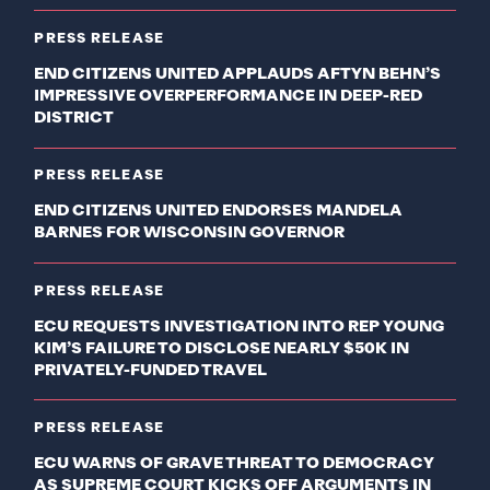
PRESS RELEASE
END CITIZENS UNITED APPLAUDS AFTYN BEHN’S
IMPRESSIVE OVERPERFORMANCE IN DEEP-RED
DISTRICT
PRESS RELEASE
END CITIZENS UNITED ENDORSES MANDELA
BARNES FOR WISCONSIN GOVERNOR
PRESS RELEASE
ECU REQUESTS INVESTIGATION INTO REP YOUNG
KIM’S FAILURE TO DISCLOSE NEARLY $50K IN
PRIVATELY-FUNDED TRAVEL
PRESS RELEASE
ECU WARNS OF GRAVE THREAT TO DEMOCRACY
AS SUPREME COURT KICKS OFF ARGUMENTS IN