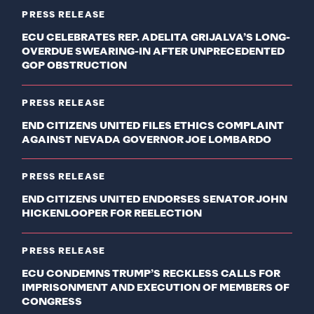
PRESS RELEASE
ECU CELEBRATES REP. ADELITA GRIJALVA’S LONG-
OVERDUE SWEARING-IN AFTER UNPRECEDENTED
GOP OBSTRUCTION
PRESS RELEASE
END CITIZENS UNITED FILES ETHICS COMPLAINT
AGAINST NEVADA GOVERNOR JOE LOMBARDO
PRESS RELEASE
END CITIZENS UNITED ENDORSES SENATOR JOHN
HICKENLOOPER FOR REELECTION
PRESS RELEASE
ECU CONDEMNS TRUMP’S RECKLESS CALLS FOR
IMPRISONMENT AND EXECUTION OF MEMBERS OF
CONGRESS