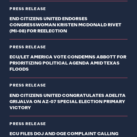
PRESS RELEASE
END CITIZENS UNITED ENDORSES
CONGRESSWOMAN KRISTEN MCDONALD RIVET
(MI-08) FOR REELECTION
PRESS RELEASE
ECU/LET AMERICA VOTE CONDEMNS ABBOTT FOR
PRIORITIZING POLITICAL AGENDA AMID TEXAS
FLOODS
PRESS RELEASE
END CITIZENS UNITED CONGRATULATES ADELITA
GRIJALVA ON AZ-07 SPECIAL ELECTION PRIMARY
VICTORY
PRESS RELEASE
ECU FILES DOJ AND OGE COMPLAINT CALLING