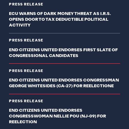
PRESS RELEASE
ECU WARNS OF DARK MONEY THREAT AS I.R.S.
OPENS DOOR TO TAX DEDUCTIBLE POLITICAL
ACTIVITY
PRESS RELEASE
END CITIZENS UNITED ENDORSES FIRST SLATE OF
CONGRESSIONAL CANDIDATES
PRESS RELEASE
END CITIZENS UNITED ENDORSES CONGRESSMAN
GEORGE WHITESIDES (CA-27) FOR REELECTIONE
PRESS RELEASE
END CITIZENS UNITED ENDORSES
CONGRESSWOMAN NELLIE POU (NJ-09) FOR
REELECTION