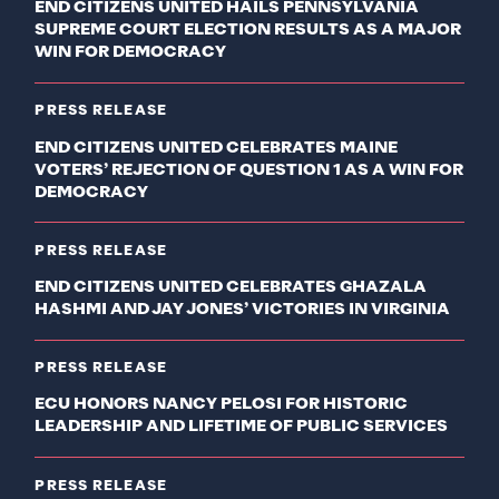
END CITIZENS UNITED HAILS PENNSYLVANIA
SUPREME COURT ELECTION RESULTS AS A MAJOR
WIN FOR DEMOCRACY
PRESS RELEASE
END CITIZENS UNITED CELEBRATES MAINE
VOTERS’ REJECTION OF QUESTION 1 AS A WIN FOR
DEMOCRACY
PRESS RELEASE
END CITIZENS UNITED CELEBRATES GHAZALA
HASHMI AND JAY JONES’ VICTORIES IN VIRGINIA
PRESS RELEASE
ECU HONORS NANCY PELOSI FOR HISTORIC
LEADERSHIP AND LIFETIME OF PUBLIC SERVICES
PRESS RELEASE