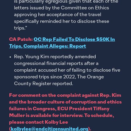
is particularly egregious given that each of the
letters issued by the Committee on Ethics
approving her acceptance of the travel
specifically reminded her to disclose these
trips.”
CA Patch:
OC Rep Failed To Disclose $50K In
Trips, Complaint Alleges: Report
Rep. Young Kim reportedly amended
congressional financial reports after a
complaint accused her of failing to disclose five
sponsored trips since 2022, The Orange
County Register reported.
For comment on the complaint against Rep. Kim
and the broader culture of corruption and ethics
failures in Congress, ECU President Tiffany
Muller is available for interview. To schedule,
please contact Kolby Lee
(
kolbylee@endcitizensunited.org
).