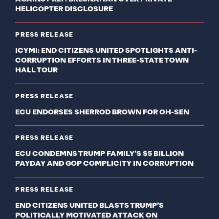
HELICOPTER DISCLOSURE
PRESS RELEASE
ICYMI: END CITIZENS UNITED SPOTLIGHTS ANTI-
CORRUPTION EFFORTS IN THREE-STATE TOWN
HALL TOUR
PRESS RELEASE
ECU ENDORSES SHERROD BROWN FOR OH-SEN
PRESS RELEASE
ECU CONDEMNS TRUMP FAMILY’S $5 BILLION
PAYDAY AND GOP COMPLICITY IN CORRUPTION
PRESS RELEASE
END CITIZENS UNITED BLASTS TRUMP’S
POLITICALLY MOTIVATED ATTACK ON