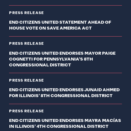
PRESS RELEASE
END CITIZENS UNITED STATEMENT AHEAD OF
HOUSE VOTE ON SAVE AMERICA ACT
PRESS RELEASE
END CITIZENS UNITED ENDORSES MAYOR PAIGE
COGNETTI FOR PENNSYLVANIA’S 8TH
CONGRESSIONAL DISTRICT
PRESS RELEASE
END CITIZENS UNITED ENDORSES JUNAID AHMED
FOR ILLINOIS’ 8TH CONGRESSIONAL DISTRICT
PRESS RELEASE
END CITIZENS UNITED ENDORSES MAYRA MACÍAS
IN ILLINOIS’ 4TH CONGRESSIONAL DISTRICT