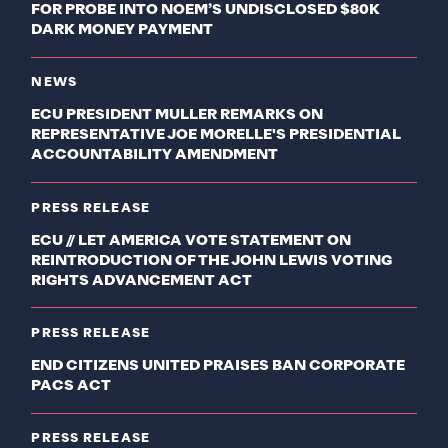
FOR PROBE INTO NOEM’S UNDISCLOSED $80K
DARK MONEY PAYMENT
NEWS
ECU PRESIDENT MULLER REMARKS ON
REPRESENTATIVE JOE MORELLE'S PRESIDENTIAL
ACCOUNTABILITY AMENDMENT
PRESS RELEASE
ECU // LET AMERICA VOTE STATEMENT ON
REINTRODUCTION OF THE JOHN LEWIS VOTING
RIGHTS ADVANCEMENT ACT
PRESS RELEASE
END CITIZENS UNITED PRAISES BAN CORPORATE
PACS ACT
PRESS RELEASE