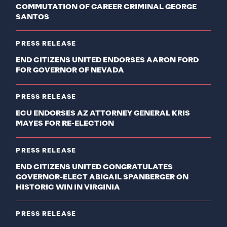
COMMUTATION OF CAREER CRIMINAL GEORGE
SANTOS
PRESS RELEASE
END CITIZENS UNITED ENDORSES AARON FORD
FOR GOVERNOR OF NEVADA
PRESS RELEASE
ECU ENDORSES AZ ATTORNEY GENERAL KRIS
MAYES FOR RE-ELECTION
PRESS RELEASE
END CITIZENS UNITED CONGRATULATES
GOVERNOR-ELECT ABIGAIL SPANBERGER ON
HISTORIC WIN IN VIRGINIA
PRESS RELEASE