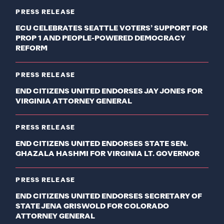
PRESS RELEASE
ECU CELEBRATES SEATTLE VOTERS’ SUPPORT FOR
PROP 1 AND PEOPLE-POWERED DEMOCRACY
REFORM
PRESS RELEASE
END CITIZENS UNITED ENDORSES JAY JONES FOR
VIRGINIA ATTORNEY GENERAL
PRESS RELEASE
END CITIZENS UNITED ENDORSES STATE SEN.
GHAZALA HASHMI FOR VIRGINIA LT. GOVERNOR
PRESS RELEASE
END CITIZENS UNITED ENDORSES SECRETARY OF
STATE JENA GRISWOLD FOR COLORADO
ATTORNEY GENERAL