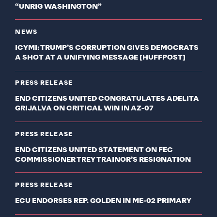
“UNRIG WASHINGTON”
NEWS
ICYMI: TRUMP’S CORRUPTION GIVES DEMOCRATS
A SHOT AT A UNIFYING MESSAGE [HUFFPOST]
PRESS RELEASE
END CITIZENS UNITED CONGRATULATES ADELITA
GRIJALVA ON CRITICAL WIN IN AZ-07
PRESS RELEASE
END CITIZENS UNITED STATEMENT ON FEC
COMMISSIONER TREY TRAINOR’S RESIGNATION
PRESS RELEASE
ECU ENDORSES REP. GOLDEN IN ME-02 PRIMARY