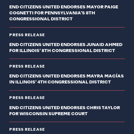
END CITIZENS UNITED ENDORSES MAYOR PAIGE
COGNETTI FOR PENNSYLVANIA’S 8TH
CONGRESSIONAL DISTRICT
PRESS RELEASE
END CITIZENS UNITED ENDORSES JUNAID AHMED
FOR ILLINOIS’ 8TH CONGRESSIONAL DISTRICT
PRESS RELEASE
END CITIZENS UNITED ENDORSES MAYRA MACÍAS
IN ILLINOIS’ 4TH CONGRESSIONAL DISTRICT
PRESS RELEASE
END CITIZENS UNITED ENDORSES CHRIS TAYLOR
FOR WISCONSIN SUPREME COURT
PRESS RELEASE