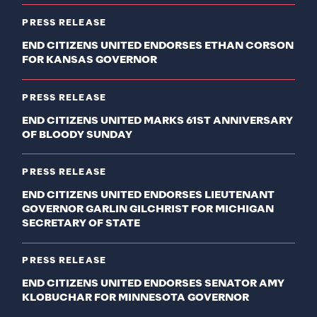
PRESS RELEASE
END CITIZENS UNITED ENDORSES ETHAN CORSON
FOR KANSAS GOVERNOR
PRESS RELEASE
END CITIZENS UNITED MARKS 61ST ANNIVERSARY
OF BLOODY SUNDAY
PRESS RELEASE
END CITIZENS UNITED ENDORSES LIEUTENANT
GOVERNOR GARLIN GILCHRIST FOR MICHIGAN
SECRETARY OF STATE
PRESS RELEASE
END CITIZENS UNITED ENDORSES SENATOR AMY
KLOBUCHAR FOR MINNESOTA GOVERNOR