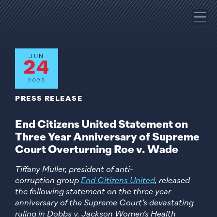
JUN
24
2025
PRESS RELEASE
End Citizens United Statement on
Three Year Anniversary of Supreme
Court Overturning Roe v. Wade
Tiffany Muller, president of anti-
corruption group
End Citizens United
, released
the following statement on the three year
anniversary of the Supreme Court’s devastating
ruling in Dobbs v. Jackson Women’s Health