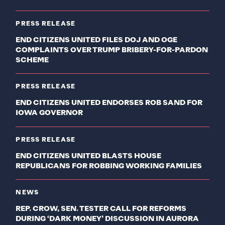
PRESS RELEASE
END CITIZENS UNITED FILES DOJ AND OGE
COMPLAINTS OVER TRUMP BRIBERY-FOR-PARDON
SCHEME
PRESS RELEASE
END CITIZENS UNITED ENDORSES ROB SAND FOR
IOWA GOVERNOR
PRESS RELEASE
END CITIZENS UNITED BLASTS HOUSE
REPUBLICANS FOR ROBBING WORKING FAMILIES
NEWS
REP. CROW, SEN. TESTER CALL FOR REFORMS
DURING ‘DARK MONEY’ DISCUSSION IN AURORA