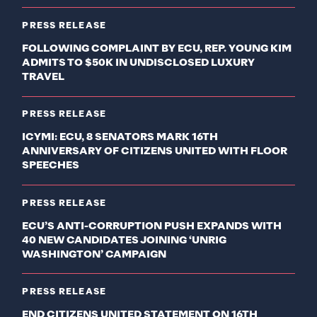
PRESS RELEASE
FOLLOWING COMPLAINT BY ECU, REP. YOUNG KIM
ADMITS TO $50K IN UNDISCLOSED LUXURY
TRAVEL
PRESS RELEASE
ICYMI: ECU, 8 SENATORS MARK 16TH
ANNIVERSARY OF CITIZENS UNITED WITH FLOOR
SPEECHES
PRESS RELEASE
ECU’S ANTI-CORRUPTION PUSH EXPANDS WITH
40 NEW CANDIDATES JOINING ‘UNRIG
WASHINGTON’ CAMPAIGN
PRESS RELEASE
END CITIZENS UNITED STATEMENT ON 16TH