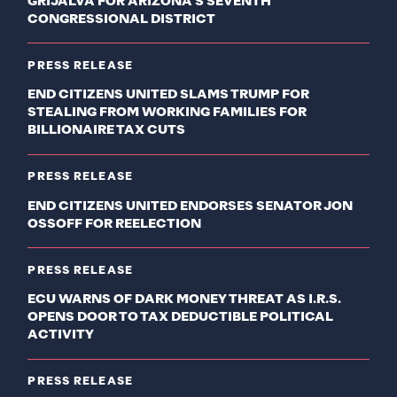
GRIJALVA FOR ARIZONA’S SEVENTH
CONGRESSIONAL DISTRICT
PRESS RELEASE
END CITIZENS UNITED SLAMS TRUMP FOR
STEALING FROM WORKING FAMILIES FOR
BILLIONAIRE TAX CUTS
PRESS RELEASE
END CITIZENS UNITED ENDORSES SENATOR JON
OSSOFF FOR REELECTION
PRESS RELEASE
ECU WARNS OF DARK MONEY THREAT AS I.R.S.
OPENS DOOR TO TAX DEDUCTIBLE POLITICAL
ACTIVITY
PRESS RELEASE