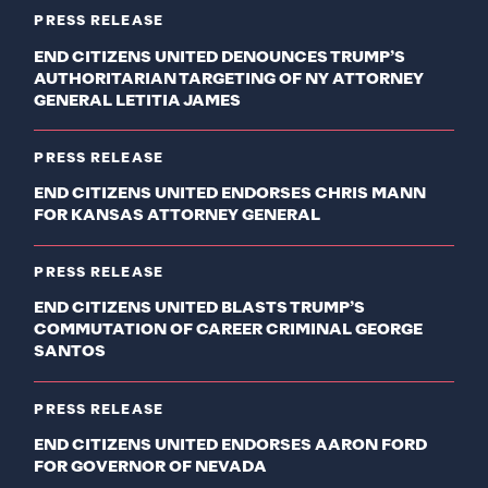
PRESS RELEASE
END CITIZENS UNITED DENOUNCES TRUMP’S
AUTHORITARIAN TARGETING OF NY ATTORNEY
GENERAL LETITIA JAMES
PRESS RELEASE
END CITIZENS UNITED ENDORSES CHRIS MANN
FOR KANSAS ATTORNEY GENERAL
PRESS RELEASE
END CITIZENS UNITED BLASTS TRUMP’S
COMMUTATION OF CAREER CRIMINAL GEORGE
SANTOS
PRESS RELEASE
END CITIZENS UNITED ENDORSES AARON FORD
FOR GOVERNOR OF NEVADA