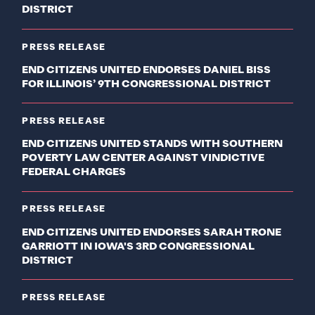
DISTRICT
PRESS RELEASE
END CITIZENS UNITED ENDORSES DANIEL BISS
FOR ILLINOIS’ 9TH CONGRESSIONAL DISTRICT
PRESS RELEASE
END CITIZENS UNITED STANDS WITH SOUTHERN
POVERTY LAW CENTER AGAINST VINDICTIVE
FEDERAL CHARGES
PRESS RELEASE
END CITIZENS UNITED ENDORSES SARAH TRONE
GARRIOTT IN IOWA'S 3RD CONGRESSIONAL
DISTRICT
PRESS RELEASE