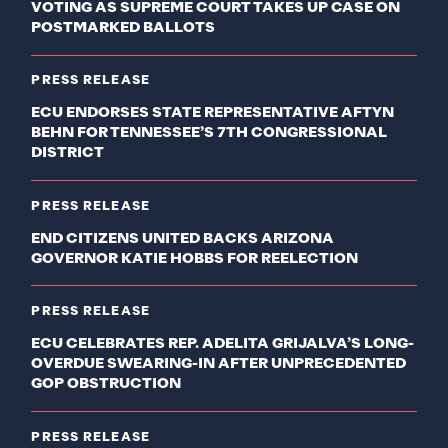
VOTING AS SUPREME COURT TAKES UP CASE ON
POSTMARKED BALLOTS
PRESS RELEASE
ECU ENDORSES STATE REPRESENTATIVE AFTYN
BEHN FOR TENNESSEE’S 7TH CONGRESSIONAL
DISTRICT
PRESS RELEASE
END CITIZENS UNITED BACKS ARIZONA
GOVERNOR KATIE HOBBS FOR REELECTION
PRESS RELEASE
ECU CELEBRATES REP. ADELITA GRIJALVA’S LONG-
OVERDUE SWEARING-IN AFTER UNPRECEDENTED
GOP OBSTRUCTION
PRESS RELEASE