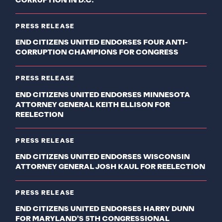
CORRUPTION IN D.C.
PRESS RELEASE
END CITIZENS UNITED ENDORSES FOUR ANTI-
CORRUPTION CHAMPIONS FOR CONGRESS
PRESS RELEASE
END CITIZENS UNITED ENDORSES MINNESOTA
ATTORNEY GENERAL KEITH ELLISON FOR
REELECTION
PRESS RELEASE
END CITIZENS UNITED ENDORSES WISCONSIN
ATTORNEY GENERAL JOSH KAUL FOR REELECTION
PRESS RELEASE
END CITIZENS UNITED ENDORSES HARRY DUNN
FOR MARYLAND’S 5TH CONGRESSIONAL