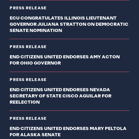
PRESS RELEASE
ECU CONGRATULATES ILLINOIS LIEUTENANT
GOVERNOR JULIANA STRATTON ON DEMOCRATIC
SENATE NOMINATION
PRESS RELEASE
END CITIZENS UNITED ENDORSES AMY ACTON
FOR OHIO GOVERNOR
PRESS RELEASE
END CITIZENS UNITED ENDORSES NEVADA
SECRETARY OF STATE CISCO AGUILAR FOR
REELECTION
PRESS RELEASE
END CITIZENS UNITED ENDORSES MARY PELTOLA
FOR ALASKA SENATE