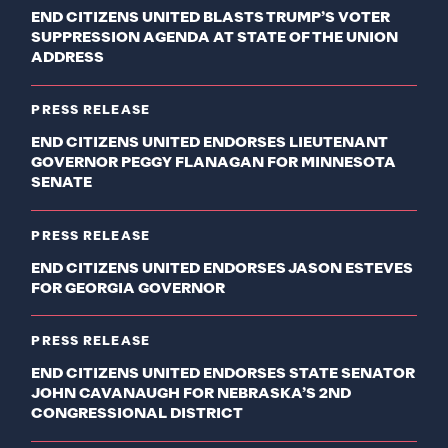
END CITIZENS UNITED BLASTS TRUMP’S VOTER
SUPPRESSION AGENDA AT STATE OF THE UNION
ADDRESS
PRESS RELEASE
END CITIZENS UNITED ENDORSES LIEUTENANT
GOVERNOR PEGGY FLANAGAN FOR MINNESOTA
SENATE
PRESS RELEASE
END CITIZENS UNITED ENDORSES JASON ESTEVES
FOR GEORGIA GOVERNOR
PRESS RELEASE
END CITIZENS UNITED ENDORSES STATE SENATOR
JOHN CAVANAUGH FOR NEBRASKA’S 2ND
CONGRESSIONAL DISTRICT