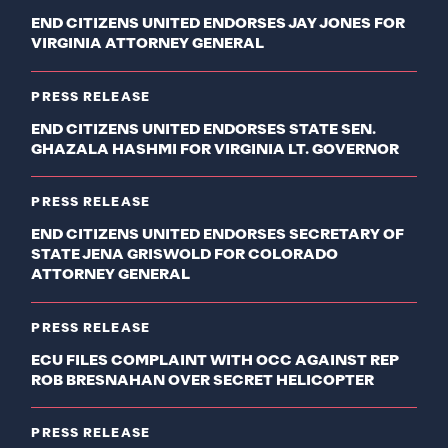
END CITIZENS UNITED ENDORSES JAY JONES FOR
VIRGINIA ATTORNEY GENERAL
PRESS RELEASE
END CITIZENS UNITED ENDORSES STATE SEN.
GHAZALA HASHMI FOR VIRGINIA LT. GOVERNOR
PRESS RELEASE
END CITIZENS UNITED ENDORSES SECRETARY OF
STATE JENA GRISWOLD FOR COLORADO
ATTORNEY GENERAL
PRESS RELEASE
ECU FILES COMPLAINT WITH OCC AGAINST REP
ROB BRESNAHAN OVER SECRET HELICOPTER
PRESS RELEASE