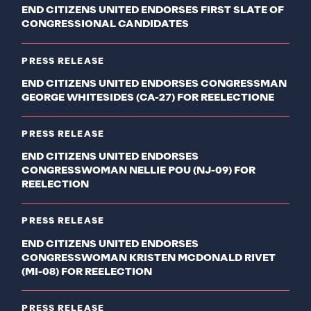
END CITIZENS UNITED ENDORSES FIRST SLATE OF
CONGRESSIONAL CANDIDATES
PRESS RELEASE
END CITIZENS UNITED ENDORSES CONGRESSMAN
GEORGE WHITESIDES (CA-27) FOR REELECTIONE
PRESS RELEASE
END CITIZENS UNITED ENDORSES
CONGRESSWOMAN NELLIE POU (NJ-09) FOR
REELECTION
PRESS RELEASE
END CITIZENS UNITED ENDORSES
CONGRESSWOMAN KRISTEN MCDONALD RIVET
(MI-08) FOR REELECTION
PRESS RELEASE