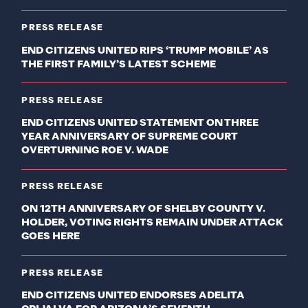
PRESS RELEASE
END CITIZENS UNITED RIPS ‘TRUMP MOBILE’ AS
THE FIRST FAMILY’S LATEST SCHEME
PRESS RELEASE
END CITIZENS UNITED STATEMENT ON THREE
YEAR ANNIVERSARY OF SUPREME COURT
OVERTURNING ROE V. WADE
PRESS RELEASE
ON 12TH ANNIVERSARY OF SHELBY COUNTY V.
HOLDER, VOTING RIGHTS REMAIN UNDER ATTACK
GOES HERE
PRESS RELEASE
END CITIZENS UNITED ENDORSES ADELITA