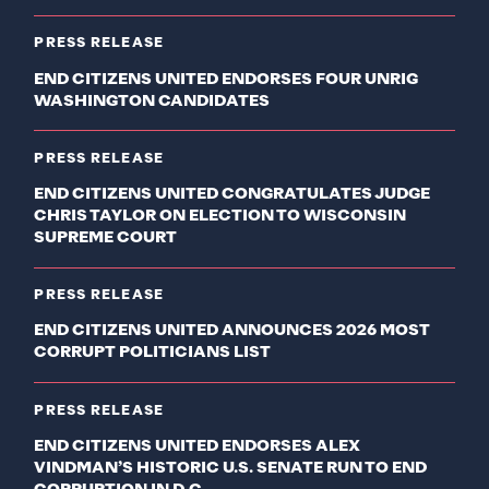
PRESS RELEASE
END CITIZENS UNITED ENDORSES FOUR UNRIG
WASHINGTON CANDIDATES
PRESS RELEASE
END CITIZENS UNITED CONGRATULATES JUDGE
CHRIS TAYLOR ON ELECTION TO WISCONSIN
SUPREME COURT
PRESS RELEASE
END CITIZENS UNITED ANNOUNCES 2026 MOST
CORRUPT POLITICIANS LIST
PRESS RELEASE
END CITIZENS UNITED ENDORSES ALEX
VINDMAN’S HISTORIC U.S. SENATE RUN TO END