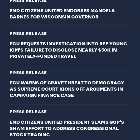
PRESS RELEASE
END CITIZENS UNITED ENDORSES MANDELA
BARNES FOR WISCONSIN GOVERNOR
PRESS RELEASE
ECU REQUESTS INVESTIGATION INTO REP YOUNG
KIM’S FAILURE TO DISCLOSE NEARLY $50K IN
PRIVATELY-FUNDED TRAVEL
PRESS RELEASE
ECU WARNS OF GRAVE THREAT TO DEMOCRACY
AS SUPREME COURT KICKS OFF ARGUMENTS IN
CAMPAIGN FINANCE CASE
PRESS RELEASE
END CITIZENS UNITED PRESIDENT SLAMS GOP’S
SHAM EFFORT TO ADDRESS CONGRESSIONAL
STOCK TRADING