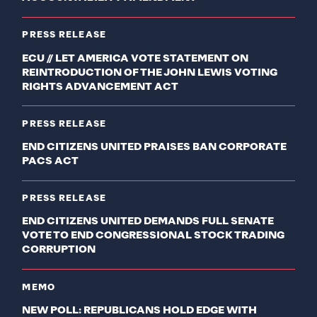
PRESS RELEASE
ECU // LET AMERICA VOTE STATEMENT ON
REINTRODUCTION OF THE JOHN LEWIS VOTING
RIGHTS ADVANCEMENT ACT
PRESS RELEASE
END CITIZENS UNITED PRAISES BAN CORPORATE
PACS ACT
PRESS RELEASE
END CITIZENS UNITED DEMANDS FULL SENATE
VOTE TO END CONGRESSIONAL STOCK TRADING
CORRUPTION
MEMO
NEW POLL: REPUBLICANS HOLD EDGE WITH