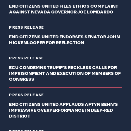
END CITIZENS UNITED FILES ETHICS COMPLAINT
AGAINST NEVADA GOVERNOR JOE LOMBARDO
PRESS RELEASE
END CITIZENS UNITED ENDORSES SENATOR JOHN
HICKENLOOPER FOR REELECTION
PRESS RELEASE
ECU CONDEMNS TRUMP’S RECKLESS CALLS FOR
IMPRISONMENT AND EXECUTION OF MEMBERS OF
CONGRESS
PRESS RELEASE
END CITIZENS UNITED APPLAUDS AFTYN BEHN’S
IMPRESSIVE OVERPERFORMANCE IN DEEP-RED
DISTRICT