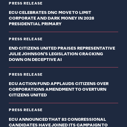
PRESS RELEASE
ECU CELEBRATES DNC MOVE TO LIMIT
CORPORATE AND DARK MONEY IN 2028
PRESIDENTIAL PRIMARY
PRESS RELEASE
END CITIZENS UNITED PRAISES REPRESENTATIVE
JULIE JOHNSON’S LEGISLATION CRACKING
DOWN ON DECEPTIVE AI
PRESS RELEASE
ECU ACTION FUND APPLAUDS CITIZENS OVER
CORPORATIONS AMENDMENT TO OVERTURN
CITIZENS UNITED
PRESS RELEASE
ECU ANNOUNCED THAT 83 CONGRESSIONAL
CANDIDATES HAVE JOINED ITS CAMPAIGN TO