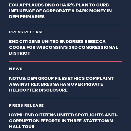
ECU APPLAUDS DNC CHAIR’S PLAN TO CURB
INFLUENCE OF CORPORATE & DARK MONEY IN
DEM PRIMARIES
PRESS RELEASE
END CITIZENS UNITED ENDORSES REBECCA
COOKE FOR WISCONSIN’S 3RD CONGRESSIONAL
DISTRICT
NEWS
NOTUS: DEM GROUP FILES ETHICS COMPLAINT
AGAINST REP. BRESNAHAN OVER PRIVATE
HELICOPTER DISCLOSURE
PRESS RELEASE
ICYMI: END CITIZENS UNITED SPOTLIGHTS ANTI-
CORRUPTION EFFORTS IN THREE-STATE TOWN
HALL TOUR