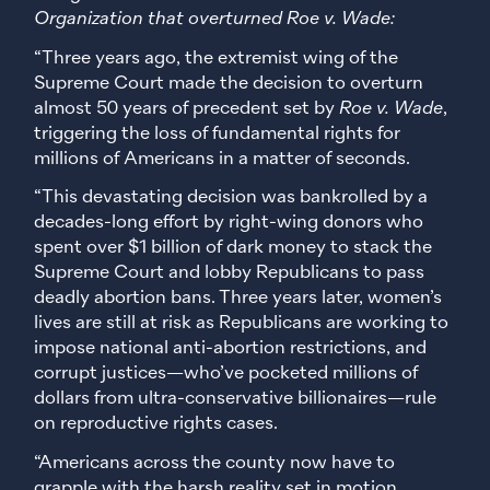
Organization that overturned Roe v. Wade:
“Three years ago, the extremist wing of the
Supreme Court made the decision to overturn
almost 50 years of precedent set by
Roe v. Wade
,
triggering the loss of fundamental rights for
millions of Americans in a matter of seconds.
“This devastating decision was bankrolled by a
decades-long effort by right-wing donors who
spent over $1 billion of dark money to stack the
Supreme Court and lobby Republicans to pass
deadly abortion bans. Three years later, women’s
lives are still at risk as Republicans are working to
impose national anti-abortion restrictions, and
corrupt justices—who’ve pocketed millions of
dollars from ultra-conservative billionaires—rule
on reproductive rights cases.
“Americans across the county now have to
grapple with the harsh reality set in motion