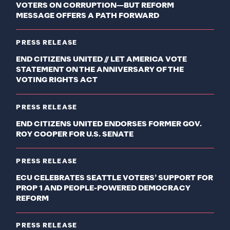
VOTERS ON CORRUPTION—BUT REFORM
MESSAGE OFFERS A PATH FORWARD
PRESS RELEASE
END CITIZENS UNITED // LET AMERICA VOTE
STATEMENT ON THE ANNIVERSARY OF THE
VOTING RIGHTS ACT
PRESS RELEASE
END CITIZENS UNITED ENDORSES FORMER GOV.
ROY COOPER FOR U.S. SENATE
PRESS RELEASE
ECU CELEBRATES SEATTLE VOTERS’ SUPPORT FOR
PROP 1 AND PEOPLE-POWERED DEMOCRACY
REFORM
PRESS RELEASE