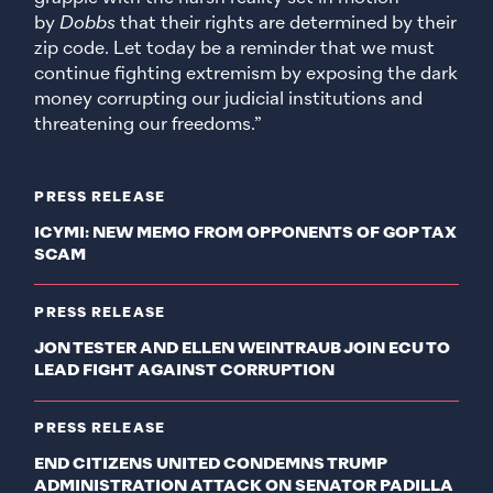
by
Dobbs
that their rights are determined by their
zip code. Let today be a reminder that we must
continue fighting extremism by exposing the dark
money corrupting our judicial institutions and
threatening our freedoms.”
PRESS RELEASE
ICYMI: NEW MEMO FROM OPPONENTS OF GOP TAX
SCAM
PRESS RELEASE
JON TESTER AND ELLEN WEINTRAUB JOIN ECU TO
LEAD FIGHT AGAINST CORRUPTION
PRESS RELEASE
END CITIZENS UNITED CONDEMNS TRUMP
ADMINISTRATION ATTACK ON SENATOR PADILLA