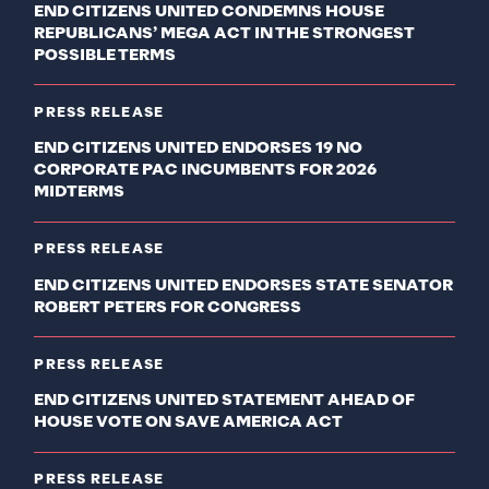
END CITIZENS UNITED CONDEMNS HOUSE
REPUBLICANS’ MEGA ACT IN THE STRONGEST
POSSIBLE TERMS
PRESS RELEASE
END CITIZENS UNITED ENDORSES 19 NO
CORPORATE PAC INCUMBENTS FOR 2026
MIDTERMS
PRESS RELEASE
END CITIZENS UNITED ENDORSES STATE SENATOR
ROBERT PETERS FOR CONGRESS
PRESS RELEASE
END CITIZENS UNITED STATEMENT AHEAD OF
HOUSE VOTE ON SAVE AMERICA ACT
PRESS RELEASE