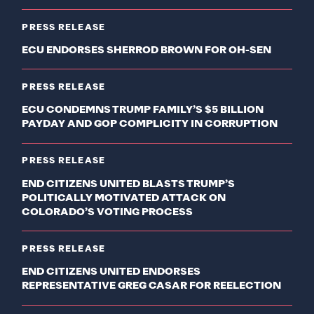
PRESS RELEASE
ECU ENDORSES SHERROD BROWN FOR OH-SEN
PRESS RELEASE
ECU CONDEMNS TRUMP FAMILY’S $5 BILLION
PAYDAY AND GOP COMPLICITY IN CORRUPTION
PRESS RELEASE
END CITIZENS UNITED BLASTS TRUMP’S
POLITICALLY MOTIVATED ATTACK ON
COLORADO’S VOTING PROCESS
PRESS RELEASE
END CITIZENS UNITED ENDORSES
REPRESENTATIVE GREG CASAR FOR REELECTION