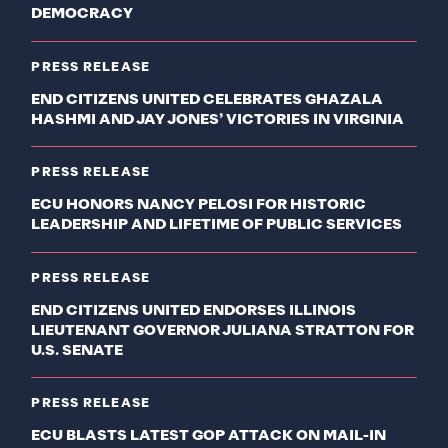
DEMOCRACY
PRESS RELEASE
END CITIZENS UNITED CELEBRATES GHAZALA
HASHMI AND JAY JONES’ VICTORIES IN VIRGINIA
PRESS RELEASE
ECU HONORS NANCY PELOSI FOR HISTORIC
LEADERSHIP AND LIFETIME OF PUBLIC SERVICES
PRESS RELEASE
END CITIZENS UNITED ENDORSES ILLINOIS
LIEUTENANT GOVERNOR JULIANA STRATTON FOR
U.S. SENATE
PRESS RELEASE
ECU BLASTS LATEST GOP ATTACK ON MAIL-IN