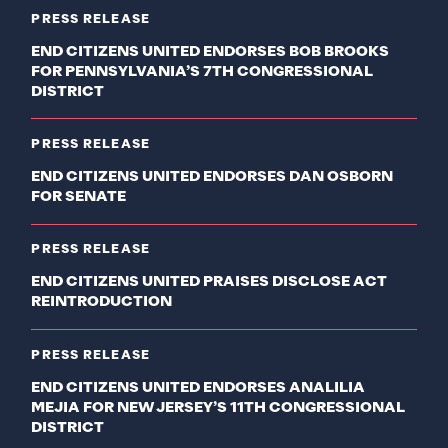
PRESS RELEASE
END CITIZENS UNITED ENDORSES BOB BROOKS
FOR PENNSYLVANIA’S 7TH CONGRESSIONAL
DISTRICT
PRESS RELEASE
END CITIZENS UNITED ENDORSES DAN OSBORN
FOR SENATE
PRESS RELEASE
END CITIZENS UNITED PRAISES DISCLOSE ACT
REINTRODUCTION
PRESS RELEASE
END CITIZENS UNITED ENDORSES ANALILIA
MEJIA FOR NEW JERSEY’S 11TH CONGRESSIONAL
DISTRICT