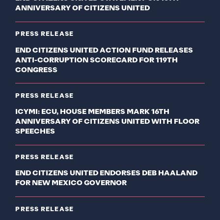
ANNIVERSARY OF CITIZENS UNITED
PRESS RELEASE
END CITIZENS UNITED ACTION FUND RELEASES
ANTI-CORRUPTION SCORECARD FOR 119TH
CONGRESS
PRESS RELEASE
ICYMI: ECU, HOUSE MEMBERS MARK 16TH
ANNIVERSARY OF CITIZENS UNITED WITH FLOOR
SPEECHES
PRESS RELEASE
END CITIZENS UNITED ENDORSES DEB HAALAND
FOR NEW MEXICO GOVERNOR
PRESS RELEASE