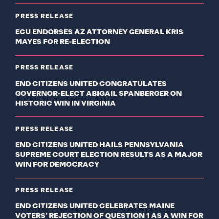
PRESS RELEASE
ECU ENDORSES AZ ATTORNEY GENERAL KRIS
MAYES FOR RE-ELECTION
PRESS RELEASE
END CITIZENS UNITED CONGRATULATES
GOVERNOR-ELECT ABIGAIL SPANBERGER ON
HISTORIC WIN IN VIRGINIA
PRESS RELEASE
END CITIZENS UNITED HAILS PENNSYLVANIA
SUPREME COURT ELECTION RESULTS AS A MAJOR
WIN FOR DEMOCRACY
PRESS RELEASE
END CITIZENS UNITED CELEBRATES MAINE
VOTERS’ REJECTION OF QUESTION 1 AS A WIN FOR