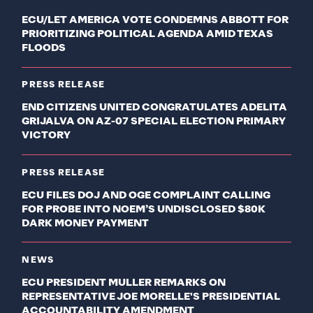
ECU/LET AMERICA VOTE CONDEMNS ABBOTT FOR
PRIORITIZING POLITICAL AGENDA AMID TEXAS
FLOODS
PRESS RELEASE
END CITIZENS UNITED CONGRATULATES ADELITA
GRIJALVA ON AZ-07 SPECIAL ELECTION PRIMARY
VICTORY
PRESS RELEASE
ECU FILES DOJ AND OGE COMPLAINT CALLING
FOR PROBE INTO NOEM’S UNDISCLOSED $80K
DARK MONEY PAYMENT
NEWS
ECU PRESIDENT MULLER REMARKS ON
REPRESENTATIVE JOE MORELLE'S PRESIDENTIAL
ACCOUNTABILITY AMENDMENT