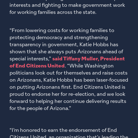
interests and fighting to make government work
for working families across the state.
“From lowering costs for working families to
protecting democracy and strengthening
transparency in government, Katie Hobbs has
shown that she always puts Arizonans ahead of
special interests,”
said Tiffany Muller, President
of End Citizens United
. “While Washington
politicians look out for themselves and raise costs
on Arizonans, Katie Hobbs has been laser-focused
on putting Arizonans first. End Citizens United is
proud to endorse her for re-election, and we look
forward to helping her continue delivering results
for the people of Arizona.”
“I’m honored to earn the endorsement of End
Citizens United, an organization that’s leading the