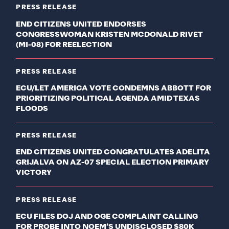
PRESS RELEASE
END CITIZENS UNITED ENDORSES
CONGRESSWOMAN KRISTEN MCDONALD RIVET
(MI-08) FOR REELECTION
PRESS RELEASE
ECU/LET AMERICA VOTE CONDEMNS ABBOTT FOR
PRIORITIZING POLITICAL AGENDA AMID TEXAS
FLOODS
PRESS RELEASE
END CITIZENS UNITED CONGRATULATES ADELITA
GRIJALVA ON AZ-07 SPECIAL ELECTION PRIMARY
VICTORY
PRESS RELEASE
ECU FILES DOJ AND OGE COMPLAINT CALLING
FOR PROBE INTO NOEM’S UNDISCLOSED $80K