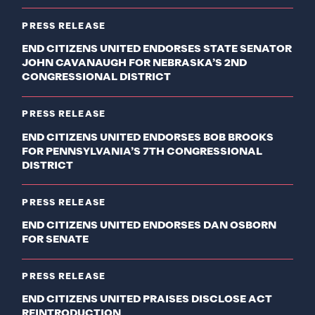
PRESS RELEASE
END CITIZENS UNITED ENDORSES STATE SENATOR
JOHN CAVANAUGH FOR NEBRASKA’S 2ND
CONGRESSIONAL DISTRICT
PRESS RELEASE
END CITIZENS UNITED ENDORSES BOB BROOKS
FOR PENNSYLVANIA’S 7TH CONGRESSIONAL
DISTRICT
PRESS RELEASE
END CITIZENS UNITED ENDORSES DAN OSBORN
FOR SENATE
PRESS RELEASE
END CITIZENS UNITED PRAISES DISCLOSE ACT
REINTRODUCTION