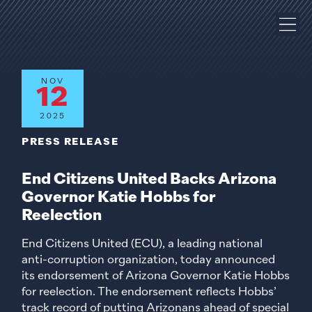
NOV
12
2025
PRESS RELEASE
End Citizens United Backs Arizona
Governor Katie Hobbs for
Reelection
End Citizens United (ECU), a leading national
anti-corruption organization, today announced
its endorsement of Arizona Governor Katie Hobbs
for reelection. The endorsement reflects Hobbs’
track record of putting Arizonans ahead of special