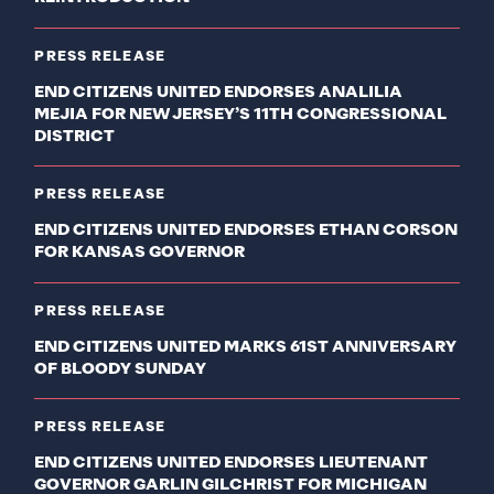
PRESS RELEASE
END CITIZENS UNITED ENDORSES ANALILIA
MEJIA FOR NEW JERSEY’S 11TH CONGRESSIONAL
DISTRICT
PRESS RELEASE
END CITIZENS UNITED ENDORSES ETHAN CORSON
FOR KANSAS GOVERNOR
PRESS RELEASE
END CITIZENS UNITED MARKS 61ST ANNIVERSARY
OF BLOODY SUNDAY
PRESS RELEASE
END CITIZENS UNITED ENDORSES LIEUTENANT
GOVERNOR GARLIN GILCHRIST FOR MICHIGAN