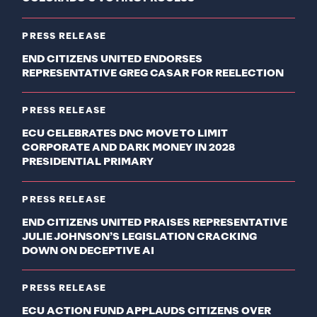
PRESS RELEASE
END CITIZENS UNITED ENDORSES
REPRESENTATIVE GREG CASAR FOR REELECTION
PRESS RELEASE
ECU CELEBRATES DNC MOVE TO LIMIT
CORPORATE AND DARK MONEY IN 2028
PRESIDENTIAL PRIMARY
PRESS RELEASE
END CITIZENS UNITED PRAISES REPRESENTATIVE
JULIE JOHNSON’S LEGISLATION CRACKING
DOWN ON DECEPTIVE AI
PRESS RELEASE
ECU ACTION FUND APPLAUDS CITIZENS OVER