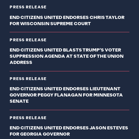
PRESS RELEASE
END CITIZENS UNITED ENDORSES CHRIS TAYLOR
FOR WISCONSIN SUPREME COURT
PRESS RELEASE
END CITIZENS UNITED BLASTS TRUMP’S VOTER
SUPPRESSION AGENDA AT STATE OF THE UNION
ADDRESS
PRESS RELEASE
END CITIZENS UNITED ENDORSES LIEUTENANT
GOVERNOR PEGGY FLANAGAN FOR MINNESOTA
SENATE
PRESS RELEASE
END CITIZENS UNITED ENDORSES JASON ESTEVES
FOR GEORGIA GOVERNOR