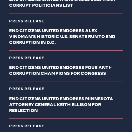
CORRUPT POLITICIANS LIST
PRESS RELEASE
END CITIZENS UNITED ENDORSES ALEX
VINDMAN’S HISTORIC U.S. SENATE RUN TO END
CORRUPTION IN D.C.
PRESS RELEASE
END CITIZENS UNITED ENDORSES FOUR ANTI-
CORRUPTION CHAMPIONS FOR CONGRESS
PRESS RELEASE
END CITIZENS UNITED ENDORSES MINNESOTA
ATTORNEY GENERAL KEITH ELLISON FOR
REELECTION
PRESS RELEASE