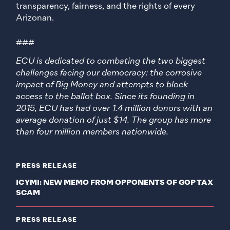
transparency, fairness, and the rights of every
Arizonan.
###
ECU is dedicated to combating the two biggest
challenges facing our democracy: the corrosive
impact of Big Money and attempts to block
access to the ballot box. Since its founding in
2015, ECU has had over 1.4 million donors with an
average donation of just $14. The group has more
than four million members nationwide.
PRESS RELEASE
ICYMI: NEW MEMO FROM OPPONENTS OF GOP TAX
SCAM
PRESS RELEASE