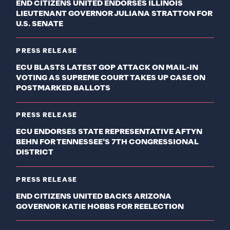
END CITIZENS UNITED ENDORSES ILLINOIS
LIEUTENANT GOVERNOR JULIANA STRATTON FOR
U.S. SENATE
PRESS RELEASE
ECU BLASTS LATEST GOP ATTACK ON MAIL-IN
VOTING AS SUPREME COURT TAKES UP CASE ON
POSTMARKED BALLOTS
PRESS RELEASE
ECU ENDORSES STATE REPRESENTATIVE AFTYN
BEHN FOR TENNESSEE’S 7TH CONGRESSIONAL
DISTRICT
PRESS RELEASE
END CITIZENS UNITED BACKS ARIZONA
GOVERNOR KATIE HOBBS FOR REELECTION