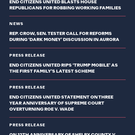
END CITIZENS UNITED BLASTS HOUSE
REPUBLICANS FOR ROBBING WORKING FAMILIES
NEWS
REP. CROW, SEN. TESTER CALL FOR REFORMS
DURING ‘DARK MONEY’ DISCUSSION IN AURORA
PRESS RELEASE
END CITIZENS UNITED RIPS ‘TRUMP MOBILE’ AS
THE FIRST FAMILY’S LATEST SCHEME
PRESS RELEASE
END CITIZENS UNITED STATEMENT ON THREE
YEAR ANNIVERSARY OF SUPREME COURT
OVERTURNING ROE V. WADE
PRESS RELEASE