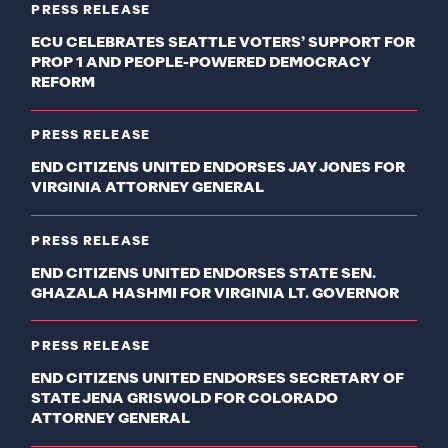
PRESS RELEASE
ECU CELEBRATES SEATTLE VOTERS’ SUPPORT FOR
PROP 1 AND PEOPLE-POWERED DEMOCRACY
REFORM
PRESS RELEASE
END CITIZENS UNITED ENDORSES JAY JONES FOR
VIRGINIA ATTORNEY GENERAL
PRESS RELEASE
END CITIZENS UNITED ENDORSES STATE SEN.
GHAZALA HASHMI FOR VIRGINIA LT. GOVERNOR
PRESS RELEASE
END CITIZENS UNITED ENDORSES SECRETARY OF
STATE JENA GRISWOLD FOR COLORADO
ATTORNEY GENERAL