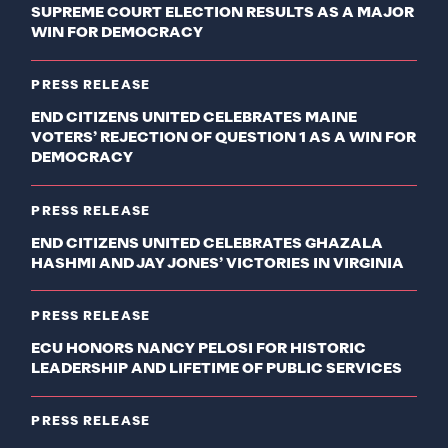
SUPREME COURT ELECTION RESULTS AS A MAJOR
WIN FOR DEMOCRACY
PRESS RELEASE
END CITIZENS UNITED CELEBRATES MAINE
VOTERS’ REJECTION OF QUESTION 1 AS A WIN FOR
DEMOCRACY
PRESS RELEASE
END CITIZENS UNITED CELEBRATES GHAZALA
HASHMI AND JAY JONES’ VICTORIES IN VIRGINIA
PRESS RELEASE
ECU HONORS NANCY PELOSI FOR HISTORIC
LEADERSHIP AND LIFETIME OF PUBLIC SERVICES
PRESS RELEASE