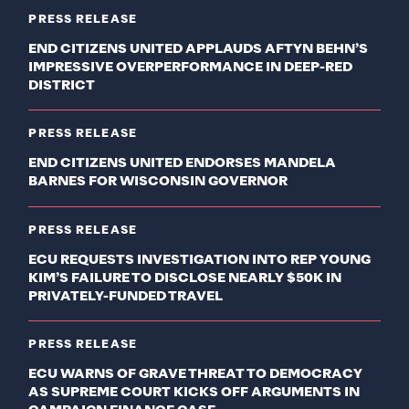
PRESS RELEASE
END CITIZENS UNITED APPLAUDS AFTYN BEHN’S
IMPRESSIVE OVERPERFORMANCE IN DEEP-RED
DISTRICT
PRESS RELEASE
END CITIZENS UNITED ENDORSES MANDELA
BARNES FOR WISCONSIN GOVERNOR
PRESS RELEASE
ECU REQUESTS INVESTIGATION INTO REP YOUNG
KIM’S FAILURE TO DISCLOSE NEARLY $50K IN
PRIVATELY-FUNDED TRAVEL
PRESS RELEASE
ECU WARNS OF GRAVE THREAT TO DEMOCRACY
AS SUPREME COURT KICKS OFF ARGUMENTS IN