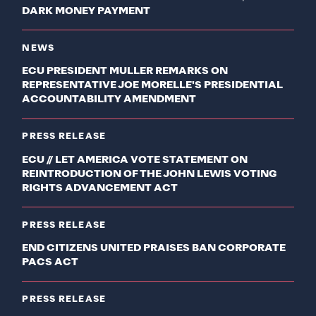
DARK MONEY PAYMENT
NEWS
ECU PRESIDENT MULLER REMARKS ON
REPRESENTATIVE JOE MORELLE'S PRESIDENTIAL
ACCOUNTABILITY AMENDMENT
PRESS RELEASE
ECU // LET AMERICA VOTE STATEMENT ON
REINTRODUCTION OF THE JOHN LEWIS VOTING
RIGHTS ADVANCEMENT ACT
PRESS RELEASE
END CITIZENS UNITED PRAISES BAN CORPORATE
PACS ACT
PRESS RELEASE