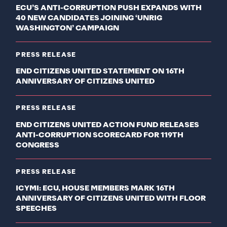
ECU’S ANTI-CORRUPTION PUSH EXPANDS WITH
40 NEW CANDIDATES JOINING ‘UNRIG
WASHINGTON’ CAMPAIGN
PRESS RELEASE
END CITIZENS UNITED STATEMENT ON 16TH
ANNIVERSARY OF CITIZENS UNITED
PRESS RELEASE
END CITIZENS UNITED ACTION FUND RELEASES
ANTI-CORRUPTION SCORECARD FOR 119TH
CONGRESS
PRESS RELEASE
ICYMI: ECU, HOUSE MEMBERS MARK 16TH
ANNIVERSARY OF CITIZENS UNITED WITH FLOOR
SPEECHES