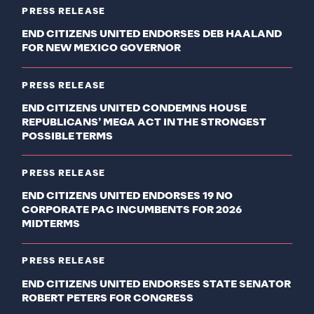
PRESS RELEASE
END CITIZENS UNITED ENDORSES DEB HAALAND
FOR NEW MEXICO GOVERNOR
PRESS RELEASE
END CITIZENS UNITED CONDEMNS HOUSE
REPUBLICANS’ MEGA ACT IN THE STRONGEST
POSSIBLE TERMS
PRESS RELEASE
END CITIZENS UNITED ENDORSES 19 NO
CORPORATE PAC INCUMBENTS FOR 2026
MIDTERMS
PRESS RELEASE
END CITIZENS UNITED ENDORSES STATE SENATOR
ROBERT PETERS FOR CONGRESS