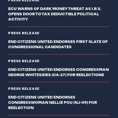
PRESS RELEASE
ECU WARNS OF DARK MONEY THREAT AS I.R.S.
OPENS DOOR TO TAX DEDUCTIBLE POLITICAL
ACTIVITY
PRESS RELEASE
END CITIZENS UNITED ENDORSES FIRST SLATE OF
CONGRESSIONAL CANDIDATES
PRESS RELEASE
END CITIZENS UNITED ENDORSES CONGRESSMAN
GEORGE WHITESIDES (CA-27) FOR REELECTIONE
PRESS RELEASE
END CITIZENS UNITED ENDORSES
CONGRESSWOMAN NELLIE POU (NJ-09) FOR
REELECTION