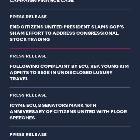
CAMPAIGN FINANCE CASE
PRESS RELEASE
END CITIZENS UNITED PRESIDENT SLAMS GOP’S
SHAM EFFORT TO ADDRESS CONGRESSIONAL
STOCK TRADING
PRESS RELEASE
FOLLOWING COMPLAINT BY ECU, REP. YOUNG KIM
ADMITS TO $50K IN UNDISCLOSED LUXURY
TRAVEL
PRESS RELEASE
ICYMI: ECU, 8 SENATORS MARK 16TH
ANNIVERSARY OF CITIZENS UNITED WITH FLOOR
SPEECHES
PRESS RELEASE