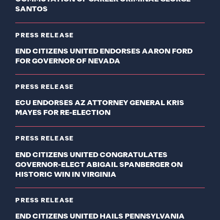
SANTOS
PRESS RELEASE
END CITIZENS UNITED ENDORSES AARON FORD
FOR GOVERNOR OF NEVADA
PRESS RELEASE
ECU ENDORSES AZ ATTORNEY GENERAL KRIS
MAYES FOR RE-ELECTION
PRESS RELEASE
END CITIZENS UNITED CONGRATULATES
GOVERNOR-ELECT ABIGAIL SPANBERGER ON
HISTORIC WIN IN VIRGINIA
PRESS RELEASE
END CITIZENS UNITED HAILS PENNSYLVANIA