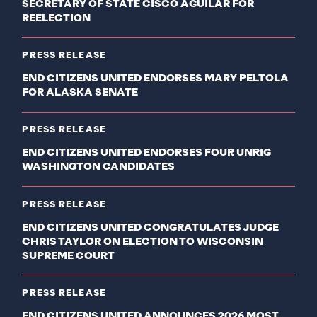
SECRETARY OF STATE CISCO AGUILAR FOR
REELECTION
PRESS RELEASE
END CITIZENS UNITED ENDORSES MARY PELTOLA
FOR ALASKA SENATE
PRESS RELEASE
END CITIZENS UNITED ENDORSES FOUR UNRIG
WASHINGTON CANDIDATES
PRESS RELEASE
END CITIZENS UNITED CONGRATULATES JUDGE
CHRIS TAYLOR ON ELECTION TO WISCONSIN
SUPREME COURT
PRESS RELEASE
END CITIZENS UNITED ANNOUNCES 2026 MOST