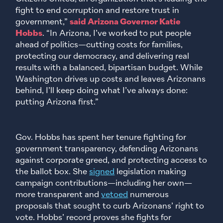
fight to end corruption and restore trust in
government,”
said Arizona Governor Katie
Hobbs
. “In Arizona, I’ve worked to put people
ahead of politics—cutting costs for families,
protecting our democracy, and delivering real
results with a balanced, bipartisan budget. While
Washington drives up costs and leaves Arizonans
behind, I’ll keep doing what I’ve always done:
putting Arizona first.”
Gov. Hobbs has spent her tenure fighting for
government transparency, defending Arizonans
against corporate greed, and protecting access to
the ballot box. She
signed
legislation making
campaign contributions—including her own—
more transparent and
vetoed
numerous
proposals that sought to curb Arizonans’ right to
vote. Hobbs’ record proves she fights for