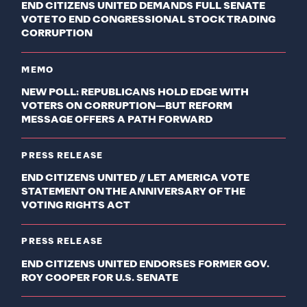
END CITIZENS UNITED DEMANDS FULL SENATE
VOTE TO END CONGRESSIONAL STOCK TRADING
CORRUPTION
MEMO
NEW POLL: REPUBLICANS HOLD EDGE WITH
VOTERS ON CORRUPTION—BUT REFORM
MESSAGE OFFERS A PATH FORWARD
PRESS RELEASE
END CITIZENS UNITED // LET AMERICA VOTE
STATEMENT ON THE ANNIVERSARY OF THE
VOTING RIGHTS ACT
PRESS RELEASE
END CITIZENS UNITED ENDORSES FORMER GOV.
ROY COOPER FOR U.S. SENATE