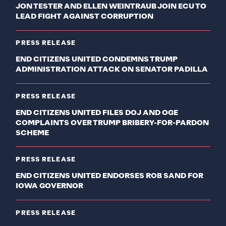
JON TESTER AND ELLEN WEINTRAUB JOIN ECU TO
LEAD FIGHT AGAINST CORRUPTION
PRESS RELEASE
END CITIZENS UNITED CONDEMNS TRUMP
ADMINISTRATION ATTACK ON SENATOR PADILLA
PRESS RELEASE
END CITIZENS UNITED FILES DOJ AND OGE
COMPLAINTS OVER TRUMP BRIBERY-FOR-PARDON
SCHEME
PRESS RELEASE
END CITIZENS UNITED ENDORSES ROB SAND FOR
IOWA GOVERNOR
PRESS RELEASE