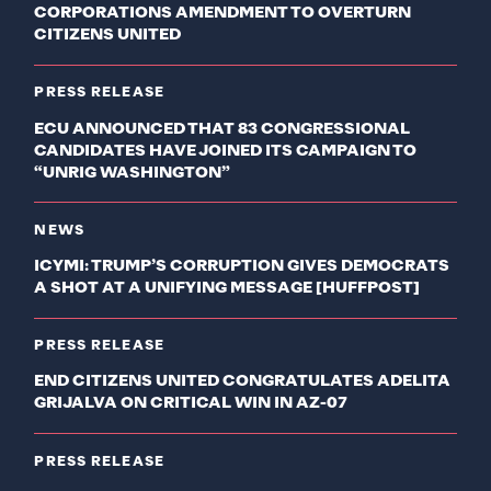
CORPORATIONS AMENDMENT TO OVERTURN
CITIZENS UNITED
PRESS RELEASE
ECU ANNOUNCED THAT 83 CONGRESSIONAL
CANDIDATES HAVE JOINED ITS CAMPAIGN TO
“UNRIG WASHINGTON”
NEWS
ICYMI: TRUMP’S CORRUPTION GIVES DEMOCRATS
A SHOT AT A UNIFYING MESSAGE [HUFFPOST]
PRESS RELEASE
END CITIZENS UNITED CONGRATULATES ADELITA
GRIJALVA ON CRITICAL WIN IN AZ-07
PRESS RELEASE