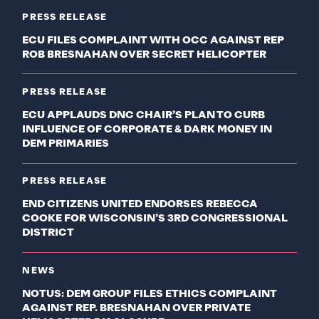
PRESS RELEASE
ECU FILES COMPLAINT WITH OCC AGAINST REP
ROB BRESNAHAN OVER SECRET HELICOPTER
PRESS RELEASE
ECU APPLAUDS DNC CHAIR’S PLAN TO CURB
INFLUENCE OF CORPORATE & DARK MONEY IN
DEM PRIMARIES
PRESS RELEASE
END CITIZENS UNITED ENDORSES REBECCA
COOKE FOR WISCONSIN’S 3RD CONGRESSIONAL
DISTRICT
NEWS
NOTUS: DEM GROUP FILES ETHICS COMPLAINT
AGAINST REP. BRESNAHAN OVER PRIVATE