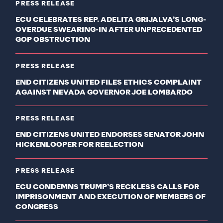
PRESS RELEASE
ECU CELEBRATES REP. ADELITA GRIJALVA’S LONG-
OVERDUE SWEARING-IN AFTER UNPRECEDENTED
GOP OBSTRUCTION
PRESS RELEASE
END CITIZENS UNITED FILES ETHICS COMPLAINT
AGAINST NEVADA GOVERNOR JOE LOMBARDO
PRESS RELEASE
END CITIZENS UNITED ENDORSES SENATOR JOHN
HICKENLOOPER FOR REELECTION
PRESS RELEASE
ECU CONDEMNS TRUMP’S RECKLESS CALLS FOR
IMPRISONMENT AND EXECUTION OF MEMBERS OF
CONGRESS