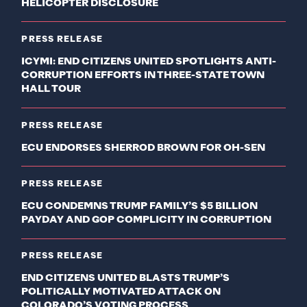
HELICOPTER DISCLOSURE
PRESS RELEASE
ICYMI: END CITIZENS UNITED SPOTLIGHTS ANTI-
CORRUPTION EFFORTS IN THREE-STATE TOWN
HALL TOUR
PRESS RELEASE
ECU ENDORSES SHERROD BROWN FOR OH-SEN
PRESS RELEASE
ECU CONDEMNS TRUMP FAMILY’S $5 BILLION
PAYDAY AND GOP COMPLICITY IN CORRUPTION
PRESS RELEASE
END CITIZENS UNITED BLASTS TRUMP’S
POLITICALLY MOTIVATED ATTACK ON
COLORADO’S VOTING PROCESS