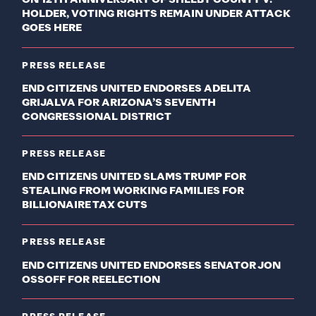
ON 12TH ANNIVERSARY OF SHELBY COUNTY V.
HOLDER, VOTING RIGHTS REMAIN UNDER ATTACK
GOES HERE
PRESS RELEASE
END CITIZENS UNITED ENDORSES ADELITA
GRIJALVA FOR ARIZONA’S SEVENTH
CONGRESSIONAL DISTRICT
PRESS RELEASE
END CITIZENS UNITED SLAMS TRUMP FOR
STEALING FROM WORKING FAMILIES FOR
BILLIONAIRE TAX CUTS
PRESS RELEASE
END CITIZENS UNITED ENDORSES SENATOR JON
OSSOFF FOR REELECTION