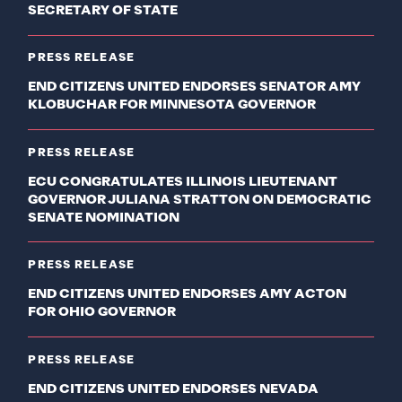
SECRETARY OF STATE
PRESS RELEASE
END CITIZENS UNITED ENDORSES SENATOR AMY
KLOBUCHAR FOR MINNESOTA GOVERNOR
PRESS RELEASE
ECU CONGRATULATES ILLINOIS LIEUTENANT
GOVERNOR JULIANA STRATTON ON DEMOCRATIC
SENATE NOMINATION
PRESS RELEASE
END CITIZENS UNITED ENDORSES AMY ACTON
FOR OHIO GOVERNOR
PRESS RELEASE
END CITIZENS UNITED ENDORSES NEVADA