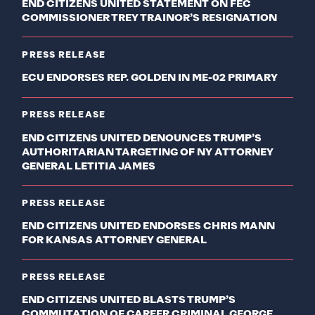
END CITIZENS UNITED STATEMENT ON FEC
COMMISSIONER TREY TRAINOR’S RESIGNATION
PRESS RELEASE
ECU ENDORSES REP. GOLDEN IN ME-02 PRIMARY
PRESS RELEASE
END CITIZENS UNITED DENOUNCES TRUMP’S
AUTHORITARIAN TARGETING OF NY ATTORNEY
GENERAL LETITIA JAMES
PRESS RELEASE
END CITIZENS UNITED ENDORSES CHRIS MANN
FOR KANSAS ATTORNEY GENERAL
PRESS RELEASE
END CITIZENS UNITED BLASTS TRUMP’S
COMMUTATION OF CAREER CRIMINAL GEORGE