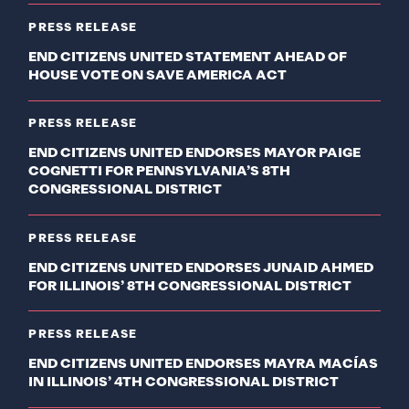
PRESS RELEASE
END CITIZENS UNITED STATEMENT AHEAD OF
HOUSE VOTE ON SAVE AMERICA ACT
PRESS RELEASE
END CITIZENS UNITED ENDORSES MAYOR PAIGE
COGNETTI FOR PENNSYLVANIA’S 8TH
CONGRESSIONAL DISTRICT
PRESS RELEASE
END CITIZENS UNITED ENDORSES JUNAID AHMED
FOR ILLINOIS’ 8TH CONGRESSIONAL DISTRICT
PRESS RELEASE
END CITIZENS UNITED ENDORSES MAYRA MACÍAS
IN ILLINOIS’ 4TH CONGRESSIONAL DISTRICT