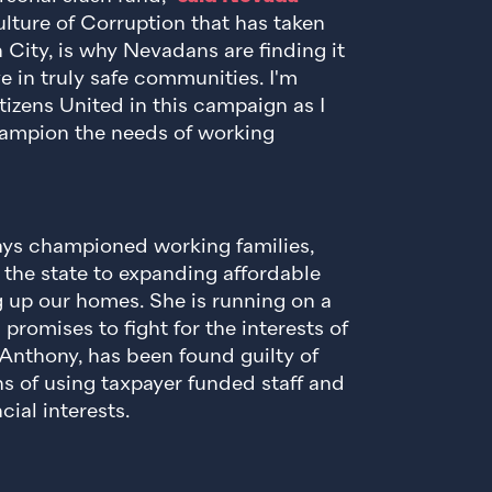
ure of Corruption that has taken
City, is why Nevadans are finding it
ve in truly safe communities. I'm
izens United in this campaign as I
hampion the needs of working
s championed working families,
 the state to expanding affordable
 up our homes. She is running on a
romises to fight for the interests of
Anthony, has been found guilty of
ons of using taxpayer funded staff and
cial interests.