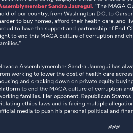
Assemblymember Sandra Jauregui.
“The MAGA Cult
hold of our country, from Washington D.C. to Carson 
harder to buy homes, afford their health care, and li
proud to have the support and partnership of End Cit
fight to end this MAGA culture of corruption and c
families.”
Nevada Assemblymember Sandra Jauregui has alway
from working to lower the cost of health care across
housing and cracking down on private equity buying
platform to end the MAGA culture of corruption and p
working families. Her opponent, Republican Stavros 
violating ethics laws and is facing multiple allegati
official media to push his personal political and finan
###