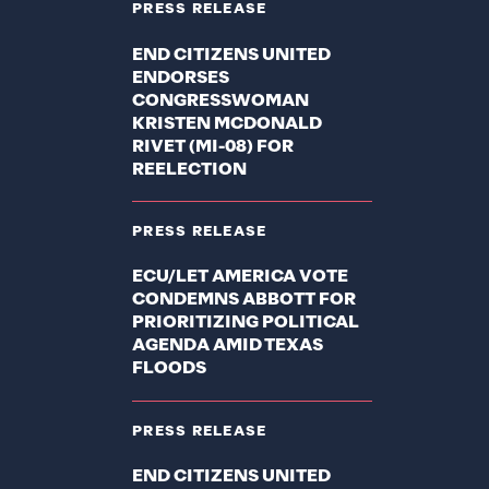
PRESS RELEASE
END CITIZENS UNITED
ENDORSES
CONGRESSWOMAN
KRISTEN MCDONALD
RIVET (MI-08) FOR
REELECTION
PRESS RELEASE
ECU/LET AMERICA VOTE
CONDEMNS ABBOTT FOR
PRIORITIZING POLITICAL
AGENDA AMID TEXAS
FLOODS
PRESS RELEASE
END CITIZENS UNITED