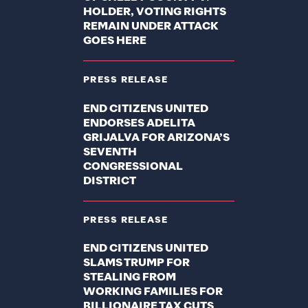
HOLDER, VOTING RIGHTS
REMAIN UNDER ATTACK
GOES HERE
PRESS RELEASE
END CITIZENS UNITED
ENDORSES ADELITA
GRIJALVA FOR ARIZONA’S
SEVENTH
CONGRESSIONAL
DISTRICT
PRESS RELEASE
END CITIZENS UNITED
SLAMS TRUMP FOR
STEALING FROM
WORKING FAMILIES FOR
BILLIONAIRE TAX CUTS