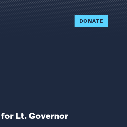
DONATE
for Lt. Governor