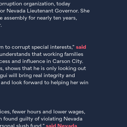
orruption organization, today
or Nevada Lieutenant Governor. She
te assembly for nearly ten years,
.
 to corrupt special interests,”
said
understands that working families
ess and influence in Carson City.
s, shows that he is only looking out
i will bring real integrity and
 and look forward to helping her win
rices, fewer hours and lower wages,
 found guilty of violating Nevada
rsonal slush fund,”
said Nevada