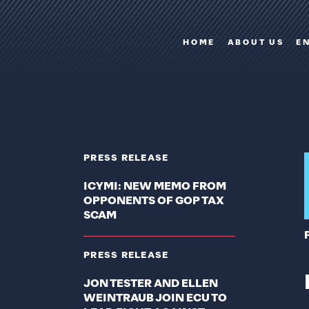
HOME
ABOUT US
E
PRESS RELEASE
ICYMI: NEW MEMO FROM
OPPONENTS OF GOP TAX
SCAM
PRESS RELEASE
JON TESTER AND ELLEN
WEINTRAUB JOIN ECU TO