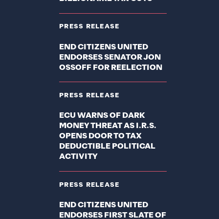
PRESS RELEASE
END CITIZENS UNITED
ENDORSES SENATOR JON
OSSOFF FOR REELECTION
PRESS RELEASE
ECU WARNS OF DARK
MONEY THREAT AS I.R.S.
OPENS DOOR TO TAX
DEDUCTIBLE POLITICAL
ACTIVITY
PRESS RELEASE
END CITIZENS UNITED
ENDORSES FIRST SLATE OF