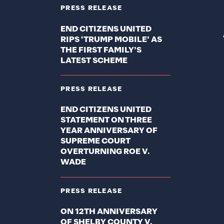
PRESS RELEASE
END CITIZENS UNITED
RIPS ‘TRUMP MOBILE’ AS
THE FIRST FAMILY’S
LATEST SCHEME
PRESS RELEASE
END CITIZENS UNITED
STATEMENT ON THREE
YEAR ANNIVERSARY OF
SUPREME COURT
OVERTURNING ROE V.
WADE
PRESS RELEASE
ON 12TH ANNIVERSARY
OF SHELBY COUNTY V.