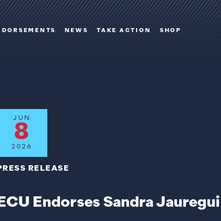
NDORSEMENTS
NEWS
TAKE ACTION
SHOP
JUN
8
2026
PRESS RELEASE
ECU Endorses Sandra Jauregui 