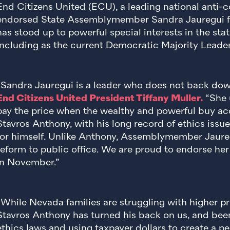
End Citizens United (ECU), a leading national anti-c
endorsed State Assemblymember Sandra Jauregui f
has stood up to powerful special interests in the sta
including as the current Democratic Majority Leader
“Sandra Jauregui is a leader who does not back down
End Citizens United President Tiffany Muller.
“She 
pay the price when the wealthy and powerful buy acc
Stavros Anthony, with his long record of ethics issue
for himself. Unlike Anthony, Assemblymember Jauregu
reform to public office. We are proud to endorse her
in November.”
“While Nevada families are struggling with higher p
Stavros Anthony has turned his back on us, and been
ethics laws and using taxpayer dollars to create a pe