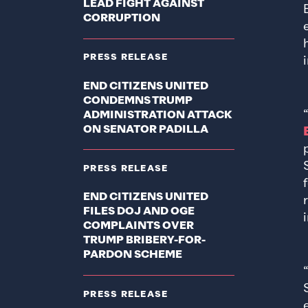
LEAD FIGHT AGAINST
CORRUPTION
PRESS RELEASE
END CITIZENS UNITED
CONDEMNS TRUMP
ADMINISTRATION ATTACK
ON SENATOR PADILLA
PRESS RELEASE
END CITIZENS UNITED
FILES DOJ AND OGE
COMPLAINTS OVER
TRUMP BRIBERY-FOR-
PARDON SCHEME
PRESS RELEASE