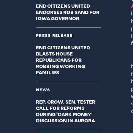
END CITIZENS UNITED
ENDORSES ROB SAND FOR
IOWA GOVERNOR
PRESS RELEASE
END CITIZENS UNITED
BLASTS HOUSE
REPUBLICANS FOR
ROBBING WORKING
FAMILIES
NEWS
REP. CROW, SEN. TESTER
CALL FOR REFORMS
DURING ‘DARK MONEY’
DISCUSSION IN AURORA