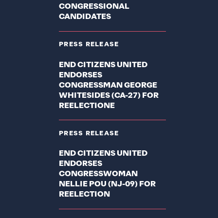
CONGRESSIONAL
CANDIDATES
PRESS RELEASE
END CITIZENS UNITED
ENDORSES
CONGRESSMAN GEORGE
WHITESIDES (CA-27) FOR
REELECTIONE
PRESS RELEASE
END CITIZENS UNITED
ENDORSES
CONGRESSWOMAN
NELLIE POU (NJ-09) FOR
REELECTION