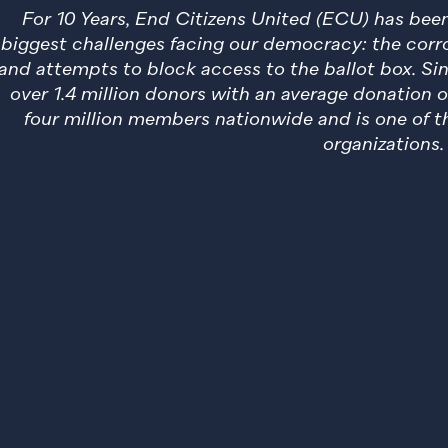
For 10 Years, End Citizens United (ECU) has be
biggest challenges facing our democracy: the corro
and attempts to block access to the ballot box. Si
over 1.4 million donors with an average donation 
four million members nationwide and is one of th
organizations.