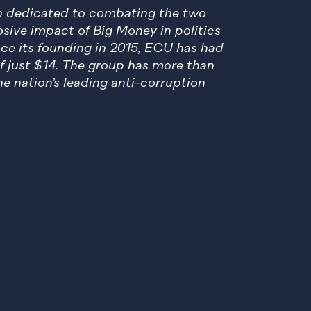
en dedicated to combating the two
sive impact of Big Money in politics
nce its founding in 2015, ECU has had
of just $14. The group has more than
e nation’s leading anti-corruption