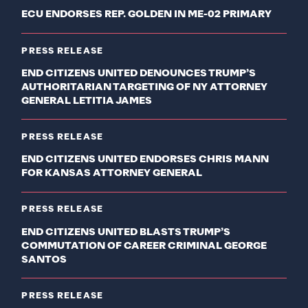
ECU ENDORSES REP. GOLDEN IN ME-02 PRIMARY
PRESS RELEASE
END CITIZENS UNITED DENOUNCES TRUMP’S
AUTHORITARIAN TARGETING OF NY ATTORNEY
GENERAL LETITIA JAMES
PRESS RELEASE
END CITIZENS UNITED ENDORSES CHRIS MANN
FOR KANSAS ATTORNEY GENERAL
PRESS RELEASE
END CITIZENS UNITED BLASTS TRUMP’S
COMMUTATION OF CAREER CRIMINAL GEORGE
SANTOS
PRESS RELEASE