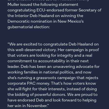
Muller issued the following statement
congratulating ECU-endorsed former Secretary of
the Interior Deb Haaland on winning the
Democratic nomination in New Mexico’s
gubernatorial election:
“We are excited to congratulate Deb Haaland on
this well-deserved victory. Her campaign is proof
that voters are looking for integrity and a real
commitment to accountability in their next
leader. Deb has been an unwavering advocate for
working families in national politics, and now
she’s running a grassroots campaign that rejects
corporate PAC money. That’s how voters know
she will fight for their interests, instead of doing
the bidding of powerful donors. We are proud to
have endorsed Deb and look forward to helping
her win in November.”