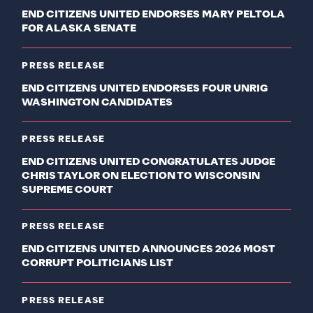
END CITIZENS UNITED ENDORSES MARY PELTOLA
FOR ALASKA SENATE
PRESS RELEASE
END CITIZENS UNITED ENDORSES FOUR UNRIG
WASHINGTON CANDIDATES
PRESS RELEASE
END CITIZENS UNITED CONGRATULATES JUDGE
CHRIS TAYLOR ON ELECTION TO WISCONSIN
SUPREME COURT
PRESS RELEASE
END CITIZENS UNITED ANNOUNCES 2026 MOST
CORRUPT POLITICIANS LIST
PRESS RELEASE