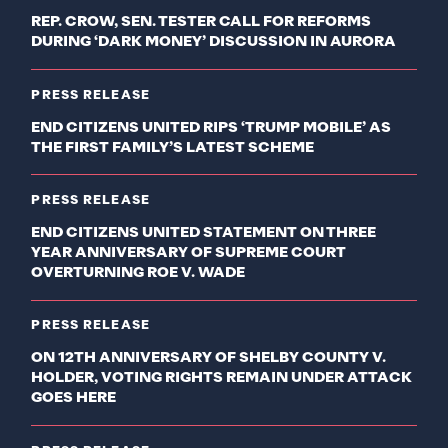
REP. CROW, SEN. TESTER CALL FOR REFORMS
DURING ‘DARK MONEY’ DISCUSSION IN AURORA
PRESS RELEASE
END CITIZENS UNITED RIPS ‘TRUMP MOBILE’ AS
THE FIRST FAMILY’S LATEST SCHEME
PRESS RELEASE
END CITIZENS UNITED STATEMENT ON THREE
YEAR ANNIVERSARY OF SUPREME COURT
OVERTURNING ROE V. WADE
PRESS RELEASE
ON 12TH ANNIVERSARY OF SHELBY COUNTY V.
HOLDER, VOTING RIGHTS REMAIN UNDER ATTACK
GOES HERE