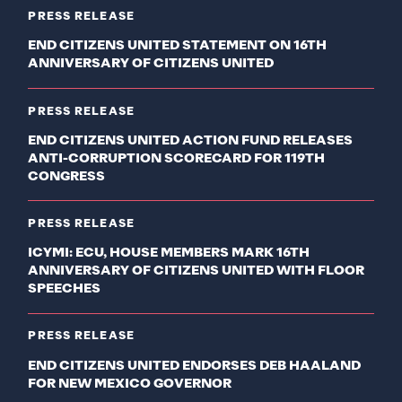
PRESS RELEASE
END CITIZENS UNITED STATEMENT ON 16TH
ANNIVERSARY OF CITIZENS UNITED
PRESS RELEASE
END CITIZENS UNITED ACTION FUND RELEASES
ANTI-CORRUPTION SCORECARD FOR 119TH
CONGRESS
PRESS RELEASE
ICYMI: ECU, HOUSE MEMBERS MARK 16TH
ANNIVERSARY OF CITIZENS UNITED WITH FLOOR
SPEECHES
PRESS RELEASE
END CITIZENS UNITED ENDORSES DEB HAALAND
FOR NEW MEXICO GOVERNOR