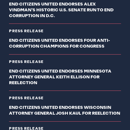
END CITIZENS UNITED ENDORSES ALEX
VINDMAN’S HISTORIC U.S. SENATE RUN TO END
CORRUPTION IN D.C.
PRESS RELEASE
END CITIZENS UNITED ENDORSES FOUR ANTI-
CORRUPTION CHAMPIONS FOR CONGRESS
PRESS RELEASE
END CITIZENS UNITED ENDORSES MINNESOTA
ATTORNEY GENERAL KEITH ELLISON FOR
REELECTION
PRESS RELEASE
END CITIZENS UNITED ENDORSES WISCONSIN
ATTORNEY GENERAL JOSH KAUL FOR REELECTION
PRESS RELEASE