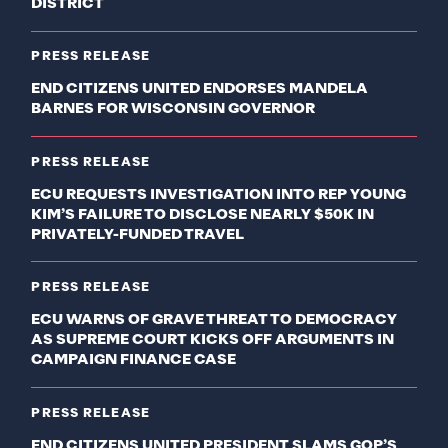
DISTRICT
PRESS RELEASE
END CITIZENS UNITED ENDORSES MANDELA
BARNES FOR WISCONSIN GOVERNOR
PRESS RELEASE
ECU REQUESTS INVESTIGATION INTO REP YOUNG
KIM’S FAILURE TO DISCLOSE NEARLY $50K IN
PRIVATELY-FUNDED TRAVEL
PRESS RELEASE
ECU WARNS OF GRAVE THREAT TO DEMOCRACY
AS SUPREME COURT KICKS OFF ARGUMENTS IN
CAMPAIGN FINANCE CASE
PRESS RELEASE
END CITIZENS UNITED PRESIDENT SLAMS GOP’S