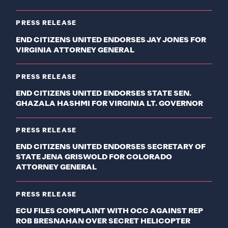
PRESS RELEASE
END CITIZENS UNITED ENDORSES JAY JONES FOR
VIRGINIA ATTORNEY GENERAL
PRESS RELEASE
END CITIZENS UNITED ENDORSES STATE SEN.
GHAZALA HASHMI FOR VIRGINIA LT. GOVERNOR
PRESS RELEASE
END CITIZENS UNITED ENDORSES SECRETARY OF
STATE JENA GRISWOLD FOR COLORADO
ATTORNEY GENERAL
PRESS RELEASE
ECU FILES COMPLAINT WITH OCC AGAINST REP
ROB BRESNAHAN OVER SECRET HELICOPTER