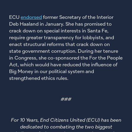
ECU
endorsed
former Secretary of the Interior
Deb Haaland in January. She has promised to
crack down on special interests in Santa Fe,
require greater transparency for lobbyists, and
enact structural reforms that crack down on
state government corruption. During her tenure
in Congress, she co-sponsored the For the People
Act, which would have reduced the influence of
Big Money in our political system and
strengthened ethics rules.
###
For 10 Years, End Citizens United (ECU) has been
dedicated to combating the two biggest