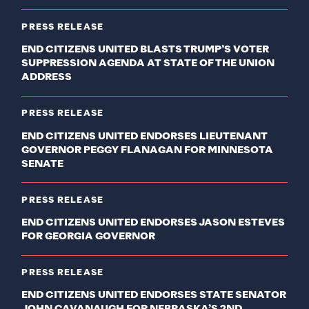
PRESS RELEASE
END CITIZENS UNITED BLASTS TRUMP’S VOTER
SUPPRESSION AGENDA AT STATE OF THE UNION
ADDRESS
PRESS RELEASE
END CITIZENS UNITED ENDORSES LIEUTENANT
GOVERNOR PEGGY FLANAGAN FOR MINNESOTA
SENATE
PRESS RELEASE
END CITIZENS UNITED ENDORSES JASON ESTEVES
FOR GEORGIA GOVERNOR
PRESS RELEASE
END CITIZENS UNITED ENDORSES STATE SENATOR