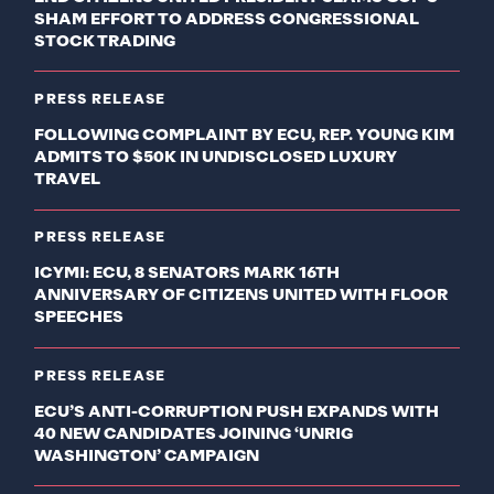
SHAM EFFORT TO ADDRESS CONGRESSIONAL
STOCK TRADING
PRESS RELEASE
FOLLOWING COMPLAINT BY ECU, REP. YOUNG KIM
ADMITS TO $50K IN UNDISCLOSED LUXURY
TRAVEL
PRESS RELEASE
ICYMI: ECU, 8 SENATORS MARK 16TH
ANNIVERSARY OF CITIZENS UNITED WITH FLOOR
SPEECHES
PRESS RELEASE
ECU’S ANTI-CORRUPTION PUSH EXPANDS WITH
40 NEW CANDIDATES JOINING ‘UNRIG
WASHINGTON’ CAMPAIGN