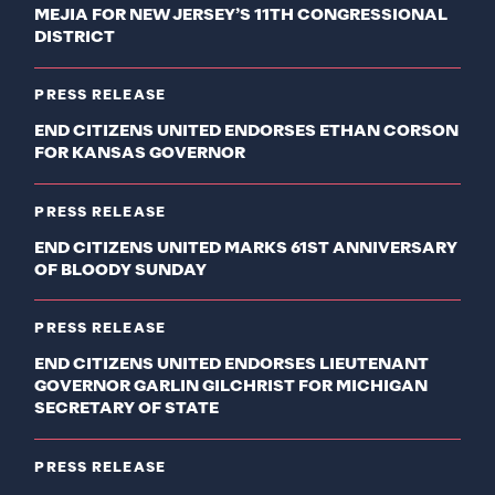
MEJIA FOR NEW JERSEY’S 11TH CONGRESSIONAL
DISTRICT
PRESS RELEASE
END CITIZENS UNITED ENDORSES ETHAN CORSON
FOR KANSAS GOVERNOR
PRESS RELEASE
END CITIZENS UNITED MARKS 61ST ANNIVERSARY
OF BLOODY SUNDAY
PRESS RELEASE
END CITIZENS UNITED ENDORSES LIEUTENANT
GOVERNOR GARLIN GILCHRIST FOR MICHIGAN
SECRETARY OF STATE
PRESS RELEASE