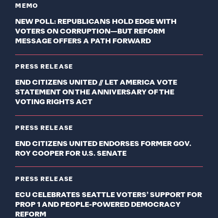
MEMO
NEW POLL: REPUBLICANS HOLD EDGE WITH
VOTERS ON CORRUPTION—BUT REFORM
MESSAGE OFFERS A PATH FORWARD
PRESS RELEASE
END CITIZENS UNITED // LET AMERICA VOTE
STATEMENT ON THE ANNIVERSARY OF THE
VOTING RIGHTS ACT
PRESS RELEASE
END CITIZENS UNITED ENDORSES FORMER GOV.
ROY COOPER FOR U.S. SENATE
PRESS RELEASE
ECU CELEBRATES SEATTLE VOTERS’ SUPPORT FOR
PROP 1 AND PEOPLE-POWERED DEMOCRACY
REFORM