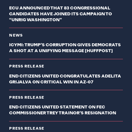
ECU ANNOUNCED THAT 83 CONGRESSIONAL
CANDIDATES HAVE JOINED ITS CAMPAIGN TO
“UNRIG WASHINGTON”
NEWS
ICYMI: TRUMP’S CORRUPTION GIVES DEMOCRATS
A SHOT AT A UNIFYING MESSAGE [HUFFPOST]
PRESS RELEASE
END CITIZENS UNITED CONGRATULATES ADELITA
GRIJALVA ON CRITICAL WIN IN AZ-07
PRESS RELEASE
END CITIZENS UNITED STATEMENT ON FEC
COMMISSIONER TREY TRAINOR’S RESIGNATION
PRESS RELEASE