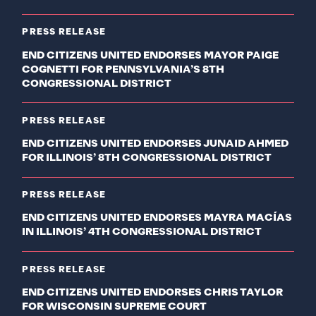
PRESS RELEASE
END CITIZENS UNITED ENDORSES MAYOR PAIGE
COGNETTI FOR PENNSYLVANIA’S 8TH
CONGRESSIONAL DISTRICT
PRESS RELEASE
END CITIZENS UNITED ENDORSES JUNAID AHMED
FOR ILLINOIS’ 8TH CONGRESSIONAL DISTRICT
PRESS RELEASE
END CITIZENS UNITED ENDORSES MAYRA MACÍAS
IN ILLINOIS’ 4TH CONGRESSIONAL DISTRICT
PRESS RELEASE
END CITIZENS UNITED ENDORSES CHRIS TAYLOR
FOR WISCONSIN SUPREME COURT