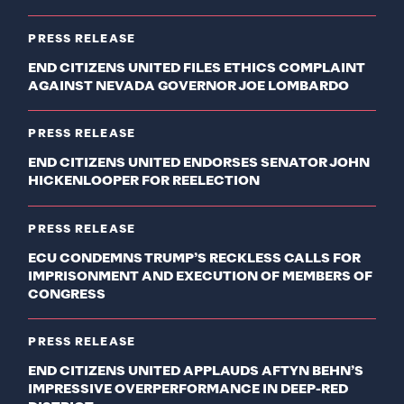
PRESS RELEASE
END CITIZENS UNITED FILES ETHICS COMPLAINT
AGAINST NEVADA GOVERNOR JOE LOMBARDO
PRESS RELEASE
END CITIZENS UNITED ENDORSES SENATOR JOHN
HICKENLOOPER FOR REELECTION
PRESS RELEASE
ECU CONDEMNS TRUMP’S RECKLESS CALLS FOR
IMPRISONMENT AND EXECUTION OF MEMBERS OF
CONGRESS
PRESS RELEASE
END CITIZENS UNITED APPLAUDS AFTYN BEHN’S
IMPRESSIVE OVERPERFORMANCE IN DEEP-RED