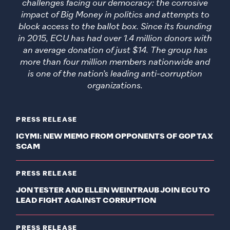
challenges facing our democracy: the corrosive
impact of Big Money in politics and attempts to
block access to the ballot box. Since its founding
in 2015, ECU has had over 1.4 million donors with
an average donation of just $14. The group has
more than four million members nationwide and
is one of the nation’s leading anti-corruption
organizations.
PRESS RELEASE
ICYMI: NEW MEMO FROM OPPONENTS OF GOP TAX
SCAM
PRESS RELEASE
JON TESTER AND ELLEN WEINTRAUB JOIN ECU TO
LEAD FIGHT AGAINST CORRUPTION
PRESS RELEASE