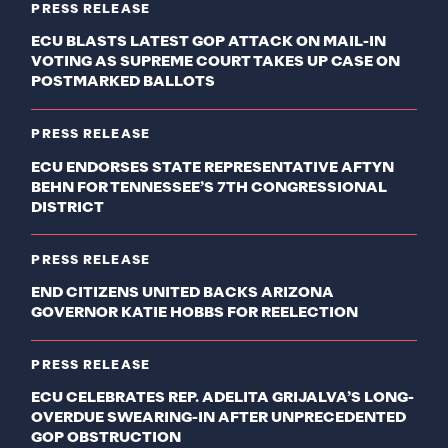
PRESS RELEASE
ECU BLASTS LATEST GOP ATTACK ON MAIL-IN
VOTING AS SUPREME COURT TAKES UP CASE ON
POSTMARKED BALLOTS
PRESS RELEASE
ECU ENDORSES STATE REPRESENTATIVE AFTYN
BEHN FOR TENNESSEE’S 7TH CONGRESSIONAL
DISTRICT
PRESS RELEASE
END CITIZENS UNITED BACKS ARIZONA
GOVERNOR KATIE HOBBS FOR REELECTION
PRESS RELEASE
ECU CELEBRATES REP. ADELITA GRIJALVA’S LONG-
OVERDUE SWEARING-IN AFTER UNPRECEDENTED
GOP OBSTRUCTION