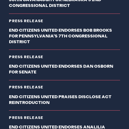
JOHN CAVANAUGH FOR NEBRASKA’S 2ND
CONGRESSIONAL DISTRICT
PRESS RELEASE
END CITIZENS UNITED ENDORSES BOB BROOKS
FOR PENNSYLVANIA’S 7TH CONGRESSIONAL
DISTRICT
PRESS RELEASE
END CITIZENS UNITED ENDORSES DAN OSBORN
FOR SENATE
PRESS RELEASE
END CITIZENS UNITED PRAISES DISCLOSE ACT
REINTRODUCTION
PRESS RELEASE
END CITIZENS UNITED ENDORSES ANALILIA