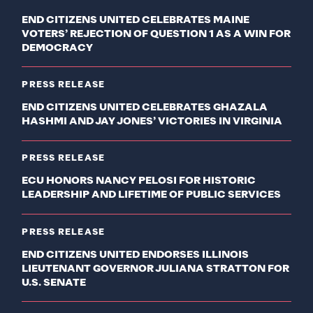
END CITIZENS UNITED CELEBRATES MAINE
VOTERS’ REJECTION OF QUESTION 1 AS A WIN FOR
DEMOCRACY
PRESS RELEASE
END CITIZENS UNITED CELEBRATES GHAZALA
HASHMI AND JAY JONES’ VICTORIES IN VIRGINIA
PRESS RELEASE
ECU HONORS NANCY PELOSI FOR HISTORIC
LEADERSHIP AND LIFETIME OF PUBLIC SERVICES
PRESS RELEASE
END CITIZENS UNITED ENDORSES ILLINOIS
LIEUTENANT GOVERNOR JULIANA STRATTON FOR
U.S. SENATE