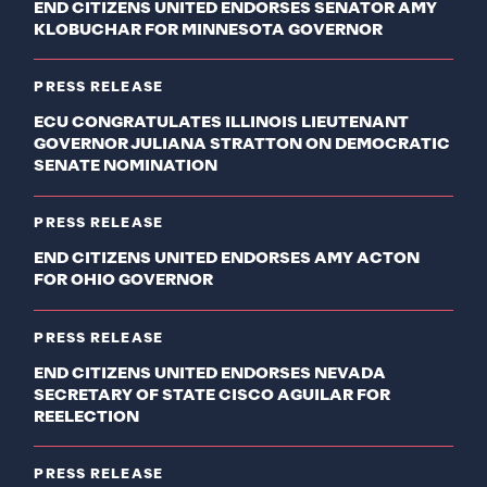
END CITIZENS UNITED ENDORSES SENATOR AMY
KLOBUCHAR FOR MINNESOTA GOVERNOR
PRESS RELEASE
ECU CONGRATULATES ILLINOIS LIEUTENANT
GOVERNOR JULIANA STRATTON ON DEMOCRATIC
SENATE NOMINATION
PRESS RELEASE
END CITIZENS UNITED ENDORSES AMY ACTON
FOR OHIO GOVERNOR
PRESS RELEASE
END CITIZENS UNITED ENDORSES NEVADA
SECRETARY OF STATE CISCO AGUILAR FOR
REELECTION
PRESS RELEASE