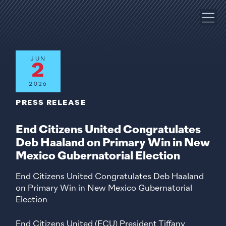
JUN
2
2026
PRESS RELEASE
End Citizens United Congratulates
Deb Haaland on Primary Win in New
Mexico Gubernatorial Election
End Citizens United Congratulates Deb Haaland
on Primary Win in New Mexico Gubernatorial
Election
End Citizens United (ECU) President Tiffany