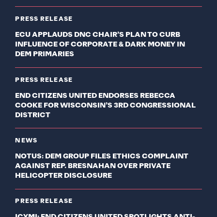
PRESS RELEASE
ECU APPLAUDS DNC CHAIR’S PLAN TO CURB
INFLUENCE OF CORPORATE & DARK MONEY IN
DEM PRIMARIES
PRESS RELEASE
END CITIZENS UNITED ENDORSES REBECCA
COOKE FOR WISCONSIN’S 3RD CONGRESSIONAL
DISTRICT
NEWS
NOTUS: DEM GROUP FILES ETHICS COMPLAINT
AGAINST REP. BRESNAHAN OVER PRIVATE
HELICOPTER DISCLOSURE
PRESS RELEASE