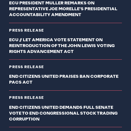
ECU PRESIDENT MULLER REMARKS ON
REPRESENTATIVE JOE MORELLE'S PRESIDENTIAL
ACCOUNTABILITY AMENDMENT
PRESS RELEASE
ECU // LET AMERICA VOTE STATEMENT ON
REINTRODUCTION OF THE JOHN LEWIS VOTING
RIGHTS ADVANCEMENT ACT
PRESS RELEASE
END CITIZENS UNITED PRAISES BAN CORPORATE
PACS ACT
PRESS RELEASE
END CITIZENS UNITED DEMANDS FULL SENATE
VOTE TO END CONGRESSIONAL STOCK TRADING
CORRUPTION