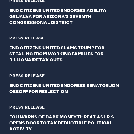
PRESS RELEASE
END CITIZENS UNITED ENDORSES ADELITA
GRIJALVA FOR ARIZONA’S SEVENTH
CONGRESSIONAL DISTRICT
PRESS RELEASE
END CITIZENS UNITED SLAMS TRUMP FOR
STEALING FROM WORKING FAMILIES FOR
BILLIONAIRE TAX CUTS
PRESS RELEASE
END CITIZENS UNITED ENDORSES SENATOR JON
OSSOFF FOR REELECTION
PRESS RELEASE
ECU WARNS OF DARK MONEY THREAT AS I.R.S.
OPENS DOOR TO TAX DEDUCTIBLE POLITICAL
ACTIVITY