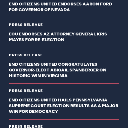
END CITIZENS UNITED ENDORSES AARON FORD
FOR GOVERNOR OF NEVADA
PRESS RELEASE
ECU ENDORSES AZ ATTORNEY GENERAL KRIS
MAYES FOR RE-ELECTION
PRESS RELEASE
END CITIZENS UNITED CONGRATULATES
GOVERNOR-ELECT ABIGAIL SPANBERGER ON
HISTORIC WIN IN VIRGINIA
PRESS RELEASE
END CITIZENS UNITED HAILS PENNSYLVANIA
SUPREME COURT ELECTION RESULTS AS A MAJOR
WIN FOR DEMOCRACY
PRESS RELEASE