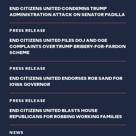
END CITIZENS UNITED CONDEMNS TRUMP
ADMINISTRATION ATTACK ON SENATOR PADILLA
PRESS RELEASE
END CITIZENS UNITED FILES DOJ AND OGE
COMPLAINTS OVER TRUMP BRIBERY-FOR-PARDON
SCHEME
PRESS RELEASE
END CITIZENS UNITED ENDORSES ROB SAND FOR
IOWA GOVERNOR
PRESS RELEASE
END CITIZENS UNITED BLASTS HOUSE
REPUBLICANS FOR ROBBING WORKING FAMILIES
NEWS