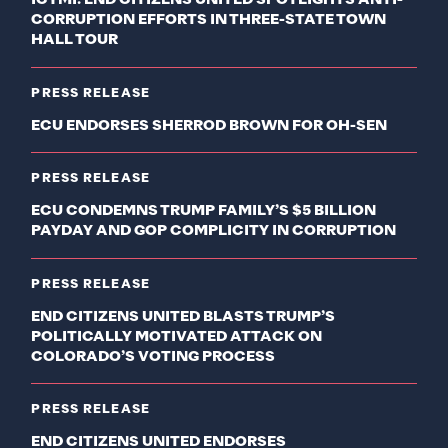
ICYMI: END CITIZENS UNITED SPOTLIGHTS ANTI-
CORRUPTION EFFORTS IN THREE-STATE TOWN
HALL TOUR
PRESS RELEASE
ECU ENDORSES SHERROD BROWN FOR OH-SEN
PRESS RELEASE
ECU CONDEMNS TRUMP FAMILY’S $5 BILLION
PAYDAY AND GOP COMPLICITY IN CORRUPTION
PRESS RELEASE
END CITIZENS UNITED BLASTS TRUMP’S
POLITICALLY MOTIVATED ATTACK ON
COLORADO’S VOTING PROCESS
PRESS RELEASE
END CITIZENS UNITED ENDORSES