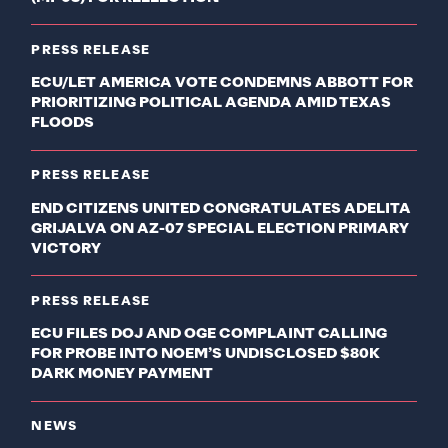
PRESS RELEASE
ECU/LET AMERICA VOTE CONDEMNS ABBOTT FOR
PRIORITIZING POLITICAL AGENDA AMID TEXAS
FLOODS
PRESS RELEASE
END CITIZENS UNITED CONGRATULATES ADELITA
GRIJALVA ON AZ-07 SPECIAL ELECTION PRIMARY
VICTORY
PRESS RELEASE
ECU FILES DOJ AND OGE COMPLAINT CALLING
FOR PROBE INTO NOEM’S UNDISCLOSED $80K
DARK MONEY PAYMENT
NEWS