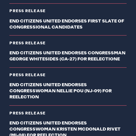
PRESS RELEASE
END CITIZENS UNITED ENDORSES FIRST SLATE OF
CONGRESSIONAL CANDIDATES
PRESS RELEASE
END CITIZENS UNITED ENDORSES CONGRESSMAN
GEORGE WHITESIDES (CA-27) FOR REELECTIONE
PRESS RELEASE
END CITIZENS UNITED ENDORSES
CONGRESSWOMAN NELLIE POU (NJ-09) FOR
REELECTION
PRESS RELEASE
END CITIZENS UNITED ENDORSES
CONGRESSWOMAN KRISTEN MCDONALD RIVET
(MI-08) FOR REELECTION