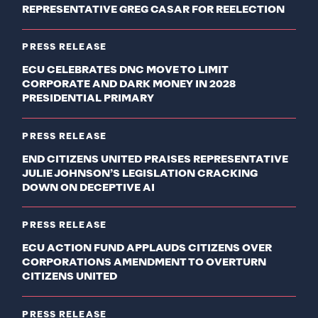
REPRESENTATIVE GREG CASAR FOR REELECTION
PRESS RELEASE
ECU CELEBRATES DNC MOVE TO LIMIT
CORPORATE AND DARK MONEY IN 2028
PRESIDENTIAL PRIMARY
PRESS RELEASE
END CITIZENS UNITED PRAISES REPRESENTATIVE
JULIE JOHNSON’S LEGISLATION CRACKING
DOWN ON DECEPTIVE AI
PRESS RELEASE
ECU ACTION FUND APPLAUDS CITIZENS OVER
CORPORATIONS AMENDMENT TO OVERTURN
CITIZENS UNITED
PRESS RELEASE