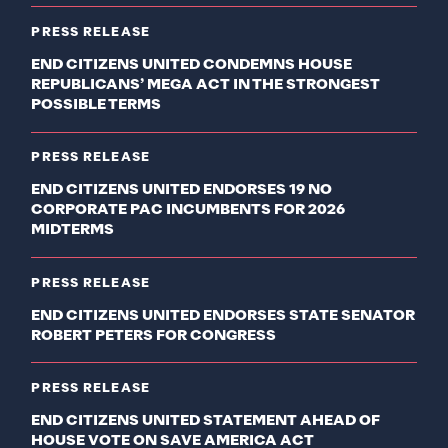
PRESS RELEASE
END CITIZENS UNITED CONDEMNS HOUSE
REPUBLICANS’ MEGA ACT IN THE STRONGEST
POSSIBLE TERMS
PRESS RELEASE
END CITIZENS UNITED ENDORSES 19 NO
CORPORATE PAC INCUMBENTS FOR 2026
MIDTERMS
PRESS RELEASE
END CITIZENS UNITED ENDORSES STATE SENATOR
ROBERT PETERS FOR CONGRESS
PRESS RELEASE
END CITIZENS UNITED STATEMENT AHEAD OF
HOUSE VOTE ON SAVE AMERICA ACT