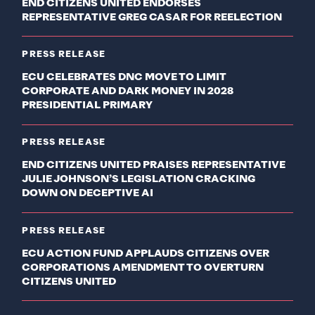
END CITIZENS UNITED ENDORSES
REPRESENTATIVE GREG CASAR FOR REELECTION
PRESS RELEASE
ECU CELEBRATES DNC MOVE TO LIMIT
CORPORATE AND DARK MONEY IN 2028
PRESIDENTIAL PRIMARY
PRESS RELEASE
END CITIZENS UNITED PRAISES REPRESENTATIVE
JULIE JOHNSON’S LEGISLATION CRACKING
DOWN ON DECEPTIVE AI
PRESS RELEASE
ECU ACTION FUND APPLAUDS CITIZENS OVER
CORPORATIONS AMENDMENT TO OVERTURN
CITIZENS UNITED