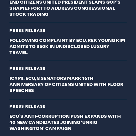
END CITIZENS UNITED PRESIDENT SLAMS GOP’S
SHAM EFFORT TO ADDRESS CONGRESSIONAL
STOCK TRADING
PRESS RELEASE
FOLLOWING COMPLAINT BY ECU, REP. YOUNG KIM
ADMITS TO $50K IN UNDISCLOSED LUXURY
TRAVEL
PRESS RELEASE
ICYMI: ECU, 8 SENATORS MARK 16TH
ANNIVERSARY OF CITIZENS UNITED WITH FLOOR
SPEECHES
PRESS RELEASE
ECU’S ANTI-CORRUPTION PUSH EXPANDS WITH
40 NEW CANDIDATES JOINING ‘UNRIG
WASHINGTON’ CAMPAIGN