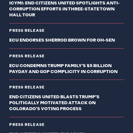
ICYMI: END CITIZENS UNITED SPOTLIGHTS ANTI-
CORRUPTION EFFORTS IN THREE-STATE TOWN
HALL TOUR
PRESS RELEASE
ECU ENDORSES SHERROD BROWN FOR OH-SEN
PRESS RELEASE
ECU CONDEMNS TRUMP FAMILY’S $5 BILLION
PAYDAY AND GOP COMPLICITY IN CORRUPTION
PRESS RELEASE
END CITIZENS UNITED BLASTS TRUMP’S
POLITICALLY MOTIVATED ATTACK ON
COLORADO’S VOTING PROCESS
PRESS RELEASE