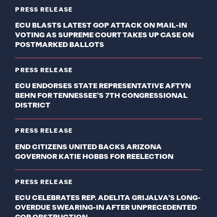
PRESS RELEASE
ECU BLASTS LATEST GOP ATTACK ON MAIL-IN
VOTING AS SUPREME COURT TAKES UP CASE ON
POSTMARKED BALLOTS
PRESS RELEASE
ECU ENDORSES STATE REPRESENTATIVE AFTYN
BEHN FOR TENNESSEE’S 7TH CONGRESSIONAL
DISTRICT
PRESS RELEASE
END CITIZENS UNITED BACKS ARIZONA
GOVERNOR KATIE HOBBS FOR REELECTION
PRESS RELEASE
ECU CELEBRATES REP. ADELITA GRIJALVA’S LONG-
OVERDUE SWEARING-IN AFTER UNPRECEDENTED