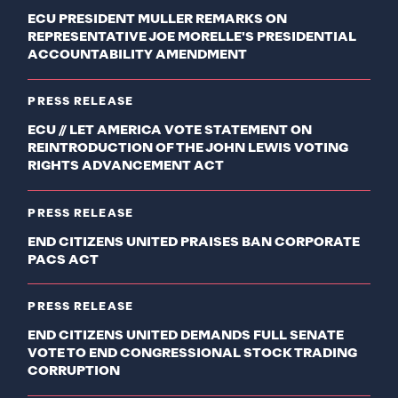
ECU PRESIDENT MULLER REMARKS ON
REPRESENTATIVE JOE MORELLE'S PRESIDENTIAL
ACCOUNTABILITY AMENDMENT
PRESS RELEASE
ECU // LET AMERICA VOTE STATEMENT ON
REINTRODUCTION OF THE JOHN LEWIS VOTING
RIGHTS ADVANCEMENT ACT
PRESS RELEASE
END CITIZENS UNITED PRAISES BAN CORPORATE
PACS ACT
PRESS RELEASE
END CITIZENS UNITED DEMANDS FULL SENATE
VOTE TO END CONGRESSIONAL STOCK TRADING
CORRUPTION