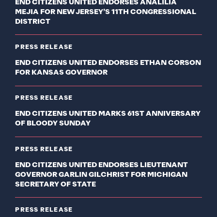
END CITIZENS UNITED ENDORSES ANALILIA
MEJIA FOR NEW JERSEY’S 11TH CONGRESSIONAL
DISTRICT
PRESS RELEASE
END CITIZENS UNITED ENDORSES ETHAN CORSON
FOR KANSAS GOVERNOR
PRESS RELEASE
END CITIZENS UNITED MARKS 61ST ANNIVERSARY
OF BLOODY SUNDAY
PRESS RELEASE
END CITIZENS UNITED ENDORSES LIEUTENANT
GOVERNOR GARLIN GILCHRIST FOR MICHIGAN
SECRETARY OF STATE
PRESS RELEASE