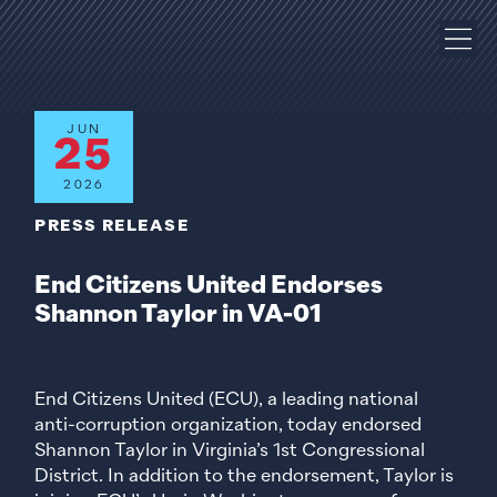
JUN
25
2026
PRESS RELEASE
End Citizens United Endorses
Shannon Taylor in VA-01
End Citizens United (ECU), a leading national
anti-corruption organization, today endorsed
Shannon Taylor in Virginia’s 1st Congressional
District. In addition to the endorsement, Taylor is