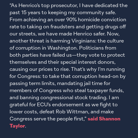
“As Henrico's top prosecutor, I have dedicated the
past 15 years to keeping my community safe.
From achieving an over 90% homicide conviction
rate to taking on fraudsters and getting drugs off
our streets, we have made Henrico safer. Now,
another threat is harming Virginians: the culture
of corruption in Washington. Politicians from
both parties have failed us—they vote to protect
themselves and their special interest donors,
causing our prices to rise. That's why I'm running
for Congress: to take that corruption head-on by
passing term limits, mandating jail time for
members of Congress who steal taxpayer funds,
and banning congressional stock trading. I am
grateful for ECU's endorsement as we fight to
lower costs, defeat Rob Wittman, and make
Congress serve the people first,”
said Shannon
Taylor
.