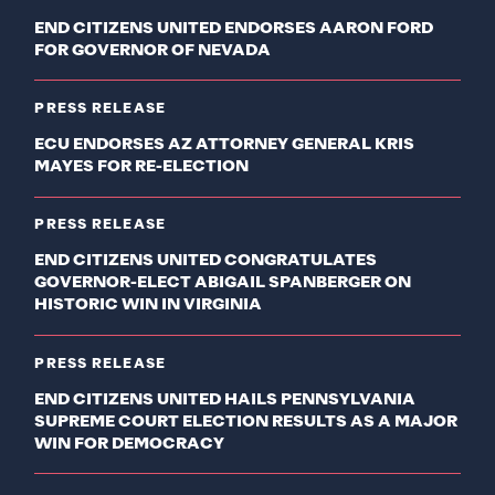
END CITIZENS UNITED ENDORSES AARON FORD
FOR GOVERNOR OF NEVADA
PRESS RELEASE
ECU ENDORSES AZ ATTORNEY GENERAL KRIS
MAYES FOR RE-ELECTION
PRESS RELEASE
END CITIZENS UNITED CONGRATULATES
GOVERNOR-ELECT ABIGAIL SPANBERGER ON
HISTORIC WIN IN VIRGINIA
PRESS RELEASE
END CITIZENS UNITED HAILS PENNSYLVANIA
SUPREME COURT ELECTION RESULTS AS A MAJOR
WIN FOR DEMOCRACY