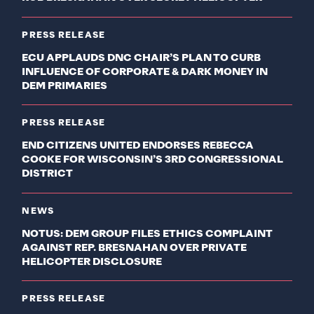
PRESS RELEASE
ECU APPLAUDS DNC CHAIR’S PLAN TO CURB
INFLUENCE OF CORPORATE & DARK MONEY IN
DEM PRIMARIES
PRESS RELEASE
END CITIZENS UNITED ENDORSES REBECCA
COOKE FOR WISCONSIN’S 3RD CONGRESSIONAL
DISTRICT
NEWS
NOTUS: DEM GROUP FILES ETHICS COMPLAINT
AGAINST REP. BRESNAHAN OVER PRIVATE
HELICOPTER DISCLOSURE
PRESS RELEASE