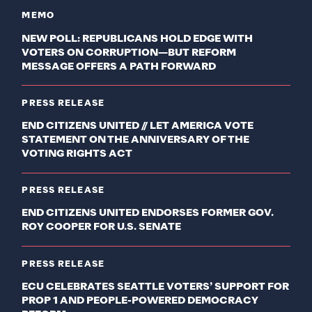
MEMO
NEW POLL: REPUBLICANS HOLD EDGE WITH
VOTERS ON CORRUPTION—BUT REFORM
MESSAGE OFFERS A PATH FORWARD
PRESS RELEASE
END CITIZENS UNITED // LET AMERICA VOTE
STATEMENT ON THE ANNIVERSARY OF THE
VOTING RIGHTS ACT
PRESS RELEASE
END CITIZENS UNITED ENDORSES FORMER GOV.
ROY COOPER FOR U.S. SENATE
PRESS RELEASE
ECU CELEBRATES SEATTLE VOTERS’ SUPPORT FOR
PROP 1 AND PEOPLE-POWERED DEMOCRACY