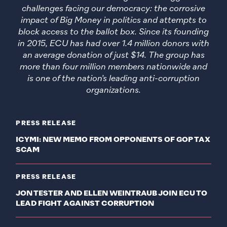
challenges facing our democracy: the corrosive
impact of Big Money in politics and attempts to
block access to the ballot box. Since its founding
in 2015, ECU has had over 1.4 million donors with
an average donation of just $14. The group has
more than four million members nationwide and
is one of the nation’s leading anti-corruption
organizations.
PRESS RELEASE
ICYMI: NEW MEMO FROM OPPONENTS OF GOP TAX
SCAM
PRESS RELEASE
JON TESTER AND ELLEN WEINTRAUB JOIN ECU TO
LEAD FIGHT AGAINST CORRUPTION