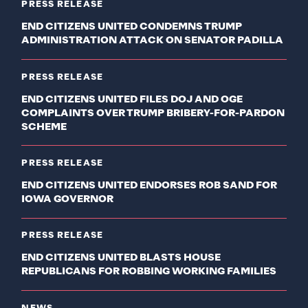
PRESS RELEASE
END CITIZENS UNITED CONDEMNS TRUMP
ADMINISTRATION ATTACK ON SENATOR PADILLA
PRESS RELEASE
END CITIZENS UNITED FILES DOJ AND OGE
COMPLAINTS OVER TRUMP BRIBERY-FOR-PARDON
SCHEME
PRESS RELEASE
END CITIZENS UNITED ENDORSES ROB SAND FOR
IOWA GOVERNOR
PRESS RELEASE
END CITIZENS UNITED BLASTS HOUSE
REPUBLICANS FOR ROBBING WORKING FAMILIES