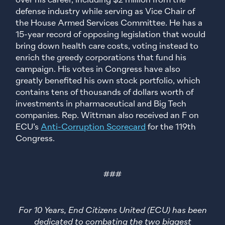
over his career, including $2 million from the
defense industry while serving as Vice Chair of
the House Armed Services Committee. He has a
15-year record of opposing legislation that would
bring down health care costs, voting instead to
enrich the greedy corporations that fund his
campaign. His votes in Congress have also
greatly benefited his own stock portfolio, which
contains tens of thousands of dollars worth of
investments in pharmaceutical and Big Tech
companies. Rep. Wittman also received an F on
ECU’s
Anti-Corruption Scorecard
for the 119th
Congress.
###
For 10 Years, End Citizens United (ECU) has been
dedicated to combating the two biggest