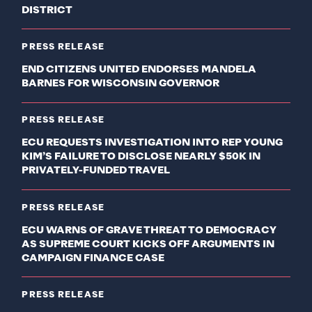
DISTRICT
PRESS RELEASE
END CITIZENS UNITED ENDORSES MANDELA
BARNES FOR WISCONSIN GOVERNOR
PRESS RELEASE
ECU REQUESTS INVESTIGATION INTO REP YOUNG
KIM’S FAILURE TO DISCLOSE NEARLY $50K IN
PRIVATELY-FUNDED TRAVEL
PRESS RELEASE
ECU WARNS OF GRAVE THREAT TO DEMOCRACY
AS SUPREME COURT KICKS OFF ARGUMENTS IN
CAMPAIGN FINANCE CASE
PRESS RELEASE