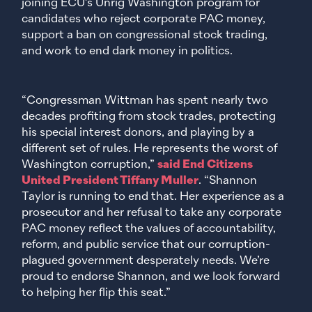
joining ECU’s Unrig Washington program for
candidates who reject corporate PAC money,
support a ban on congressional stock trading,
and work to end dark money in politics.
“Congressman Wittman has spent nearly two
decades profiting from stock trades, protecting
his special interest donors, and playing by a
different set of rules. He represents the worst of
Washington corruption,”
said End Citizens
United President Tiffany Muller
. “Shannon
Taylor is running to end that. Her experience as a
prosecutor and her refusal to take any corporate
PAC money reflect the values of accountability,
reform, and public service that our corruption-
plagued government desperately needs. We’re
proud to endorse Shannon, and we look forward
to helping her flip this seat.”