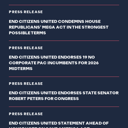
PRESS RELEASE
END CITIZENS UNITED CONDEMNS HOUSE
REPUBLICANS’ MEGA ACT IN THE STRONGEST
POSSIBLE TERMS
PRESS RELEASE
END CITIZENS UNITED ENDORSES 19 NO
CORPORATE PAC INCUMBENTS FOR 2026
MIDTERMS
PRESS RELEASE
END CITIZENS UNITED ENDORSES STATE SENATOR
ROBERT PETERS FOR CONGRESS
PRESS RELEASE
END CITIZENS UNITED STATEMENT AHEAD OF