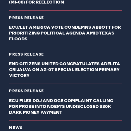
(MI-08) FOR REELECTION
PRESS RELEASE
ECU/LET AMERICA VOTE CONDEMNS ABBOTT FOR
PRIORITIZING POLITICAL AGENDA AMID TEXAS
FLOODS
PRESS RELEASE
END CITIZENS UNITED CONGRATULATES ADELITA
GRIJALVA ON AZ-07 SPECIAL ELECTION PRIMARY
VICTORY
PRESS RELEASE
ECU FILES DOJ AND OGE COMPLAINT CALLING
FOR PROBE INTO NOEM’S UNDISCLOSED $80K
DARK MONEY PAYMENT
NEWS