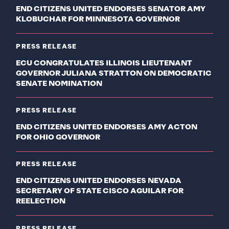
END CITIZENS UNITED ENDORSES SENATOR AMY
KLOBUCHAR FOR MINNESOTA GOVERNOR
PRESS RELEASE
ECU CONGRATULATES ILLINOIS LIEUTENANT
GOVERNOR JULIANA STRATTON ON DEMOCRATIC
SENATE NOMINATION
PRESS RELEASE
END CITIZENS UNITED ENDORSES AMY ACTON
FOR OHIO GOVERNOR
PRESS RELEASE
END CITIZENS UNITED ENDORSES NEVADA
SECRETARY OF STATE CISCO AGUILAR FOR
REELECTION
PRESS RELEASE