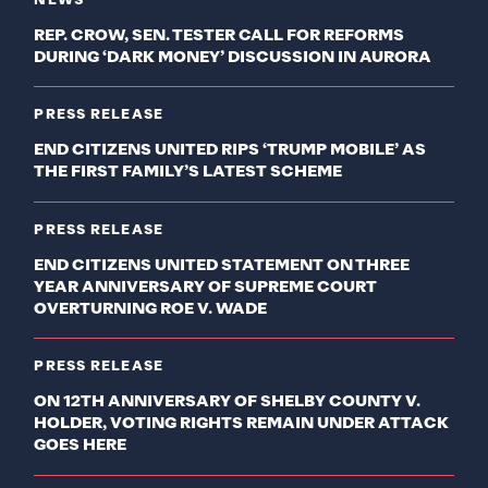
NEWS
REP. CROW, SEN. TESTER CALL FOR REFORMS
DURING ‘DARK MONEY’ DISCUSSION IN AURORA
PRESS RELEASE
END CITIZENS UNITED RIPS ‘TRUMP MOBILE’ AS
THE FIRST FAMILY’S LATEST SCHEME
PRESS RELEASE
END CITIZENS UNITED STATEMENT ON THREE
YEAR ANNIVERSARY OF SUPREME COURT
OVERTURNING ROE V. WADE
PRESS RELEASE
ON 12TH ANNIVERSARY OF SHELBY COUNTY V.
HOLDER, VOTING RIGHTS REMAIN UNDER ATTACK
GOES HERE