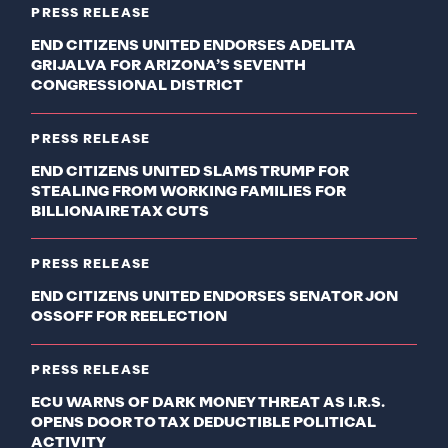
PRESS RELEASE
END CITIZENS UNITED ENDORSES ADELITA
GRIJALVA FOR ARIZONA’S SEVENTH
CONGRESSIONAL DISTRICT
PRESS RELEASE
END CITIZENS UNITED SLAMS TRUMP FOR
STEALING FROM WORKING FAMILIES FOR
BILLIONAIRE TAX CUTS
PRESS RELEASE
END CITIZENS UNITED ENDORSES SENATOR JON
OSSOFF FOR REELECTION
PRESS RELEASE
ECU WARNS OF DARK MONEY THREAT AS I.R.S.
OPENS DOOR TO TAX DEDUCTIBLE POLITICAL
ACTIVITY