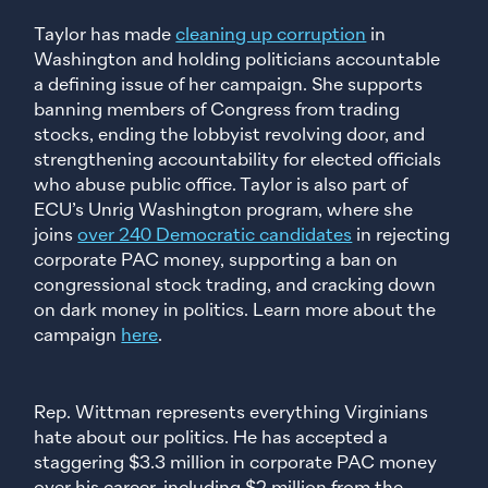
Taylor has made
cleaning up corruption
in
Washington and holding politicians accountable
a defining issue of her campaign. She supports
banning members of Congress from trading
stocks, ending the lobbyist revolving door, and
strengthening accountability for elected officials
who abuse public office. Taylor is also part of
ECU’s Unrig Washington program, where she
joins
over 240 Democratic candidates
in rejecting
corporate PAC money, supporting a ban on
congressional stock trading, and cracking down
on dark money in politics. Learn more about the
campaign
here
.
Rep. Wittman represents everything Virginians
hate about our politics. He has accepted a
staggering $3.3 million in corporate PAC money