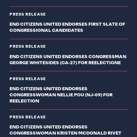
PRESS RELEASE
END CITIZENS UNITED ENDORSES FIRST SLATE OF
CONGRESSIONAL CANDIDATES
PRESS RELEASE
END CITIZENS UNITED ENDORSES CONGRESSMAN
GEORGE WHITESIDES (CA-27) FOR REELECTIONE
PRESS RELEASE
END CITIZENS UNITED ENDORSES
CONGRESSWOMAN NELLIE POU (NJ-09) FOR
REELECTION
PRESS RELEASE
END CITIZENS UNITED ENDORSES
CONGRESSWOMAN KRISTEN MCDONALD RIVET