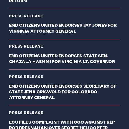
REFORM
PRESS RELEASE
END CITIZENS UNITED ENDORSES JAY JONES FOR
VIRGINIA ATTORNEY GENERAL
PRESS RELEASE
END CITIZENS UNITED ENDORSES STATE SEN.
GHAZALA HASHMI FOR VIRGINIA LT. GOVERNOR
PRESS RELEASE
END CITIZENS UNITED ENDORSES SECRETARY OF
STATE JENA GRISWOLD FOR COLORADO
ATTORNEY GENERAL
PRESS RELEASE
ECU FILES COMPLAINT WITH OCC AGAINST REP
ROB BRESNAHAN OVER SECRET HELICOPTER