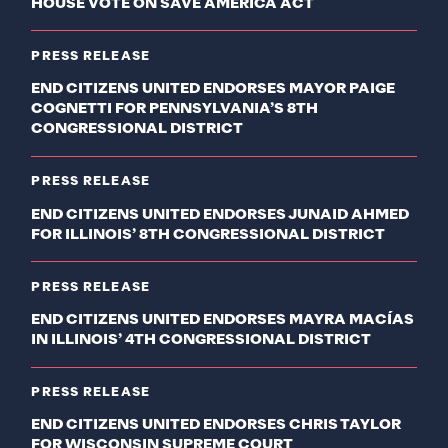
HOUSE VOTE ON SAVE AMERICA ACT
PRESS RELEASE
END CITIZENS UNITED ENDORSES MAYOR PAIGE
COGNETTI FOR PENNSYLVANIA’S 8TH
CONGRESSIONAL DISTRICT
PRESS RELEASE
END CITIZENS UNITED ENDORSES JUNAID AHMED
FOR ILLINOIS’ 8TH CONGRESSIONAL DISTRICT
PRESS RELEASE
END CITIZENS UNITED ENDORSES MAYRA MACÍAS
IN ILLINOIS’ 4TH CONGRESSIONAL DISTRICT
PRESS RELEASE
END CITIZENS UNITED ENDORSES CHRIS TAYLOR
FOR WISCONSIN SUPREME COURT