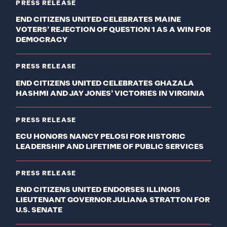
PRESS RELEASE
END CITIZENS UNITED CELEBRATES MAINE
VOTERS’ REJECTION OF QUESTION 1 AS A WIN FOR
DEMOCRACY
PRESS RELEASE
END CITIZENS UNITED CELEBRATES GHAZALA
HASHMI AND JAY JONES’ VICTORIES IN VIRGINIA
PRESS RELEASE
ECU HONORS NANCY PELOSI FOR HISTORIC
LEADERSHIP AND LIFETIME OF PUBLIC SERVICES
PRESS RELEASE
END CITIZENS UNITED ENDORSES ILLINOIS
LIEUTENANT GOVERNOR JULIANA STRATTON FOR
U.S. SENATE