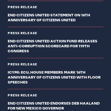
PRESS RELEASE
END CITIZENS UNITED STATEMENT ON 16TH
ANNIVERSARY OF CITIZENS UNITED
PRESS RELEASE
END CITIZENS UNITED ACTION FUND RELEASES
ANTI-CORRUPTION SCORECARD FOR 119TH
CONGRESS
PRESS RELEASE
ICYMI: ECU, HOUSE MEMBERS MARK 16TH
ANNIVERSARY OF CITIZENS UNITED WITH FLOOR
SPEECHES
PRESS RELEASE
END CITIZENS UNITED ENDORSES DEB HAALAND
FOR NEW MEXICO GOVERNOR