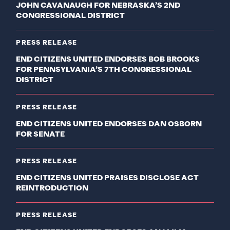
JOHN CAVANAUGH FOR NEBRASKA’S 2ND
CONGRESSIONAL DISTRICT
PRESS RELEASE
END CITIZENS UNITED ENDORSES BOB BROOKS
FOR PENNSYLVANIA’S 7TH CONGRESSIONAL
DISTRICT
PRESS RELEASE
END CITIZENS UNITED ENDORSES DAN OSBORN
FOR SENATE
PRESS RELEASE
END CITIZENS UNITED PRAISES DISCLOSE ACT
REINTRODUCTION
PRESS RELEASE