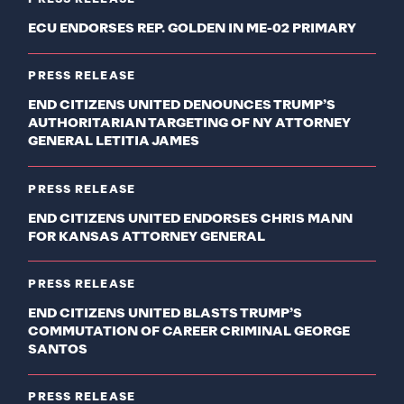
ECU ENDORSES REP. GOLDEN IN ME-02 PRIMARY
PRESS RELEASE
END CITIZENS UNITED DENOUNCES TRUMP’S
AUTHORITARIAN TARGETING OF NY ATTORNEY
GENERAL LETITIA JAMES
PRESS RELEASE
END CITIZENS UNITED ENDORSES CHRIS MANN
FOR KANSAS ATTORNEY GENERAL
PRESS RELEASE
END CITIZENS UNITED BLASTS TRUMP’S
COMMUTATION OF CAREER CRIMINAL GEORGE
SANTOS
PRESS RELEASE