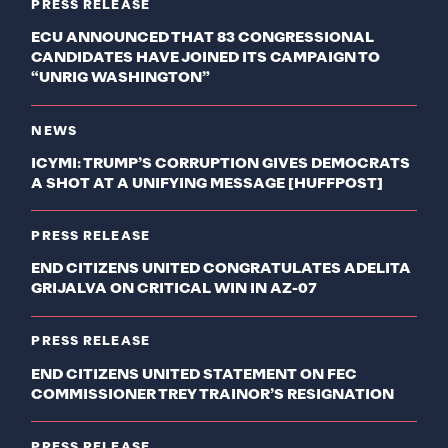
PRESS RELEASE
ECU ANNOUNCED THAT 83 CONGRESSIONAL
CANDIDATES HAVE JOINED ITS CAMPAIGN TO
“UNRIG WASHINGTON”
NEWS
ICYMI: TRUMP’S CORRUPTION GIVES DEMOCRATS
A SHOT AT A UNIFYING MESSAGE [HUFFPOST]
PRESS RELEASE
END CITIZENS UNITED CONGRATULATES ADELITA
GRIJALVA ON CRITICAL WIN IN AZ-07
PRESS RELEASE
END CITIZENS UNITED STATEMENT ON FEC
COMMISSIONER TREY TRAINOR’S RESIGNATION
PRESS RELEASE