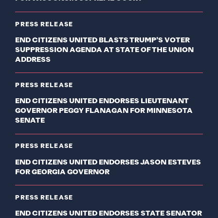
PRESS RELEASE
END CITIZENS UNITED BLASTS TRUMP’S VOTER
SUPPRESSION AGENDA AT STATE OF THE UNION
ADDRESS
PRESS RELEASE
END CITIZENS UNITED ENDORSES LIEUTENANT
GOVERNOR PEGGY FLANAGAN FOR MINNESOTA
SENATE
PRESS RELEASE
END CITIZENS UNITED ENDORSES JASON ESTEVES
FOR GEORGIA GOVERNOR
PRESS RELEASE
END CITIZENS UNITED ENDORSES STATE SENATOR