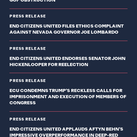
GOP OBSTRUCTION
PRESS RELEASE
END CITIZENS UNITED FILES ETHICS COMPLAINT
AGAINST NEVADA GOVERNOR JOE LOMBARDO
PRESS RELEASE
END CITIZENS UNITED ENDORSES SENATOR JOHN
HICKENLOOPER FOR REELECTION
PRESS RELEASE
ECU CONDEMNS TRUMP’S RECKLESS CALLS FOR
IMPRISONMENT AND EXECUTION OF MEMBERS OF
CONGRESS
PRESS RELEASE
END CITIZENS UNITED APPLAUDS AFTYN BEHN’S
IMPRESSIVE OVERPERFORMANCE IN DEEP-RED