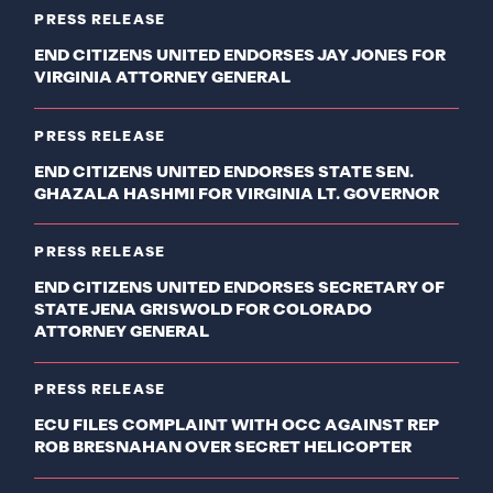
PRESS RELEASE
END CITIZENS UNITED ENDORSES JAY JONES FOR
VIRGINIA ATTORNEY GENERAL
PRESS RELEASE
END CITIZENS UNITED ENDORSES STATE SEN.
GHAZALA HASHMI FOR VIRGINIA LT. GOVERNOR
PRESS RELEASE
END CITIZENS UNITED ENDORSES SECRETARY OF
STATE JENA GRISWOLD FOR COLORADO
ATTORNEY GENERAL
PRESS RELEASE
ECU FILES COMPLAINT WITH OCC AGAINST REP
ROB BRESNAHAN OVER SECRET HELICOPTER