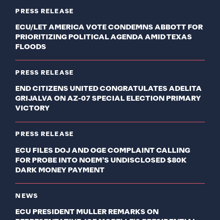
PRESS RELEASE
ECU/LET AMERICA VOTE CONDEMNS ABBOTT FOR
PRIORITIZING POLITICAL AGENDA AMID TEXAS
FLOODS
PRESS RELEASE
END CITIZENS UNITED CONGRATULATES ADELITA
GRIJALVA ON AZ-07 SPECIAL ELECTION PRIMARY
VICTORY
PRESS RELEASE
ECU FILES DOJ AND OGE COMPLAINT CALLING
FOR PROBE INTO NOEM’S UNDISCLOSED $80K
DARK MONEY PAYMENT
NEWS
ECU PRESIDENT MULLER REMARKS ON