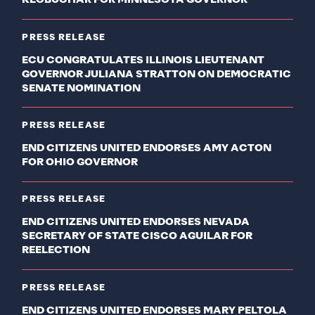
KLOBUCHAR FOR MINNESOTA GOVERNOR
PRESS RELEASE
ECU CONGRATULATES ILLINOIS LIEUTENANT
GOVERNOR JULIANA STRATTON ON DEMOCRATIC
SENATE NOMINATION
PRESS RELEASE
END CITIZENS UNITED ENDORSES AMY ACTON
FOR OHIO GOVERNOR
PRESS RELEASE
END CITIZENS UNITED ENDORSES NEVADA
SECRETARY OF STATE CISCO AGUILAR FOR
REELECTION
PRESS RELEASE
END CITIZENS UNITED ENDORSES MARY PELTOLA