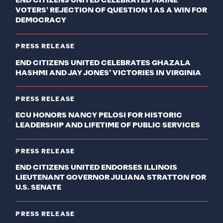
END CITIZENS UNITED CELEBRATES MAINE
VOTERS’ REJECTION OF QUESTION 1 AS A WIN FOR
DEMOCRACY
PRESS RELEASE
END CITIZENS UNITED CELEBRATES GHAZALA
HASHMI AND JAY JONES’ VICTORIES IN VIRGINIA
PRESS RELEASE
ECU HONORS NANCY PELOSI FOR HISTORIC
LEADERSHIP AND LIFETIME OF PUBLIC SERVICES
PRESS RELEASE
END CITIZENS UNITED ENDORSES ILLINOIS
LIEUTENANT GOVERNOR JULIANA STRATTON FOR
U.S. SENATE
PRESS RELEASE