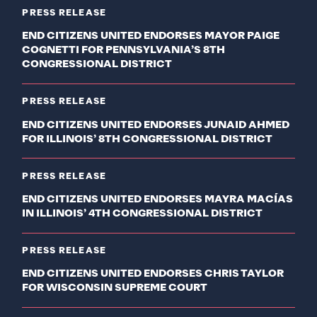
PRESS RELEASE
END CITIZENS UNITED ENDORSES MAYOR PAIGE
COGNETTI FOR PENNSYLVANIA’S 8TH
CONGRESSIONAL DISTRICT
PRESS RELEASE
END CITIZENS UNITED ENDORSES JUNAID AHMED
FOR ILLINOIS’ 8TH CONGRESSIONAL DISTRICT
PRESS RELEASE
END CITIZENS UNITED ENDORSES MAYRA MACÍAS
IN ILLINOIS’ 4TH CONGRESSIONAL DISTRICT
PRESS RELEASE
END CITIZENS UNITED ENDORSES CHRIS TAYLOR
FOR WISCONSIN SUPREME COURT