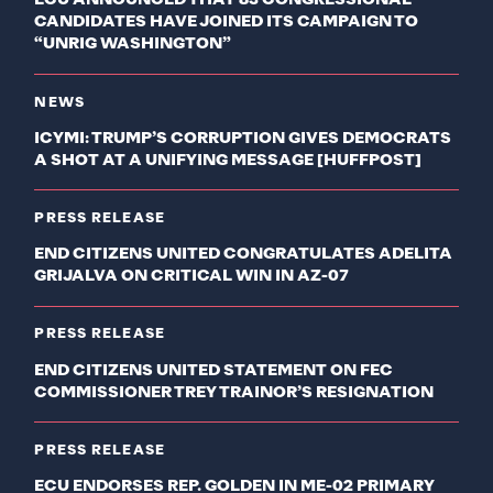
ECU ANNOUNCED THAT 83 CONGRESSIONAL
CANDIDATES HAVE JOINED ITS CAMPAIGN TO
“UNRIG WASHINGTON”
NEWS
ICYMI: TRUMP’S CORRUPTION GIVES DEMOCRATS
A SHOT AT A UNIFYING MESSAGE [HUFFPOST]
PRESS RELEASE
END CITIZENS UNITED CONGRATULATES ADELITA
GRIJALVA ON CRITICAL WIN IN AZ-07
PRESS RELEASE
END CITIZENS UNITED STATEMENT ON FEC
COMMISSIONER TREY TRAINOR’S RESIGNATION
PRESS RELEASE
ECU ENDORSES REP. GOLDEN IN ME-02 PRIMARY