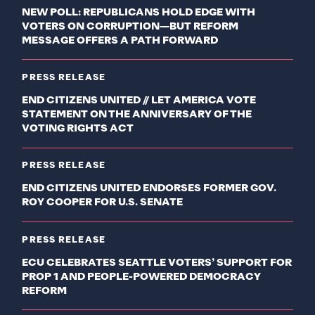
NEW POLL: REPUBLICANS HOLD EDGE WITH
VOTERS ON CORRUPTION—BUT REFORM
MESSAGE OFFERS A PATH FORWARD
PRESS RELEASE
END CITIZENS UNITED // LET AMERICA VOTE
STATEMENT ON THE ANNIVERSARY OF THE
VOTING RIGHTS ACT
PRESS RELEASE
END CITIZENS UNITED ENDORSES FORMER GOV.
ROY COOPER FOR U.S. SENATE
PRESS RELEASE
ECU CELEBRATES SEATTLE VOTERS’ SUPPORT FOR
PROP 1 AND PEOPLE-POWERED DEMOCRACY
REFORM