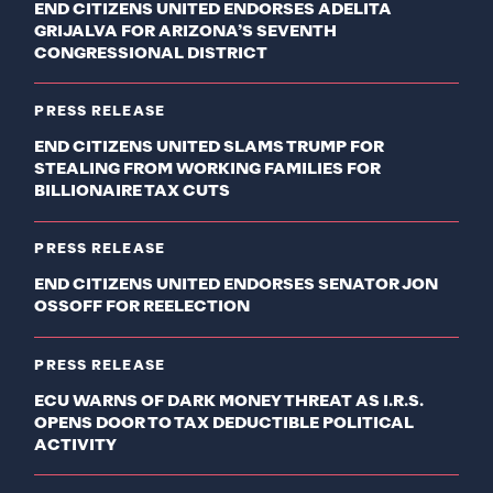
END CITIZENS UNITED ENDORSES ADELITA
GRIJALVA FOR ARIZONA’S SEVENTH
CONGRESSIONAL DISTRICT
PRESS RELEASE
END CITIZENS UNITED SLAMS TRUMP FOR
STEALING FROM WORKING FAMILIES FOR
BILLIONAIRE TAX CUTS
PRESS RELEASE
END CITIZENS UNITED ENDORSES SENATOR JON
OSSOFF FOR REELECTION
PRESS RELEASE
ECU WARNS OF DARK MONEY THREAT AS I.R.S.
OPENS DOOR TO TAX DEDUCTIBLE POLITICAL
ACTIVITY