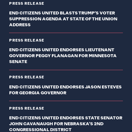
PRESS RELEASE
END CITIZENS UNITED BLASTS TRUMP’S VOTER
SUPPRESSION AGENDA AT STATE OF THE UNION
ADDRESS
PRESS RELEASE
END CITIZENS UNITED ENDORSES LIEUTENANT
GOVERNOR PEGGY FLANAGAN FOR MINNESOTA
SENATE
PRESS RELEASE
END CITIZENS UNITED ENDORSES JASON ESTEVES
FOR GEORGIA GOVERNOR
PRESS RELEASE
END CITIZENS UNITED ENDORSES STATE SENATOR
JOHN CAVANAUGH FOR NEBRASKA’S 2ND
CONGRESSIONAL DISTRICT