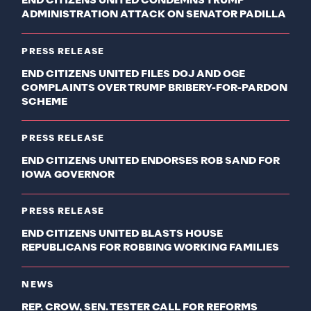
END CITIZENS UNITED CONDEMNS TRUMP
ADMINISTRATION ATTACK ON SENATOR PADILLA
PRESS RELEASE
END CITIZENS UNITED FILES DOJ AND OGE
COMPLAINTS OVER TRUMP BRIBERY-FOR-PARDON
SCHEME
PRESS RELEASE
END CITIZENS UNITED ENDORSES ROB SAND FOR
IOWA GOVERNOR
PRESS RELEASE
END CITIZENS UNITED BLASTS HOUSE
REPUBLICANS FOR ROBBING WORKING FAMILIES
NEWS
REP. CROW, SEN. TESTER CALL FOR REFORMS