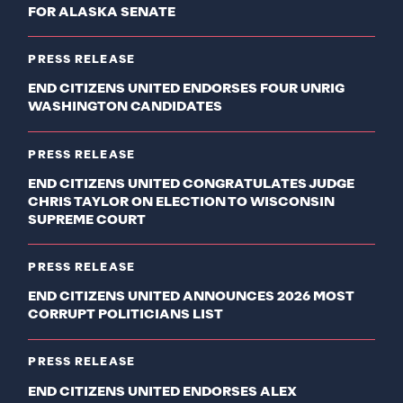
FOR ALASKA SENATE
PRESS RELEASE
END CITIZENS UNITED ENDORSES FOUR UNRIG
WASHINGTON CANDIDATES
PRESS RELEASE
END CITIZENS UNITED CONGRATULATES JUDGE
CHRIS TAYLOR ON ELECTION TO WISCONSIN
SUPREME COURT
PRESS RELEASE
END CITIZENS UNITED ANNOUNCES 2026 MOST
CORRUPT POLITICIANS LIST
PRESS RELEASE
END CITIZENS UNITED ENDORSES ALEX