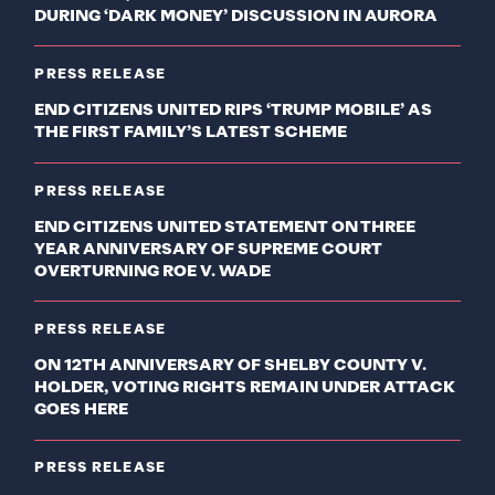
DURING ‘DARK MONEY’ DISCUSSION IN AURORA
PRESS RELEASE
END CITIZENS UNITED RIPS ‘TRUMP MOBILE’ AS
THE FIRST FAMILY’S LATEST SCHEME
PRESS RELEASE
END CITIZENS UNITED STATEMENT ON THREE
YEAR ANNIVERSARY OF SUPREME COURT
OVERTURNING ROE V. WADE
PRESS RELEASE
ON 12TH ANNIVERSARY OF SHELBY COUNTY V.
HOLDER, VOTING RIGHTS REMAIN UNDER ATTACK
GOES HERE
PRESS RELEASE