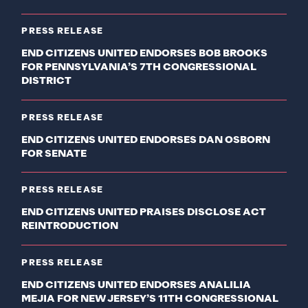
PRESS RELEASE
END CITIZENS UNITED ENDORSES BOB BROOKS
FOR PENNSYLVANIA’S 7TH CONGRESSIONAL
DISTRICT
PRESS RELEASE
END CITIZENS UNITED ENDORSES DAN OSBORN
FOR SENATE
PRESS RELEASE
END CITIZENS UNITED PRAISES DISCLOSE ACT
REINTRODUCTION
PRESS RELEASE
END CITIZENS UNITED ENDORSES ANALILIA
MEJIA FOR NEW JERSEY’S 11TH CONGRESSIONAL