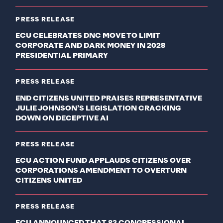
PRESS RELEASE
ECU CELEBRATES DNC MOVE TO LIMIT
CORPORATE AND DARK MONEY IN 2028
PRESIDENTIAL PRIMARY
PRESS RELEASE
END CITIZENS UNITED PRAISES REPRESENTATIVE
JULIE JOHNSON’S LEGISLATION CRACKING
DOWN ON DECEPTIVE AI
PRESS RELEASE
ECU ACTION FUND APPLAUDS CITIZENS OVER
CORPORATIONS AMENDMENT TO OVERTURN
CITIZENS UNITED
PRESS RELEASE