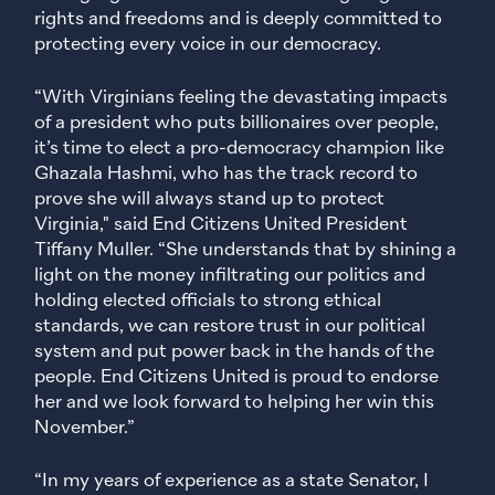
rights and freedoms and is deeply committed to
protecting every voice in our democracy.
“With Virginians feeling the devastating impacts
of a president who puts billionaires over people,
it’s time to elect a pro-democracy champion like
Ghazala Hashmi, who has the track record to
prove she will always stand up to protect
Virginia," said End Citizens United President
Tiffany Muller. “She understands that by shining a
light on the money infiltrating our politics and
holding elected officials to strong ethical
standards, we can restore trust in our political
system and put power back in the hands of the
people. End Citizens United is proud to endorse
her and we look forward to helping her win this
November.”
“In my years of experience as a state Senator, I