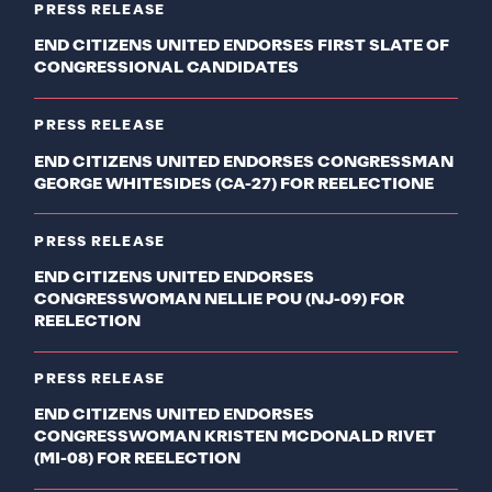
PRESS RELEASE
END CITIZENS UNITED ENDORSES FIRST SLATE OF
CONGRESSIONAL CANDIDATES
PRESS RELEASE
END CITIZENS UNITED ENDORSES CONGRESSMAN
GEORGE WHITESIDES (CA-27) FOR REELECTIONE
PRESS RELEASE
END CITIZENS UNITED ENDORSES
CONGRESSWOMAN NELLIE POU (NJ-09) FOR
REELECTION
PRESS RELEASE
END CITIZENS UNITED ENDORSES
CONGRESSWOMAN KRISTEN MCDONALD RIVET
(MI-08) FOR REELECTION