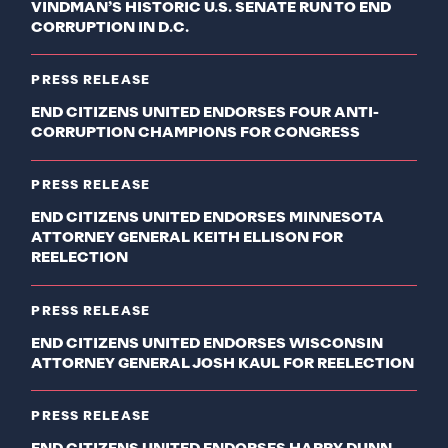
VINDMAN’S HISTORIC U.S. SENATE RUN TO END
CORRUPTION IN D.C.
PRESS RELEASE
END CITIZENS UNITED ENDORSES FOUR ANTI-
CORRUPTION CHAMPIONS FOR CONGRESS
PRESS RELEASE
END CITIZENS UNITED ENDORSES MINNESOTA
ATTORNEY GENERAL KEITH ELLISON FOR
REELECTION
PRESS RELEASE
END CITIZENS UNITED ENDORSES WISCONSIN
ATTORNEY GENERAL JOSH KAUL FOR REELECTION
PRESS RELEASE