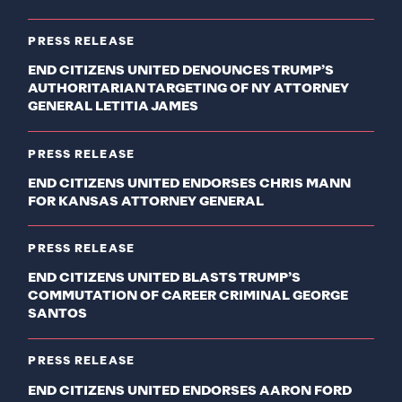
PRESS RELEASE
END CITIZENS UNITED DENOUNCES TRUMP’S
AUTHORITARIAN TARGETING OF NY ATTORNEY
GENERAL LETITIA JAMES
PRESS RELEASE
END CITIZENS UNITED ENDORSES CHRIS MANN
FOR KANSAS ATTORNEY GENERAL
PRESS RELEASE
END CITIZENS UNITED BLASTS TRUMP’S
COMMUTATION OF CAREER CRIMINAL GEORGE
SANTOS
PRESS RELEASE
END CITIZENS UNITED ENDORSES AARON FORD