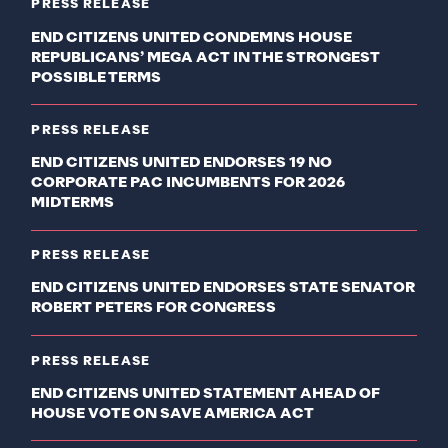
PRESS RELEASE
END CITIZENS UNITED CONDEMNS HOUSE
REPUBLICANS’ MEGA ACT IN THE STRONGEST
POSSIBLE TERMS
PRESS RELEASE
END CITIZENS UNITED ENDORSES 19 NO
CORPORATE PAC INCUMBENTS FOR 2026
MIDTERMS
PRESS RELEASE
END CITIZENS UNITED ENDORSES STATE SENATOR
ROBERT PETERS FOR CONGRESS
PRESS RELEASE
END CITIZENS UNITED STATEMENT AHEAD OF
HOUSE VOTE ON SAVE AMERICA ACT