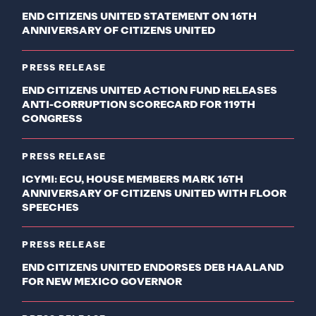
END CITIZENS UNITED STATEMENT ON 16TH
ANNIVERSARY OF CITIZENS UNITED
PRESS RELEASE
END CITIZENS UNITED ACTION FUND RELEASES
ANTI-CORRUPTION SCORECARD FOR 119TH
CONGRESS
PRESS RELEASE
ICYMI: ECU, HOUSE MEMBERS MARK 16TH
ANNIVERSARY OF CITIZENS UNITED WITH FLOOR
SPEECHES
PRESS RELEASE
END CITIZENS UNITED ENDORSES DEB HAALAND
FOR NEW MEXICO GOVERNOR