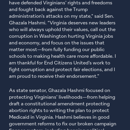
have defended Virginians’ rights and freedoms
and fought back against the Trump
administration’s attacks on my state," said Sen.
Ghazala Hashmi. “Virginia deserves new leaders
who will always uphold their values, call out the
corruption in Washington hurting Virginia jobs
and economy, and focus on the issues that
matter most—from fully funding our public
schools to making health care more affordable. I
am thankful for End Citizens United’s work to
fight corruption and protect fair elections, and I
am proud to receive their endorsement.”
As state senator, Ghazala Hashmi focused on
protecting Virginians’ livelihoods—from helping
draft a constitutional amendment protecting
abortion rights to writing the plan to protect
Medicaid in Virginia. Hashmi believes in good
government reforms to fix our broken campaign