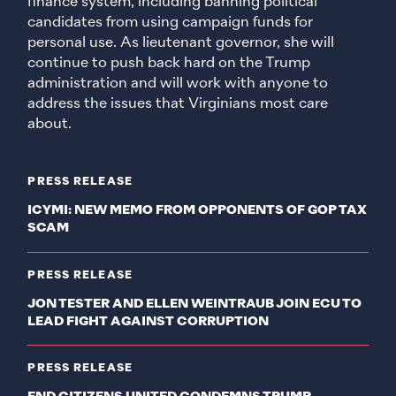
finance system, including banning political
candidates from using campaign funds for
personal use. As lieutenant governor, she will
continue to push back hard on the Trump
administration and will work with anyone to
address the issues that Virginians most care
about.
PRESS RELEASE
ICYMI: NEW MEMO FROM OPPONENTS OF GOP TAX
SCAM
PRESS RELEASE
JON TESTER AND ELLEN WEINTRAUB JOIN ECU TO
LEAD FIGHT AGAINST CORRUPTION
PRESS RELEASE