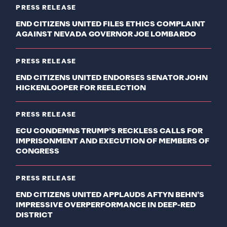
PRESS RELEASE
END CITIZENS UNITED FILES ETHICS COMPLAINT
AGAINST NEVADA GOVERNOR JOE LOMBARDO
PRESS RELEASE
END CITIZENS UNITED ENDORSES SENATOR JOHN
HICKENLOOPER FOR REELECTION
PRESS RELEASE
ECU CONDEMNS TRUMP’S RECKLESS CALLS FOR
IMPRISONMENT AND EXECUTION OF MEMBERS OF
CONGRESS
PRESS RELEASE
END CITIZENS UNITED APPLAUDS AFTYN BEHN’S
IMPRESSIVE OVERPERFORMANCE IN DEEP-RED
DISTRICT