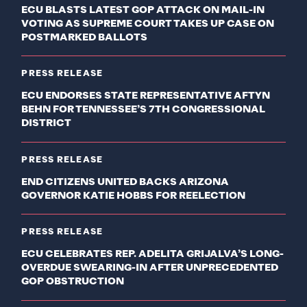
ECU BLASTS LATEST GOP ATTACK ON MAIL-IN
VOTING AS SUPREME COURT TAKES UP CASE ON
POSTMARKED BALLOTS
PRESS RELEASE
ECU ENDORSES STATE REPRESENTATIVE AFTYN
BEHN FOR TENNESSEE’S 7TH CONGRESSIONAL
DISTRICT
PRESS RELEASE
END CITIZENS UNITED BACKS ARIZONA
GOVERNOR KATIE HOBBS FOR REELECTION
PRESS RELEASE
ECU CELEBRATES REP. ADELITA GRIJALVA’S LONG-
OVERDUE SWEARING-IN AFTER UNPRECEDENTED
GOP OBSTRUCTION