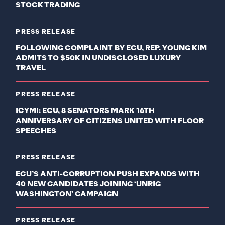
STOCK TRADING
PRESS RELEASE
FOLLOWING COMPLAINT BY ECU, REP. YOUNG KIM
ADMITS TO $50K IN UNDISCLOSED LUXURY
TRAVEL
PRESS RELEASE
ICYMI: ECU, 8 SENATORS MARK 16TH
ANNIVERSARY OF CITIZENS UNITED WITH FLOOR
SPEECHES
PRESS RELEASE
ECU’S ANTI-CORRUPTION PUSH EXPANDS WITH
40 NEW CANDIDATES JOINING ‘UNRIG
WASHINGTON’ CAMPAIGN
PRESS RELEASE