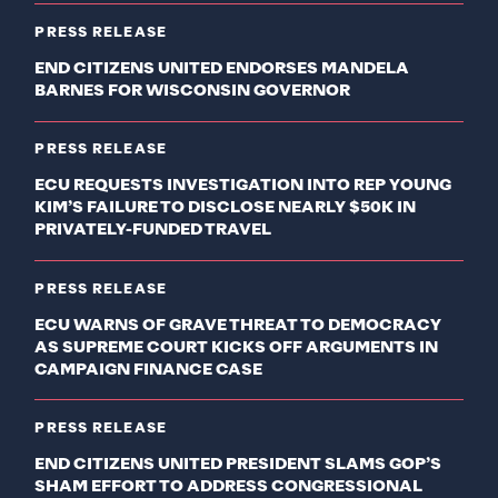
PRESS RELEASE
END CITIZENS UNITED ENDORSES MANDELA
BARNES FOR WISCONSIN GOVERNOR
PRESS RELEASE
ECU REQUESTS INVESTIGATION INTO REP YOUNG
KIM’S FAILURE TO DISCLOSE NEARLY $50K IN
PRIVATELY-FUNDED TRAVEL
PRESS RELEASE
ECU WARNS OF GRAVE THREAT TO DEMOCRACY
AS SUPREME COURT KICKS OFF ARGUMENTS IN
CAMPAIGN FINANCE CASE
PRESS RELEASE
END CITIZENS UNITED PRESIDENT SLAMS GOP’S
SHAM EFFORT TO ADDRESS CONGRESSIONAL