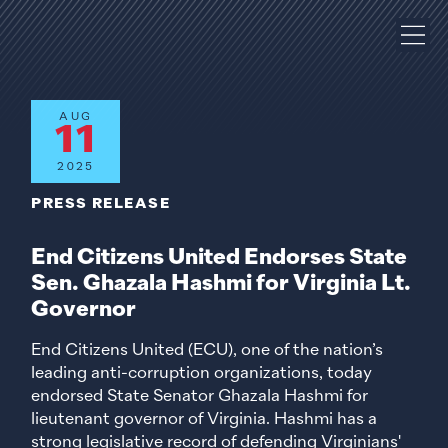
AUG
11
2025
PRESS RELEASE
End Citizens United Endorses State
Sen. Ghazala Hashmi for Virginia Lt.
Governor
End Citizens United (ECU), one of the nation’s
leading anti-corruption organizations, today
endorsed State Senator Ghazala Hashmi for
lieutenant governor of Virginia. Hashmi has a
strong legislative record of defending Virginians'