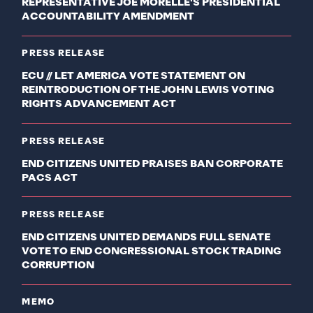
REPRESENTATIVE JOE MORELLE'S PRESIDENTIAL
ACCOUNTABILITY AMENDMENT
PRESS RELEASE
ECU // LET AMERICA VOTE STATEMENT ON
REINTRODUCTION OF THE JOHN LEWIS VOTING
RIGHTS ADVANCEMENT ACT
PRESS RELEASE
END CITIZENS UNITED PRAISES BAN CORPORATE
PACS ACT
PRESS RELEASE
END CITIZENS UNITED DEMANDS FULL SENATE
VOTE TO END CONGRESSIONAL STOCK TRADING
CORRUPTION
MEMO