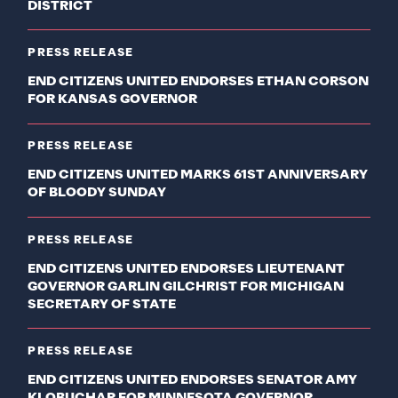
DISTRICT
PRESS RELEASE
END CITIZENS UNITED ENDORSES ETHAN CORSON
FOR KANSAS GOVERNOR
PRESS RELEASE
END CITIZENS UNITED MARKS 61ST ANNIVERSARY
OF BLOODY SUNDAY
PRESS RELEASE
END CITIZENS UNITED ENDORSES LIEUTENANT
GOVERNOR GARLIN GILCHRIST FOR MICHIGAN
SECRETARY OF STATE
PRESS RELEASE
END CITIZENS UNITED ENDORSES SENATOR AMY