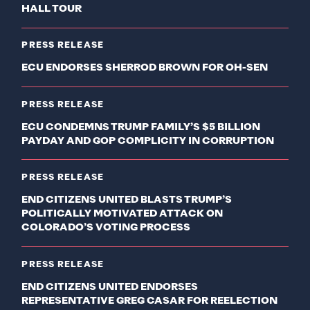
HALL TOUR
PRESS RELEASE
ECU ENDORSES SHERROD BROWN FOR OH-SEN
PRESS RELEASE
ECU CONDEMNS TRUMP FAMILY’S $5 BILLION
PAYDAY AND GOP COMPLICITY IN CORRUPTION
PRESS RELEASE
END CITIZENS UNITED BLASTS TRUMP’S
POLITICALLY MOTIVATED ATTACK ON
COLORADO’S VOTING PROCESS
PRESS RELEASE
END CITIZENS UNITED ENDORSES
REPRESENTATIVE GREG CASAR FOR REELECTION