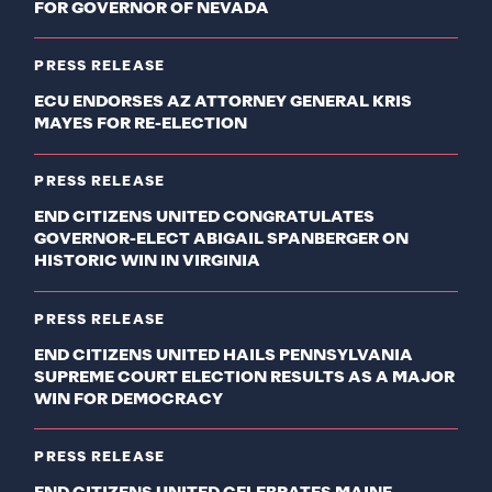
FOR GOVERNOR OF NEVADA
PRESS RELEASE
ECU ENDORSES AZ ATTORNEY GENERAL KRIS
MAYES FOR RE-ELECTION
PRESS RELEASE
END CITIZENS UNITED CONGRATULATES
GOVERNOR-ELECT ABIGAIL SPANBERGER ON
HISTORIC WIN IN VIRGINIA
PRESS RELEASE
END CITIZENS UNITED HAILS PENNSYLVANIA
SUPREME COURT ELECTION RESULTS AS A MAJOR
WIN FOR DEMOCRACY
PRESS RELEASE