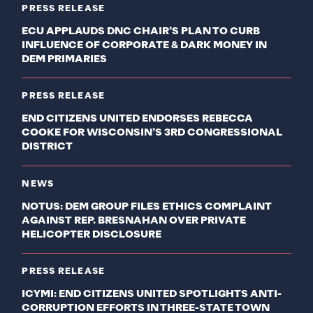
PRESS RELEASE
ECU APPLAUDS DNC CHAIR’S PLAN TO CURB
INFLUENCE OF CORPORATE & DARK MONEY IN
DEM PRIMARIES
PRESS RELEASE
END CITIZENS UNITED ENDORSES REBECCA
COOKE FOR WISCONSIN’S 3RD CONGRESSIONAL
DISTRICT
NEWS
NOTUS: DEM GROUP FILES ETHICS COMPLAINT
AGAINST REP. BRESNAHAN OVER PRIVATE
HELICOPTER DISCLOSURE
PRESS RELEASE
ICYMI: END CITIZENS UNITED SPOTLIGHTS ANTI-
CORRUPTION EFFORTS IN THREE-STATE TOWN