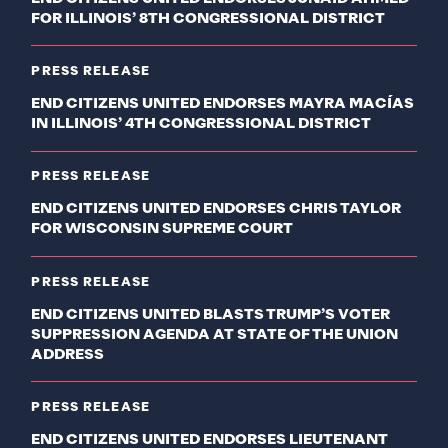
FOR ILLINOIS’ 8TH CONGRESSIONAL DISTRICT
PRESS RELEASE
END CITIZENS UNITED ENDORSES MAYRA MACÍAS
IN ILLINOIS’ 4TH CONGRESSIONAL DISTRICT
PRESS RELEASE
END CITIZENS UNITED ENDORSES CHRIS TAYLOR
FOR WISCONSIN SUPREME COURT
PRESS RELEASE
END CITIZENS UNITED BLASTS TRUMP’S VOTER
SUPPRESSION AGENDA AT STATE OF THE UNION
ADDRESS
PRESS RELEASE
END CITIZENS UNITED ENDORSES LIEUTENANT