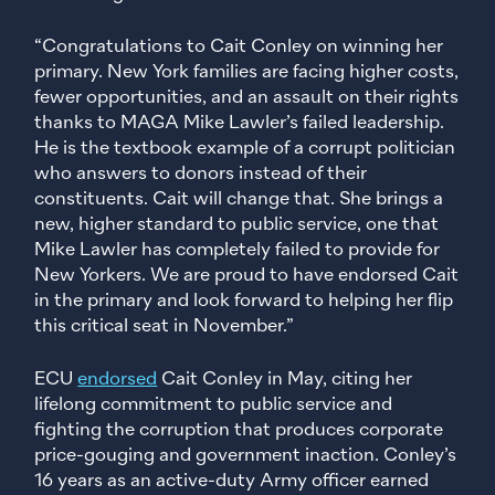
“Congratulations to Cait Conley on winning her
primary. New York families are facing higher costs,
fewer opportunities, and an assault on their rights
thanks to MAGA Mike Lawler’s failed leadership.
He is the textbook example of a corrupt politician
who answers to donors instead of their
constituents. Cait will change that. She brings a
new, higher standard to public service, one that
Mike Lawler has completely failed to provide for
New Yorkers. We are proud to have endorsed Cait
in the primary and look forward to helping her flip
this critical seat in November.”
ECU
endorsed
Cait Conley in May, citing her
lifelong commitment to public service and
fighting the corruption that produces corporate
price-gouging and government inaction. Conley’s
16 years as an active-duty Army officer earned