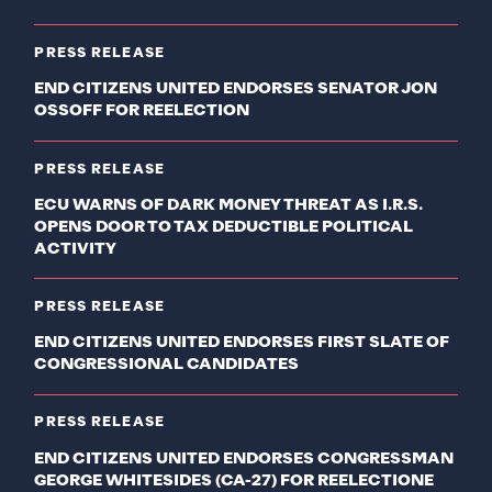
PRESS RELEASE
END CITIZENS UNITED ENDORSES SENATOR JON
OSSOFF FOR REELECTION
PRESS RELEASE
ECU WARNS OF DARK MONEY THREAT AS I.R.S.
OPENS DOOR TO TAX DEDUCTIBLE POLITICAL
ACTIVITY
PRESS RELEASE
END CITIZENS UNITED ENDORSES FIRST SLATE OF
CONGRESSIONAL CANDIDATES
PRESS RELEASE
END CITIZENS UNITED ENDORSES CONGRESSMAN
GEORGE WHITESIDES (CA-27) FOR REELECTIONE