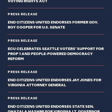
VOTING RIGHTS ACT
PRESS RELEASE
END CITIZENS UNITED ENDORSES FORMER GOV.
ROY COOPER FOR U.S. SENATE
PRESS RELEASE
ECU CELEBRATES SEATTLE VOTERS’ SUPPORT FOR
PROP 1 AND PEOPLE-POWERED DEMOCRACY
REFORM
PRESS RELEASE
END CITIZENS UNITED ENDORSES JAY JONES FOR
VIRGINIA ATTORNEY GENERAL
PRESS RELEASE
END CITIZENS UNITED ENDORSES STATE SEN.
GHAZALA HASHMI FOR VIRGINIA LT. GOVERNOR