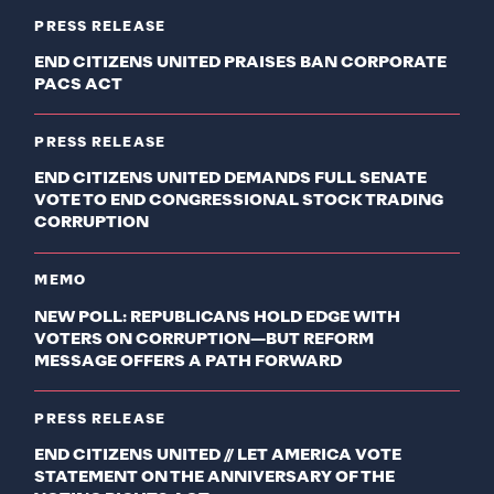
PRESS RELEASE
END CITIZENS UNITED PRAISES BAN CORPORATE
PACS ACT
PRESS RELEASE
END CITIZENS UNITED DEMANDS FULL SENATE
VOTE TO END CONGRESSIONAL STOCK TRADING
CORRUPTION
MEMO
NEW POLL: REPUBLICANS HOLD EDGE WITH
VOTERS ON CORRUPTION—BUT REFORM
MESSAGE OFFERS A PATH FORWARD
PRESS RELEASE
END CITIZENS UNITED // LET AMERICA VOTE
STATEMENT ON THE ANNIVERSARY OF THE