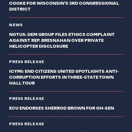
COOKE FOR WISCONSIN’S 3RD CONGRESSIONAL
DISTRICT
NEWS
NOTUS: DEM GROUP FILES ETHICS COMPLAINT
AGAINST REP. BRESNAHAN OVER PRIVATE
HELICOPTER DISCLOSURE
PRESS RELEASE
ICYMI: END CITIZENS UNITED SPOTLIGHTS ANTI-
CORRUPTION EFFORTS IN THREE-STATE TOWN
HALL TOUR
PRESS RELEASE
ECU ENDORSES SHERROD BROWN FOR OH-SEN
PRESS RELEASE