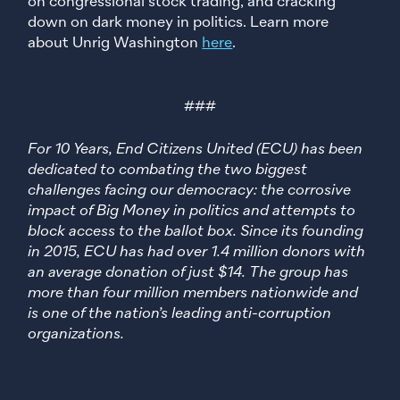
on congressional stock trading, and cracking
down on dark money in politics. Learn more
about Unrig Washington
here
.
###
For 10 Years, End Citizens United (ECU) has been
dedicated to combating the two biggest
challenges facing our democracy: the corrosive
impact of Big Money in politics and attempts to
block access to the ballot box. Since its founding
in 2015, ECU has had over 1.4 million donors with
an average donation of just $14. The group has
more than four million members nationwide and
is one of the nation’s leading anti-corruption
organizations.