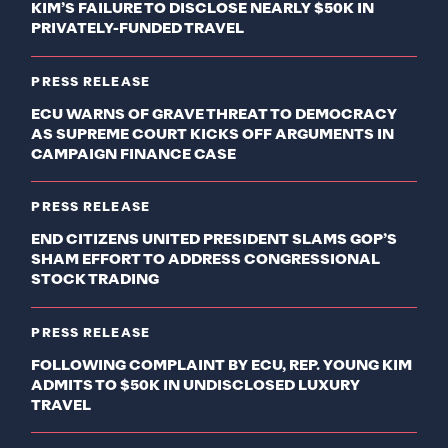
KIM’S FAILURE TO DISCLOSE NEARLY $50K IN
PRIVATELY-FUNDED TRAVEL
PRESS RELEASE
ECU WARNS OF GRAVE THREAT TO DEMOCRACY
AS SUPREME COURT KICKS OFF ARGUMENTS IN
CAMPAIGN FINANCE CASE
PRESS RELEASE
END CITIZENS UNITED PRESIDENT SLAMS GOP’S
SHAM EFFORT TO ADDRESS CONGRESSIONAL
STOCK TRADING
PRESS RELEASE
FOLLOWING COMPLAINT BY ECU, REP. YOUNG KIM
ADMITS TO $50K IN UNDISCLOSED LUXURY
TRAVEL