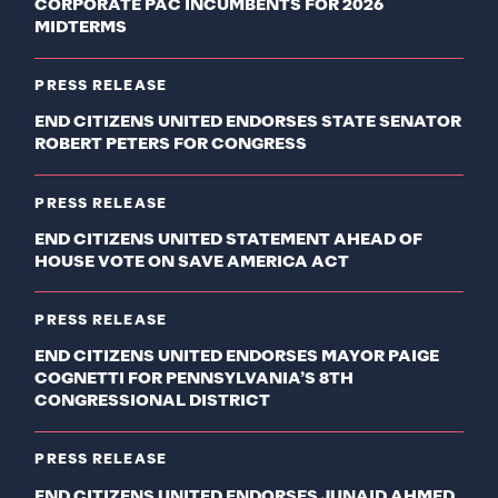
CORPORATE PAC INCUMBENTS FOR 2026
MIDTERMS
PRESS RELEASE
END CITIZENS UNITED ENDORSES STATE SENATOR
ROBERT PETERS FOR CONGRESS
PRESS RELEASE
END CITIZENS UNITED STATEMENT AHEAD OF
HOUSE VOTE ON SAVE AMERICA ACT
PRESS RELEASE
END CITIZENS UNITED ENDORSES MAYOR PAIGE
COGNETTI FOR PENNSYLVANIA’S 8TH
CONGRESSIONAL DISTRICT
PRESS RELEASE
END CITIZENS UNITED ENDORSES JUNAID AHMED