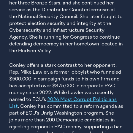
her three Bronze Stars, and she continued her
service as the Director for Counterterrorism at
the National Security Council. She later fought to
protect election security and integrity at the
Cybersecurity and Infrastructure Security
Agency. She is running for Congress to continue
defending democracy in her hometown located in
the Hudson Valley.
Conley offers a stark contrast to her opponent,
Rep. Mike Lawler, a former lobbyist who funneled
$500,000 in campaign funds to his own firm and
has accepted over $875,000 in corporate PAC
money since 2022. While Lawler was recently
named to ECU’s
2026 Most Corrupt Politicians
List
, Conley has committed to a reform agenda as
part of ECU’s Unrig Washington program. She
joins more than 200 Democratic candidates in
rejecting corporate PAC money, supporting a ban