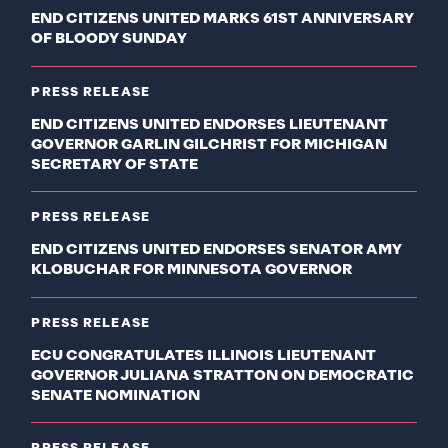
END CITIZENS UNITED MARKS 61ST ANNIVERSARY
OF BLOODY SUNDAY
PRESS RELEASE
END CITIZENS UNITED ENDORSES LIEUTENANT
GOVERNOR GARLIN GILCHRIST FOR MICHIGAN
SECRETARY OF STATE
PRESS RELEASE
END CITIZENS UNITED ENDORSES SENATOR AMY
KLOBUCHAR FOR MINNESOTA GOVERNOR
PRESS RELEASE
ECU CONGRATULATES ILLINOIS LIEUTENANT
GOVERNOR JULIANA STRATTON ON DEMOCRATIC
SENATE NOMINATION