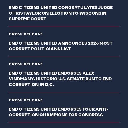
END CITIZENS UNITED CONGRATULATES JUDGE
CHRIS TAYLOR ON ELECTION TO WISCONSIN
SUPREME COURT
PRESS RELEASE
END CITIZENS UNITED ANNOUNCES 2026 MOST
CORRUPT POLITICIANS LIST
PRESS RELEASE
END CITIZENS UNITED ENDORSES ALEX
VINDMAN’S HISTORIC U.S. SENATE RUN TO END
CORRUPTION IN D.C.
PRESS RELEASE
END CITIZENS UNITED ENDORSES FOUR ANTI-
CORRUPTION CHAMPIONS FOR CONGRESS