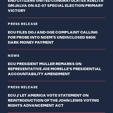
END CITIZENS UNITED CONGRATULATES ADELITA
GRIJALVA ON AZ-07 SPECIAL ELECTION PRIMARY
VICTORY
PRESS RELEASE
ECU FILES DOJ AND OGE COMPLAINT CALLING
FOR PROBE INTO NOEM’S UNDISCLOSED $80K
DARK MONEY PAYMENT
NEWS
ECU PRESIDENT MULLER REMARKS ON
REPRESENTATIVE JOE MORELLE'S PRESIDENTIAL
ACCOUNTABILITY AMENDMENT
PRESS RELEASE
ECU // LET AMERICA VOTE STATEMENT ON
REINTRODUCTION OF THE JOHN LEWIS VOTING
RIGHTS ADVANCEMENT ACT