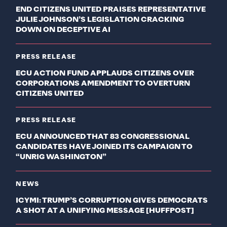
END CITIZENS UNITED PRAISES REPRESENTATIVE
JULIE JOHNSON’S LEGISLATION CRACKING
DOWN ON DECEPTIVE AI
PRESS RELEASE
ECU ACTION FUND APPLAUDS CITIZENS OVER
CORPORATIONS AMENDMENT TO OVERTURN
CITIZENS UNITED
PRESS RELEASE
ECU ANNOUNCED THAT 83 CONGRESSIONAL
CANDIDATES HAVE JOINED ITS CAMPAIGN TO
“UNRIG WASHINGTON”
NEWS
ICYMI: TRUMP’S CORRUPTION GIVES DEMOCRATS
A SHOT AT A UNIFYING MESSAGE [HUFFPOST]