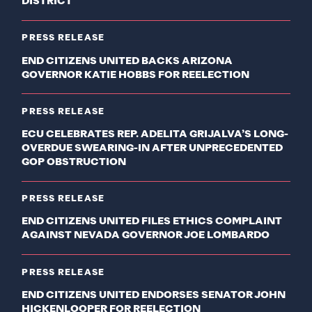
DISTRICT
PRESS RELEASE
END CITIZENS UNITED BACKS ARIZONA
GOVERNOR KATIE HOBBS FOR REELECTION
PRESS RELEASE
ECU CELEBRATES REP. ADELITA GRIJALVA’S LONG-
OVERDUE SWEARING-IN AFTER UNPRECEDENTED
GOP OBSTRUCTION
PRESS RELEASE
END CITIZENS UNITED FILES ETHICS COMPLAINT
AGAINST NEVADA GOVERNOR JOE LOMBARDO
PRESS RELEASE
END CITIZENS UNITED ENDORSES SENATOR JOHN
HICKENLOOPER FOR REELECTION