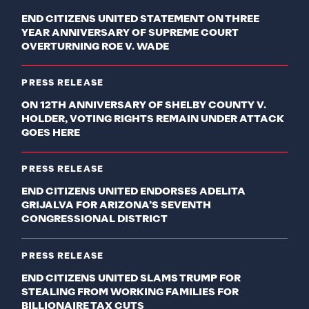
END CITIZENS UNITED STATEMENT ON THREE
YEAR ANNIVERSARY OF SUPREME COURT
OVERTURNING ROE V. WADE
PRESS RELEASE
ON 12TH ANNIVERSARY OF SHELBY COUNTY V.
HOLDER, VOTING RIGHTS REMAIN UNDER ATTACK
GOES HERE
PRESS RELEASE
END CITIZENS UNITED ENDORSES ADELITA
GRIJALVA FOR ARIZONA’S SEVENTH
CONGRESSIONAL DISTRICT
PRESS RELEASE
END CITIZENS UNITED SLAMS TRUMP FOR
STEALING FROM WORKING FAMILIES FOR
BILLIONAIRE TAX CUTS