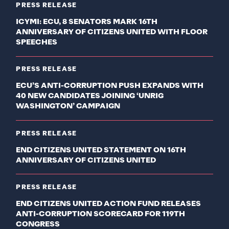
PRESS RELEASE
ICYMI: ECU, 8 SENATORS MARK 16TH
ANNIVERSARY OF CITIZENS UNITED WITH FLOOR
SPEECHES
PRESS RELEASE
ECU’S ANTI-CORRUPTION PUSH EXPANDS WITH
40 NEW CANDIDATES JOINING ‘UNRIG
WASHINGTON’ CAMPAIGN
PRESS RELEASE
END CITIZENS UNITED STATEMENT ON 16TH
ANNIVERSARY OF CITIZENS UNITED
PRESS RELEASE
END CITIZENS UNITED ACTION FUND RELEASES
ANTI-CORRUPTION SCORECARD FOR 119TH
CONGRESS