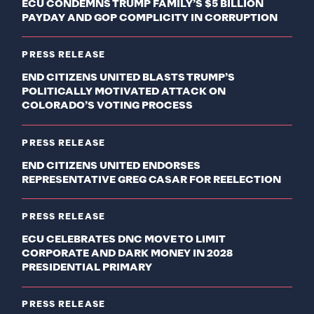
ECU CONDEMNS TRUMP FAMILY’S $5 BILLION
PAYDAY AND GOP COMPLICITY IN CORRUPTION
PRESS RELEASE
END CITIZENS UNITED BLASTS TRUMP’S
POLITICALLY MOTIVATED ATTACK ON
COLORADO’S VOTING PROCESS
PRESS RELEASE
END CITIZENS UNITED ENDORSES
REPRESENTATIVE GREG CASAR FOR REELECTION
PRESS RELEASE
ECU CELEBRATES DNC MOVE TO LIMIT
CORPORATE AND DARK MONEY IN 2028
PRESIDENTIAL PRIMARY
PRESS RELEASE