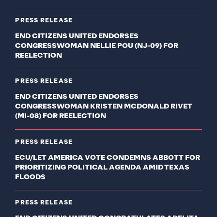
PRESS RELEASE
END CITIZENS UNITED ENDORSES
CONGRESSWOMAN NELLIE POU (NJ-09) FOR
REELECTION
PRESS RELEASE
END CITIZENS UNITED ENDORSES
CONGRESSWOMAN KRISTEN MCDONALD RIVET
(MI-08) FOR REELECTION
PRESS RELEASE
ECU/LET AMERICA VOTE CONDEMNS ABBOTT FOR
PRIORITIZING POLITICAL AGENDA AMID TEXAS
FLOODS
PRESS RELEASE