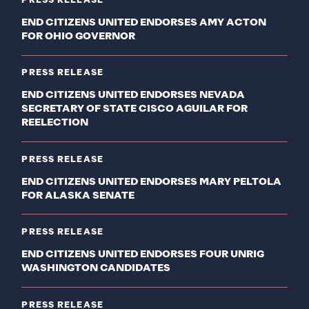
PRESS RELEASE
END CITIZENS UNITED ENDORSES AMY ACTON
FOR OHIO GOVERNOR
PRESS RELEASE
END CITIZENS UNITED ENDORSES NEVADA
SECRETARY OF STATE CISCO AGUILAR FOR
REELECTION
PRESS RELEASE
END CITIZENS UNITED ENDORSES MARY PELTOLA
FOR ALASKA SENATE
PRESS RELEASE
END CITIZENS UNITED ENDORSES FOUR UNRIG
WASHINGTON CANDIDATES
PRESS RELEASE