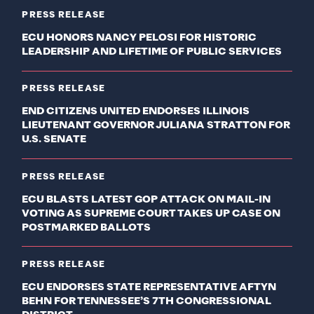
PRESS RELEASE
ECU HONORS NANCY PELOSI FOR HISTORIC
LEADERSHIP AND LIFETIME OF PUBLIC SERVICES
PRESS RELEASE
END CITIZENS UNITED ENDORSES ILLINOIS
LIEUTENANT GOVERNOR JULIANA STRATTON FOR
U.S. SENATE
PRESS RELEASE
ECU BLASTS LATEST GOP ATTACK ON MAIL-IN
VOTING AS SUPREME COURT TAKES UP CASE ON
POSTMARKED BALLOTS
PRESS RELEASE
ECU ENDORSES STATE REPRESENTATIVE AFTYN
BEHN FOR TENNESSEE’S 7TH CONGRESSIONAL