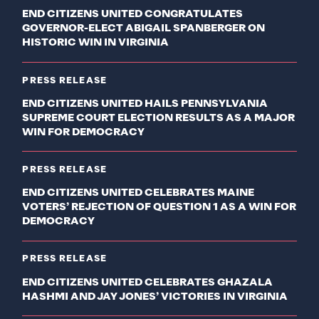
END CITIZENS UNITED CONGRATULATES
GOVERNOR-ELECT ABIGAIL SPANBERGER ON
HISTORIC WIN IN VIRGINIA
PRESS RELEASE
END CITIZENS UNITED HAILS PENNSYLVANIA
SUPREME COURT ELECTION RESULTS AS A MAJOR
WIN FOR DEMOCRACY
PRESS RELEASE
END CITIZENS UNITED CELEBRATES MAINE
VOTERS’ REJECTION OF QUESTION 1 AS A WIN FOR
DEMOCRACY
PRESS RELEASE
END CITIZENS UNITED CELEBRATES GHAZALA
HASHMI AND JAY JONES’ VICTORIES IN VIRGINIA