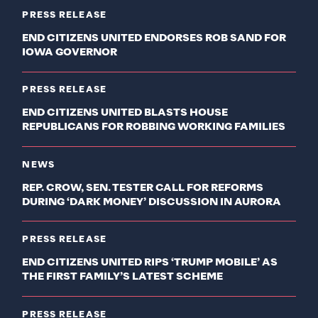
PRESS RELEASE
END CITIZENS UNITED ENDORSES ROB SAND FOR
IOWA GOVERNOR
PRESS RELEASE
END CITIZENS UNITED BLASTS HOUSE
REPUBLICANS FOR ROBBING WORKING FAMILIES
NEWS
REP. CROW, SEN. TESTER CALL FOR REFORMS
DURING ‘DARK MONEY’ DISCUSSION IN AURORA
PRESS RELEASE
END CITIZENS UNITED RIPS ‘TRUMP MOBILE’ AS
THE FIRST FAMILY’S LATEST SCHEME
PRESS RELEASE