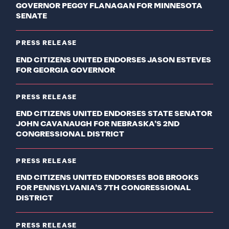
GOVERNOR PEGGY FLANAGAN FOR MINNESOTA
SENATE
PRESS RELEASE
END CITIZENS UNITED ENDORSES JASON ESTEVES
FOR GEORGIA GOVERNOR
PRESS RELEASE
END CITIZENS UNITED ENDORSES STATE SENATOR
JOHN CAVANAUGH FOR NEBRASKA’S 2ND
CONGRESSIONAL DISTRICT
PRESS RELEASE
END CITIZENS UNITED ENDORSES BOB BROOKS
FOR PENNSYLVANIA’S 7TH CONGRESSIONAL
DISTRICT
PRESS RELEASE