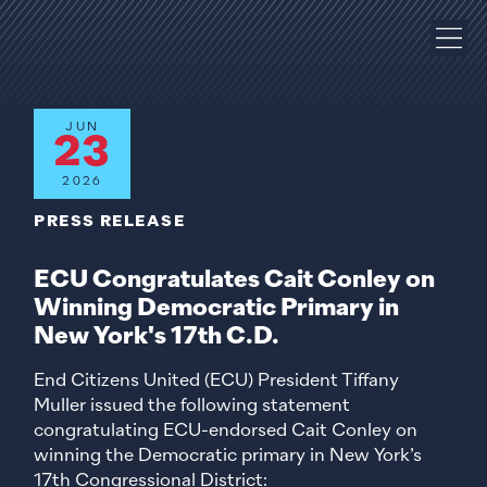
JUN
23
2026
PRESS RELEASE
ECU Congratulates Cait Conley on
Winning Democratic Primary in
New York's 17th C.D.
End Citizens United (ECU) President Tiffany
Muller issued the following statement
congratulating ECU-endorsed Cait Conley on
winning the Democratic primary in New York’s
17th Congressional District: