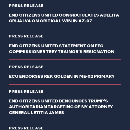
PRESS RELEASE
END CITIZENS UNITED CONGRATULATES ADELITA
GRIJALVA ON CRITICAL WIN IN AZ-07
PRESS RELEASE
END CITIZENS UNITED STATEMENT ON FEC
COMMISSIONER TREY TRAINOR’S RESIGNATION
PRESS RELEASE
ECU ENDORSES REP. GOLDEN IN ME-02 PRIMARY
PRESS RELEASE
END CITIZENS UNITED DENOUNCES TRUMP’S
AUTHORITARIAN TARGETING OF NY ATTORNEY
GENERAL LETITIA JAMES
PRESS RELEASE