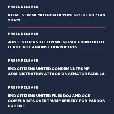
PRESS RELEASE
ICYMI: NEW MEMO FROM OPPONENTS OF GOP TAX
SCAM
PRESS RELEASE
JON TESTER AND ELLEN WEINTRAUB JOIN ECU TO
LEAD FIGHT AGAINST CORRUPTION
PRESS RELEASE
END CITIZENS UNITED CONDEMNS TRUMP
ADMINISTRATION ATTACK ON SENATOR PADILLA
PRESS RELEASE
END CITIZENS UNITED FILES DOJ AND OGE
COMPLAINTS OVER TRUMP BRIBERY-FOR-PARDON
SCHEME