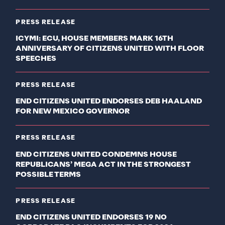
PRESS RELEASE
ICYMI: ECU, HOUSE MEMBERS MARK 16TH
ANNIVERSARY OF CITIZENS UNITED WITH FLOOR
SPEECHES
PRESS RELEASE
END CITIZENS UNITED ENDORSES DEB HAALAND
FOR NEW MEXICO GOVERNOR
PRESS RELEASE
END CITIZENS UNITED CONDEMNS HOUSE
REPUBLICANS’ MEGA ACT IN THE STRONGEST
POSSIBLE TERMS
PRESS RELEASE
END CITIZENS UNITED ENDORSES 19 NO