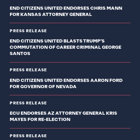
END CITIZENS UNITED ENDORSES CHRIS MANN
FOR KANSAS ATTORNEY GENERAL
PRESS RELEASE
END CITIZENS UNITED BLASTS TRUMP’S
COMMUTATION OF CAREER CRIMINAL GEORGE
SANTOS
PRESS RELEASE
END CITIZENS UNITED ENDORSES AARON FORD
FOR GOVERNOR OF NEVADA
PRESS RELEASE
ECU ENDORSES AZ ATTORNEY GENERAL KRIS
MAYES FOR RE-ELECTION
PRESS RELEASE