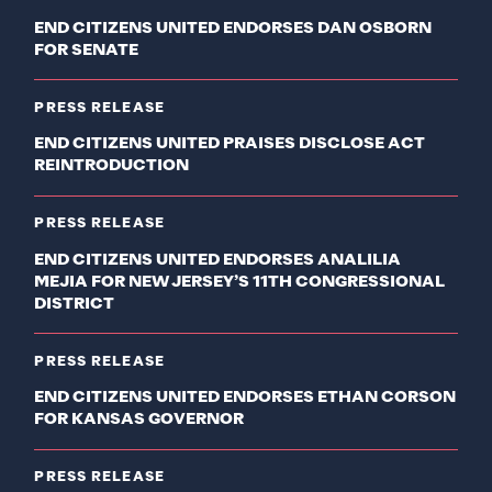
END CITIZENS UNITED ENDORSES DAN OSBORN
FOR SENATE
PRESS RELEASE
END CITIZENS UNITED PRAISES DISCLOSE ACT
REINTRODUCTION
PRESS RELEASE
END CITIZENS UNITED ENDORSES ANALILIA
MEJIA FOR NEW JERSEY’S 11TH CONGRESSIONAL
DISTRICT
PRESS RELEASE
END CITIZENS UNITED ENDORSES ETHAN CORSON
FOR KANSAS GOVERNOR
PRESS RELEASE