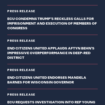
PRESS RELEASE
ECU CONDEMNS TRUMP’S RECKLESS CALLS FOR
IMPRISONMENT AND EXECUTION OF MEMBERS OF
CONGRESS
PRESS RELEASE
END CITIZENS UNITED APPLAUDS AFTYN BEHN’S
IMPRESSIVE OVERPERFORMANCE IN DEEP-RED
DISTRICT
PRESS RELEASE
END CITIZENS UNITED ENDORSES MANDELA
BARNES FOR WISCONSIN GOVERNOR
PRESS RELEASE
ECU REQUESTS INVESTIGATION INTO REP YOUNG