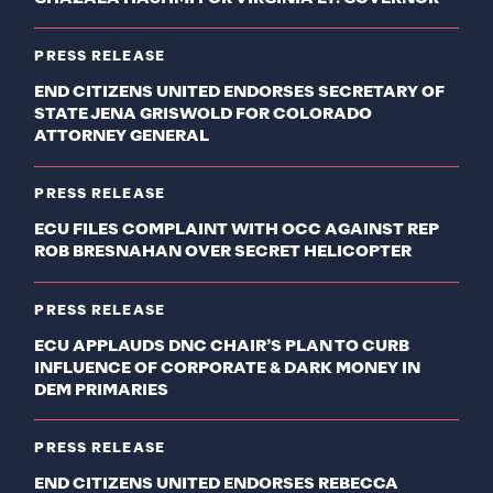
PRESS RELEASE
END CITIZENS UNITED ENDORSES SECRETARY OF
STATE JENA GRISWOLD FOR COLORADO
ATTORNEY GENERAL
PRESS RELEASE
ECU FILES COMPLAINT WITH OCC AGAINST REP
ROB BRESNAHAN OVER SECRET HELICOPTER
PRESS RELEASE
ECU APPLAUDS DNC CHAIR’S PLAN TO CURB
INFLUENCE OF CORPORATE & DARK MONEY IN
DEM PRIMARIES
PRESS RELEASE
END CITIZENS UNITED ENDORSES REBECCA