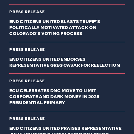
PRESS RELEASE
END CITIZENS UNITED BLASTS TRUMP’S
POLITICALLY MOTIVATED ATTACK ON
COLORADO’S VOTING PROCESS
PRESS RELEASE
END CITIZENS UNITED ENDORSES
REPRESENTATIVE GREG CASAR FOR REELECTION
PRESS RELEASE
ECU CELEBRATES DNC MOVE TO LIMIT
CORPORATE AND DARK MONEY IN 2028
PRESIDENTIAL PRIMARY
PRESS RELEASE
END CITIZENS UNITED PRAISES REPRESENTATIVE