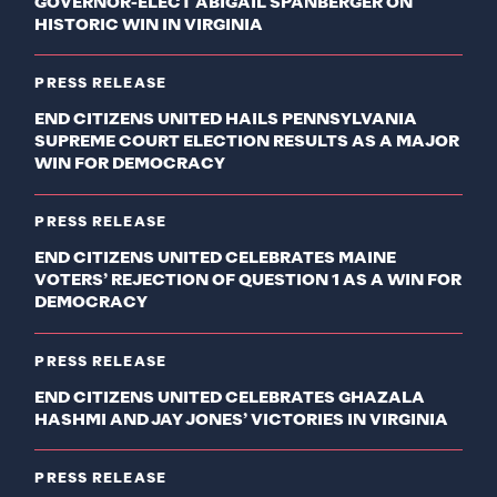
GOVERNOR-ELECT ABIGAIL SPANBERGER ON
HISTORIC WIN IN VIRGINIA
PRESS RELEASE
END CITIZENS UNITED HAILS PENNSYLVANIA
SUPREME COURT ELECTION RESULTS AS A MAJOR
WIN FOR DEMOCRACY
PRESS RELEASE
END CITIZENS UNITED CELEBRATES MAINE
VOTERS’ REJECTION OF QUESTION 1 AS A WIN FOR
DEMOCRACY
PRESS RELEASE
END CITIZENS UNITED CELEBRATES GHAZALA
HASHMI AND JAY JONES’ VICTORIES IN VIRGINIA
PRESS RELEASE