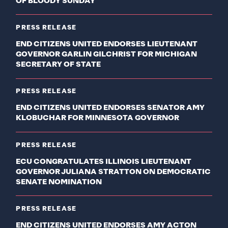
OF BLOODY SUNDAY
PRESS RELEASE
END CITIZENS UNITED ENDORSES LIEUTENANT
GOVERNOR GARLIN GILCHRIST FOR MICHIGAN
SECRETARY OF STATE
PRESS RELEASE
END CITIZENS UNITED ENDORSES SENATOR AMY
KLOBUCHAR FOR MINNESOTA GOVERNOR
PRESS RELEASE
ECU CONGRATULATES ILLINOIS LIEUTENANT
GOVERNOR JULIANA STRATTON ON DEMOCRATIC
SENATE NOMINATION
PRESS RELEASE
END CITIZENS UNITED ENDORSES AMY ACTON