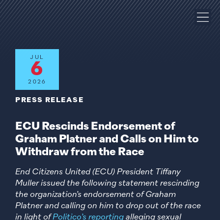
JUL
6
2026
PRESS RELEASE
ECU Rescinds Endorsement of
Graham Platner and Calls on Him to
Withdraw from the Race
End Citizens United (ECU) President Tiffany
Muller issued the following statement rescinding
the organization’s endorsement of Graham
Platner and calling on him to drop out of the race
in light of
Politico’s reporting
alleging sexual