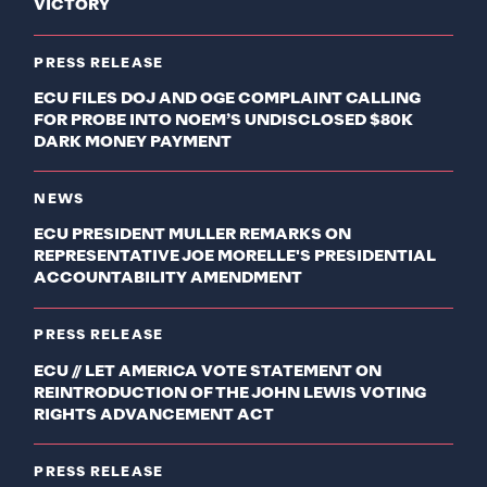
VICTORY
PRESS RELEASE
ECU FILES DOJ AND OGE COMPLAINT CALLING
FOR PROBE INTO NOEM’S UNDISCLOSED $80K
DARK MONEY PAYMENT
NEWS
ECU PRESIDENT MULLER REMARKS ON
REPRESENTATIVE JOE MORELLE'S PRESIDENTIAL
ACCOUNTABILITY AMENDMENT
PRESS RELEASE
ECU // LET AMERICA VOTE STATEMENT ON
REINTRODUCTION OF THE JOHN LEWIS VOTING
RIGHTS ADVANCEMENT ACT
PRESS RELEASE