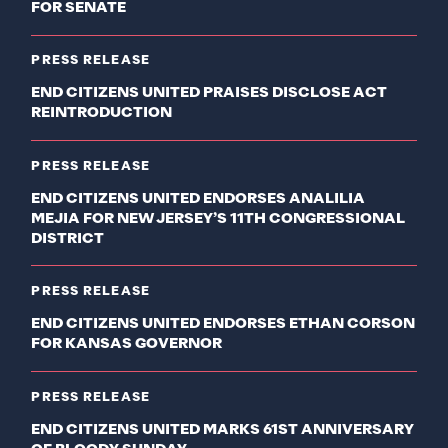
FOR SENATE
PRESS RELEASE
END CITIZENS UNITED PRAISES DISCLOSE ACT
REINTRODUCTION
PRESS RELEASE
END CITIZENS UNITED ENDORSES ANALILIA
MEJIA FOR NEW JERSEY’S 11TH CONGRESSIONAL
DISTRICT
PRESS RELEASE
END CITIZENS UNITED ENDORSES ETHAN CORSON
FOR KANSAS GOVERNOR
PRESS RELEASE
END CITIZENS UNITED MARKS 61ST ANNIVERSARY