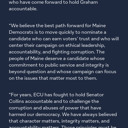
who have come forward to hold Graham
accountable.
“We believe the best path forward for Maine
Democrats is to move quickly to nominate a
candidate who can earn voters’ trust and who will
center their campaign on ethical leadership,
accountability, and fighting corruption. The
people of Maine deserve a candidate whose
commitment to public service and integrity is
beyond question and whose campaign can focus
on the issues that matter most to them.
“For years, ECU has fought to hold Senator
Collins accountable and to challenge the
corruption and abuses of power that have
harmed our democracy. We have always believed
that character matters, integrity matters, and
accountability matters. Those principles must be