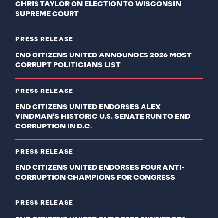
CHRIS TAYLOR ON ELECTION TO WISCONSIN
SUPREME COURT
PRESS RELEASE
END CITIZENS UNITED ANNOUNCES 2026 MOST
CORRUPT POLITICIANS LIST
PRESS RELEASE
END CITIZENS UNITED ENDORSES ALEX
VINDMAN’S HISTORIC U.S. SENATE RUN TO END
CORRUPTION IN D.C.
PRESS RELEASE
END CITIZENS UNITED ENDORSES FOUR ANTI-
CORRUPTION CHAMPIONS FOR CONGRESS
PRESS RELEASE