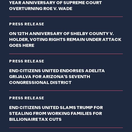
YEAR ANNIVERSARY OF SUPREME COURT
OVERTURNING ROE V. WADE
PRESS RELEASE
ON 12TH ANNIVERSARY OF SHELBY COUNTY V.
HOLDER, VOTING RIGHTS REMAIN UNDER ATTACK
GOES HERE
PRESS RELEASE
END CITIZENS UNITED ENDORSES ADELITA
GRIJALVA FOR ARIZONA’S SEVENTH
CONGRESSIONAL DISTRICT
PRESS RELEASE
END CITIZENS UNITED SLAMS TRUMP FOR
STEALING FROM WORKING FAMILIES FOR
BILLIONAIRE TAX CUTS