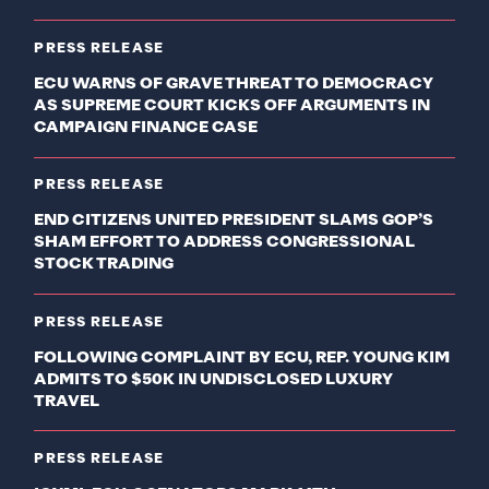
PRESS RELEASE
ECU WARNS OF GRAVE THREAT TO DEMOCRACY
AS SUPREME COURT KICKS OFF ARGUMENTS IN
CAMPAIGN FINANCE CASE
PRESS RELEASE
END CITIZENS UNITED PRESIDENT SLAMS GOP’S
SHAM EFFORT TO ADDRESS CONGRESSIONAL
STOCK TRADING
PRESS RELEASE
FOLLOWING COMPLAINT BY ECU, REP. YOUNG KIM
ADMITS TO $50K IN UNDISCLOSED LUXURY
TRAVEL
PRESS RELEASE