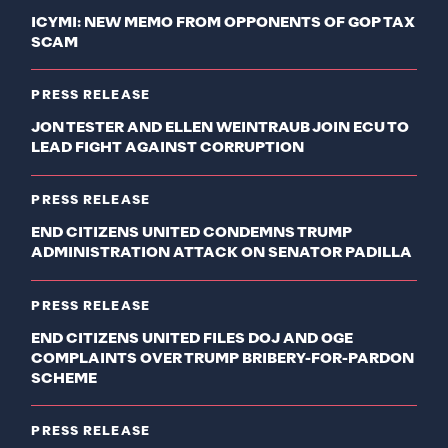
ICYMI: NEW MEMO FROM OPPONENTS OF GOP TAX
SCAM
PRESS RELEASE
JON TESTER AND ELLEN WEINTRAUB JOIN ECU TO
LEAD FIGHT AGAINST CORRUPTION
PRESS RELEASE
END CITIZENS UNITED CONDEMNS TRUMP
ADMINISTRATION ATTACK ON SENATOR PADILLA
PRESS RELEASE
END CITIZENS UNITED FILES DOJ AND OGE
COMPLAINTS OVER TRUMP BRIBERY-FOR-PARDON
SCHEME
PRESS RELEASE