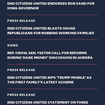
END CITIZENS UNITED ENDORSES ROB SAND FOR
IOWA GOVERNOR
PRESS RELEASE
END CITIZENS UNITED BLASTS HOUSE
REPUBLICANS FOR ROBBING WORKING FAMILIES
NEWS
REP. CROW, SEN. TESTER CALL FOR REFORMS
DURING ‘DARK MONEY’ DISCUSSION IN AURORA
PRESS RELEASE
END CITIZENS UNITED RIPS ‘TRUMP MOBILE’ AS
THE FIRST FAMILY’S LATEST SCHEME
PRESS RELEASE
END CITIZENS UNITED STATEMENT ON THREE