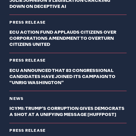
JULIE JOHNSON’S LEGISLATION CRACKING
DOWN ON DECEPTIVE AI
PRESS RELEASE
ECU ACTION FUND APPLAUDS CITIZENS OVER
CORPORATIONS AMENDMENT TO OVERTURN
CITIZENS UNITED
PRESS RELEASE
ECU ANNOUNCED THAT 83 CONGRESSIONAL
CANDIDATES HAVE JOINED ITS CAMPAIGN TO
“UNRIG WASHINGTON”
NEWS
ICYMI: TRUMP’S CORRUPTION GIVES DEMOCRATS
A SHOT AT A UNIFYING MESSAGE [HUFFPOST]
PRESS RELEASE