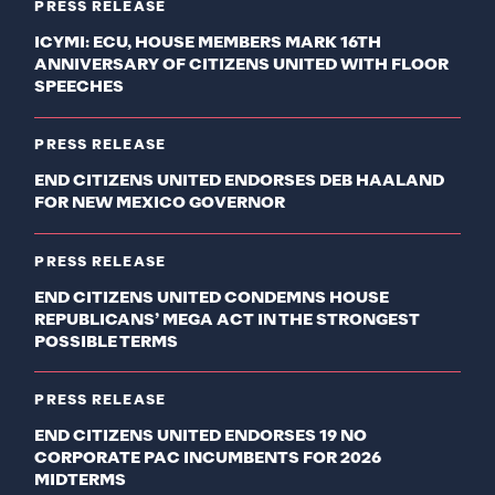
PRESS RELEASE
ICYMI: ECU, HOUSE MEMBERS MARK 16TH
ANNIVERSARY OF CITIZENS UNITED WITH FLOOR
SPEECHES
PRESS RELEASE
END CITIZENS UNITED ENDORSES DEB HAALAND
FOR NEW MEXICO GOVERNOR
PRESS RELEASE
END CITIZENS UNITED CONDEMNS HOUSE
REPUBLICANS’ MEGA ACT IN THE STRONGEST
POSSIBLE TERMS
PRESS RELEASE
END CITIZENS UNITED ENDORSES 19 NO
CORPORATE PAC INCUMBENTS FOR 2026
MIDTERMS